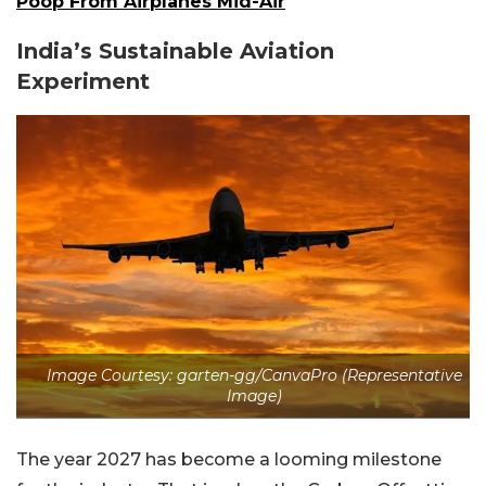
Poop From Airplanes Mid-Air
India’s Sustainable Aviation
Experiment
Image Courtesy: garten-gg/CanvaPro (Representative
Image)
The year 2027 has become a looming milestone