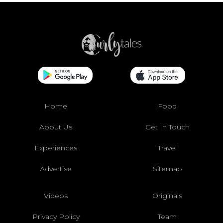
Home
Food
About Us
Get In Touch
Experiences
Travel
Advertise
Sitemap
Videos
Originals
Privacy Policy
Team