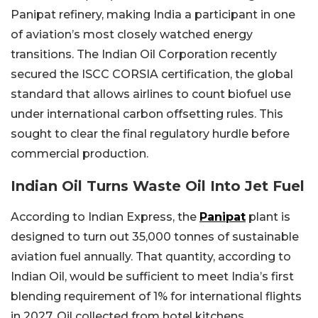
Panipat refinery, making India a participant in one
of aviation’s most closely watched energy
transitions.
The Indian Oil Corporation recently
secured the ISCC CORSIA certification, the global
standard that allows airlines to count biofuel use
under international carbon offsetting rules. This
sought to clear the final regulatory hurdle before
commercial production.
Indian Oil Turns Waste Oil Into Jet Fuel
According to Indian Express, the
Panipat
plant is
designed to turn out 35,000 tonnes of sustainable
aviation fuel annually. That quantity, according to
Indian Oil, would be sufficient to meet India’s first
blending requirement of 1% for international flights
in 2027. Oil collected from hotel kitchens,