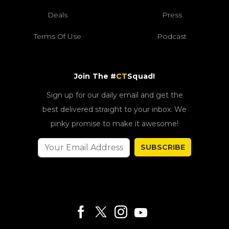
Deals
Press
Terms Of Use
Podcast
Join The #
CT
Squad!
Sign up for our daily email and get the
best delivered straight to your inbox. We
pinky promise to make it awesome!
SUBSCRIBE