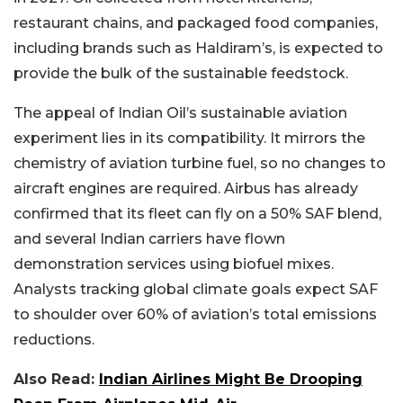
restaurant chains, and packaged food companies,
including brands such as Haldiram’s, is expected to
provide the bulk of the sustainable feedstock.
The appeal of Indian Oil’s sustainable aviation
experiment lies in its compatibility. It mirrors the
chemistry of aviation turbine fuel, so no changes to
aircraft engines are required. Airbus has already
confirmed that its fleet can fly on a 50% SAF blend,
and several Indian carriers have flown
demonstration services using biofuel mixes.
Analysts tracking global climate goals expect SAF
to shoulder over 60% of aviation’s total emissions
reductions.
Also Read:
Indian Airlines Might Be Drooping