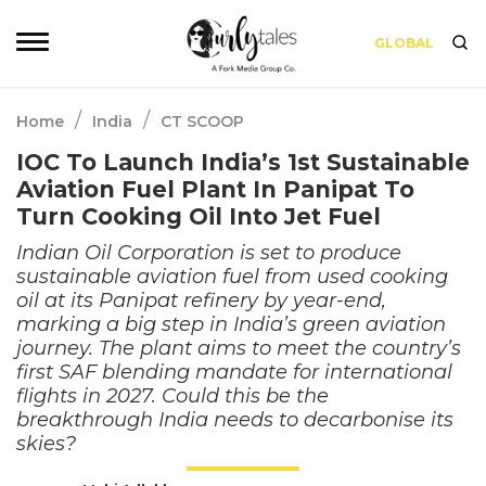
GLOBAL
/
/
Home
India
CT SCOOP
IOC To Launch India’s 1st Sustainable
Aviation Fuel Plant In Panipat To
Turn Cooking Oil Into Jet Fuel
Indian Oil Corporation is set to produce
sustainable aviation fuel from used cooking
oil at its Panipat refinery by year-end,
marking a big step in India’s green aviation
journey. The plant aims to meet the country’s
first SAF blending mandate for international
flights in 2027. Could this be the
breakthrough India needs to decarbonise its
skies?