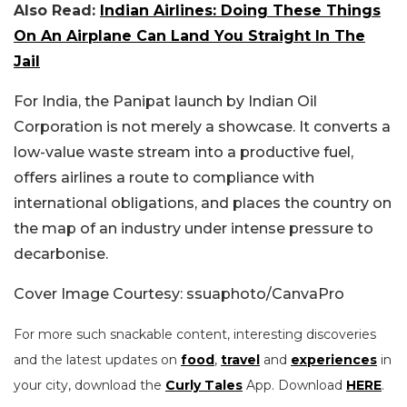
Also Read:
Indian Airlines: Doing These Things
On An Airplane Can Land You Straight In The
Jail
For India, the Panipat launch by Indian Oil
Corporation is not merely a showcase. It converts a
low-value waste stream into a productive fuel,
offers airlines a route to compliance with
international obligations, and places the country on
the map of an industry under intense pressure to
decarbonise.
Cover Image Courtesy: ssuaphoto/CanvaPro
For more such snackable content, interesting discoveries
and the latest updates on
food
,
travel
and
experiences
in
your city, download the
Curly Tales
App. Download
HERE
.