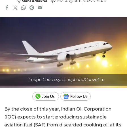
by
Mahi Adlakha
Updated: August 18, 2025 12:35 PM
Image Courtesy: ssuaphoto/CanvaPro
By the close of this year, Indian Oil Corporation
(IOC) expects to start producing sustainable
aviation fuel (SAF) from discarded cooking oil at its