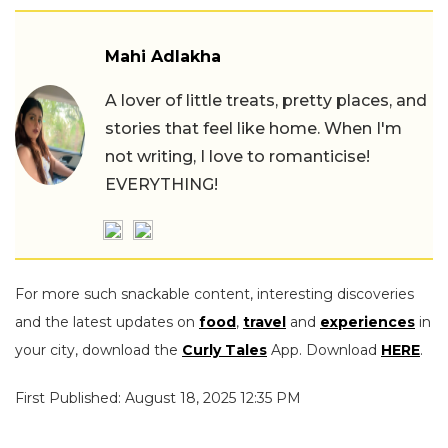
Mahi Adlakha
A lover of little treats, pretty places, and
stories that feel like home. When I'm
not writing, I love to romanticise!
EVERYTHING!
For more such snackable content, interesting discoveries
and the latest updates on
food
,
travel
and
experiences
in
your city, download the
Curly Tales
App. Download
HERE
.
First Published: August 18, 2025 12:35 PM