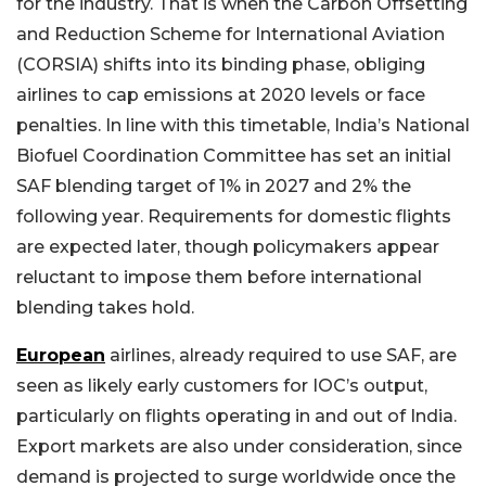
for the industry. That is when the Carbon Offsetting
and Reduction Scheme for International Aviation
(CORSIA) shifts into its binding phase, obliging
airlines to cap emissions at 2020 levels or face
penalties. In line with this timetable, India’s National
Biofuel Coordination Committee has set an initial
SAF blending target of 1% in 2027 and 2% the
following year. Requirements for domestic flights
are expected later, though policymakers appear
reluctant to impose them before international
blending takes hold.
European
airlines, already required to use SAF, are
seen as likely early customers for IOC’s output,
particularly on flights operating in and out of India.
Export markets are also under consideration, since
demand is projected to surge worldwide once the