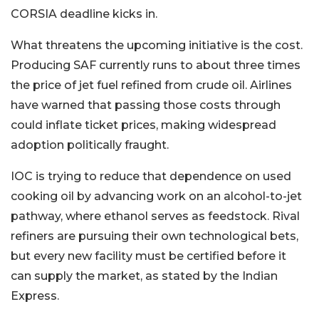
CORSIA deadline kicks in.
What threatens the upcoming initiative is the cost.
Producing SAF currently runs to about three times
the price of jet fuel refined from crude oil. Airlines
have warned that passing those costs through
could inflate ticket prices, making widespread
adoption politically fraught.
IOC is trying to reduce that dependence on used
cooking oil by advancing work on an alcohol-to-jet
pathway, where ethanol serves as feedstock. Rival
refiners are pursuing their own technological bets,
but every new facility must be certified before it
can supply the market, as stated by the Indian
Express.