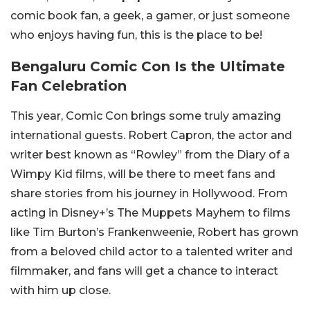
comic book fan, a geek, a gamer, or just someone
who enjoys having fun, this is the place to be!
Bengaluru Comic Con Is the Ultimate
Fan Celebration
This year, Comic Con brings some truly amazing
international guests. Robert Capron, the actor and
writer best known as “Rowley” from the Diary of a
Wimpy Kid films, will be there to meet fans and
share stories from his journey in Hollywood. From
acting in Disney+’s The Muppets Mayhem to films
like Tim Burton’s Frankenweenie, Robert has grown
from a beloved child actor to a talented writer and
filmmaker, and fans will get a chance to interact
with him up close.