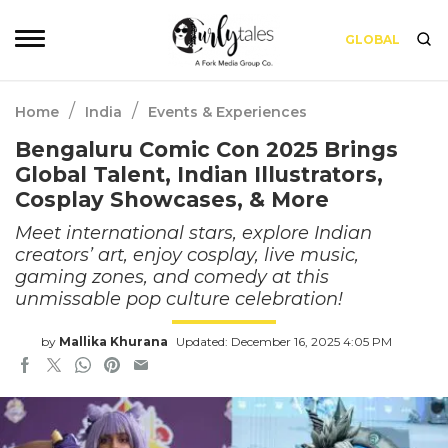
GLOBAL
/
/
Home
India
Events & Experiences
Bengaluru Comic Con 2025 Brings
Global Talent, Indian Illustrators,
Cosplay Showcases, & More
Meet international stars, explore Indian
creators’ art, enjoy cosplay, live music,
gaming zones, and comedy at this
unmissable pop culture celebration!
by
Mallika Khurana
Updated: December 16, 2025 4:05 PM