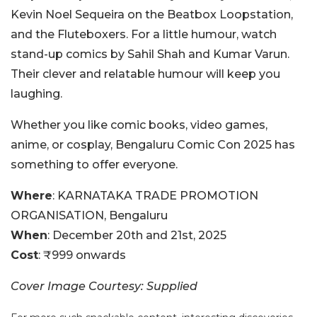
Kevin Noel Sequeira on the Beatbox Loopstation,
and the Fluteboxers. For a little humour, watch
stand-up comics by Sahil Shah and Kumar Varun.
Their clever and relatable humour will keep you
laughing.
Whether you like comic books, video games,
anime, or cosplay, Bengaluru Comic Con 2025 has
something to offer everyone.
Where
: KARNATAKA TRADE PROMOTION
ORGANISATION, Bengaluru
When
: December 20th and 21st, 2025
Cost
: ₹999 onwards
Cover Image Courtesy: Supplied