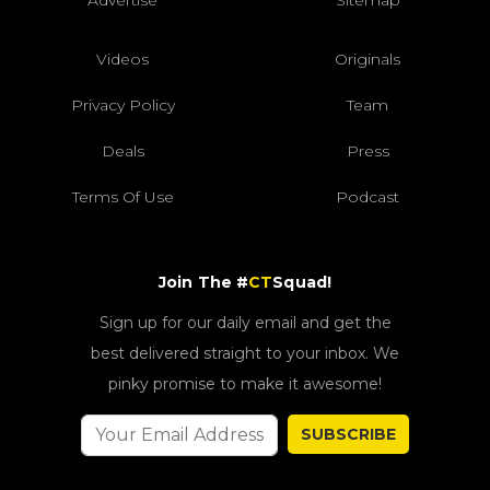
Videos
Originals
Privacy Policy
Team
Deals
Press
Terms Of Use
Podcast
Join The #
CT
Squad!
Sign up for our daily email and get the
best delivered straight to your inbox. We
pinky promise to make it awesome!
SUBSCRIBE