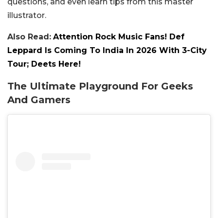
questions, and even learn tips from this master
illustrator.
Also Read:
Attention Rock Music Fans! Def
Leppard Is Coming To India In 2026 With 3-City
Tour; Deets Here!
The Ultimate Playground For Geeks
And Gamers