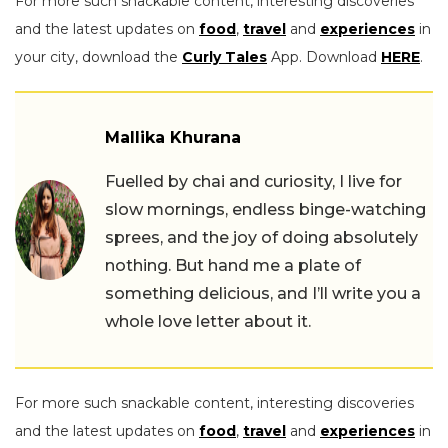
For more such snackable content, interesting discoveries
and the latest updates on
food
,
travel
and
experiences
in
your city, download the
Curly Tales
App. Download
HERE
.
Mallika Khurana
Fuelled by chai and curiosity, I live for
slow mornings, endless binge-watching
sprees, and the joy of doing absolutely
nothing. But hand me a plate of
something delicious, and I’ll write you a
whole love letter about it.
For more such snackable content, interesting discoveries
and the latest updates on
food
,
travel
and
experiences
in