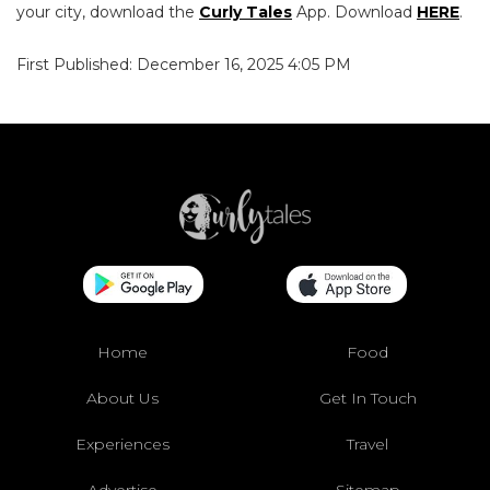
your city, download the
Curly Tales
App. Download
HERE
.
First Published: December 16, 2025 4:05 PM
Home
Food
About Us
Get In Touch
Experiences
Travel
Advertise
Sitemap