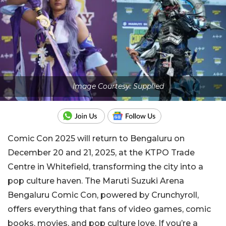
Image Courtesy: Supplied
Comic Con 2025 will return to Bengaluru on
December 20 and 21, 2025, at the KTPO Trade
Centre in Whitefield, transforming the city into a
pop culture haven. The Maruti Suzuki Arena
Bengaluru Comic Con, powered by Crunchyroll,
offers everything that fans of video games, comic
books, movies, and pop culture love. If you’re a