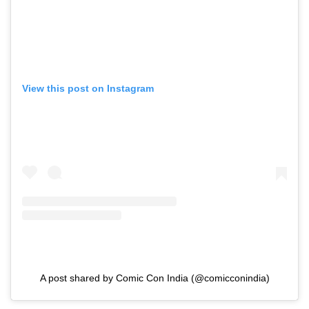
View this post on Instagram
A post shared by Comic Con India (@comicconindia)