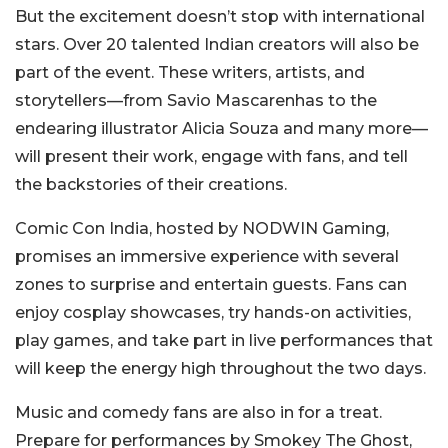
But the excitement doesn’t stop with international
stars. Over 20 talented Indian creators will also be
part of the event. These writers, artists, and
storytellers—from Savio Mascarenhas to the
endearing illustrator Alicia Souza and many more—
will present their work, engage with fans, and tell
the backstories of their creations.
Comic Con India, hosted by NODWIN Gaming,
promises an immersive experience with several
zones to surprise and entertain guests. Fans can
enjoy cosplay showcases, try hands-on activities,
play games, and take part in live performances that
will keep the energy high throughout the two days.
Music and comedy fans are also in for a treat.
Prepare for performances by Smokey The Ghost,