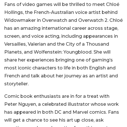
Fans of video games will be thrilled to meet Chloé
Hollings, the French-Australian voice artist behind
Widowmaker in Overwatch and Overwatch 2. Chloé
has an amazing international career across stage,
screen, and voice acting, including appearances in
Versailles, Valerian and the City of a Thousand
Planets, and Wolfenstein: Youngblood. She will
share her experiences bringing one of gaming’s
most iconic characters to life in both English and
French and talk about her journey as an artist and
storyteller.
Comic book enthusiasts are in for a treat with
Peter Nguyen, a celebrated illustrator whose work
has appeared in both DC and Marvel comics. Fans
will get a chance to see his art up close, ask