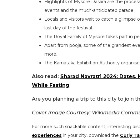
Highlights of Mysore Dasara are the process
events and the much-anticipated parade.
Locals and visitors wait to catch a glimpse 
last day of the festival.
The Royal Family of Mysore takes part in per
Apart from pooja, some of the grandest event
more.
The Karnataka Exhibition Authority organises
Also read:
Sharad Navratri 2024: Dates,
While Fasting
Are you planning a trip to this city to join
Cover Image Courtesy: Wikimedia Comm
For more such snackable content, interesting dis
experiences
in your city, download the
Curly Ta