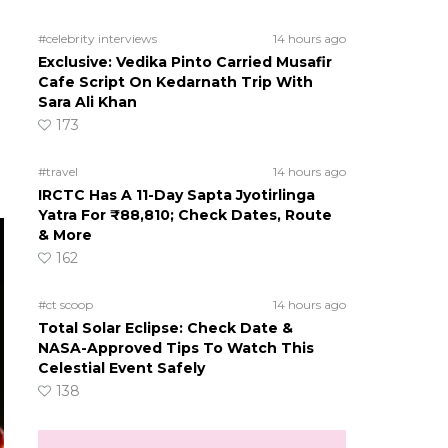
#celebrity interviews
14 hours ago
Exclusive: Vedika Pinto Carried Musafir
Cafe Script On Kedarnath Trip With
Sara Ali Khan
173
#travel
14 hours ago
IRCTC Has A 11-Day Sapta Jyotirlinga
Yatra For ₹88,810; Check Dates, Route
& More
162
#ct scoop
14 hours ago
Total Solar Eclipse: Check Date &
NASA-Approved Tips To Watch This
Celestial Event Safely
138