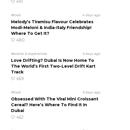
491
#food
4 days ago
Melody’s Tiramisu Flavour Celebrates
Modi-Meloni & India-Italy Friendship!
Where To Get It?
480
#events & experiences
6 days ago
Love Drifting? Dubai Is Now Home To
The World’s First Two-Level Drift Kart
Track
469
#food
6 days ago
Obsessed With The Viral Mini Croissant
Cereal? Here’s Where To Find It In
Dubai
462