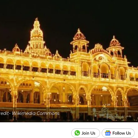
credit- Wikimedia Commons