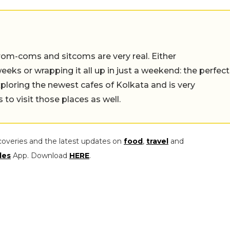
rom-coms and sitcoms are very real. Either
eeks or wrapping it all up in just a weekend: the perfect
ploring the newest cafes of Kolkata and is very
to visit those places as well.
coveries and the latest updates on
food
,
travel
and
les
App. Download
HERE
.