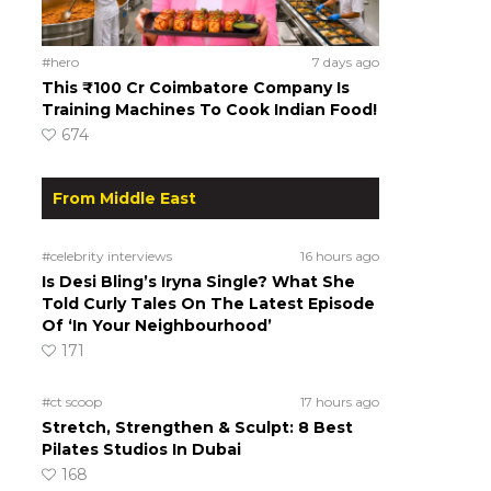
#hero
7 days ago
This ₹100 Cr Coimbatore Company Is
Training Machines To Cook Indian Food!
674
From Middle East
#celebrity interviews
16 hours ago
Is Desi Bling’s Iryna Single? What She
Told Curly Tales On The Latest Episode
Of ‘In Your Neighbourhood’
171
#ct scoop
17 hours ago
Stretch, Strengthen & Sculpt: 8 Best
Pilates Studios In Dubai
168