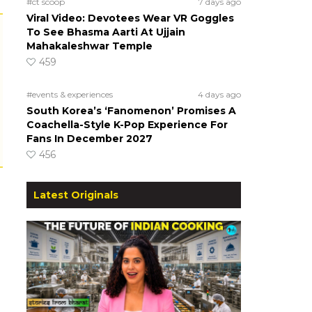
#ct scoop
7 days ago
Viral Video: Devotees Wear VR Goggles
To See Bhasma Aarti At Ujjain
Mahakaleshwar Temple
459
#events & experiences
4 days ago
South Korea’s ‘Fanomenon’ Promises A
Coachella-Style K-Pop Experience For
Fans In December 2027
456
Latest Originals