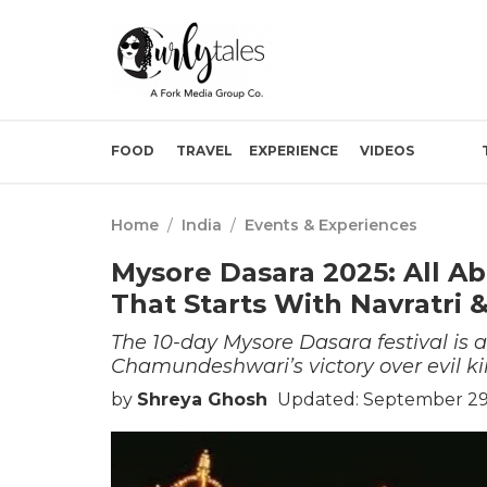
FOOD
TRAVEL
EXPERIENCE
VIDEOS
Home
/
India
/
Events & Experiences
Mysore Dasara 2025: All Ab
That Starts With Navratri
The 10-day Mysore Dasara festival is 
Chamundeshwari’s victory over evil k
by
Shreya Ghosh
Updated: September 29