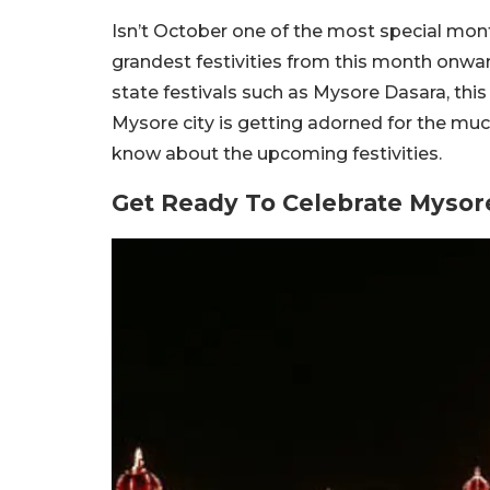
Isn’t October one of the most special mon
grandest festivities from this month onwa
state festivals such as Mysore Dasara, thi
Mysore city is getting adorned for the muc
know about the upcoming festivities.
Get Ready To Celebrate Mysor