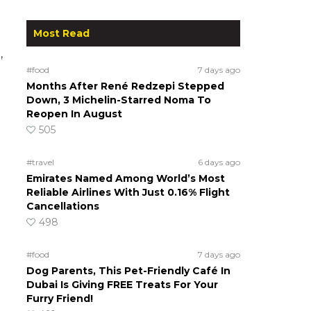
Most Read
,
#food
7 days ago
Months After René Redzepi Stepped
Down, 3 Michelin-Starred Noma To
Reopen In August
505
#travel
6 days ago
Emirates Named Among World’s Most
Reliable Airlines With Just 0.16% Flight
Cancellations
498
#food
7 days ago
Dog Parents, This Pet-Friendly Café In
Dubai Is Giving FREE Treats For Your
Furry Friend!