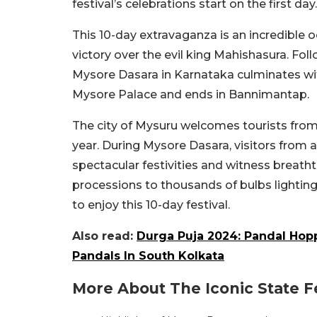
festival’s celebrations start on the first day.
This 10-day extravaganza is an incredibl
victory over the evil king Mahishasura. Foll
Mysore Dasara in Karnataka culminates with
Mysore Palace and ends in Bannimantap.
The city of Mysuru welcomes tourists from
year. During Mysore Dasara, visitors from all
spectacular festivities and witness breath
processions to thousands of bulbs lighting 
to enjoy this 10-day festival.
Also read:
Durga Puja 2024: Pandal Hopp
Pandals In South Kolkata
More About The Iconic State Fe