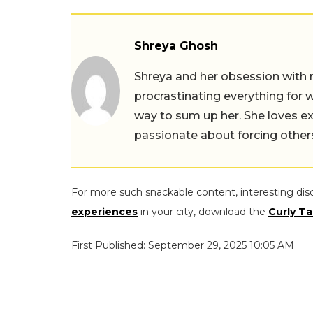
Shreya Ghosh
Shreya and her obsession with 
procrastinating everything for w
way to sum up her. She loves ex
passionate about forcing others 
For more such snackable content, interesting dis
experiences
in your city, download the
Curly Ta
First Published: September 29, 2025 10:05 AM