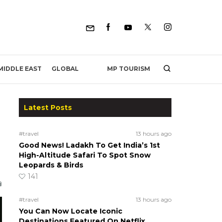
MP TOURISM
MIDDLE EAST
GLOBAL
Latest Posts
#travel
13 hours ago
Good News! Ladakh To Get India’s 1st
High-Altitude Safari To Spot Snow
Leopards & Birds
141
#travel
13 hours ago
You Can Now Locate Iconic
Destinations Featured On Netflix