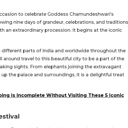
e occasion to celebrate Goddess Chamundeshwari’s
owing nine days of grandeur, celebrations, and traditions
 an extraordinary procession. It begins at the iconic
 different parts of India and worldwide throughout the
 around travel to this beautiful city to be a part of the
taking sights. From elephants joining the extravagant
up the palace and surroundings, it is a delightful treat
ing Is Incomplete Without Visiting These 5 Iconic
stival