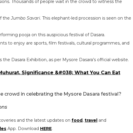
ions. Thousands of people wait in the crowd to witness the
of the
Jumbo Savari
. This elephant-led procession is seen on the
forming pooja on this auspicious festival of Dasara.
s to enjoy are sports, film festivals, cultural programmes, and
 the Dasara Exhibition, as per Mysore Dasara’s official website.
 Muhurat, Significance &#038; What You Can Eat
 the crowd in celebrating the Mysore Dasara festival?
ons
coveries and the latest updates on
food
,
travel
and
les
App. Download
HERE
.