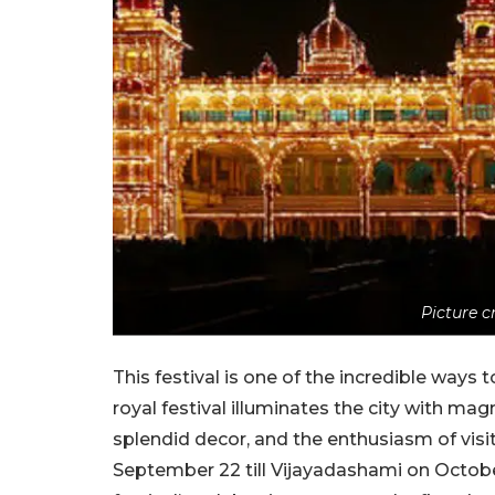
Picture 
This festival is one of the incredible ways
royal festival illuminates the city with magn
splendid decor, and the enthusiasm of visi
September 22 till Vijayadashami on Octobe