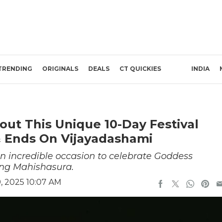
TRENDING
ORIGINALS
DEALS
CT QUICKIES
INDIA
out This Unique 10-Day Festival
 & Ends On Vijayadashami
an incredible occasion to celebrate Goddess
ing Mahishasura.
, 2025 10:07 AM