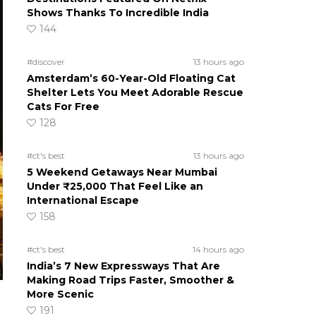
Shows Thanks To Incredible India
144
#discover
13 hours ago
Amsterdam’s 60-Year-Old Floating Cat
Shelter Lets You Meet Adorable Rescue
Cats For Free
128
#ct's best
13 hours ago
5 Weekend Getaways Near Mumbai
Under ₹25,000 That Feel Like an
International Escape
158
#ct's best
14 hours ago
India’s 7 New Expressways That Are
Making Road Trips Faster, Smoother &
More Scenic
191