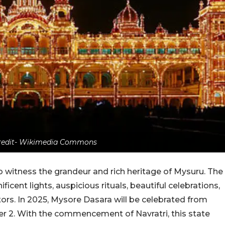
credit- Wikimedia Commons
 to witness the grandeur and rich heritage of Mysuru. The
ificent lights, auspicious rituals, beautiful celebrations,
tors. In 2025, Mysore Dasara will be celebrated from
r 2. With the commencement of Navratri, this state