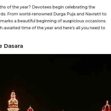
ths of the year? Devotees begin celebrating the
rds. From world-renowned Durga Puja and Navratri to
s marks a beautiful beginning of auspicious occasions.
h-awaited time of the year and here’s all you need to
e Dasara