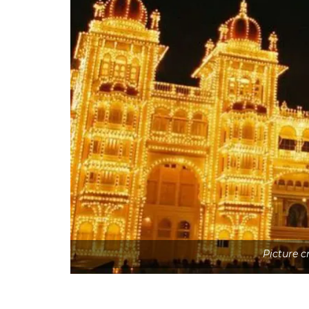
Picture 