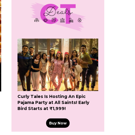
Curly Tales Is Hosting An Epic
Pajama Party at All Saints! Early
Bird Starts at ₹1,999!
Buy Now