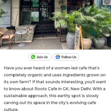
Have you ever heard of a women-led cafe that’s
completely organic and uses ingredients grown on
its own farm? If that sounds interesting, you’ll want
to know about Roots Cafe in GK, New Delhi. With a
sustainable approach, this earthy spot is slowly
carving out its space in the city’s evolving cafe
culture.