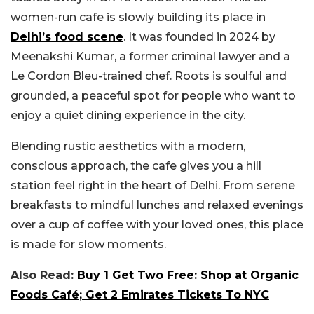
women-run cafe is slowly building its place in
Delhi’s food scene
. It was founded in 2024 by
Meenakshi Kumar, a former criminal lawyer and a
Le Cordon Bleu-trained chef. Roots is soulful and
grounded, a peaceful spot for people who want to
enjoy a quiet dining experience in the city.
Blending rustic aesthetics with a modern,
conscious approach, the cafe gives you a hill
station feel right in the heart of Delhi. From serene
breakfasts to mindful lunches and relaxed evenings
over a cup of coffee with your loved ones, this place
is made for slow moments.
Also Read:
Buy 1 Get Two Free: Shop at Organic
Foods Café; Get 2 Emirates Tickets To NYC