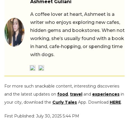
Ashmeet Guliani
A coffee lover at heart, Ashmeet is a
writer who enjoys exploring new cafes,
hidden gems and bookstores. When not
working, she’s usually found with a book
in hand, cafe-hopping, or spending time
with dogs.
For more such snackable content, interesting discoveries
and the latest updates on
food
,
travel
and
experiences
in
your city, download the
Curly Tales
App. Download
HERE
.
First Published: July 30, 2025 5:44 PM