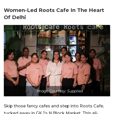
Women-Led Roots Cafe In The Heart
Of Delhi
Image Courtesy: Supplied
Skip those fancy cafes and step into Roots Cafe,
tucked away in GK 1’s N Block Market. This all-