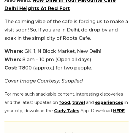
Also Read:
Now Dine In Your Favourite Cafe
Delhi Heights At Red Fort
The calming vibe of the cafe is forcing us to make a
visit soon! So, if you are in Delhi, do drop by and
soak in the simplicity of Roots Cafe.
Where:
GK, 1, N Block Market, New Delhi
When:
8 am – 10 pm (Open all days)
Cost:
₹800 (approx.) for two people.
Cover Image Courtesy: Supplied
For more such snackable content, interesting discoveries
and the latest updates on
food
,
travel
and
experiences
in
your city, download the
Curly Tales
App. Download
HERE
.