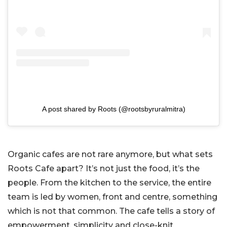
A post shared by Roots (@rootsbyruralmitra)
Organic cafes are not rare anymore, but what sets
Roots Cafe apart? It’s not just the food, it’s the
people. From the kitchen to the service, the entire
team is led by women, front and centre, something
which is not that common. The cafe tells a story of
empowerment, simplicity and close-knit