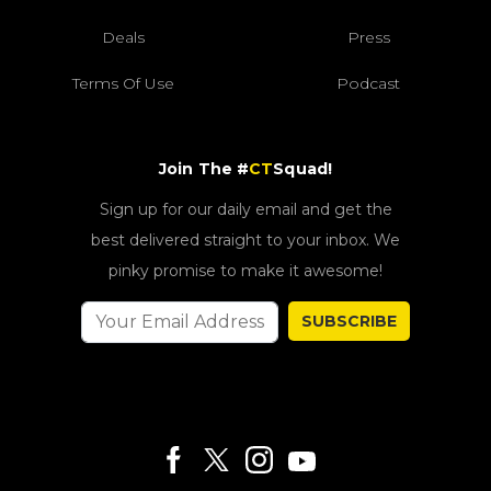
Deals
Press
Terms Of Use
Podcast
Join The #
CT
Squad!
Sign up for our daily email and get the
best delivered straight to your inbox. We
pinky promise to make it awesome!
SUBSCRIBE