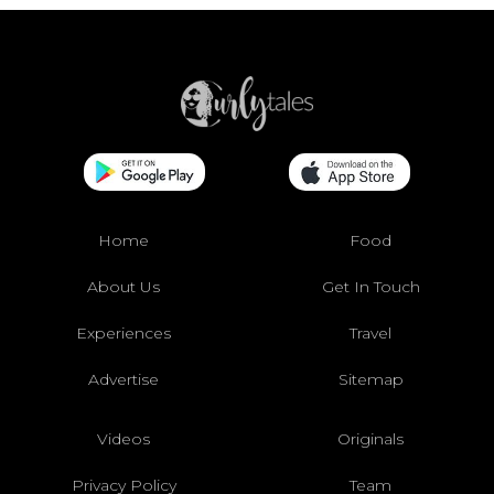
Home
Food
About Us
Get In Touch
Experiences
Travel
Advertise
Sitemap
Videos
Originals
Privacy Policy
Team