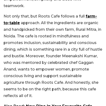
teamwork.
Not only that, but Roots Cafe follows a full
farm-
to-table
approach. All the ingredients are organic
and handpicked from their own farm, Rural Mitra, in
Noida. The cafe is rooted in mindfulness and
promotes inclusion, sustainability and conscious
dining, which is something rare in a city full of hustle
and bustle. Moreover, founder Meenakshi Kumar,
who was mentored by celebrated chef Gaggan
Anand, wants to empower women, promote
conscious living and support sustainable
agriculture through Roots Cafe. And honestly, she
seems to be on the right path, because this cafe
reflects all of it.