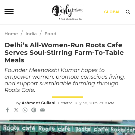
GLOBAL
/
/
Home
India
Food
Delhi’s All-Women-Run Roots Cafe
Serves Soul-Stirring Farm-To-Table
Meals
Founder Meenakshi Kumar hopes to
empower women, promote conscious living,
and support sustainable farming through
Roots Cafe.
by
Ashmeet Guliani
Updated: July 30, 2025 7:00 PM