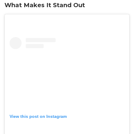
What Makes It Stand Out
View this post on Instagram