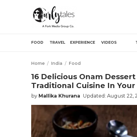
FOOD
TRAVEL
EXPERIENCE
VIDEOS
Home
/
India
/
Food
16 Delicious Onam Dessert 
Traditional Cuisine In You
by
Mallika Khurana
Updated: August 22, 