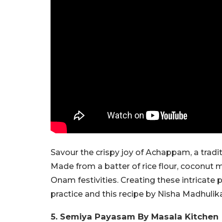
Savour the crispy joy of Achappam, a tradit
Made from a batter of rice flour, coconut 
Onam festivities. Creating these intricate 
practice and this recipe by Nisha Madhulika
5. Semiya Payasam By Masala Kitchen