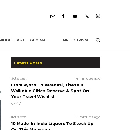
MP TOURISM
MIDDLE EAST
GLOBAL
Latest Posts
#ct's best
4 minutes ago
From Kyoto To Varanasi, These 8
Walkable Cities Deserve A Spot On
Your Travel Wishlist
47
#ct's best
21 minutes ago
10 Made-In-India Liquors To Stock Up
On This Monsoon