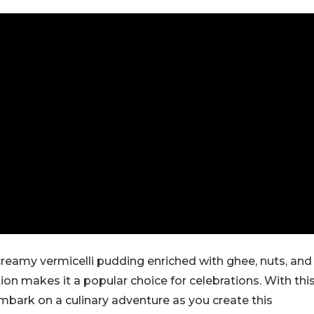
reamy vermicelli pudding enriched with ghee, nuts, and
ation makes it a popular choice for celebrations. With thi
mbark on a culinary adventure as you create this