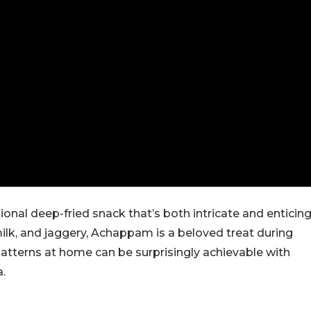
ional deep-fried snack that’s both intricate and enticing
milk, and jaggery, Achappam is a beloved treat during
patterns at home can be surprisingly achievable with
.