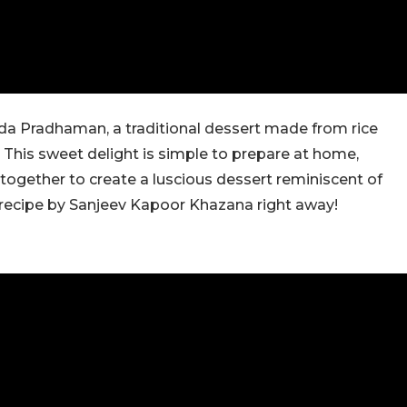
 Ada Pradhaman, a traditional dessert made from rice
 This sweet delight is simple to prepare at home,
 together to create a luscious dessert reminiscent of
 recipe by Sanjeev Kapoor Khazana right away!