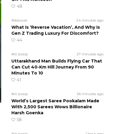
48
#discover
24 minutes ago
What Is ‘Reverse Vacation’, And Why Is
Gen Z Trading Luxury For Discomfort?
44
#ct scoop
27 minutes ago
Uttarakhand Man Builds Flying Car That
Can Cut 40-Km Hill Journey From 90
Minutes To 10
41
#ct scoop
56 minutes ago
World’s Largest Saree Pookalam Made
With 2,500 Sarees Wows Billionaire
Harsh Goenka
58
#ct scoop
1 hour ago