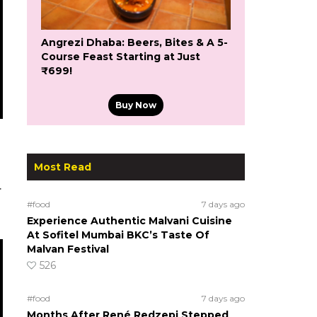
Angrezi Dhaba: Beers, Bites & A 5-
Course Feast Starting at Just
₹699!
Buy Now
Most Read
.
#food
7 days ago
Experience Authentic Malvani Cuisine
At Sofitel Mumbai BKC’s Taste Of
Malvan Festival
526
#food
7 days ago
Months After René Redzepi Stepped