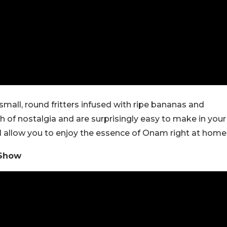
all, round fritters infused with ripe bananas and
ch of nostalgia and are surprisingly easy to make in your
ll allow you to enjoy the essence of Onam right at home
 Show