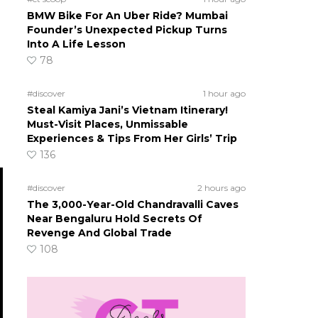
BMW Bike For An Uber Ride? Mumbai
Founder’s Unexpected Pickup Turns
Into A Life Lesson
78
#discover
1 hour ago
Steal Kamiya Jani’s Vietnam Itinerary!
Must-Visit Places, Unmissable
Experiences & Tips From Her Girls’ Trip
136
#discover
2 hours ago
The 3,000-Year-Old Chandravalli Caves
Near Bengaluru Hold Secrets Of
Revenge And Global Trade
108