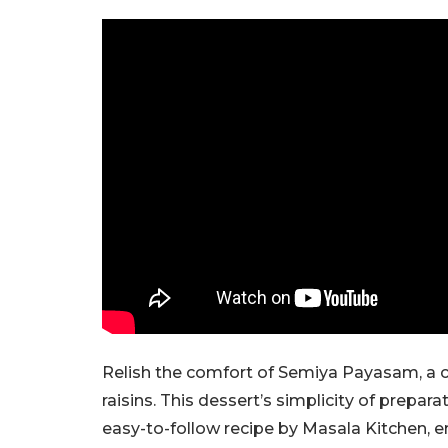
Relish the comfort of Semiya Payasam, a c
raisins. This dessert’s simplicity of prepar
easy-to-follow recipe by Masala Kitchen, e