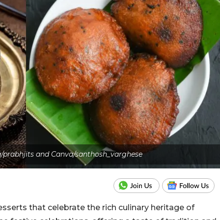
/prabhjits and Canva/santhosh_varghese
serts that celebrate the rich culinary heritage of