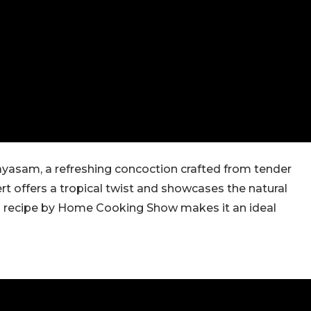
yasam, a refreshing concoction crafted from tender
rt offers a tropical twist and showcases the natural
g recipe by Home Cooking Show makes it an ideal