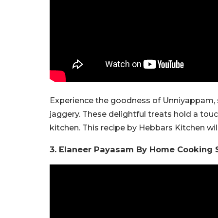
Experience the goodness of Unniyappam, sm
jaggery. These delightful treats hold a tou
kitchen. This recipe by Hebbars Kitchen wi
3. Elaneer Payasam By Home Cooking