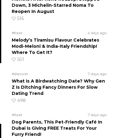
Down, 3 Michelin-Starred Noma To
Reopen In August
516
#food
4 days ago
Melody’s Tiramisu Flavour Celebrates
Modi-Meloni & India-Italy Friendship!
Where To Get It?
501
#discover
7 days ago
What Is A Birdwatching Date? Why Gen
Z Is Ditching Fancy Dinners For Slow
Dating Trend
498
#food
7 days ago
Dog Parents, This Pet-Friendly Café In
Dubai Is Giving FREE Treats For Your
Furry Friend!