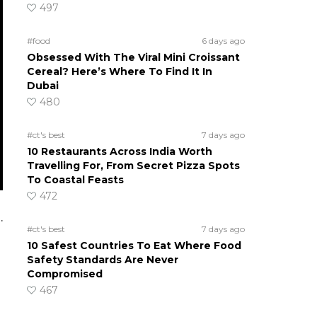
497
#food
6 days ago
Obsessed With The Viral Mini Croissant
Cereal? Here’s Where To Find It In
Dubai
480
#ct's best
7 days ago
10 Restaurants Across India Worth
Travelling For, From Secret Pizza Spots
To Coastal Feasts
472
.
#ct's best
7 days ago
10 Safest Countries To Eat Where Food
Safety Standards Are Never
Compromised
467