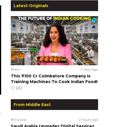
Latest Originals
#hero
7 days ago
This ₹100 Cr Coimbatore Company Is
Training Machines To Cook Indian Food!
691
From Middle East
s
#ct scoop
2 hours ago
Saudi Arabia Upgrades Digital Services