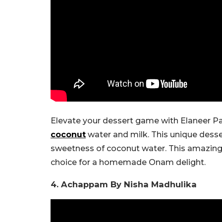
Elevate your dessert game with Elaneer Pa
coconut
water and milk. This unique desse
sweetness of coconut water. This amazin
choice for a homemade Onam delight.
4. Achappam By Nisha Madhulika