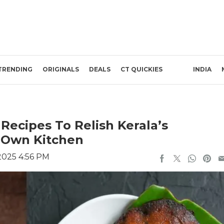
TRENDING
ORIGINALS
DEALS
CT QUICKIES
INDIA
Recipes To Relish Kerala’s
r Own Kitchen
2025 4:56 PM