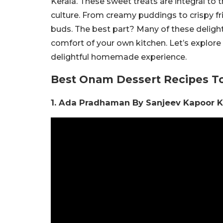
Kerala. These sweet treats are integral to t
culture. From creamy puddings to crispy fr
buds. The best part? Many of these delightf
comfort of your own kitchen. Let’s explore
delightful homemade experience.
Best Onam Dessert Recipes T
1. Ada Pradhaman By Sanjeev Kapoor 