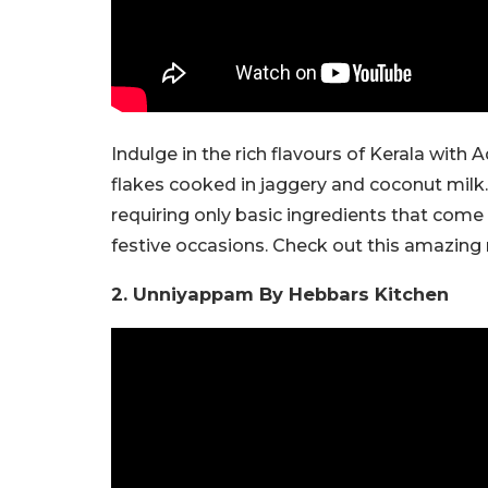
Indulge in the rich flavours of Kerala with
flakes cooked in jaggery and coconut milk.
requiring only basic ingredients that come
festive occasions. Check out this amazing
2. Unniyappam By Hebbars Kitchen