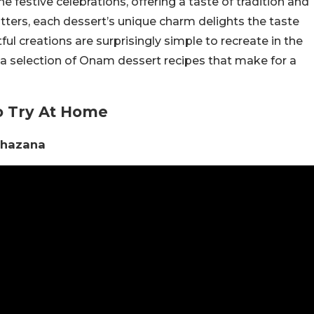
he festive celebrations, offering a taste of tradition and
itters, each dessert’s unique charm delights the taste
ul creations are surprisingly simple to recreate in the
 a selection of Onam dessert recipes that make for a
o Try At Home
Khazana