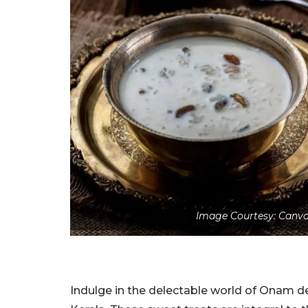
Image Courtesy: Canva
Indulge in the delectable world of Onam des