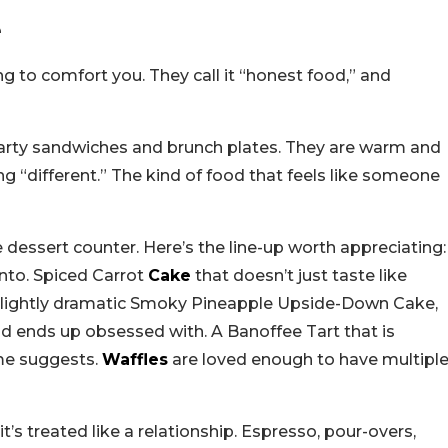
e
ing to comfort you. They call it “honest food,” and
hearty sandwiches and brunch plates. They are warm and
ing “different.” The kind of food that feels like someone
the dessert counter. Here’s the line-up worth appreciating:
 into. Spiced Carrot
Cake
that doesn’t just taste like
 A slightly dramatic Smoky Pineapple Upside-Down Cake,
d ends up obsessed with. A Banoffee Tart that is
me suggests.
Waffles
are loved enough to have multipl
it’s treated like a relationship. Espresso, pour-overs,