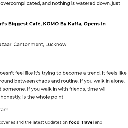
s overcomplicated, and nothing is watered down, just
at’s Biggest Café, KOMO By Kaffa, Opens In
Bazaar, Cantonment, Lucknow
esn’t feel like it’s trying to become a trend. It feels like
 ground between chaos and routine.
If you walk in alone,
 someone. If you walk in with friends, time will
onestly, is the whole point.
gram
coveries and the latest updates on
food
,
travel
and