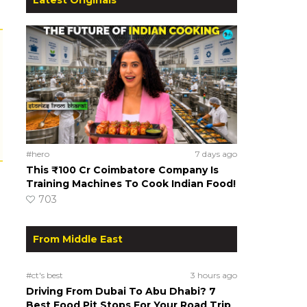
#hero
7 days ago
This ₹100 Cr Coimbatore Company Is
Training Machines To Cook Indian Food!
703
From Middle East
#ct's best
3 hours ago
Driving From Dubai To Abu Dhabi? 7
Best Food Pit Stops For Your Road Trip