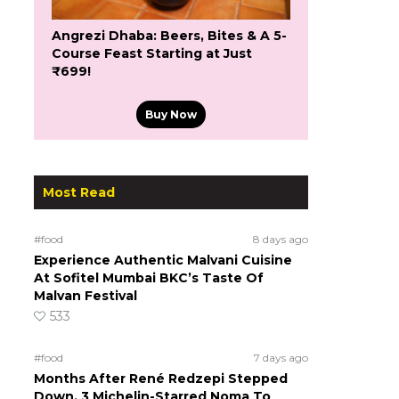
Angrezi Dhaba: Beers, Bites & A 5-
Course Feast Starting at Just
₹699!
Buy Now
Most Read
#food
8 days ago
Experience Authentic Malvani Cuisine
At Sofitel Mumbai BKC’s Taste Of
Malvan Festival
533
#food
7 days ago
Months After René Redzepi Stepped
Down, 3 Michelin-Starred Noma To