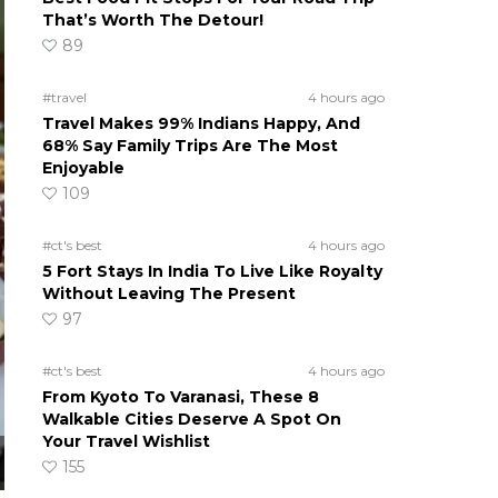
That’s Worth The Detour!
89
#travel
4 hours ago
Travel Makes 99% Indians Happy, And
68% Say Family Trips Are The Most
Enjoyable
109
#ct's best
4 hours ago
5 Fort Stays In India To Live Like Royalty
Without Leaving The Present
97
#ct's best
4 hours ago
From Kyoto To Varanasi, These 8
Walkable Cities Deserve A Spot On
Your Travel Wishlist
155