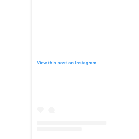
View this post on Instagram