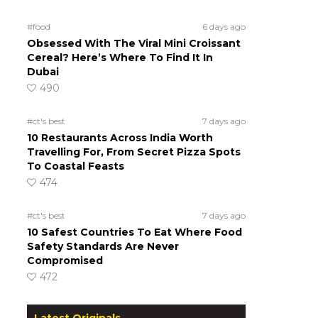
#food
6 days ago
Obsessed With The Viral Mini Croissant
Cereal? Here’s Where To Find It In
Dubai
490
#ct's best
7 days ago
10 Restaurants Across India Worth
Travelling For, From Secret Pizza Spots
To Coastal Feasts
474
#ct's best
7 days ago
10 Safest Countries To Eat Where Food
Safety Standards Are Never
Compromised
472
Latest Originals