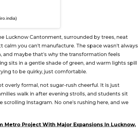
ro.india)
f the Lucknow Cantonment, surrounded by trees, neat
ntt calm you can’t manufacture. The space wasn’t always
ea, and maybe that’s why the transformation feels
ing sits in a gentle shade of green, and warm lights spill
rying to be quirky, just comfortable.
ot overly formal, not sugar-rush cheerful. It is just
ilies walk in after evening strolls, and students sit
 scrolling Instagram. No one’s rushing here, and we
Km Metro Project With Major Expansions In Lucknow,