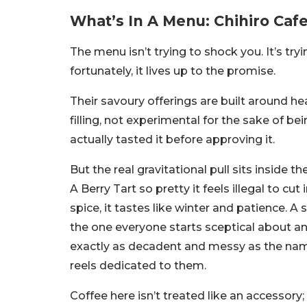
What’s In A Menu: Chihiro Caf
The menu isn’t trying to shock you. It’s try
fortunately, it lives up to the promise.
Their savoury offerings are built around 
filling, not experimental for the sake of be
actually tasted it before approving it.
But the real gravitational pull sits inside 
A Berry Tart so pretty it feels illegal to cut
spice, it tastes like winter and patience.
the one everyone starts sceptical about an
exactly as decadent and messy as the na
reels dedicated to them.
Coffee here isn’t treated like an accessory; 