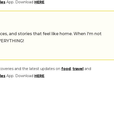
les
App. Download
HERE
.
places, and stories that feel like home. When I'm not
 EVERYTHING!
coveries and the latest updates on
food
,
travel
and
les
App. Download
HERE
.