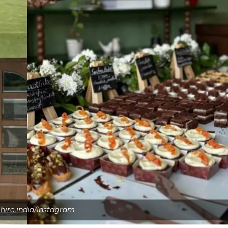
ihiro.india/Instagram