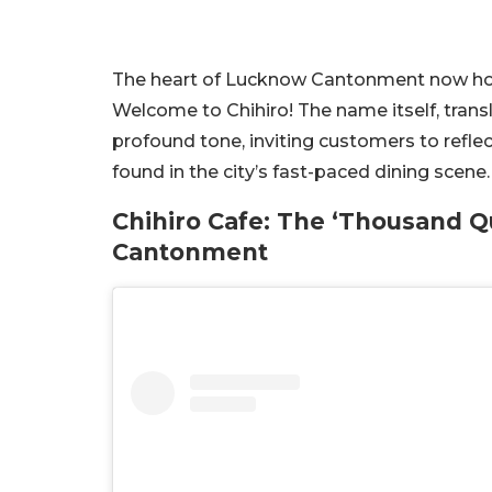
The heart of Lucknow Cantonment now hous
Welcome to Chihiro! The name itself, trans
profound tone, inviting customers to refle
found in the city’s fast-paced dining scene.
Chihiro Cafe: The ‘Thousand Q
Cantonment