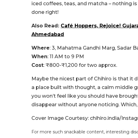
iced coffees, teas, and matcha – nothing i
done right!
Also Read:
Café Hoppers, Rejoice! Gujar
Ahmedabad
Where
: 3, Mahatma Gandhi Marg, Sadar 
When
: 11 AM to 9 PM
Cost
: ₹800-₹1,200 for two approx.
Maybe the nicest part of Chihiro is that it do
a place built with thought, a calm middle
you won’t feel like you should have brought
disappear without anyone noticing. Which, h
Cover Image Courtesy: chihiro.india/Insta
For more such snackable content, interesting dis