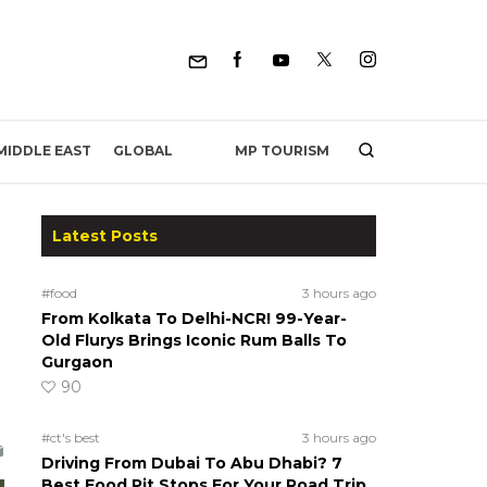
MP TOURISM
MIDDLE EAST
GLOBAL
Latest Posts
#food
3 hours ago
From Kolkata To Delhi-NCR! 99-Year-
Old Flurys Brings Iconic Rum Balls To
Gurgaon
90
#ct's best
3 hours ago
Driving From Dubai To Abu Dhabi? 7
Best Food Pit Stops For Your Road Trip