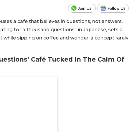
es a cafe that believes in questions, not answers.
lating to “a thousand questions” in Japanese, sets a
ct while sipping on coffee and wonder, a concept rarely
uestions’ Café Tucked In The Calm Of