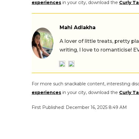
experiences
in your city, download the
Curly Ta
Mahi Adlakha
A lover of little treats, pretty 
writing, I love to romanticise!
For more such snackable content, interesting dis
experiences
in your city, download the
Curly Ta
First Published: December 16, 2025 8:49 AM