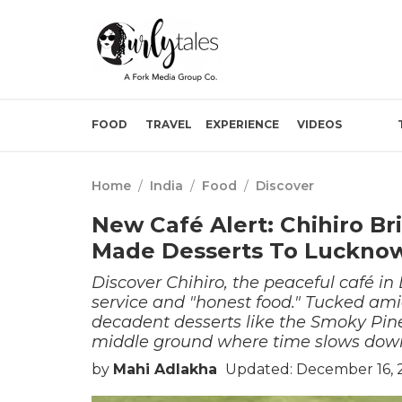
FOOD
TRAVEL
EXPERIENCE
VIDEOS
Home
/
India
/
Food
/
Discover
New Café Alert: Chihiro Br
Made Desserts To Luckno
Discover Chihiro, the peaceful café i
service and "honest food." Tucked amid
decadent desserts like the Smoky Pin
middle ground where time slows down a
by
Mahi Adlakha
Updated: December 16, 