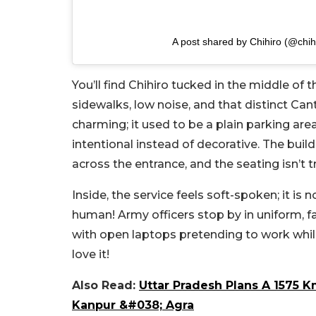
A post shared by Chihiro (@chihi
You’ll find Chihiro tucked in the middle o
sidewalks, low noise, and that distinct Ca
charming; it used to be a plain parking ar
intentional instead of decorative. The build
across the entrance, and the seating isn’t t
Inside, the service feels soft-spoken; it is n
human! Army officers stop by in uniform, fam
with open laptops pretending to work while
love it!
Also Read:
Uttar Pradesh Plans A 1575 
Kanpur &#038; Agra