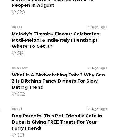
Reopen In August
520
#food
4 days ago
Melody’s Tiramisu Flavour Celebrates
Modi-Meloni & India-Italy Friendship!
Where To Get It?
512
#discover
7 days ago
What Is A Birdwatching Date? Why Gen
Z Is Ditching Fancy Dinners For Slow
Dating Trend
502
#food
7 days ago
e
Dog Parents, This Pet-Friendly Café In
Dubai Is Giving FREE Treats For Your
Furry Friend!
501