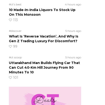
#ct's best
4 hours ago
10 Made-In-India Liquors To Stock Up
On This Monsoon
113
#discover
5 hours ago
What Is ‘Reverse Vacation’, And Why Is
Gen Z Trading Luxury For Discomfort?
99
#ct scoop
5 hours ago
Uttarakhand Man Builds Flying Car That
Can Cut 40-Km Hill Journey From 90
Minutes To 10
101