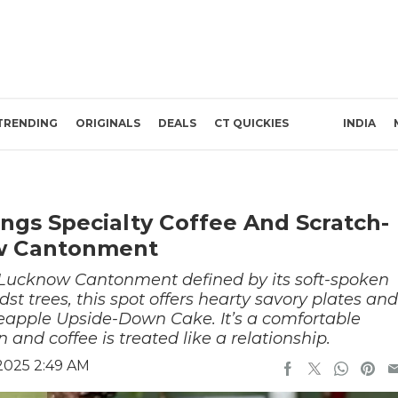
TRENDING
ORIGINALS
DEALS
CT QUICKIES
INDIA
ings Specialty Coffee And Scratch-
w Cantonment
n Lucknow Cantonment defined by its soft-spoken
st trees, this spot offers hearty savory plates and
eapple Upside-Down Cake. It’s a comfortable
nd coffee is treated like a relationship.
2025 2:49 AM