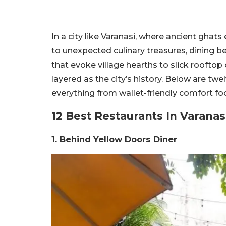
In a city like Varanasi, where ancient ghat
to unexpected culinary treasures, dining b
that evoke village hearths to slick rooftop 
layered as the city’s history. Below are tw
everything from wallet-friendly comfort fo
12 Best Restaurants In Varanas
1. Behind Yellow Doors Diner