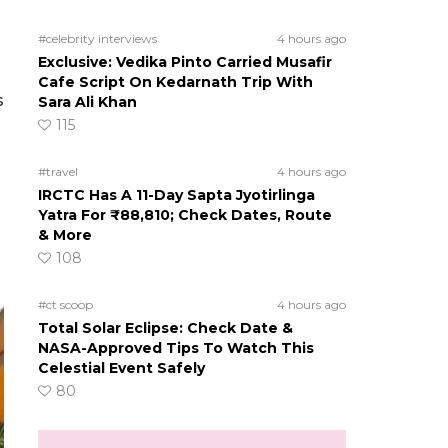
#celebrity interviews
4 hours ago
Exclusive: Vedika Pinto Carried Musafir
Cafe Script On Kedarnath Trip With
s
Sara Ali Khan
115
#travel
4 hours ago
IRCTC Has A 11-Day Sapta Jyotirlinga
Yatra For ₹88,810; Check Dates, Route
& More
108
#ct scoop
4 hours ago
Total Solar Eclipse: Check Date &
NASA-Approved Tips To Watch This
Celestial Event Safely
80