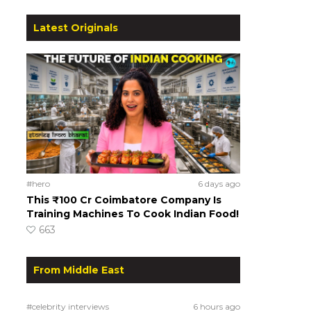
Latest Originals
#hero
6 days ago
This ₹100 Cr Coimbatore Company Is
Training Machines To Cook Indian Food!
663
From Middle East
#celebrity interviews
6 hours ago