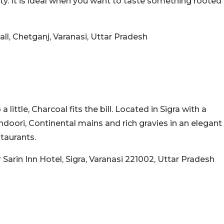
ity. It is ideal when you want to taste something rooted
all, Chetganj, Varanasi, Uttar Pradesh
ittle, Charcoal fits the bill. Located in Sigra with a
ndoori, Continental mains and rich gravies in an elegant
staurants.
Sarin Inn Hotel, Sigra, Varanasi 221002, Uttar Pradesh