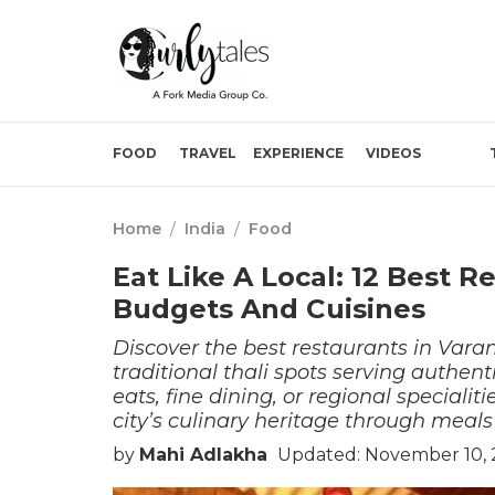
FOOD
TRAVEL
EXPERIENCE
VIDEOS
Home
/
India
/
Food
Eat Like A Local: 12 Best R
Budgets And Cuisines
Discover the best restaurants in Vara
traditional thali spots serving authent
eats, fine dining, or regional specialiti
city’s culinary heritage through meals t
by
Mahi Adlakha
Updated: November 10, 