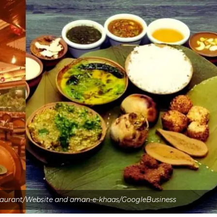
taurant/Website and aman-e-khaas/GoogleBusiness