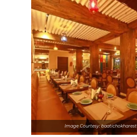
Image Courtesy: baatichokhares