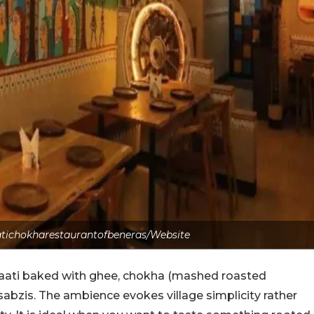
atichokharestaurantofbeneras/Website
: baati baked with ghee, chokha (mashed roasted
sabzis. The ambience evokes village simplicity rather