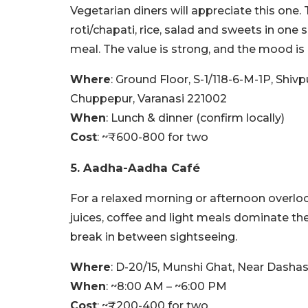
Vegetarian diners will appreciate this one. 
roti/chapati, rice, salad and sweets in one
meal. The value is strong, and the mood is 
Where
: Ground Floor, S-1/118-6-M-1P, Shiv
Chuppepur, Varanasi 221002
When
: Lunch & dinner (confirm locally)
Cost
: ~₹600-800 for two
5. Aadha-Aadha Café
For a relaxed morning or afternoon overloo
juices, coffee and light meals dominate th
break in between sightseeing.
Where
: D-20/15, Munshi Ghat, Near Dash
When
: ~8:00 AM – ~6:00 PM
Cost
: ~₹200-400 for two