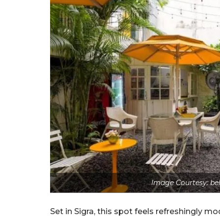
Image Courtesy: be
Set in Sigra, this spot feels refreshingly m