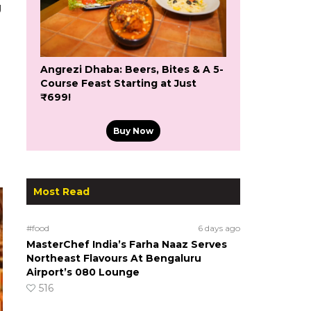
g
Angrezi Dhaba: Beers, Bites & A 5-
Course Feast Starting at Just
₹699!
Buy Now
Most Read
#food
6 days ago
MasterChef India’s Farha Naaz Serves
Northeast Flavours At Bengaluru
Airport’s 080 Lounge
516