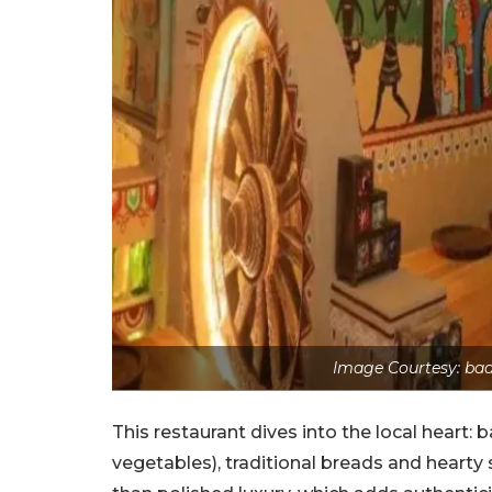
Image Courtesy: ba
This restaurant dives into the local heart
vegetables), traditional breads and hearty 