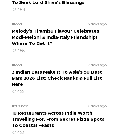
To Seek Lord Shiva’s Blessings
469
#food
3 days ago
Melody’s Tiramisu Flavour Celebrates
Modi-Meloni & India-Italy Friendship!
Where To Get It?
465
#food
7 days ago
3 Indian Bars Make It To Asia’s 50 Best
Bars 2026 List; Check Ranks & Full List
Here
455
#ct's best
6 days ago
10 Restaurants Across India Worth
Travelling For, From Secret Pizza Spots
To Coastal Feasts
453