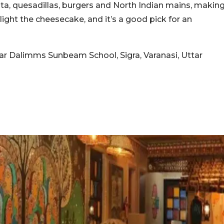
asta, quesadillas, burgers and North Indian mains, makin
light the cheesecake, and it’s a good pick for an
ear Dalimms Sunbeam School, Sigra, Varanasi, Uttar