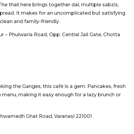
The thali here brings together dal, multiple sabzis,
 spread. It makes for an uncomplicated but satisfying
clean and family-friendly.
pur – Phulwaria Road, Opp. Central Jail Gate, Chotta
king the Ganges, this café is a gem. Pancakes, fresh
e menu, making it easy enough for a lazy brunch or
ashwamedh Ghat Road, Varanasi 221001