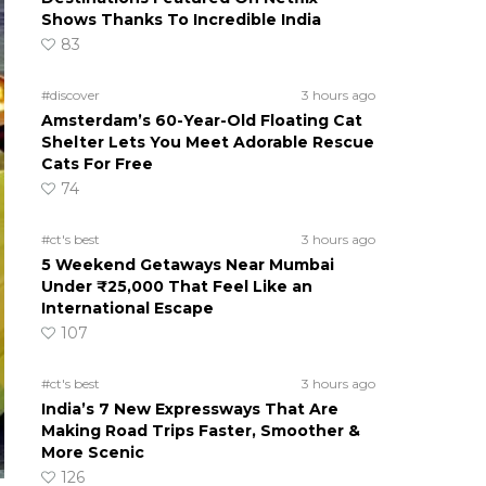
Shows Thanks To Incredible India
83
#discover
3 hours ago
Amsterdam’s 60-Year-Old Floating Cat
Shelter Lets You Meet Adorable Rescue
Cats For Free
74
#ct's best
3 hours ago
5 Weekend Getaways Near Mumbai
Under ₹25,000 That Feel Like an
International Escape
107
#ct's best
3 hours ago
India’s 7 New Expressways That Are
Making Road Trips Faster, Smoother &
More Scenic
126