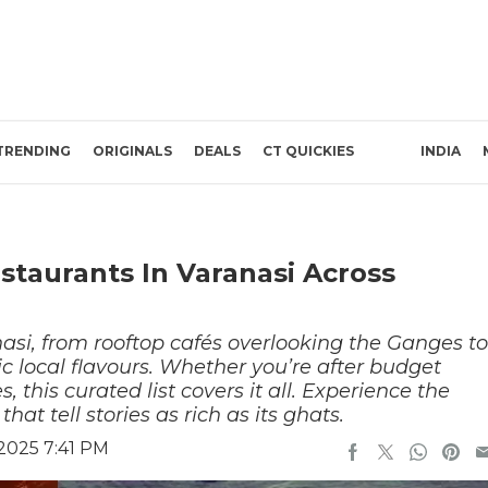
TRENDING
ORIGINALS
DEALS
CT QUICKIES
INDIA
estaurants In Varanasi Across
nasi, from rooftop cafés overlooking the Ganges to
ic local flavours. Whether you’re after budget
es, this curated list covers it all. Experience the
hat tell stories as rich as its ghats.
2025 7:41 PM