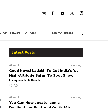
MP TOURISM
MIDDLE EAST
GLOBAL
Latest Posts
#travel
3 hours ago
Good News! Ladakh To Get India’s 1st
High-Altitude Safari To Spot Snow
Leopards & Birds
82
#travel
3 hours ago
You Can Now Locate Iconic
Destinations Featured On Netflix