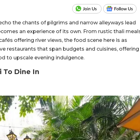
s echo the chants of pilgrims and narrow alleyways lead
ecomes an experience of its own. From rustic thali meal
cafés offering river views, the food scene here is as
elve restaurants that span budgets and cuisines, offering
od to upscale evening indulgence.
i To Dine In