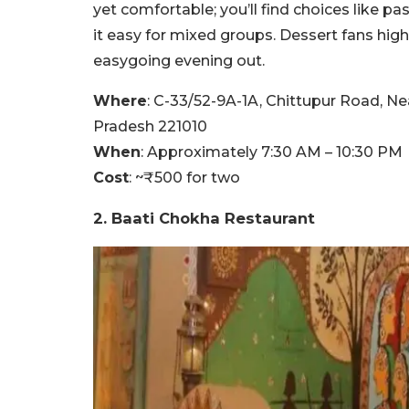
yet comfortable; you’ll find choices like p
it easy for mixed groups. Dessert fans high
easygoing evening out.
Where
: C-33/52-9A-1A, Chittupur Road, N
Pradesh 221010
When
: Approximately 7:30 AM – 10:30 PM
Cost
: ~₹500 for two
2. Baati Chokha Restaurant