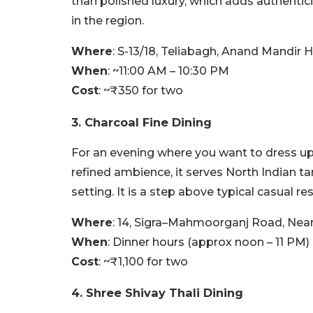
than polished luxury, which adds authentic
in the region.
Where
: S-13/18, Teliabagh, Anand Mandir H
When
: ~11:00 AM – 10:30 PM
Cost
: ~₹350 for two
3. Charcoal Fine Dining
For an evening where you want to dress up a l
refined ambience, it serves North Indian ta
setting. It is a step above typical casual re
Where
: 14, Sigra–Mahmoorganj Road, Near 
When
: Dinner hours (approx noon – 11 PM)
Cost
: ~₹1,100 for two
4. Shree Shivay Thali Dining