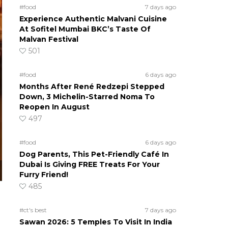
#food
7 days ago
Experience Authentic Malvani Cuisine
At Sofitel Mumbai BKC’s Taste Of
Malvan Festival
501
#food
6 days ago
Months After René Redzepi Stepped
Down, 3 Michelin-Starred Noma To
Reopen In August
497
#food
6 days ago
Dog Parents, This Pet-Friendly Café In
Dubai Is Giving FREE Treats For Your
Furry Friend!
485
#ct's best
7 days ago
Sawan 2026: 5 Temples To Visit In India