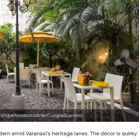
hindyellowdoorsdiner/GoogleBusiness
odern amid Varanasi’s heritage lanes. The décor is quirky