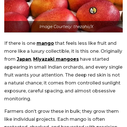
Image Courtesy: thezahii/X
If there is one
mango
that feels less like fruit and
more like a luxury collectible, it is this one. Originally
from
Japan
,
Miyazaki mangoes
have started
appearing in small Indian orchards, and every single
fruit wants your attention. The deep red skin is not
a natural chance; it comes from controlled sunlight
exposure, careful spacing, and almost obsessive
monitoring.
Farmers don’t grow these in bulk; they grow them
like individual projects. Each mango is often