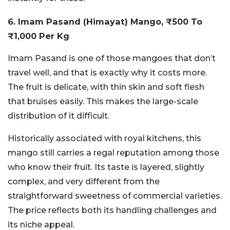
6. Imam Pasand (Himayat) Mango, ₹500 To
₹1,000 Per Kg
Imam Pasand is one of those mangoes that don’t
travel well, and that is exactly why it costs more.
The fruit is delicate, with thin skin and soft flesh
that bruises easily. This makes the large-scale
distribution of it difficult.
Historically associated with royal kitchens, this
mango still carries a regal reputation among those
who know their fruit. Its taste is layered, slightly
complex, and very different from the
straightforward sweetness of commercial varieties.
The price reflects both its handling challenges and
its niche appeal.