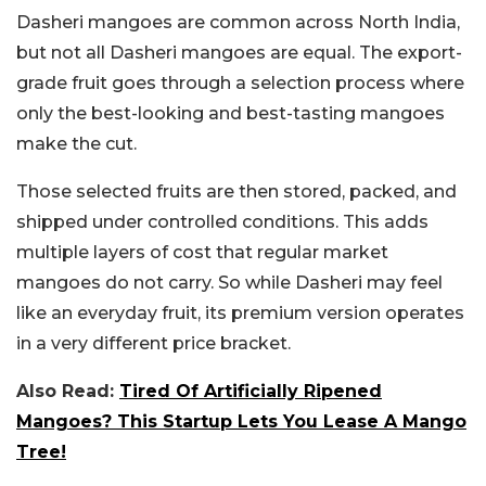
Dasheri mangoes are common across North India,
but not all Dasheri mangoes are equal. The export-
grade fruit goes through a selection process where
only the best-looking and best-tasting mangoes
make the cut.
Those selected fruits are then stored, packed, and
shipped under controlled conditions. This adds
multiple layers of cost that regular market
mangoes do not carry. So while Dasheri may feel
like an everyday fruit, its premium version operates
in a very different price bracket.
Also Read:
Tired Of Artificially Ripened
Mangoes? This Startup Lets You Lease A Mango
Tree!