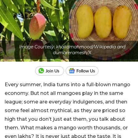
Image Courtesy: khalidmahmood/Wikipedia and
dumbreramesh/X
Every summer, India turns into a full-blown mango
economy. But not all mangoes play in the same
league; some are everyday indulgences, and then
some feel almost mythical, as they are priced so
high that you don’t just eat them, you talk about
them.
What makes a mango worth thousands, or
even lakhs? It is never just about the taste. It is