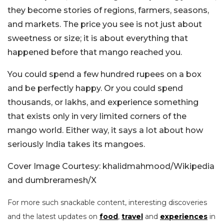
they become stories of regions, farmers, seasons,
and markets. The price you see is not just about
sweetness or size; it is about everything that
happened before that mango reached you.
You could spend a few hundred rupees on a box
and be perfectly happy. Or you could spend
thousands, or lakhs, and experience something
that exists only in very limited corners of the
mango world. Either way, it says a lot about how
seriously India takes its mangoes.
Cover Image Courtesy: khalidmahmood/Wikipedia
and dumbreramesh/X
For more such snackable content, interesting discoveries
and the latest updates on
food
,
travel
and
experiences
in