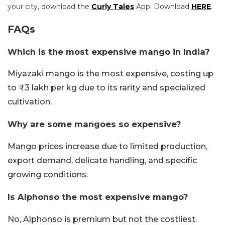
your city, download the
Curly Tales
App. Download
HERE
.
FAQs
Which is the most expensive mango in India?
Miyazaki mango is the most expensive, costing up
to ₹3 lakh per kg due to its rarity and specialized
cultivation.
Why are some mangoes so expensive?
Mango prices increase due to limited production,
export demand, delicate handling, and specific
growing conditions.
Is Alphonso the most expensive mango?
No, Alphonso is premium but not the costliest.