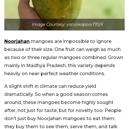
Image Courtesy: varunkapoor170/X
Noorjahan
mangoes are impossible to ignore
because of their size. One fruit can weigh as much
as two or three regular mangoes combined. Grown
mainly in Madhya Pradesh, this variety depends
heavily on near-perfect weather conditions.
A slight shift in climate can reduce yield
dramatically. So when a good season comes
around, these mangoes become highly sought
after, not just for taste, but for novelty too. People
don’t just buy Noorjahan mangoes to eat them;
they buy them to see them, serve them, and talk