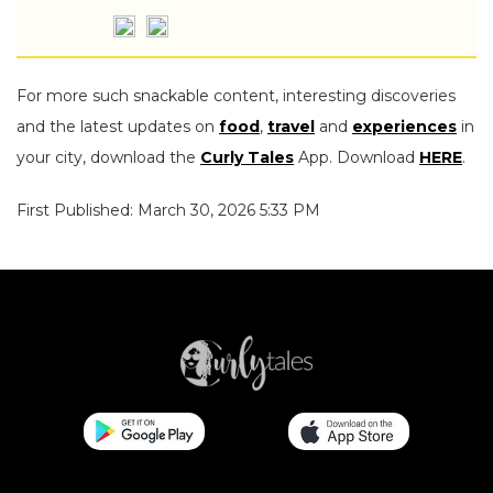
For more such snackable content, interesting discoveries
and the latest updates on
food
,
travel
and
experiences
in
your city, download the
Curly Tales
App. Download
HERE
.
First Published: March 30, 2026 5:33 PM