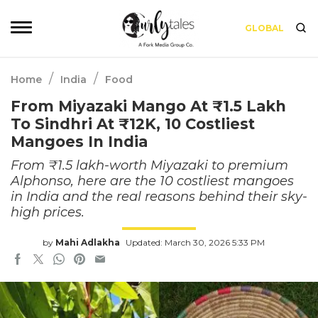
GLOBAL
/
/
Home
India
Food
From Miyazaki Mango At ₹1.5 Lakh
To Sindhri At ₹12K, 10 Costliest
Mangoes In India
From ₹1.5 lakh-worth Miyazaki to premium
Alphonso, here are the 10 costliest mangoes
in India and the real reasons behind their sky-
high prices.
by
Mahi Adlakha
Updated: March 30, 2026 5:33 PM