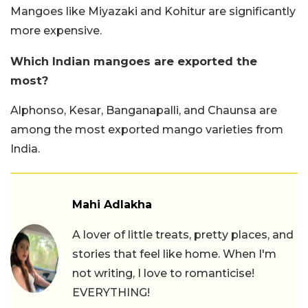
Mangoes like Miyazaki and Kohitur are significantly
more expensive.
Which Indian mangoes are exported the
most?
Alphonso, Kesar, Banganapalli, and Chaunsa are
among the most exported mango varieties from
India.
Mahi Adlakha
A lover of little treats, pretty places, and
stories that feel like home. When I'm
not writing, I love to romanticise!
EVERYTHING!