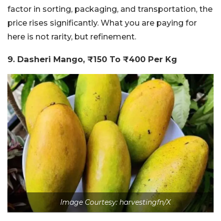
factor in sorting, packaging, and transportation, the
price rises significantly. What you are paying for
here is not rarity, but refinement.
9. Dasheri Mango, ₹150 To ₹400 Per Kg
Image Courtesy: harvestingfn/X