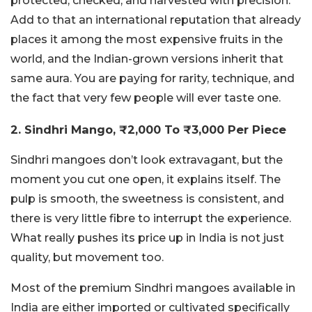
protected, checked, and harvested with precision.
Add to that an international reputation that already
places it among the most expensive fruits in the
world, and the Indian-grown versions inherit that
same
aura
. You are paying for rarity, technique, and
the fact that very few people will ever taste one.
2. Sindhri Mango, ₹2,000 To ₹3,000 Per Piece
Sindhri mangoes don’t look extravagant, but the
moment you cut one open, it explains itself. The
pulp is smooth, the sweetness is consistent, and
there is very little fibre to interrupt the experience.
What really pushes its price up in India is not just
quality, but movement too.
Most of the premium Sindhri mangoes available in
India are either imported or cultivated specifically