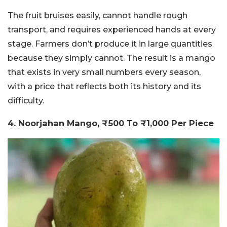
The fruit bruises easily, cannot handle rough
transport, and requires experienced hands at every
stage. Farmers don’t produce it in large quantities
because they simply cannot. The result is a mango
that exists in very small numbers every season,
with a price that reflects both its history and its
difficulty.
4. Noorjahan Mango, ₹500 To ₹1,000 Per Piece