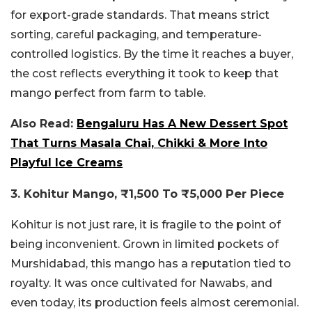
for export-grade standards. That means strict
sorting, careful packaging, and temperature-
controlled logistics. By the time it reaches a buyer,
the cost reflects everything it took to keep that
mango perfect from farm to table.
Also Read:
Bengaluru Has A New Dessert Spot
That Turns Masala Chai, Chikki & More Into
Playful Ice Creams
3. Kohitur Mango, ₹1,500 To ₹5,000 Per Piece
Kohitur is not just rare, it is fragile to the point of
being inconvenient. Grown in limited pockets of
Murshidabad, this mango has a reputation tied to
royalty. It was once cultivated for Nawabs, and
even today, its production feels almost ceremonial.