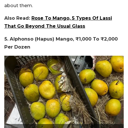
about them.
Also Read:
Rose To Mango, 5 Types Of Lassi
That Go Beyond The Usual Glass
5. Alphonso (Hapus) Mango, ₹1,000 To ₹2,000
Per Dozen