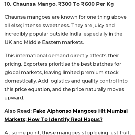
10. Chaunsa Mango, ₹300 To ₹600 Per Kg
Chaunsa mangoes are known for one thing above
all else; intense sweetness. They are juicy and
incredibly popular outside India, especially in the
UK and Middle Eastern markets.
This international demand directly affects their
pricing. Exporters prioritise the best batches for
global markets, leaving limited premium stock
domestically. Add logistics and quality control into
this price equation, and the price naturally moves
upward.
Also Read:
Fake Alphonso Mangoes Hit Mumbai
Markets; How To Identify Real Hapus?
At some point, these mangoes stop being just fruit;