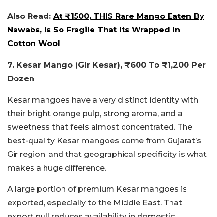
Also Read:
At ₹1500, THIS Rare Mango Eaten By
Nawabs, Is So Fragile That Its Wrapped In
Cotton Wool
7. Kesar Mango (Gir Kesar), ₹600 To ₹1,200 Per
Dozen
Kesar mangoes have a very distinct identity with
their bright orange pulp, strong aroma, and a
sweetness that feels almost concentrated. The
best-quality Kesar mangoes come from Gujarat’s
Gir region, and that geographical specificity is what
makes a huge difference.
A large portion of premium Kesar mangoes is
exported, especially to the Middle East. That
export pull reduces availability in domestic