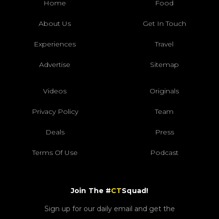
Home
Food
About Us
Get In Touch
Experiences
Travel
Advertise
Sitemap
Videos
Originals
Privacy Policy
Team
Deals
Press
Terms Of Use
Podcast
Join The #
CT
Squad!
Sign up for our daily email and get the