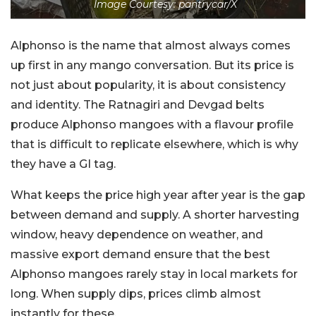
Image Courtesy: pantrycar/X
Alphonso is the name that almost always comes
up first in any mango conversation. But its price is
not just about popularity, it is about consistency
and identity. The Ratnagiri and Devgad belts
produce Alphonso mangoes with a flavour profile
that is difficult to replicate elsewhere, which is why
they have a GI tag.
What keeps the price high year after year is the gap
between demand and supply. A shorter harvesting
window, heavy dependence on weather, and
massive export demand ensure that the best
Alphonso mangoes rarely stay in local markets for
long. When supply dips, prices climb almost
instantly for these.