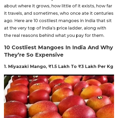
about where it grows, how little of it exists, how far
it travels, and sometimes, who once ate it centuries
ago. Here are 10 costliest mangoes in India that sit
at the very top of India’s price ladder, along with
the real reasons behind what you pay for them.
10 Costliest Mangoes In India And Why
They’re So Expensive
1. Miyazaki Mango, ₹1.5 Lakh To ₹3 Lakh Per Kg