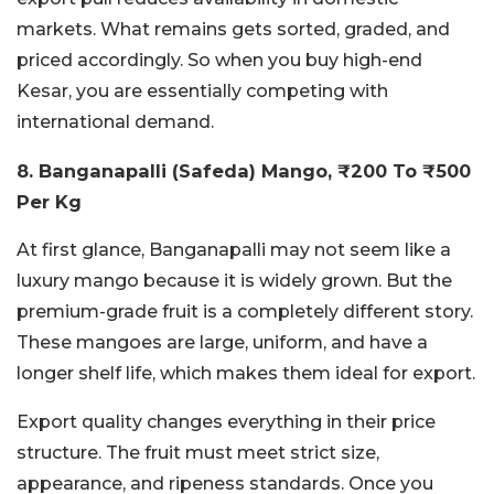
markets. What remains gets sorted, graded, and
priced accordingly. So when you buy high-end
Kesar, you are essentially competing with
international demand.
8. Banganapalli (Safeda) Mango, ₹200 To ₹500
Per Kg
At first glance, Banganapalli may not seem like a
luxury mango because it is widely grown. But the
premium-grade fruit is a completely different story.
These mangoes are large, uniform, and have a
longer shelf life, which makes them ideal for export.
Export quality changes everything in their price
structure. The fruit must meet strict size,
appearance, and ripeness standards. Once you