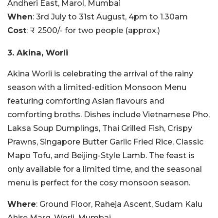
Andheri East, Marol, Mumbai
When
: 3rd July to 31st August, 4pm to 1.30am
Cost
: ₹ 2500/- for two people (approx.)
3. Akina, Worli
Akina Worli is celebrating the arrival of the rainy
season with a limited-edition Monsoon Menu
featuring comforting Asian flavours and
comforting broths. Dishes include Vietnamese Pho,
Laksa Soup Dumplings, Thai Grilled Fish, Crispy
Prawns, Singapore Butter Garlic Fried Rice, Classic
Mapo Tofu, and Beijing-Style Lamb. The feast is
only available for a limited time, and the seasonal
menu is perfect for the cosy monsoon season.
Where
: Ground Floor, Raheja Ascent, Sudam Kalu
Ahire Marg, Worli, Mumbai