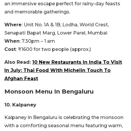
an immersive escape perfect for rainy-day feasts
and memorable gatherings.
Where
: Unit No. 1A & 1B, Lodha, World Crest,
Senapati Bapat Marg, Lower Parel, Mumbai
When
: 7.30pm – 1 am
Cost
: ₹1600 for two people (approx.)
Also Read:
10 New Restaurants In India To Visit
In July: Thai Food With Michelin Touch To
Afghan Feast
Monsoon Menu In
Bengaluru
10. Kalpaney
Kalpaney in Bengaluru is celebrating the monsoon
with a comforting seasonal menu featuring warm,