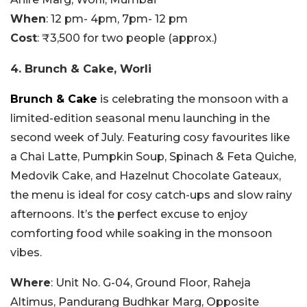
When
: 12 pm- 4pm, 7pm- 12 pm
Cost
: ₹3,500 for two people (approx.)
4. Brunch & Cake, Worli
Brunch & Cake
is celebrating the monsoon with a
limited-edition seasonal menu launching in the
second week of July. Featuring cosy favourites like
a Chai Latte, Pumpkin Soup, Spinach & Feta Quiche,
Medovik Cake, and Hazelnut Chocolate Gateaux,
the menu is ideal for cosy catch-ups and slow rainy
afternoons. It’s the perfect excuse to enjoy
comforting food while soaking in the monsoon
vibes.
Where
: Unit No. G-04, Ground Floor, Raheja
Altimus, Pandurang Budhkar Marg, Opposite