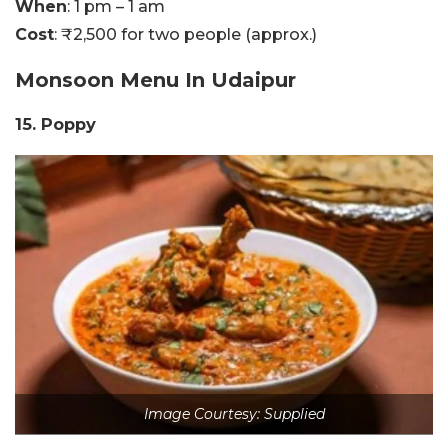
When
: 1 pm – 1 am
Cost
: ₹2,500 for two people (approx.)
Monsoon Menu In
Udaipur
15. Poppy
Image Courtesy: Supplied