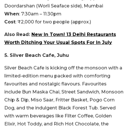
Doordarshan (Worli Seaface side), Mumbai
When
: 7:30am – 11:30pm
Cost
: ₹2,000 for two people (approx.)
Also Read:
New In Town! 13 Delhi Restaurants
Worth Ditching Your Usual Spots For In July
5. Silver Beach Cafe, Juhu
Silver Beach Cafe is kicking off the monsoon with a
limited-edition menu packed with comforting
favourites and nostalgic flavours. Favourites
include Bun Maska Chai, Street Sandwich, Monsoon
Chip & Dip, Miso Saar, Fritter Basket, Pogo Corn
Dog, and the indulgent Black Forest Tub. Served
with warm beverages like Filter Coffee, Golden
Elixir, Hot Toddy, and Rich Hot Chocolate, the