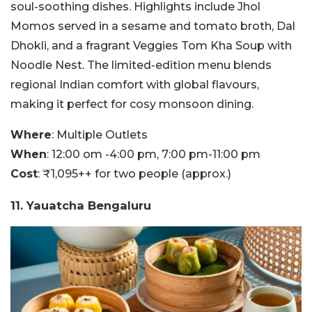
soul-soothing dishes. Highlights include Jhol
Momos served in a sesame and tomato broth, Dal
Dhokli, and a fragrant Veggies Tom Kha Soup with
Noodle Nest. The limited-edition menu blends
regional Indian comfort with global flavours,
making it perfect for cosy monsoon dining.
Where
: Multiple Outlets
When
: 12:00 om -4:00 pm, 7:00 pm-11:00 pm
Cost
: ₹1,095++ for two people (approx.)
11. Yauatcha Bengaluru