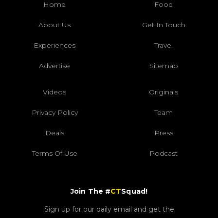
Home
Food
About Us
Get In Touch
Experiences
Travel
Advertise
Sitemap
Videos
Originals
Privacy Policy
Team
Deals
Press
Terms Of Use
Podcast
Join The #
CT
Squad!
Sign up for our daily email and get the