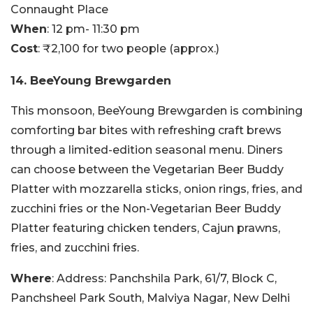
Connaught Place
When
: 12 pm- 11:30 pm
Cost
: ₹2,100 for two people (approx.)
14. BeeYoung Brewgarden
This monsoon, BeeYoung Brewgarden is combining
comforting bar bites with refreshing craft brews
through a limited-edition seasonal menu. Diners
can choose between the Vegetarian Beer Buddy
Platter with mozzarella sticks, onion rings, fries, and
zucchini fries or the Non-Vegetarian Beer Buddy
Platter featuring chicken tenders, Cajun prawns,
fries, and zucchini fries.
Where
: Address: Panchshila Park, 61/7, Block C,
Panchsheel Park South, Malviya Nagar, New Delhi