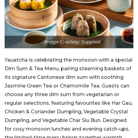
Image Courtesy: Supplied
Yauatcha is celebrating the monsoon with a special
Dim Sum & Tea Menu, pairing steaming baskets of
its signature Cantonese dim sum with soothing
Jasmine Green Tea or Chamomile Tea. Guests can
choose any three dim sum from vegetarian or
regular selections, featuring favourites like Har Gau,
Chicken & Coriander Dumpling, Vegetable Crystal
Dumpling, and Vegetable Char Siu Bun. Designed
for cosy monsoon lunches and evening catch-ups,
the limited-time menu brings together warmth,