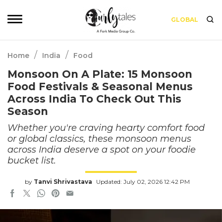
GLOBAL
/
/
Home
India
Food
Monsoon On A Plate: 15 Monsoon
Food Festivals & Seasonal Menus
Across India To Check Out This
Season
Whether you're craving hearty comfort food
or global classics, these monsoon menus
across India deserve a spot on your foodie
bucket list.
by
Tanvi Shrivastava
Updated: July 02, 2026 12:42 PM