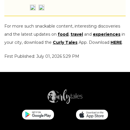
For more such snackable content, interesting discoveries
and the latest updates on
food
,
travel
and
experiences
in
your city, download the
Curly Tales
App. Download
HERE
.
First Published: July 01, 2026 5:29 PM