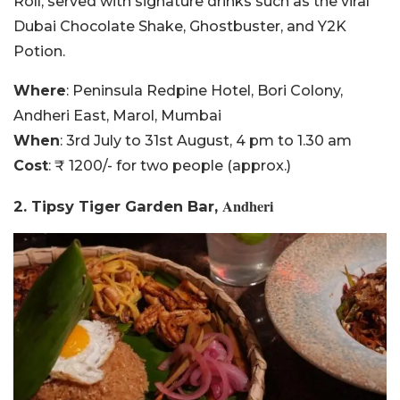
Roll, served with signature drinks such as the viral
Dubai Chocolate Shake, Ghostbuster, and Y2K
Potion.
Where
: Peninsula Redpine Hotel, Bori Colony,
Andheri East, Marol, Mumbai
When
: 3rd July to 31st August, 4 pm to 1.30 am
Cost
: ₹ 1200/- for two people (approx.)
Andheri
2. Tipsy Tiger Garden Bar,