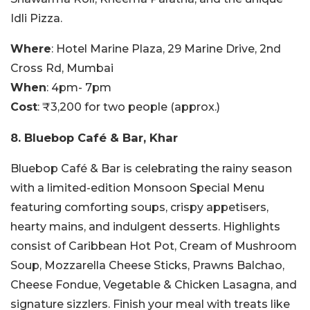
Idli Pizza.
Where
: Hotel Marine Plaza, 29 Marine Drive, 2nd
Cross Rd, Mumbai
When
: 4pm- 7pm
Cost
: ₹3,200 for two people (approx.)
8.
Bluebop Café & Bar, Khar
Bluebop Café & Bar is celebrating the rainy season
with a limited-edition Monsoon Special Menu
featuring comforting soups, crispy appetisers,
hearty mains, and indulgent desserts. Highlights
consist of Caribbean Hot Pot, Cream of Mushroom
Soup, Mozzarella Cheese Sticks, Prawns Balchao,
Cheese Fondue, Vegetable & Chicken Lasagna, and
signature sizzlers. Finish your meal with treats like