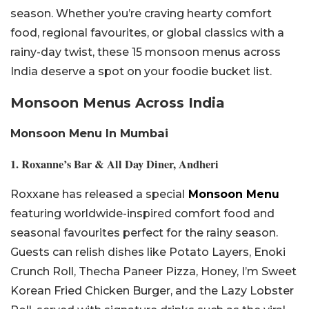
season. Whether you’re craving hearty comfort
food, regional favourites, or global classics with a
rainy-day twist, these 15 monsoon menus across
India deserve a spot on your foodie bucket list.
Monsoon Menus Across India
Monsoon Menu In
Mumbai
1. Roxanne’s Bar & All Day Diner, Andheri
Roxxane has released a special
Monsoon Menu
featuring worldwide-inspired comfort food and
seasonal favourites perfect for the rainy season.
Guests can relish dishes like Potato Layers, Enoki
Crunch Roll, Thecha Paneer Pizza, Honey, I’m Sweet
Korean Fried Chicken Burger, and the Lazy Lobster