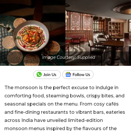
Image Courtesy: Supplied
The monsoon is the perfect excuse to indulge in
comforting food, steaming bowls, crispy bites, and
seasonal specials on the menu. From cosy cafés
and fine-dining restaurants to vibrant bars, eateries
across India have unveiled limited-edition
monsoon menus inspired by the flavours of the