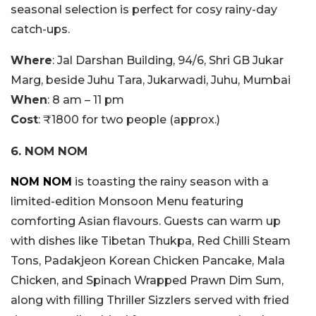
seasonal selection is perfect for cosy rainy-day
catch-ups.
Where
: Jal Darshan Building, 94/6, Shri GB Jukar
Marg, beside Juhu Tara, Jukarwadi, Juhu, Mumbai
When
: 8 am – 11 pm
Cost
: ₹1800 for two people (approx.)
6. NOM NOM
NOM NOM
is toasting the rainy season with a
limited-edition Monsoon Menu featuring
comforting Asian flavours. Guests can warm up
with dishes like Tibetan Thukpa, Red Chilli Steam
Tons, Padakjeon Korean Chicken Pancake, Mala
Chicken, and Spinach Wrapped Prawn Dim Sum,
along with filling Thriller Sizzlers served with fried