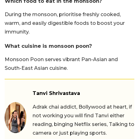
Which food to eat in the monsoon?
During the monsoon, prioritise freshly cooked,
warm, and easily digestible foods to boost your
immunity.
What cuisine is monsoon poon?
Monsoon Poon serves vibrant Pan-Asian and
South-East Asian cuisine.
Tanvi Shrivastava
Adrak chai addict, Bollywood at heart, if
not working you will find Tanvi either
reading, binging Netflix series, Talking to
camera or just playing sports.