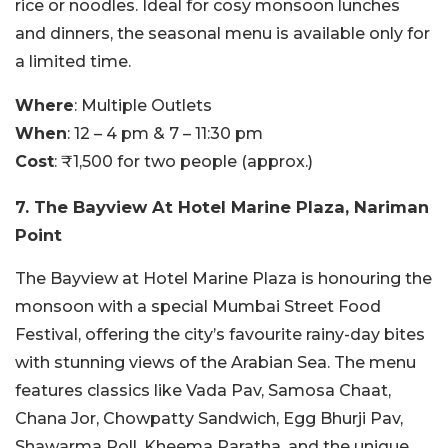
rice or noodles. Ideal for cosy monsoon lunches
and dinners, the seasonal menu is available only for
a limited time.
Where
: Multiple Outlets
When
: 12 – 4 pm & 7 – 11:30 pm
Cost
: ₹1,500 for two people (approx.)
7. The Bayview At Hotel Marine Plaza, Nariman
Point
The Bayview at Hotel Marine Plaza is honouring the
monsoon with a special Mumbai Street Food
Festival, offering the city’s favourite rainy-day bites
with stunning views of the Arabian Sea. The menu
features classics like Vada Pav, Samosa Chaat,
Chana Jor, Chowpatty Sandwich, Egg Bhurji Pav,
Shawarma Roll, Kheema Paratha, and the unique