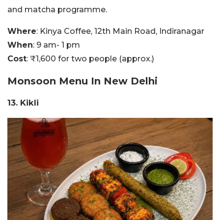
and matcha programme.
Where
: Kinya Coffee, 12th Main Road, Indiranagar
When
: 9 am- 1 pm
Cost
: ₹1,600 for two people (approx.)
Monsoon Menu In New Delhi
13. Kikli