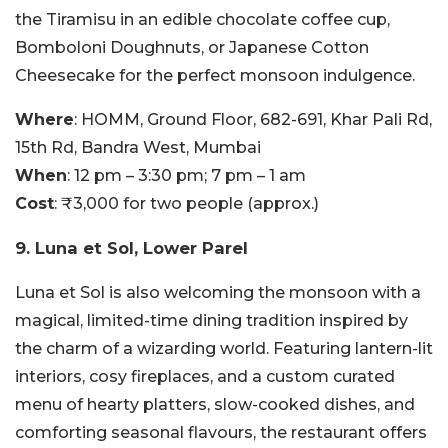
the Tiramisu in an edible chocolate coffee cup,
Bomboloni Doughnuts, or Japanese Cotton
Cheesecake for the perfect monsoon indulgence.
Where
: HOMM, Ground Floor, 682-691, Khar Pali Rd,
15th Rd, Bandra West, Mumbai
When
: 12 pm – 3:30 pm; 7 pm – 1 am
Cost
: ₹3,000 for two people (approx.)
9. Luna et Sol, Lower Parel
Luna et Sol is also welcoming the monsoon with a
magical, limited-time dining tradition inspired by
the charm of a wizarding world. Featuring lantern-lit
interiors, cosy fireplaces, and a custom curated
menu of hearty platters, slow-cooked dishes, and
comforting seasonal flavours, the restaurant offers