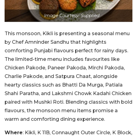
Image Courtesy: Supplied
This monsoon, Kikli is presenting a seasonal menu
by Chef Amninder Sandhu that highlights
comforting Punjabi flavours perfect for rainy days.
The limited-time menu includes favourites like
Chicken Pakode, Paneer Pakoda, Mirchi Pakoda,
Charlie Pakode, and Satpura Chaat, alongside
hearty classics such as Bhatti Da Murga, Patiala
Shahi Paratha, and Lakshmi Chowk Kadahi Chicken
paired with Mushki Roti. Blending classics with bold
flavours, the monsoon menu items promise a
warm and comforting dining experience.
Where
: Kikli, K 11B, Connaught Outer Circle, K Block,