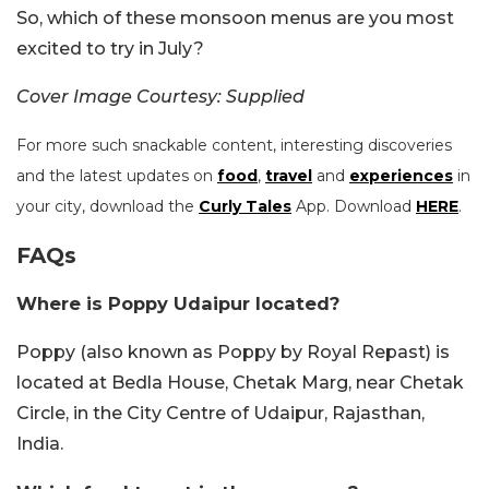
So, which of these monsoon menus are you most
excited to try in July?
Cover Image Courtesy: Supplied
For more such snackable content, interesting discoveries
and the latest updates on
food
,
travel
and
experiences
in
your city, download the
Curly Tales
App. Download
HERE
.
FAQs
Where is Poppy Udaipur located?
Poppy (also known as Poppy by Royal Repast) is
located at Bedla House, Chetak Marg, near Chetak
Circle, in the City Centre of Udaipur, Rajasthan,
India.