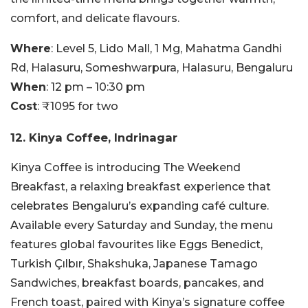
comfort, and delicate flavours.
Where
: Level 5, Lido Mall, 1 Mg, Mahatma Gandhi
Rd, Halasuru, Someshwarpura, Halasuru, Bengaluru
When
: 12 pm – 10:30 pm
Cost
: ₹1095 for two
12. Kinya Coffee, Indrinagar
Kinya Coffee is introducing The Weekend
Breakfast, a relaxing breakfast experience that
celebrates Bengaluru’s expanding café culture.
Available every Saturday and Sunday, the menu
features global favourites like Eggs Benedict,
Turkish Çılbır, Shakshuka, Japanese Tamago
Sandwiches, breakfast boards, pancakes, and
French toast, paired with Kinya’s signature coffee