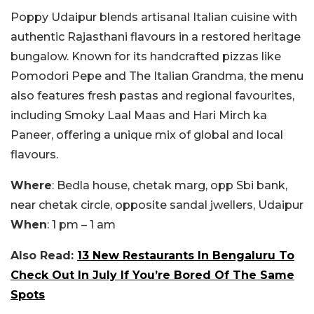
Poppy Udaipur blends artisanal Italian cuisine with
authentic Rajasthani flavours in a restored heritage
bungalow. Known for its handcrafted pizzas like
Pomodori Pepe and The Italian Grandma, the menu
also features fresh pastas and regional favourites,
including Smoky Laal Maas and Hari Mirch ka
Paneer, offering a unique mix of global and local
flavours.
Where
: Bedla house, chetak marg, opp Sbi bank,
near chetak circle, opposite sandal jwellers, Udaipur
When
: 1 pm – 1 am
Also Read:
13 New Restaurants In Bengaluru To
Check Out In July If You’re Bored Of The Same
Spots