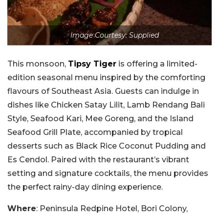
Image Courtesy: Supplied
This monsoon,
Tipsy Tiger
is offering a limited-
edition seasonal menu inspired by the comforting
flavours of Southeast Asia. Guests can indulge in
dishes like Chicken Satay Lilit, Lamb Rendang Bali
Style, Seafood Kari, Mee Goreng, and the Island
Seafood Grill Plate, accompanied by tropical
desserts such as Black Rice Coconut Pudding and
Es Cendol. Paired with the restaurant’s vibrant
setting and signature cocktails, the menu provides
the perfect rainy-day dining experience.
Where
: Peninsula Redpine Hotel, Bori Colony,