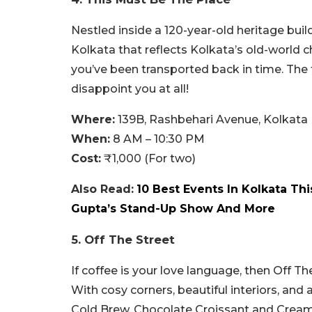
Nestled inside a 120-year-old heritage build
Kolkata that reflects Kolkata’s old-world c
you’ve been transported back in time. The f
disappoint you at all!
Where:
139B, Rashbehari Avenue, Kolkata
When:
8 AM – 10:30 PM
Cost:
₹1,000 (For two)
Also Read:
10 Best Events In Kolkata Th
Gupta’s Stand-Up Show And More
5. Off The Street
If coffee is your love language, then Off T
With cosy corners, beautiful interiors, an
Cold Brew, Chocolate Croissant and Creamy