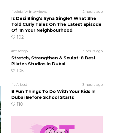
#celebrity interviews
2 hours ago
Is Desi Bling’s Iryna Single? What She
Told Curly Tales On The Latest Episode
Of ‘In Your Neighbourhood’
102
#ct scoop
3 hours ago
Stretch, Strengthen & Sculpt: 8 Best
Pilates Studios In Dubai
105
#ct's best
3 hours ago
8 Fun Things To Do With Your Kids In
Dubai Before School Starts
110