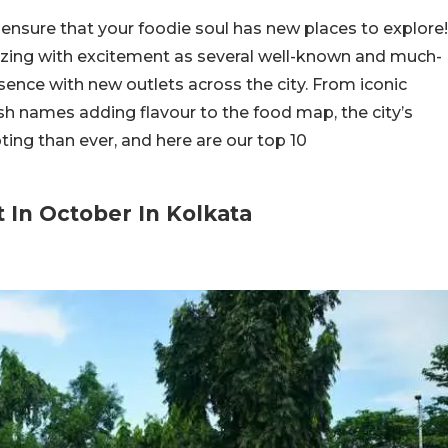
ensure that your foodie soul has new places to explore!
uzzing with excitement as several well-known and much-
ence with new outlets across the city. From iconic
sh names adding flavour to the food map, the city’s
ting than ever, and here are our top 10
 In October In Kolkata