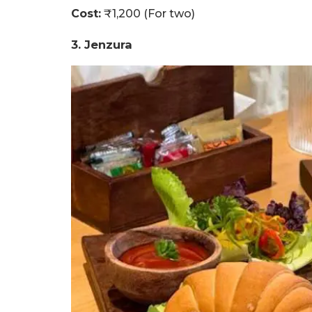
Cost:
₹1,200 (For two)
3. Jenzura