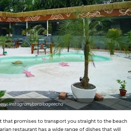
esy: Instagram/coralbageecha
 that promises to transport you straight to the beach
tarian restaurant has a wide range of dishes that will