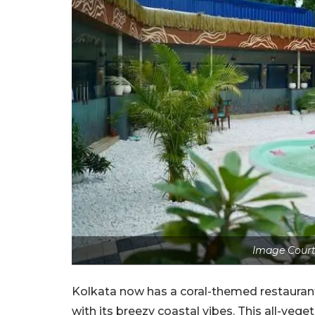
Image Court
Kolkata now has a coral-themed restaurant
with its breezy coastal vibes. This all-vege