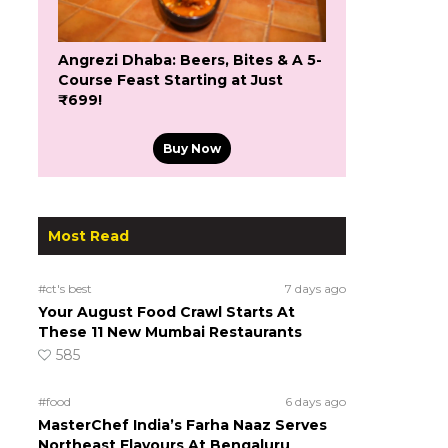
Angrezi Dhaba: Beers, Bites & A 5-
Course Feast Starting at Just
₹699!
Buy Now
Most Read
#ct's best
7 days ago
Your August Food Crawl Starts At
These 11 New Mumbai Restaurants
585
#food
6 days ago
MasterChef India’s Farha Naaz Serves
Northeast Flavours At Bengaluru