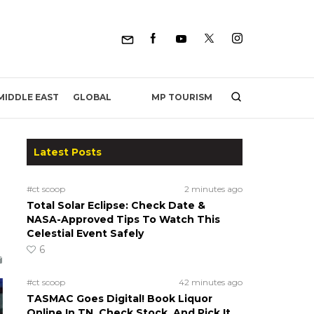
MP TOURISM
MIDDLE EAST
GLOBAL
Latest Posts
#ct scoop
2 minutes ago
Total Solar Eclipse: Check Date &
NASA-Approved Tips To Watch This
Celestial Event Safely
6
#ct scoop
42 minutes ago
TASMAC Goes Digital! Book Liquor
Online In TN, Check Stock, And Pick It