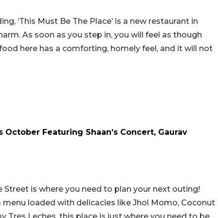
ing, ‘This Must Be The Place’ is a new restaurant in
harm. As soon as you step in, you will feel as though
ood here has a comforting, homely feel, and it will not
is October Featuring Shaan’s Concert, Gaurav
he Street is where you need to plan your next outing!
d a menu loaded with delicacies like Jhol Momo, Coconut
 Tres Leches, this place is just where you need to be