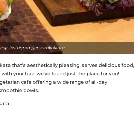
esy: Instagram/jenzurakolkata
lkata that’s aesthetically pleasing, serves delicious food,
with your bae, we’ve found just the place for you!
getarian cafe offering a wide range of all-day
 smoothie bowls.
kata