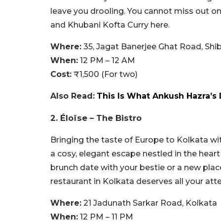
leave you drooling. You cannot miss out
and Khubani Kofta Curry here.
Where:
35, Jagat Banerjee Ghat Road, Shi
When:
12 PM – 12 AM
Cost:
₹1,500 (For two)
Also Read:
This Is What Ankush Hazra’s 
2. Éloïse – The Bistro
Bringing the taste of Europe to Kolkata wit
a cosy, elegant escape nestled in the heart 
brunch date with your bestie or a new place
restaurant in Kolkata deserves all your att
Where:
21 Jadunath Sarkar Road, Kolkata
When:
12 PM – 11 PM