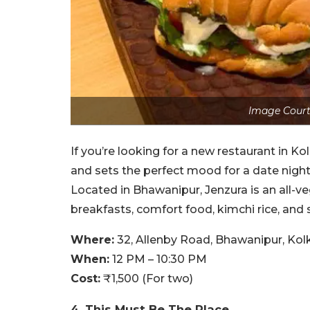
Image Court
If you’re looking for a new restaurant in Ko
and sets the perfect mood for a date night 
Located in Bhawanipur, Jenzura is an all-ve
breakfasts, comfort food, kimchi rice, and
Where:
32, Allenby Road, Bhawanipur, Kol
When:
12 PM – 10:30 PM
Cost:
₹1,500 (For two)
4. This Must Be The Place