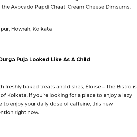
 on the Avocado Papdi Chaat, Cream Cheese Dimsums,
bpur, Howrah, Kolkata
Durga Puja Looked Like As A Child
h freshly baked treats and dishes, Éloïse – The Bistro is
of Kolkata. If you’re looking for a place to enjoy a lazy
 to enjoy your daily dose of caffeine, this new
ention right now.