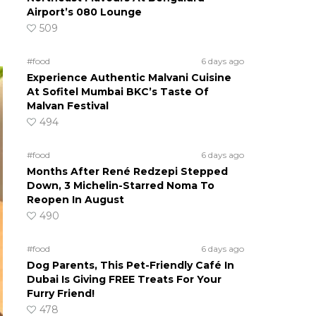
Airport’s 080 Lounge
509
#food
6 days ago
Experience Authentic Malvani Cuisine
At Sofitel Mumbai BKC’s Taste Of
Malvan Festival
494
#food
6 days ago
Months After René Redzepi Stepped
Down, 3 Michelin-Starred Noma To
Reopen In August
490
#food
6 days ago
Dog Parents, This Pet-Friendly Café In
Dubai Is Giving FREE Treats For Your
Furry Friend!
478