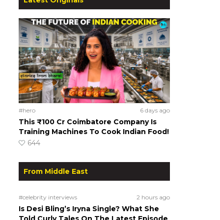
#hero
6 days ago
This ₹100 Cr Coimbatore Company Is
Training Machines To Cook Indian Food!
644
From Middle East
#celebrity interviews
2 hours ago
Is Desi Bling’s Iryna Single? What She
Told Curly Tales On The Latest Episode