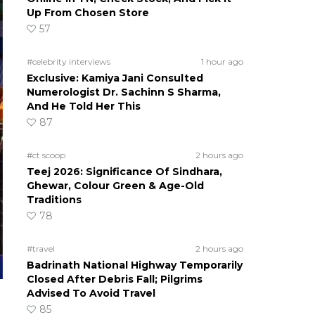
Up From Chosen Store
57
#celebrity interviews
1 hour ago
Exclusive: Kamiya Jani Consulted
Numerologist Dr. Sachinn S Sharma,
And He Told Her This
87
#ct scoop
2 hours ago
Teej 2026: Significance Of Sindhara,
Ghewar, Colour Green & Age-Old
Traditions
78
#travel
2 hours ago
Badrinath National Highway Temporarily
Closed After Debris Fall; Pilgrims
Advised To Avoid Travel
85