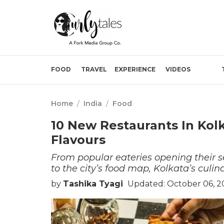
FOOD
TRAVEL
EXPERIENCE
VIDEOS
Home
/
India
/
Food
10 New Restaurants In Kolk
Flavours
From popular eateries opening their s
to the city’s food map, Kolkata’s culin
by
Tashika Tyagi
Updated: October 06, 2