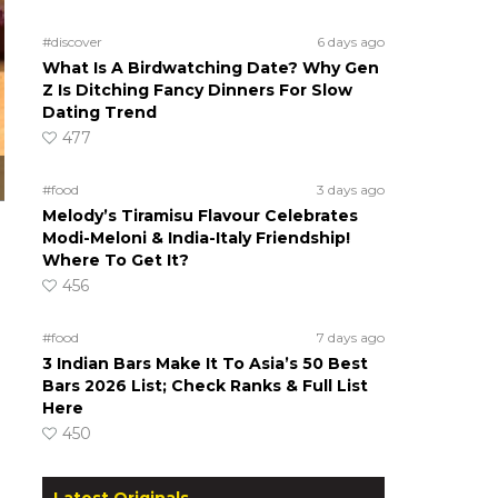
#discover
6 days ago
What Is A Birdwatching Date? Why Gen
Z Is Ditching Fancy Dinners For Slow
Dating Trend
477
#food
3 days ago
Melody’s Tiramisu Flavour Celebrates
Modi-Meloni & India-Italy Friendship!
Where To Get It?
456
#food
7 days ago
3 Indian Bars Make It To Asia’s 50 Best
Bars 2026 List; Check Ranks & Full List
Here
450
Latest Originals