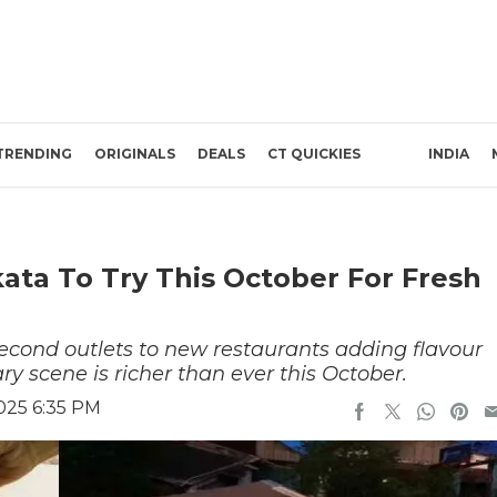
TRENDING
ORIGINALS
DEALS
CT QUICKIES
INDIA
ata To Try This October For Fresh
econd outlets to new restaurants adding flavour
ary scene is richer than ever this October.
025 6:35 PM