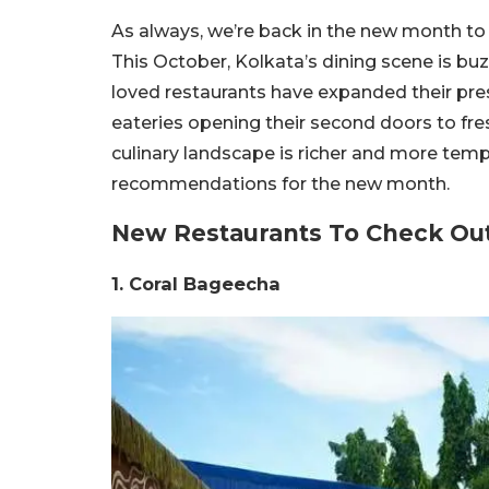
As always, we’re back in the new month to 
This October, Kolkata’s dining scene is b
loved restaurants have expanded their pres
eateries opening their second doors to fre
culinary landscape is richer and more temp
recommendations for the new month.
New Restaurants To Check Out
1. Coral Bageecha