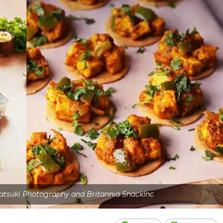
atsuki Photography and Britannia SnackInc