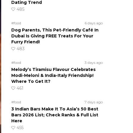
Dating Trend
485
#food
6 days ago
Dog Parents, This Pet-Friendly Café In
Dubai Is Giving FREE Treats For Your
Furry Friend!
483
#food
3 days ago
Melody’s Tiramisu Flavour Celebrates
Modi-Meloni & India-Italy Friendship!
Where To Get It?
461
#food
7 days ago
3 Indian Bars Make It To Asia’s 50 Best
Bars 2026 List; Check Ranks & Full List
Here
455