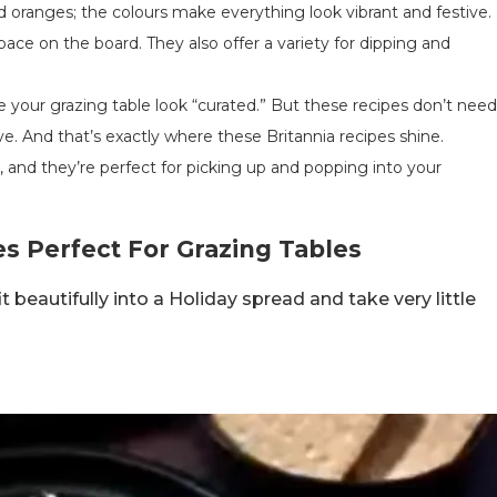
nd oranges; the colours make everything look vibrant and festive.
 space on the board. They also offer a variety for dipping and
 your grazing table look “curated.” But these recipes don’t need
ve. And that’s exactly where these Britannia recipes shine.
s, and they’re perfect for picking up and popping into your
es Perfect For Grazing Tables
 beautifully into a Holiday spread and take very little