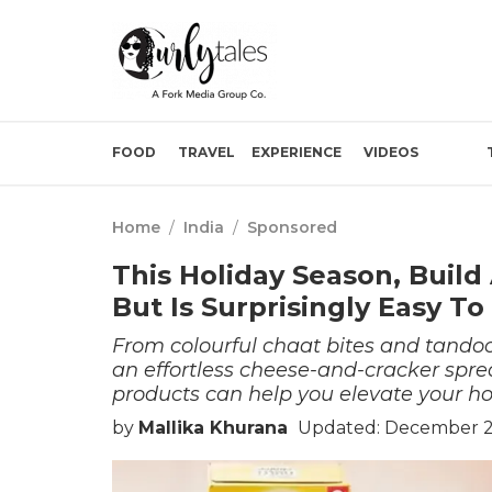
FOOD
TRAVEL
EXPERIENCE
VIDEOS
Home
/
India
/
Sponsored
This Holiday Season, Build
But Is Surprisingly Easy T
From colourful chaat bites and tando
an effortless cheese-and-cracker spre
products can help you elevate your ho
by
Mallika Khurana
Updated: December 29