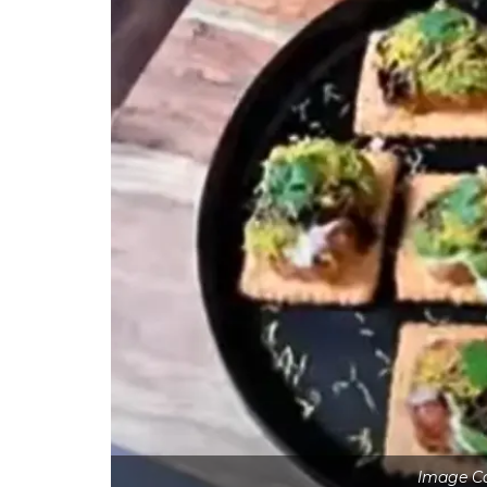
Image Co