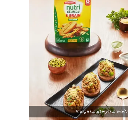
Image Courtesy: Canva/N