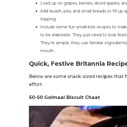
Load up on grapes, berries, sliced apples, a
Add lavash, pita, and small breads to fill up
topping.
Include some fun small-bite recipes to make
to be elaborate. They just need to look festi
They’re simple, they use familiar ingredient
mouth.
Quick, Festive Britannia Recip
Below are some snack-sized recipes that fit
effort.
50-50 Golmaal Biscuit Chaat