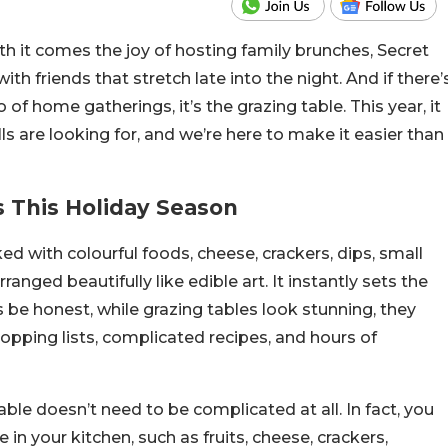
ith it comes the joy of hosting family brunches, Secret
h friends that stretch late into the night. And if there’
of home gatherings, it’s the grazing table. This year, it
lls are looking for, and we’re here to make it easier than
 This Holiday Season
ed with colourful foods, cheese, crackers, dips, small
arranged beautifully like edible art. It instantly sets the
be honest, while grazing tables look stunning, they
pping lists, complicated recipes, and hours of
able doesn’t need to be complicated at all. In fact, you
n your kitchen, such as fruits, cheese, crackers,