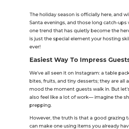
The holiday season is officially here, and w
Santa evenings, and those long catch-ups wit
one trend that has quietly become the hero 
is just the special element your hosting ski
ever!
Easiest Way To Impress Guests
We’ve all seen it on Instagram: a table pack
bites, fruits, and tiny desserts; they are all 
mood the moment guests walk in. But let’s 
also feel like a lot of work
—
imagine the sho
prepping.
However, the truth is that a good grazing t
can make one using items you already have i