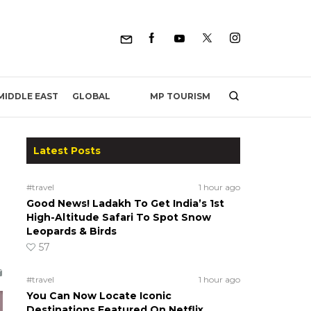
MP TOURISM
MIDDLE EAST
GLOBAL
Latest Posts
#travel
1 hour ago
Good News! Ladakh To Get India’s 1st
High-Altitude Safari To Spot Snow
Leopards & Birds
57
#travel
1 hour ago
You Can Now Locate Iconic
Destinations Featured On Netflix