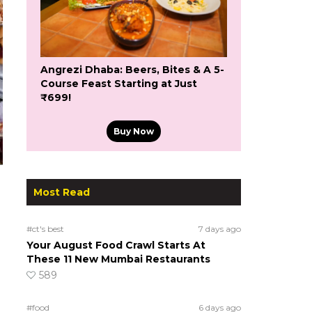
Angrezi Dhaba: Beers, Bites & A 5-
Course Feast Starting at Just
₹699!
Buy Now
Most Read
#ct's best
7 days ago
Your August Food Crawl Starts At
These 11 New Mumbai Restaurants
589
#food
6 days ago