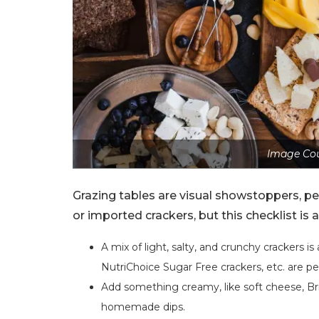
Image Cou
Grazing tables are visual showstoppers, per
or imported crackers, but this checklist is 
A mix of light, salty, and crunchy crackers i
NutriChoice Sugar Free crackers, etc. are p
Add something creamy, like soft cheese, Br
homemade dips.