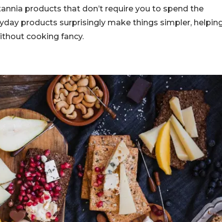
itannia products that don’t require you to spend the
eryday products surprisingly make things simpler, helpin
ithout cooking fancy.