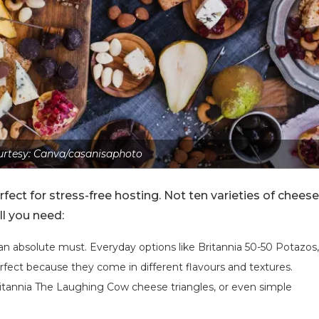
rtesy: Canva/casanisaphoto
fect for stress-free hosting. Not ten varieties of cheese
all you need:
s an absolute must. Everyday options like Britannia 50-50 Potazos,
erfect because they come in different flavours and textures.
itannia The Laughing Cow cheese triangles, or even simple