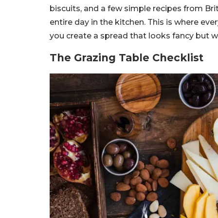
biscuits, and a few simple recipes from Br
entire day in the kitchen. This is where ev
you create a spread that looks fancy but w
The Grazing Table Checklist