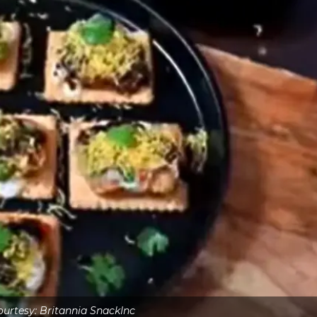
urtesy: Britannia SnackInc