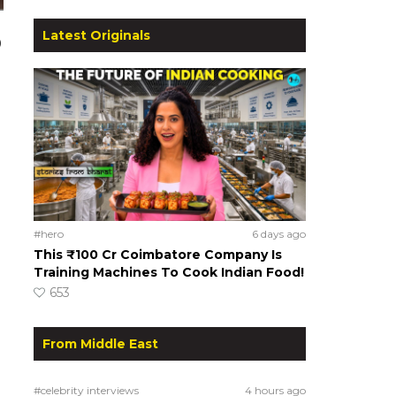
Latest Originals
0
#hero
6 days ago
This ₹100 Cr Coimbatore Company Is
Training Machines To Cook Indian Food!
653
From Middle East
#celebrity interviews
4 hours ago