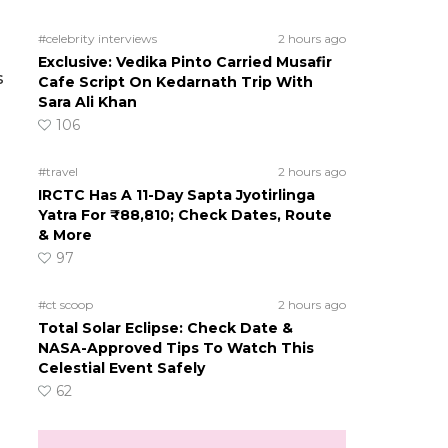
#celebrity interviews
2 hours ago
Exclusive: Vedika Pinto Carried Musafir
s
Cafe Script On Kedarnath Trip With
Sara Ali Khan
106
#travel
2 hours ago
IRCTC Has A 11-Day Sapta Jyotirlinga
Yatra For ₹88,810; Check Dates, Route
& More
97
#ct scoop
2 hours ago
Total Solar Eclipse: Check Date &
NASA-Approved Tips To Watch This
Celestial Event Safely
62