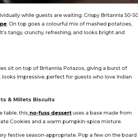
ividually while guests are waiting. Crispy Britannia 50-5
ipe
. On top goes a colourful mix of mashed potatoes,
t’s tangy, crunchy, refreshing, and looks bright and
es sit on top of Britannia Potazos, giving a burst of
It looks impressive, perfect for guests who love Indian
s & Millets Biscuits
 table, this
no-fuss dessert
uses a base made from
olate Cookies and a warm pumpkin-spice mixture.
 very festive season-appropriate. Pop a few on the board