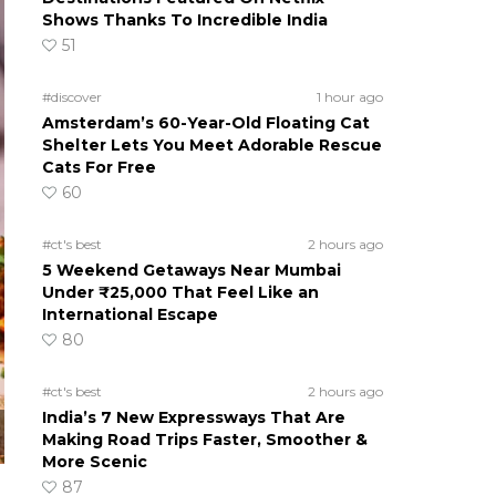
Shows Thanks To Incredible India
51
#discover
1 hour ago
Amsterdam’s 60-Year-Old Floating Cat
Shelter Lets You Meet Adorable Rescue
Cats For Free
60
#ct's best
2 hours ago
5 Weekend Getaways Near Mumbai
Under ₹25,000 That Feel Like an
International Escape
80
#ct's best
2 hours ago
India’s 7 New Expressways That Are
Making Road Trips Faster, Smoother &
More Scenic
87