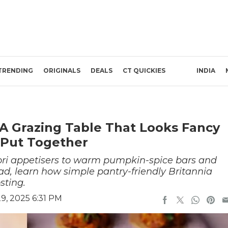
TRENDING
ORIGINALS
DEALS
CT QUICKIES
INDIA
 A Grazing Table That Looks Fancy
o Put Together
ori appetisers to warm pumpkin-spice bars and
ad, learn how simple pantry-friendly Britannia
sting.
, 2025 6:31 PM