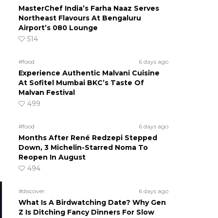
MasterChef India’s Farha Naaz Serves
Northeast Flavours At Bengaluru
Airport’s 080 Lounge
514
#food
6 days ago
Experience Authentic Malvani Cuisine
At Sofitel Mumbai BKC’s Taste Of
Malvan Festival
499
#food
6 days ago
Months After René Redzepi Stepped
Down, 3 Michelin-Starred Noma To
Reopen In August
494
#discover
6 days ago
What Is A Birdwatching Date? Why Gen
Z Is Ditching Fancy Dinners For Slow