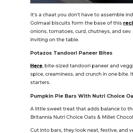
It’s a chaat you don’t have to assemble ind
Golmaal biscuits form the base of this
rec
onions, tomatoes, curd, chutneys, and sev. I
inviting on the table.
Potazos Tandoori Paneer Bites
Here
, bite-sized tandoori paneer and veggi
spice, creaminess, and crunch in one bite. 
starters.
Pumpkin Pie Bars With Nutri Choice Oat
A little sweet treat that adds balance to the
Britannia Nutri Choice Oats & Millet Choc
Cut into bars, they look neat, festive, and