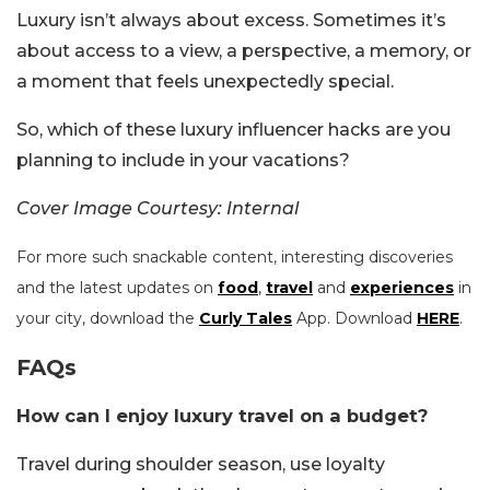
Luxury isn’t always about excess. Sometimes it’s
about access to a view, a perspective, a memory, or
a moment that feels unexpectedly special.
So, which of these luxury influencer hacks are you
planning to include in your vacations?
Cover Image Courtesy: Internal
For more such snackable content, interesting discoveries
and the latest updates on
food
,
travel
and
experiences
in
your city, download the
Curly Tales
App. Download
HERE
.
FAQs
How can I enjoy luxury travel on a budget?
Travel during shoulder season, use loyalty