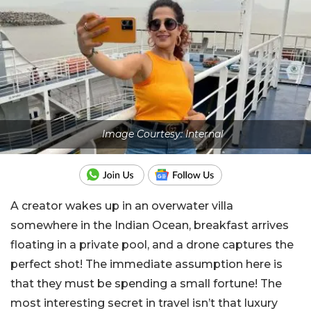
Image Courtesy: Internal
A creator wakes up in an overwater villa
somewhere in the Indian Ocean, breakfast arrives
floating in a private pool, and a drone captures the
perfect shot! The immediate assumption here is
that they must be spending a small fortune! The
most interesting secret in travel isn’t that luxury