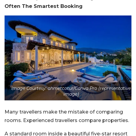
Often The Smartest Booking
Image Courtesy: ahmetcotur/Canva Pro (representative
image)
Many travellers make the mistake of comparing
rooms. Experienced travellers compare properties.
A standard room inside a beautiful five-star resort