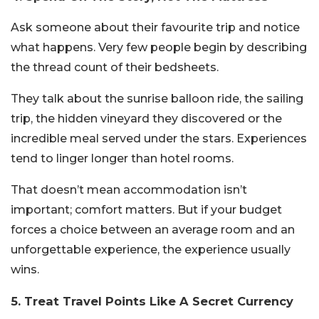
Ask someone about their favourite trip and notice
what happens. Very few people begin by describing
the thread count of their bedsheets.
They talk about the sunrise balloon ride, the sailing
trip, the hidden vineyard they discovered or the
incredible meal served under the stars. Experiences
tend to linger longer than hotel rooms.
That doesn’t mean accommodation isn’t
important; comfort matters. But if your budget
forces a choice between an average room and an
unforgettable experience, the experience usually
wins.
5. Treat Travel Points Like A Secret Currency