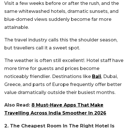
Visit a few weeks before or after the rush, and the
same whitewashed hotels, dramatic sunsets, and
blue-domed views suddenly become far more
attainable.
The travel industry calls this the shoulder season,
but travellers call it a sweet spot.
The weather is often still excellent!. Hotel staff have
more time for guests and prices become
noticeably friendlier. Destinations like
Bali
, Dubai,
Greece, and parts of Europe frequently offer better
value dramatically outside their busiest months.
Also Read:
8 Must-Have Apps That Make
Travelling Across India Smoother In 2026
2. The Cheapest Room In The Right Hotel Is