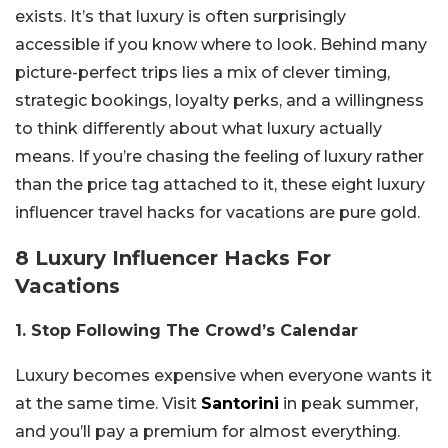
exists. It’s that luxury is often surprisingly
accessible if you know where to look. Behind many
picture-perfect trips lies a mix of clever timing,
strategic bookings, loyalty perks, and a willingness
to think differently about what luxury actually
means. If you’re chasing the feeling of luxury rather
than the price tag attached to it, these eight luxury
influencer travel hacks for vacations are pure gold.
8 Luxury Influencer Hacks For
Vacations
1. Stop Following The Crowd’s Calendar
Luxury becomes expensive when everyone wants it
at the same time. Visit
Santorini
in peak summer,
and you’ll pay a premium for almost everything.