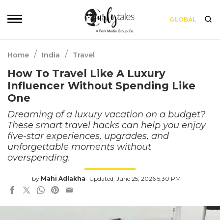
GLOBAL
/
/
Home
India
Travel
How To Travel Like A Luxury
Influencer Without Spending Like
One
Dreaming of a luxury vacation on a budget?
These smart travel hacks can help you enjoy
five-star experiences, upgrades, and
unforgettable moments without
overspending.
by
Mahi Adlakha
Updated: June 25, 2026 5:30 PM