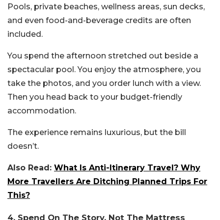
Pools, private beaches, wellness areas, sun decks,
and even food-and-beverage credits are often
included.
You spend the afternoon stretched out beside a
spectacular pool. You enjoy the atmosphere, you
take the photos, and you order lunch with a view.
Then you head back to your budget-friendly
accommodation.
The experience remains luxurious, but the bill
doesn’t.
Also Read:
What Is Anti-Itinerary Travel? Why
More Travellers Are Ditching Planned Trips For
This?
4. Spend On The Story, Not The Mattress