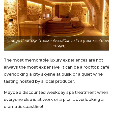
Image Courtesy: truecreatives/Canva Pro (representative
image)
The most memorable luxury experiences are not
always the most expensive. It can be a rooftop café
overlooking a city skyline at dusk or a quiet wine
tasting hosted by a local producer.
Maybe a discounted weekday spa treatment when
everyone else is at work or a picnic overlooking a
dramatic coastline!