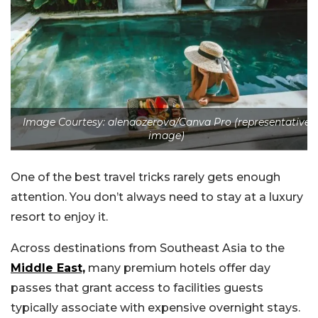
Image Courtesy: alenaozerova/Canva Pro (representative
image)
One of the best travel tricks rarely gets enough
attention. You don’t always need to stay at a luxury
resort to enjoy it.
Across destinations from Southeast Asia to the
Middle East,
many premium hotels offer day
passes that grant access to facilities guests
typically associate with expensive overnight stays.