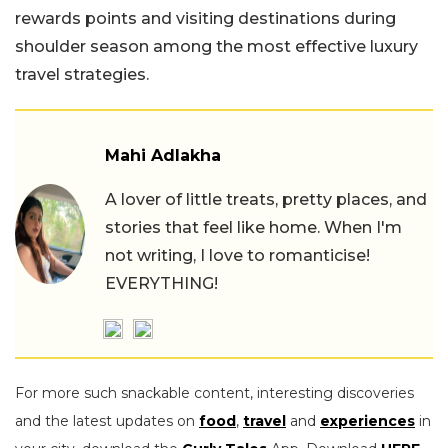
rewards points and visiting destinations during
shoulder season among the most effective luxury
travel strategies.
Mahi Adlakha
A lover of little treats, pretty places, and
stories that feel like home. When I'm
not writing, I love to romanticise!
EVERYTHING!
For more such snackable content, interesting discoveries
and the latest updates on
food
,
travel
and
experiences
in