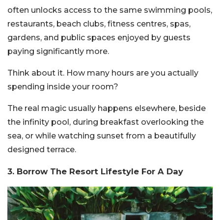
often unlocks access to the same swimming pools,
restaurants, beach clubs, fitness centres, spas,
gardens, and public spaces enjoyed by guests
paying significantly more.
Think about it. How many hours are you actually
spending inside your room?
The real magic usually happens elsewhere, beside
the infinity pool, during breakfast overlooking the
sea, or while watching sunset from a beautifully
designed terrace.
3. Borrow The Resort Lifestyle For A Day