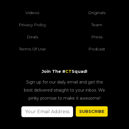
Videos
Originals
Privacy Policy
Team
Deals
Press
Terms Of Use
Podcast
Join The #
CT
Squad!
Sign up for our daily email and get the
best delivered straight to your inbox. We
pinky promise to make it awesome!
SUBSCRIBE