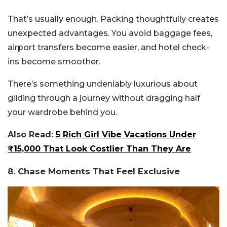
That’s usually enough. Packing thoughtfully creates
unexpected advantages. You avoid baggage fees,
airport transfers become easier, and hotel check-
ins become smoother.
There’s something undeniably luxurious about
gliding through a journey without dragging half
your wardrobe behind you.
Also Read:
5 Rich Girl Vibe Vacations Under
₹15,000 That Look Costlier Than They Are
8. Chase Moments That Feel Exclusive