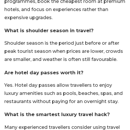
programmes, book the cheapest room at premium
hotels, and focus on experiences rather than
expensive upgrades.
What is shoulder season in travel?
Shoulder season is the period just before or after
peak tourist season when prices are lower, crowds
are smaller, and weather is often still favourable.
Are hotel day passes worth it?
Yes. Hotel day passes allow travellers to enjoy
luxury amenities such as pools, beaches, spas, and
restaurants without paying for an overnight stay.
What is the smartest luxury travel hack?
Many experienced travellers consider using travel