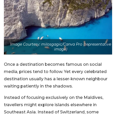
Image Courtesy: milosgagic/Canva Pro (representative
image)
Once a destination becomes famous on social
media, prices tend to follow. Yet every celebrated
destination usually has a lesser-known neighbour
waiting patiently in the shadows.
Instead of focusing exclusively on the Maldives,
travellers might explore islands elsewhere in
Southeast Asia. Instead of Switzerland, some