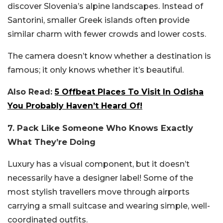
discover Slovenia’s alpine landscapes. Instead of
Santorini, smaller Greek islands often provide
similar charm with fewer crowds and lower costs.
The camera doesn’t know whether a destination is
famous; it only knows whether it’s beautiful.
Also Read:
5 Offbeat Places To Visit In Odisha
You Probably Haven’t Heard Of!
7. Pack Like Someone Who Knows Exactly
What They’re Doing
Luxury has a visual component, but it doesn’t
necessarily have a designer label! Some of the
most stylish travellers move through airports
carrying a small suitcase and wearing simple, well-
coordinated outfits.