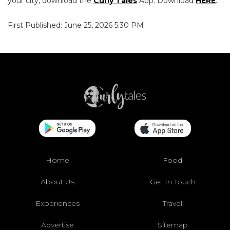
your city, download the
Curly Tales
App. Download
HERE
.
First Published: June 25, 2026 5:30 PM
Home
Food
About Us
Get In Touch
Experiences
Travel
Advertise
Sitemap