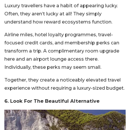
Luxury travellers have a habit of appearing lucky.
Often, they aren’t lucky at all! They simply
understand how reward ecosystems function.
Airline miles, hotel loyalty programmes, travel-
focused credit cards, and membership perks can
transform a trip. A complimentary room upgrade
here and an airport lounge access there.
Individually, these perks may seem small.
Together, they create a noticeably elevated travel
experience without requiring a luxury-sized budget.
6. Look For The Beautiful Alternative