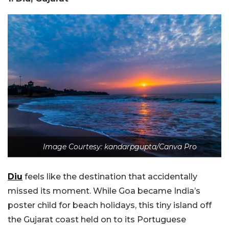
Image Courtesy: kandarpgupta/Canva Pro
Diu
feels like the destination that accidentally
missed its moment. While Goa became India’s
poster child for beach holidays, this tiny island off
the Gujarat coast held on to its Portuguese