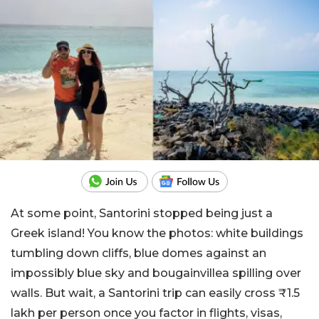
At some point, Santorini stopped being just a
Greek island! You know the photos: white buildings
tumbling down cliffs, blue domes against an
impossibly blue sky and bougainvillea spilling over
walls.
But wait, a Santorini trip can easily cross ₹1.5
lakh per person once you factor in flights, visas,