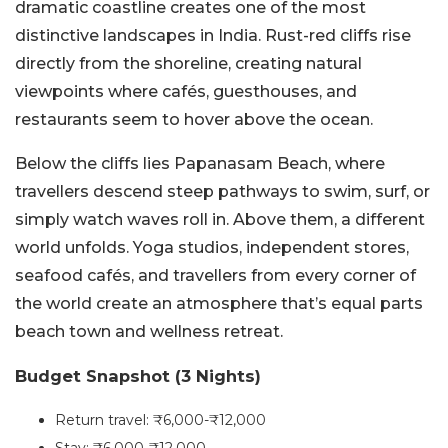
dramatic coastline creates one of the most
distinctive landscapes in India. Rust-red cliffs rise
directly from the shoreline, creating natural
viewpoints where cafés, guesthouses, and
restaurants seem to hover above the ocean.
Below the cliffs lies Papanasam Beach, where
travellers descend steep pathways to swim, surf, or
simply watch waves roll in. Above them, a different
world unfolds. Yoga studios, independent stores,
seafood cafés, and travellers from every corner of
the world create an atmosphere that’s equal parts
beach town and wellness retreat.
Budget Snapshot (3 Nights)
Return travel: ₹6,000-₹12,000