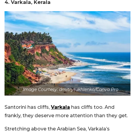
4. Varkala, Kerala
Image Courtesy: dmitryrukhlenko/Canva Pro
Santorini has cliffs,
Varkala
has cliffs too. And
frankly, they deserve more attention than they get.
Stretching above the Arabian Sea, Varkala’s