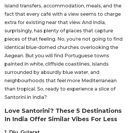
island transfers, accommodation, meals, and the
fact that every café with a view seems to charge
extra for existing near that view.
And India,
surprisingly, has plenty of places that capture
pieces of that feeling. No, you’re not going to find
identical blue-domed churches overlooking the
Aegean. But you will find Portuguese towns
painted in white, cliffside coastlines, islands
surrounded by absurdly blue water, and
neighbourhoods that feel more Mediterranean
than tropical. So, ready to experience a slice of
Santorini in India?
Love Santorini? These 5 Destinations
In India Offer Similar Vibes For Less
1. Diu, Gujarat