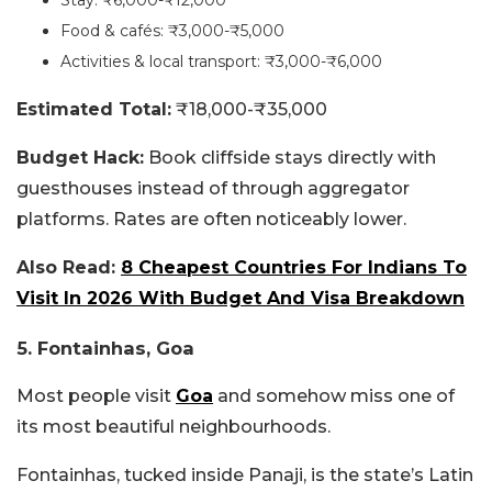
Stay: ₹6,000-₹12,000
Food & cafés: ₹3,000-₹5,000
Activities & local transport: ₹3,000-₹6,000
Estimated Total:
₹18,000-₹35,000
Budget Hack:
Book cliffside stays directly with
guesthouses instead of through aggregator
platforms. Rates are often noticeably lower.
Also Read:
8 Cheapest Countries For Indians To
Visit In 2026 With Budget And Visa Breakdown
5. Fontainhas, Goa
Most people visit
Goa
and somehow miss one of
its most beautiful neighbourhoods.
Fontainhas, tucked inside Panaji, is the state’s Latin