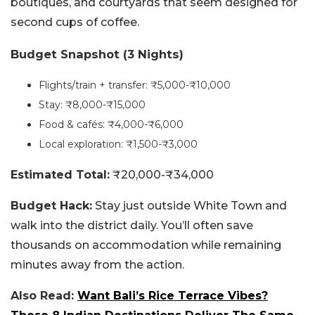
boutiques, and courtyards that seem designed for
second cups of coffee.
Budget Snapshot (3 Nights)
Flights/train + transfer: ₹5,000-₹10,000
Stay: ₹8,000-₹15,000
Food & cafés: ₹4,000-₹6,000
Local exploration: ₹1,500-₹3,000
Estimated Total:
₹20,000-₹34,000
Budget Hack:
Stay just outside White Town and
walk into the district daily. You’ll often save
thousands on accommodation while remaining
minutes away from the action.
Also Read:
Want Bali’s Rice Terrace Vibes?