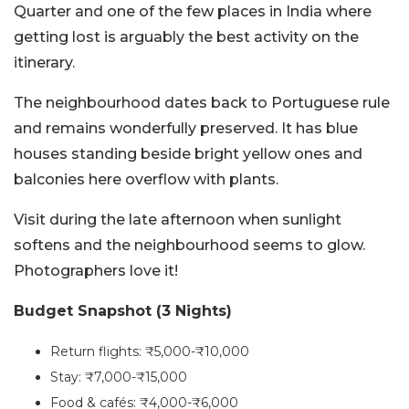
Quarter and one of the few places in India where
getting lost is arguably the best activity on the
itinerary.
The neighbourhood dates back to Portuguese rule
and remains wonderfully preserved. It has blue
houses standing beside bright yellow ones and
balconies here overflow with plants.
Visit during the late afternoon when sunlight
softens and the neighbourhood seems to glow.
Photographers love it!
Budget Snapshot (3 Nights)
Return flights: ₹5,000-₹10,000
Stay: ₹7,000-₹15,000
Food & cafés: ₹4,000-₹6,000