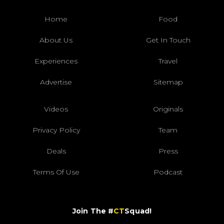
Home
Food
About Us
Get In Touch
Experiences
Travel
Advertise
Sitemap
Videos
Originals
Privacy Policy
Team
Deals
Press
Terms Of Use
Podcast
Join The #
CT
Squad!