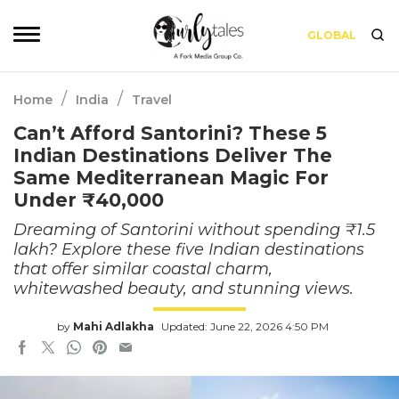
GLOBAL
/
/
Home
India
Travel
Can’t Afford Santorini? These 5
Indian Destinations Deliver The
Same Mediterranean Magic For
Under ₹40,000
Dreaming of Santorini without spending ₹1.5
lakh? Explore these five Indian destinations
that offer similar coastal charm,
whitewashed beauty, and stunning views.
by
Mahi Adlakha
Updated: June 22, 2026 4:50 PM