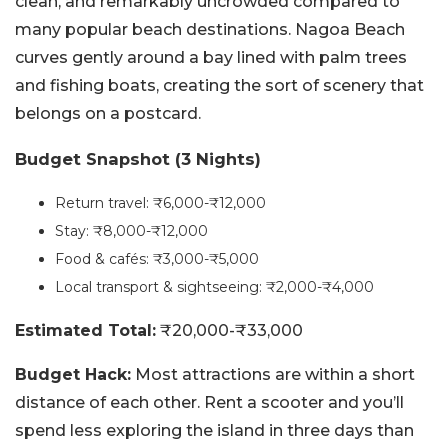
clean, and remarkably uncrowded compared to
many popular beach destinations. Nagoa Beach
curves gently around a bay lined with palm trees
and fishing boats, creating the sort of scenery that
belongs on a postcard.
Budget Snapshot (3 Nights)
Return travel: ₹6,000-₹12,000
Stay: ₹8,000-₹12,000
Food & cafés: ₹3,000-₹5,000
Local transport & sightseeing: ₹2,000-₹4,000
Estimated Total:
₹20,000-₹33,000
Budget Hack:
Most attractions are within a short
distance of each other. Rent a scooter and you’ll
spend less exploring the island in three days than