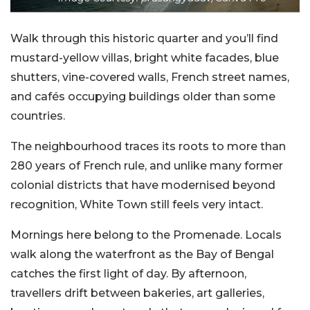
Walk through this historic quarter and you’ll find
mustard-yellow villas, bright white facades, blue
shutters, vine-covered walls, French street names,
and cafés occupying buildings older than some
countries.
The neighbourhood traces its roots to more than
280 years of French rule, and unlike many former
colonial districts that have modernised beyond
recognition, White Town still feels very intact.
Mornings here belong to the Promenade. Locals
walk along the waterfront as the Bay of Bengal
catches the first light of day. By afternoon,
travellers drift between bakeries, art galleries,