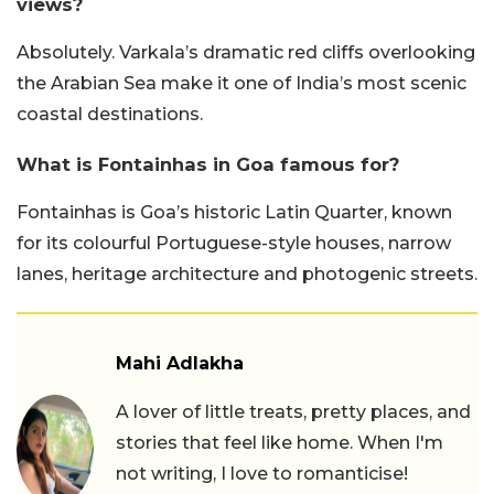
views?
Absolutely. Varkala’s dramatic red cliffs overlooking
the Arabian Sea make it one of India’s most scenic
coastal destinations.
What is Fontainhas in Goa famous for?
Fontainhas is Goa’s historic Latin Quarter, known
for its colourful Portuguese-style houses, narrow
lanes, heritage architecture and photogenic streets.
Mahi Adlakha
A lover of little treats, pretty places, and
stories that feel like home. When I'm
not writing, I love to romanticise!