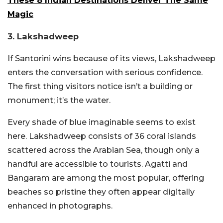
These 8 Indian Destinations Deliver The Same
Magic
3. Lakshadweep
If Santorini wins because of its views, Lakshadweep
enters the conversation with serious confidence.
The first thing visitors notice isn’t a building or
monument; it’s the water.
Every shade of blue imaginable seems to exist
here. Lakshadweep consists of 36 coral islands
scattered across the Arabian Sea, though only a
handful are accessible to tourists. Agatti and
Bangaram are among the most popular, offering
beaches so pristine they often appear digitally
enhanced in photographs.