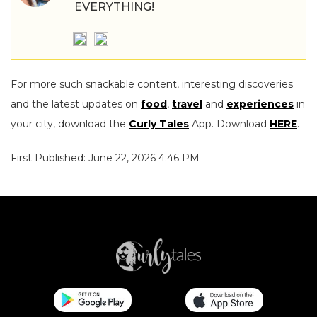
EVERYTHING!
For more such snackable content, interesting discoveries
and the latest updates on
food
,
travel
and
experiences
in
your city, download the
Curly Tales
App. Download
HERE
.
First Published: June 22, 2026 4:46 PM