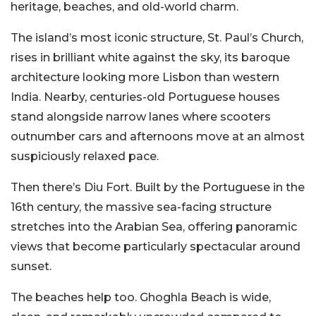
heritage, beaches, and old-world charm.
The island’s most iconic structure, St. Paul’s Church,
rises in brilliant white against the sky, its baroque
architecture looking more Lisbon than western
India. Nearby, centuries-old Portuguese houses
stand alongside narrow lanes where scooters
outnumber cars and afternoons move at an almost
suspiciously relaxed pace.
Then there’s Diu Fort. Built by the Portuguese in the
16th century, the massive sea-facing structure
stretches into the Arabian Sea, offering panoramic
views that become particularly spectacular around
sunset.
The beaches help too. Ghoghla Beach is wide,