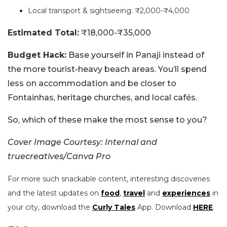
Local transport & sightseeing: ₹2,000-₹4,000
Estimated Total:
₹18,000-₹35,000
Budget Hack:
Base yourself in Panaji instead of
the more tourist-heavy beach areas. You’ll spend
less on accommodation and be closer to
Fontainhas, heritage churches, and local cafés.
So, which of these make the most sense to you?
Cover Image Courtesy: Internal and
truecreatives/Canva Pro
For more such snackable content, interesting discoveries
and the latest updates on
food
,
travel
and
experiences
in
your city, download the
Curly Tales
App. Download
HERE
.