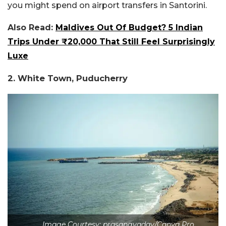
you might spend on airport transfers in Santorini.
Also Read:
Maldives Out Of Budget? 5 Indian
Trips Under ₹20,000 That Still Feel Surprisingly
Luxe
2. White Town, Puducherry
Image Courtesy: prasangyadav/Canva Pro