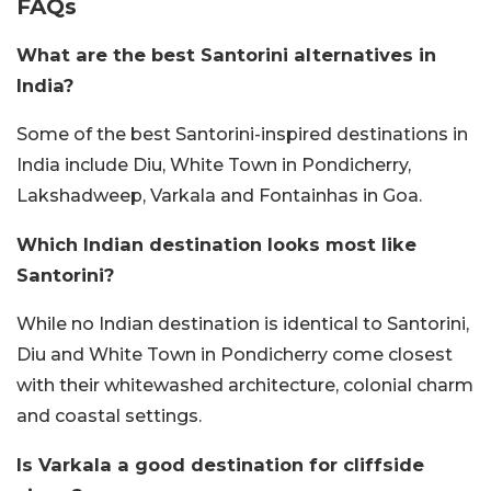
FAQs
What are the best Santorini alternatives in
India?
Some of the best Santorini-inspired destinations in
India include Diu, White Town in Pondicherry,
Lakshadweep, Varkala and Fontainhas in Goa.
Which Indian destination looks most like
Santorini?
While no Indian destination is identical to Santorini,
Diu and White Town in Pondicherry come closest
with their whitewashed architecture, colonial charm
and coastal settings.
Is Varkala a good destination for cliffside