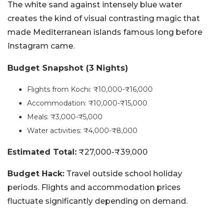
The white sand against intensely blue water
creates the kind of visual contrasting magic that
made Mediterranean islands famous long before
Instagram came.
Budget Snapshot (3 Nights)
Flights from Kochi: ₹10,000-₹16,000
Accommodation: ₹10,000-₹15,000
Meals: ₹3,000-₹5,000
Water activities: ₹4,000-₹8,000
Estimated Total:
₹27,000-₹39,000
Budget Hack:
Travel outside school holiday
periods. Flights and accommodation prices
fluctuate significantly depending on demand.