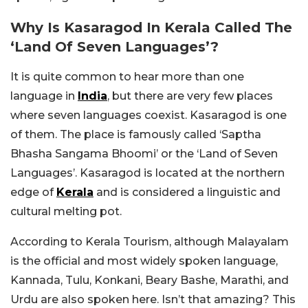
Why Is Kasaragod In Kerala Called The
‘Land Of Seven Languages’?
It is quite common to hear more than one
language in
India
, but there are very few places
where seven languages coexist. Kasaragod is one
of them. The place is famously called ‘Saptha
Bhasha Sangama Bhoomi’ or the ‘Land of Seven
Languages’. Kasaragod is located at the northern
edge of
Kerala
and is considered a linguistic and
cultural melting pot.
According to Kerala Tourism, although Malayalam
is the official and most widely spoken language,
Kannada, Tulu, Konkani, Beary Bashe, Marathi, and
Urdu are also spoken here. Isn’t that amazing? This