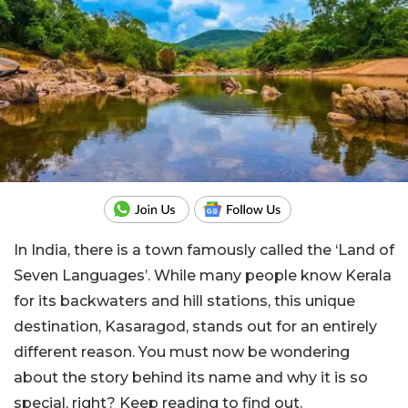
In India, there is a town famously called the ‘Land of
Seven Languages’. While many people know Kerala
for its backwaters and hill stations, this unique
destination, Kasaragod, stands out for an entirely
different reason. You must now be wondering
about the story behind its name and why it is so
special, right? Keep reading to find out.