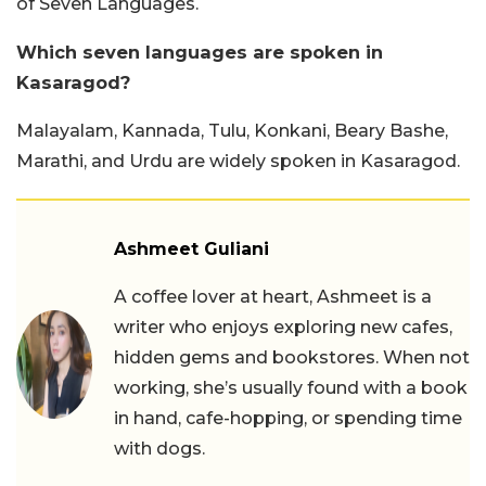
of Seven Languages.
Which seven languages are spoken in
Kasaragod?
Malayalam, Kannada, Tulu, Konkani, Beary Bashe,
Marathi, and Urdu are widely spoken in Kasaragod.
Ashmeet Guliani
A coffee lover at heart, Ashmeet is a
writer who enjoys exploring new cafes,
hidden gems and bookstores. When not
working, she’s usually found with a book
in hand, cafe-hopping, or spending time
with dogs.