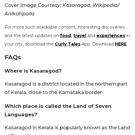
Cover Image Courtesy: Kasaragod, Wikipedia/
Anikatipalla
For more such snackable content, interesting discoveries
and the latest updates on
food
,
travel
and
experiences
in
your city, download the
Curly Tales
App. Download
HERE
.
FAQs
Where is Kasaragod?
Kasaragod is a district located in the northern part
of Kerala, close to the Karnataka border.
Which place is called the Land of Seven
Languages?
Kasaragod in Kerala is popularly known as the Land