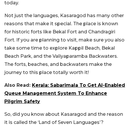
today.
Not just the languages, Kasaragod has many other
reasons that make it special. The place is known
for historic forts like Bekal Fort and Chandragiri
Fort. If you are planning to visit, make sure you also
take some time to explore Kappil Beach, Bekal
Beach Park, and the Valiyaparamba Backwaters.
The forts, beaches, and backwaters make the
journey to this place totally worth it!
Also Read:
Kerala: Sabarimala To Get AI-Enabled
Queue Management System To Enhance
Pilgrim Safety
So, did you know about Kasaragod and the reason
it is called the ‘Land of Seven Languages’?