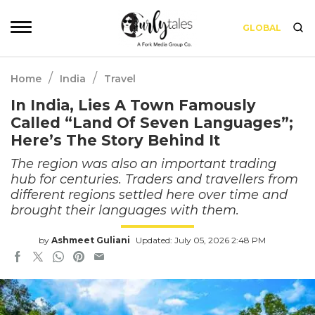
GLOBAL
/
/
Home
India
Travel
In India, Lies A Town Famously
Called “Land Of Seven Languages”;
Here’s The Story Behind It
The region was also an important trading
hub for centuries. Traders and travellers from
different regions settled here over time and
brought their languages with them.
by
Ashmeet Guliani
Updated: July 05, 2026 2:48 PM