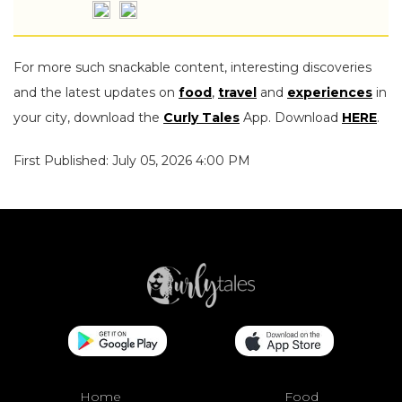
For more such snackable content, interesting discoveries
and the latest updates on
food
,
travel
and
experiences
in
your city, download the
Curly Tales
App. Download
HERE
.
First Published: July 05, 2026 4:00 PM
Home
Food