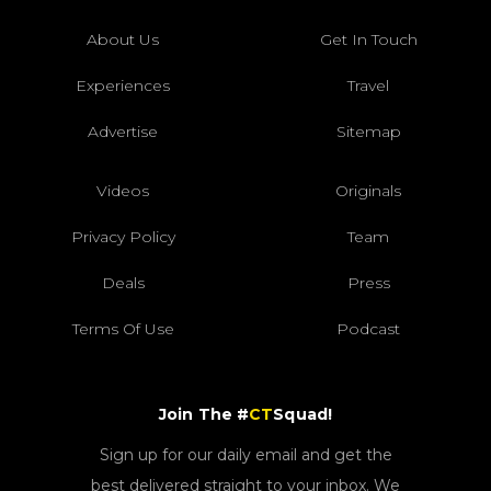
About Us
Get In Touch
Experiences
Travel
Advertise
Sitemap
Videos
Originals
Privacy Policy
Team
Deals
Press
Terms Of Use
Podcast
Join The #
CT
Squad!
Sign up for our daily email and get the
best delivered straight to your inbox. We