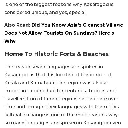
is one of the biggest reasons why Kasaragod is
considered unique, and yes, special.
Also Read:
Did You Know Asia’s Cleanest Village
Does Not Allow Tourists On Sundays? Here’s
Why
Home To Historic Forts & Beaches
The reason seven languages are spoken in
Kasaragod is that it is located at the border of
Kerala and Karnataka. The region was also an
important trading hub for centuries. Traders and
travellers from different regions settled here over
time and brought their languages with them. This
cultural exchange is one of the main reasons why
so many languages are spoken in Kasaragod even