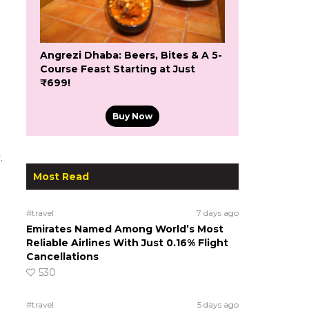
Angrezi Dhaba: Beers, Bites & A 5-
Course Feast Starting at Just
₹699!
Buy Now
.
Most Read
#travel
7 days ago
Emirates Named Among World’s Most
Reliable Airlines With Just 0.16% Flight
Cancellations
530
#travel
5 days ago