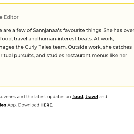
e Editor
 are a few of Sannjanaa's favourite things. She has ove
n food, travel and human-interest beats. At work,
ages the Curly Tales team. Outside work, she catches
iritual pursuits, and studies restaurant menus like her
coveries and the latest updates on
food
,
travel
and
les
App. Download
HERE
.