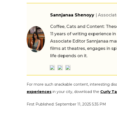
Sannjanaa Shenoyy
| Associat
Coffee, Cats and Content: These
11 years of writing experience i
Associate Editor Sannjanaa man
films at theatres, engages in sp
life depends on it.
For more such snackable content, interesting dis
experiences
in your city, download the
Curly Ta
First Published: September 11, 2025 5:35 PM