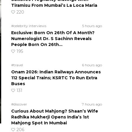
Tiramisu From Mumbai’s La Loca Maria
220
#celebrity interviews
5 hours ago
Exclusive: Born On 26th Of A Month?
Numerologist Dr. S Sachinn Reveals
People Born On 26th…
195
#travel
6 hours ago
Onam 2026: Indian Railways Announces
112 Special Trains; KSRTC To Run Extra
Buses
131
#discover
7 hours ago
Curious About Mahjong? Shaan’s Wife
Radhika Mukherji Opens India’s 1st
Mahjong Spot In Mumbai
206