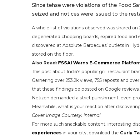
Since tehse were violations of the Food S
seized and notices were issued to the rest
A whole list of violations observed was shared o
degenerated chopping boards, expired food and ev
discovered at Absolute Barbecues’ outlets in Hy
stored on the floor.
Also Read:
FSSAI Warns E-Commerce Platform
This post about India’s popular grill restaurant b
Garnering over 253.2k views, 755 reposts and ov
that these findings be posted on Google reviews.
Netizen demanded a strict punishment, even pro
Meanwhile, what is your reaction after discover
Cover Image Courtesy: Internal
For more such snackable content, interesting dis
experiences
in your city, download the
Curly Ta