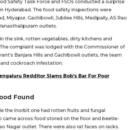
d Safety Task Force and FSOs conducted a surprise
 in Hyderabad. The food safety inspections were
, Miyapur, Gachibowli, Jubilee Hills, Medipally, AS Rao
 Vanasthalipuram outlets.
 the sink, rotten vegetables, dirty kitchens and
. The complaint was lodged with the Commissioner of
ant’s Banjara Hills and Gachibowli outlets, the team
 and cockroach infestation.
Bengaluru Redditor Slams Bob’s Bar For Poor
Food Found
e the Inorbit one had rotten fruits and fungal
so came across food stored on the floor and beetle-
o Nagar outlet. There were also rat faces on racks.