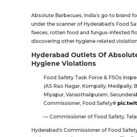
Absolute Barbecues, India’s go-to brand for 
under the scanner of Hyderabad’s Food Saf
faeces, rotten food and fungus-infested flou
discovering other hygiene-related violations
Hyderabad Outlets Of Absolut
Hygiene Violations
Food Safety Task Force & FSOs inspe
(AS Rao Nagar, Kompally, Medipally, Banj
Miyapur, Vanasthalipuram, Secunderab
Commissioner, Food Safety#
pic.tw
— Commissioner of Food Safety, Tel
Hyderabad’s Commissioner of Food Safety, 