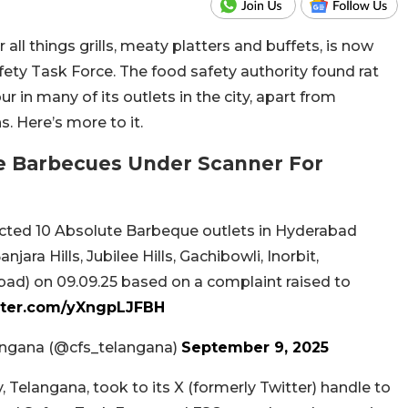
all things grills, meaty platters and buffets, is now
ety Task Force. The food safety authority found rat
r in many of its outlets in the city, apart from
. Here’s more to it.
e Barbecues Under Scanner For
cted 10 Absolute Barbeque outlets in Hyderabad
ara Hills, Jubilee Hills, Gachibowli, Inorbit,
ad) on 09.09.25 based on a complaint raised to
itter.com/yXngpLJFBH
angana (@cfs_telangana)
September 9, 2025
Telangana, took to its X (formerly Twitter) handle to