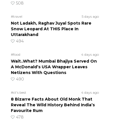
508
#travel
5 days ago
Not Ladakh, Raghav Juyal Spots Rare
Snow Leopard At THIS Place In
Uttarakhand
494
#food
4 days ago
Wait..What? Mumbai Bhajiya Served On
A McDonald’s USA Wrapper Leaves
Netizens With Questions
490
#ct's best
4 days ago
8 Bizarre Facts About Old Monk That
Reveal The Wild History Behind India’s
Favourite Rum
478