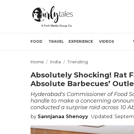
FOOD
TRAVEL
EXPERIENCE
VIDEOS
Home
/
India
/
Trending
Absolutely Shocking! Rat 
Absolute Barbecues’ Outle
Hyderabad's Commissioner of Food Safe
handle to make a concerning announ
conducted a surprise raid across 10 A
by
Sannjanaa Shenoyy
Updated: Septemb