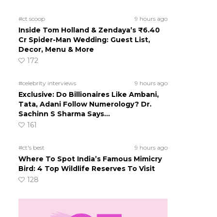
#ct scoop
9 hours ago
Inside Tom Holland & Zendaya’s ₹6.40
Cr Spider-Man Wedding: Guest List,
Decor, Menu & More
172
#celebrity interviews
9 hours ago
Exclusive: Do Billionaires Like Ambani,
Tata, Adani Follow Numerology? Dr.
Sachinn S Sharma Says…
161
#ct's best
9 hours ago
Where To Spot India’s Famous Mimicry
Bird: 4 Top Wildlife Reserves To Visit
128