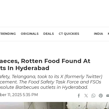
TRENDING
ORIGINALS
DEALS
CT QUICKIES
INDIA
Faeces, Rotten Food Found At
ts In Hyderabad
ty, Telangana, took to its X (formerly Twitter)
cement. The Food Safety Task Force and FSOs
bsolute Barbecues outlets in Hyderabad.
er 11, 2025 5:35 PM