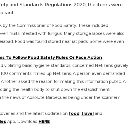
afety and Standards Regulations 2020, the items were
aurant.
n X by the Commissioner of Food Safety. These included
en fruits infested with fungus. Many storage lapses were also
derabad. Food was found stored near rat pads. Some were even
s To Follow Food Safety Rules Or Face Action
rand violating basic hygiene standards, concerned Netizens gravely
er 100 comments, it riled up Netizens. A person even demanded
 Another asked the reason for making this information public. A
dding the health body to shut down the establishment.
ing the news of Absolute Barbecues being under the scanner?
coveries and the latest updates on
food
,
travel
and
les
App. Download
HERE
.