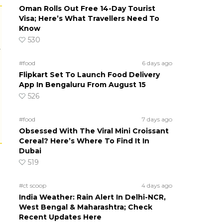
Oman Rolls Out Free 14-Day Tourist
Visa; Here’s What Travellers Need To
Know
530
r
#food
6 days ago
Flipkart Set To Launch Food Delivery
App In Bengaluru From August 15
526
#food
7 days ago
Obsessed With The Viral Mini Croissant
Cereal? Here’s Where To Find It In
Dubai
519
#ct scoop
4 days ago
India Weather: Rain Alert In Delhi-NCR,
West Bengal & Maharashtra; Check
Recent Updates Here