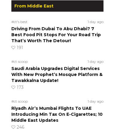
From Middle East
#ct's best
1 day ago
Driving From Dubai To Abu Dhabi? 7
Best Food Pit Stops For Your Road Trip
That’s Worth The Detour!
191
#ct scoop
1 day ago
Saudi Arabia Upgrades Digital Services
With New Prophet’s Mosque Platform &
Tawakkalna Update!
173
#ct scoop
1 day ago
Riyadh Air’s Mumbai Flights To UAE
Introducing Min Tax On E-Cigarettes; 10
Middle East Updates
246