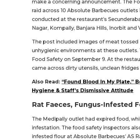
make a concerning announcement. The Foo
raid across 10 Absolute Barbecues outlets
conducted at the restaurant’s Secunderabad
Nagar,
Kompally, Banjara Hills, Inorbit and
The post included images of meat tossed in
unhygienic environments at these outlets
Food Safety on September 9. At the restaur
came across dirty utensils, unclean fridges
Also Read:
“Found Blood In My Plate,” 
Hygiene & Staff’s Dismissive Attitude
Rat Faeces, Fungus-Infested 
The Medipally outlet had expired food, whil
infestation. The food safety inspectors al
infested flour at Absolute Barbecues’ AS Ra