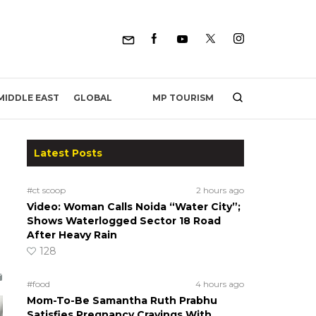
MP TOURISM
MIDDLE EAST
GLOBAL
Latest Posts
#ct scoop
2 hours ago
Video: Woman Calls Noida “Water City”;
Shows Waterlogged Sector 18 Road
After Heavy Rain
128
#food
4 hours ago
Mom-To-Be Samantha Ruth Prabhu
Satisfies Pregnancy Cravings With