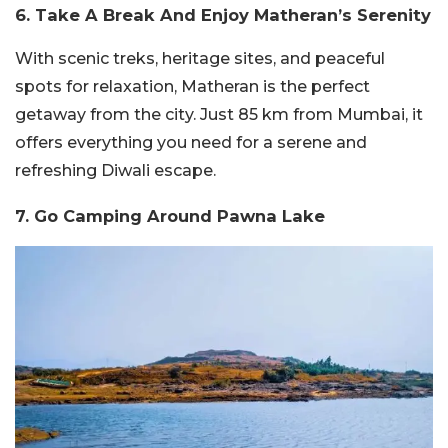
6. Take A Break And Enjoy Matheran’s Serenity
With scenic treks, heritage sites, and peaceful
spots for relaxation, Matheran is the perfect
getaway from the city. Just 85 km from Mumbai, it
offers everything you need for a serene and
refreshing Diwali escape.
7. Go Camping Around Pawna Lake