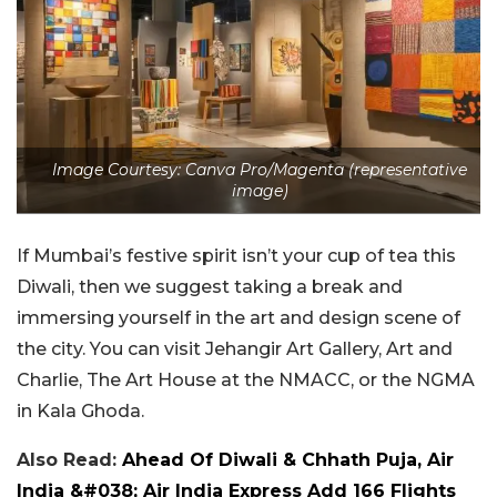
Image Courtesy: Canva Pro/Magenta (representative
image)
If Mumbai’s festive spirit isn’t your cup of tea this
Diwali, then we suggest taking a break and
immersing yourself in the art and design scene of
the city. You can visit Jehangir Art Gallery, Art and
Charlie, The Art House at the NMACC, or the NGMA
in Kala Ghoda.
Also Read:
Ahead Of Diwali & Chhath Puja, Air
India &#038; Air India Express Add 166 Flights