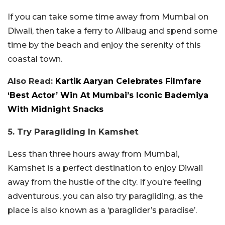
If you can take some time away from Mumbai on
Diwali, then take a ferry to Alibaug and spend some
time by the beach and enjoy the serenity of this
coastal town.
Also Read:
Kartik Aaryan Celebrates Filmfare
‘Best Actor’ Win At Mumbai’s Iconic Bademiya
With Midnight Snacks
5. Try Paragliding In Kamshet
Less than three hours away from Mumbai,
Kamshet is a perfect destination to enjoy Diwali
away from the hustle of the city. If you’re feeling
adventurous, you can also try paragliding, as the
place is also known as a ‘paraglider’s paradise’.