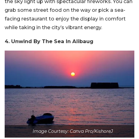
the sky light up with spectacular fireworks. You can
grab some street food on the way or pick a sea-
facing restaurant to enjoy the display in comfort
while taking in the city’s vibrant energy.
4. Unwind By The Sea In Alibaug
Image Courtesy: Canva Pro/KishoreJ