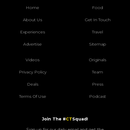
Home
Food
About Us
Get In Touch
Experiences
Travel
Advertise
Sitemap
Videos
Originals
Privacy Policy
Team
Deals
Press
Terms Of Use
Podcast
Join The #
CT
Squad!
Sign up for our daily email and get the