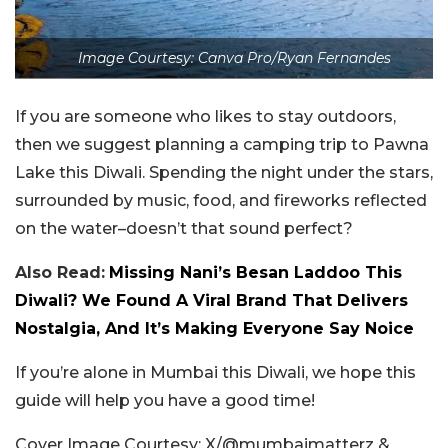
Image Courtesy: Canva Pro/Ryan Fernandes
If you are someone who likes to stay outdoors,
then we suggest planning a camping trip to Pawna
Lake this Diwali. Spending the night under the stars,
surrounded by music, food, and fireworks reflected
on the water–doesn’t that sound perfect?
Also Read:
Missing Nani’s Besan Laddoo This
Diwali? We Found A Viral Brand That Delivers
Nostalgia, And It’s Making Everyone Say Noice
If you’re alone in Mumbai this Diwali, we hope this
guide will help you have a good time!
Cover Image Courtesy: X/@mumbaimatterz &