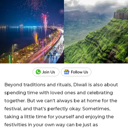
Beyond traditions and rituals, Diwali is also about
spending time with loved ones and celebrating
together. But we can’t always be at home for the
festival, and that’s perfectly okay. Sometimes,
taking a little time for yourself and enjoying the
festivities in your own way can be just as