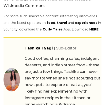
Wikimedia Commons
For more such snackable content, interesting discoveries
and the latest updates on
food
,
travel
and
experiences
in
your city, download the
Curly Tales
App. Download
HERE
.
Tashika Tyagi
| Sub-Editor
Good coffee, charming cafes, indulgent
desserts, and Indian street food - these
are just a few things Tashika can never
say 'no' to! When she’s not scouting out
new spots to explore or eat at, you'll
likely find her experimenting with
Instagram recipes in the kitchen or
binge-watching a K-drama.