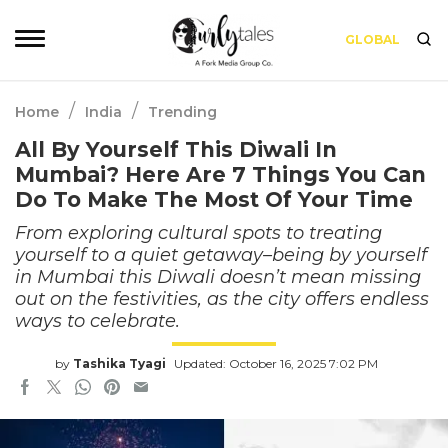
GLOBAL
/
/
Home
India
Trending
All By Yourself This Diwali In
Mumbai? Here Are 7 Things You Can
Do To Make The Most Of Your Time
From exploring cultural spots to treating
yourself to a quiet getaway–being by yourself
in Mumbai this Diwali doesn’t mean missing
out on the festivities, as the city offers endless
ways to celebrate.
by
Tashika Tyagi
Updated: October 16, 2025 7:02 PM