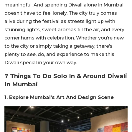
meaningful. And spending Diwali alone in Mumbai
doesn’t have to feel lonely. The city truly comes
alive during the festival as streets light up with
stunning lights, sweet aromas fill the air, and every
corner hums with celebration. Whether you’re new
to the city or simply taking a getaway, there’s
plenty to see, do, and experience to make this
Diwali special in your own way.
7 Things To Do Solo In & Around Diwali
In Mumbai
1. Explore Mumbai’s Art And Design Scene