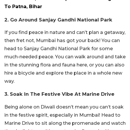
To Patna, Bihar
2. Go Around Sanjay Gandhi National Park
If you find peace in nature and can’t plan a getaway,
then fret not, Mumbai has got your back! You can
head to Sanjay Gandhi National Park for some
much-needed peace. You can walk around and take
in the stunning flora and fauna here, or you can also
hire a bicycle and explore the place in a whole new
way.
3. Soak In The Festive Vibe At Marine Drive
Being alone on Diwali doesn’t mean you can’t soak
in the festive spirit, especially in Mumbai! Head to
Marine Drive to sit along the promenade and watch