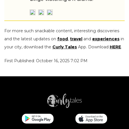
For more such snackable content, interesting discoveries
and the latest updates on
food
,
travel
and
experiences
in
your city, download the
Curly Tales
App. Download
HERE
.
First Published: October 16, 2025 7:02 PM