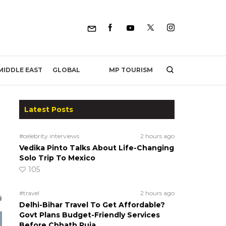
MP TOURISM
MIDDLE EAST
GLOBAL
Latest Posts
#celebrity interviews
2 hours ago
Vedika Pinto Talks About Life-Changing
Solo Trip To Mexico
105
#travel
2 hours ago
Delhi-Bihar Travel To Get Affordable?
Govt Plans Budget-Friendly Services
Before Chhath Puja