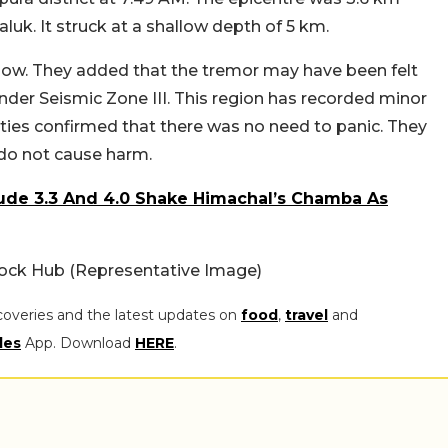
luk. It struck at a shallow depth of 5 km.
s low. They added that the tremor may have been felt
under Seismic Zone III. This region has recorded minor
ties confirmed that there was no need to panic. They
 do not cause harm.
ude 3.3 And 4.0 Shake Himachal’s Chamba As
ock Hub (Representative Image)
coveries and the latest updates on
food
,
travel
and
les
App. Download
HERE
.