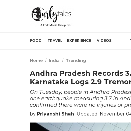
FOOD
TRAVEL
EXPERIENCE
VIDEOS
Home
/
India
/
Trending
Andhra Pradesh Records 3
Karnataka Logs 2.9 Tremor
On Tuesday, people in Andhra Prades
one earthquake measuring 3.7 in Andh
confirmed there were no injuries or 
by
Priyanshi Shah
Updated: November 04