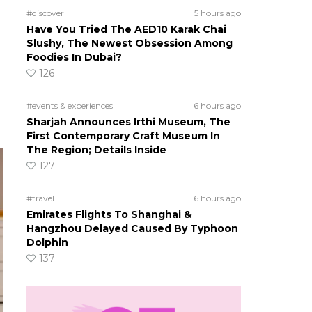
#discover
5 hours ago
Have You Tried The AED10 Karak Chai
Slushy, The Newest Obsession Among
Foodies In Dubai?
126
#events & experiences
6 hours ago
Sharjah Announces Irthi Museum, The
First Contemporary Craft Museum In
The Region; Details Inside
127
#travel
6 hours ago
Emirates Flights To Shanghai &
Hangzhou Delayed Caused By Typhoon
Dolphin
137