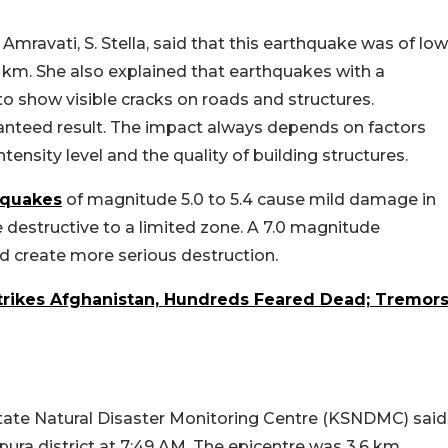
 Amravati, S. Stella, said that this earthquake was of low
10 km. She also explained that earthquakes with a
o show visible cracks on roads and structures.
ranteed result. The impact always depends on factors
ntensity level and the quality of building structures.
hquakes
of magnitude 5.0 to 5.4 cause mild damage in
destructive to a limited zone. A 7.0 magnitude
 create more serious destruction.
trikes Afghanistan, Hundreds Feared Dead; Tremor
ate Natural Disaster Monitoring Centre (KSNDMC) said
pura district at 7:49 AM. The epicentre was 3.6 km