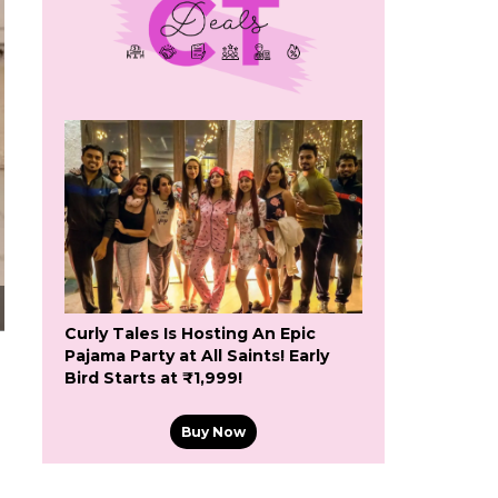
Curly Tales Is Hosting An Epic
Pajama Party at All Saints! Early
Bird Starts at ₹1,999!
Buy Now