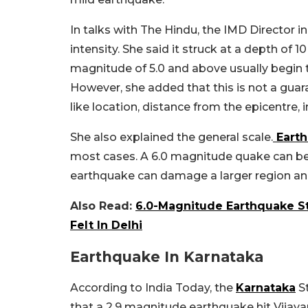
In talks with The Hindu, the IMD Director in
intensity. She said it struck at a depth of 
magnitude of 5.0 and above usually begin t
However, she added that this is not a gua
like location, distance from the epicentre, i
She also explained the general scale.
Eart
most cases. A 6.0 magnitude quake can be 
earthquake can damage a larger region and
Also Read:
6.0-Magnitude Earthquake S
Felt In Delhi
Earthquake In Karnataka
According to India Today, the
Karnataka
St
that a 2.9 magnitude earthquake hit Vijaya