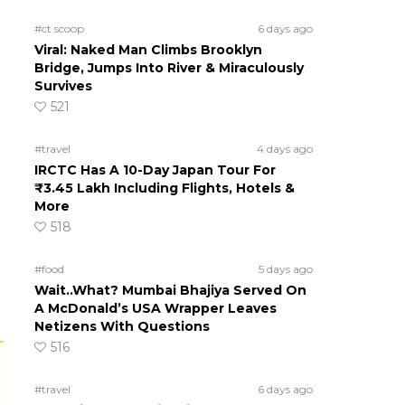
#ct scoop
6 days ago
Viral: Naked Man Climbs Brooklyn
Bridge, Jumps Into River & Miraculously
Survives
521
#travel
4 days ago
IRCTC Has A 10-Day Japan Tour For
₹3.45 Lakh Including Flights, Hotels &
More
518
#food
5 days ago
Wait..What? Mumbai Bhajiya Served On
A McDonald’s USA Wrapper Leaves
Netizens With Questions
516
#travel
6 days ago