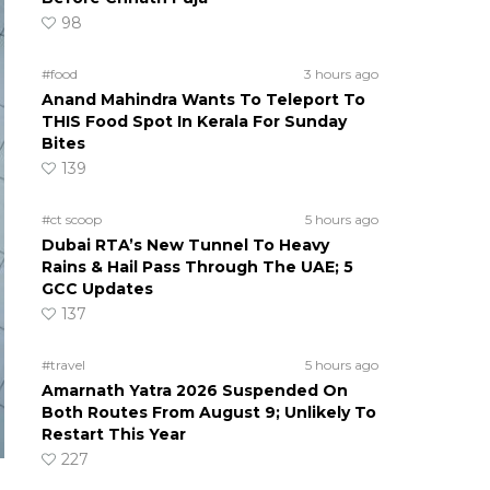
98
#food
3 hours ago
Anand Mahindra Wants To Teleport To
THIS Food Spot In Kerala For Sunday
Bites
139
#ct scoop
5 hours ago
Dubai RTA’s New Tunnel To Heavy
Rains & Hail Pass Through The UAE; 5
GCC Updates
137
#travel
5 hours ago
Amarnath Yatra 2026 Suspended On
Both Routes From August 9; Unlikely To
Restart This Year
227