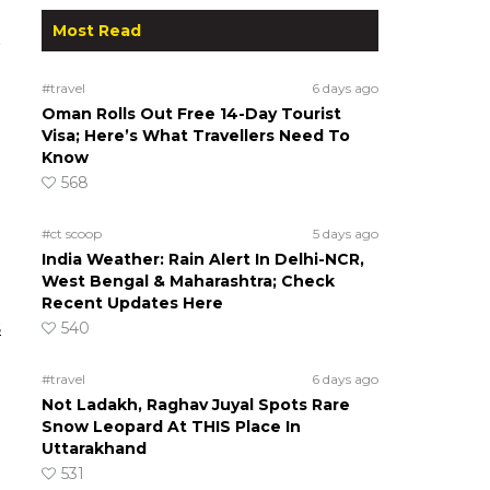
Most Read
#travel
6 days ago
Oman Rolls Out Free 14-Day Tourist
Visa; Here’s What Travellers Need To
Know
568
#ct scoop
5 days ago
India Weather: Rain Alert In Delhi-NCR,
West Bengal & Maharashtra; Check
Recent Updates Here
s
540
#travel
6 days ago
Not Ladakh, Raghav Juyal Spots Rare
Snow Leopard At THIS Place In
Uttarakhand
531