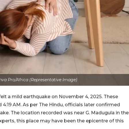
va Pro/Africa (Representative Image)
felt a mild earthquake on November 4, 2025. These
4:19 AM. As per The Hindu, officials later confirmed
uake. The location recorded was near G. Madugula in the
experts, this place may have been the epicentre of this