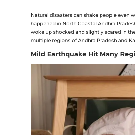
Natural disasters can shake people even wh
happened in North Coastal Andhra Prades
woke up shocked and slightly scared in the
multiple regions of Andhra Pradesh and Ka
Mild Earthquake Hit Many Reg