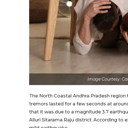
Image Courtesy: Can
The North Coastal Andhra Pradesh region 
tremors lasted for a few seconds at around 
that it was due to a magnitude 3.7 earthq
Alluri Sitarama Raju district. According to 
mild earthquake.