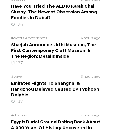
Have You Tried The AED10 Karak Chai
Slushy, The Newest Obsession Among
Foodies In Dubai?
126
#events & experiences
6 hours ago
Sharjah Announces Irthi Museum, The
First Contemporary Craft Museum In
The Region; Details Inside
127
#travel
6 hours ago
Emirates Flights To Shanghai &
Hangzhou Delayed Caused By Typhoon
Dolphin
137
#ct scoop
7 hours ago
Egypt: Burial Ground Dating Back About
4,000 Years Of History Uncovered In