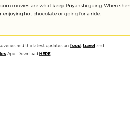
-com movies are what keep Priyanshi going. When she’
er enjoying hot chocolate or going for a ride.
coveries and the latest updates on
food
,
travel
and
les
App. Download
HERE
.