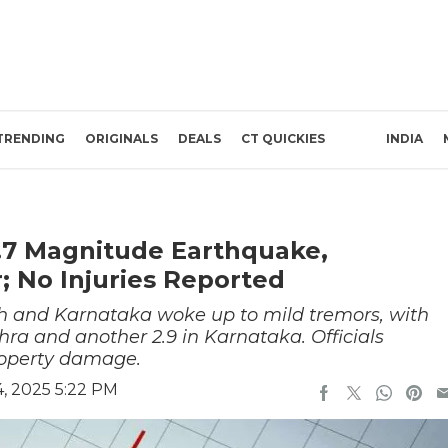
TRENDING
ORIGINALS
DEALS
CT QUICKIES
INDIA
.7 Magnitude Earthquake,
; No Injuries Reported
h and Karnataka woke up to mild tremors, with
ra and another 2.9 in Karnataka. Officials
property damage.
, 2025 5:22 PM