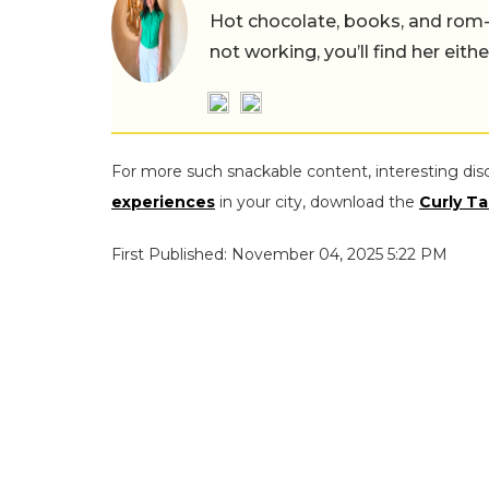
Hot chocolate, books, and rom
not working, you’ll find her eith
For more such snackable content, interesting dis
experiences
in your city, download the
Curly Ta
First Published: November 04, 2025 5:22 PM