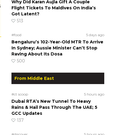
Why Did Karan Aujla Gift A Couple
s
Flight Tickets To Maldives On India’s
Got Latent?
513
#food
5 days ago
Bengaluru’s 102-Year-Old MTR To Arrive
In Sydney; Aussie Minister Can’t Stop
Raving About Its Dosa
500
From Middle East
#ct scoop
5 hours ago
Dubai RTA’s New Tunnel To Heavy
Rains & Hail Pass Through The UAE; 5
GCC Updates
137
#discover
5 hours ago