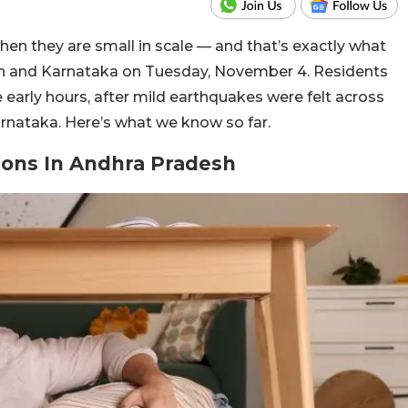
en they are small in scale — and that’s exactly what
h and Karnataka on Tuesday, November 4. Residents
 early hours, after mild earthquakes were felt across
rnataka. Here’s what we know so far.
ions In Andhra Pradesh