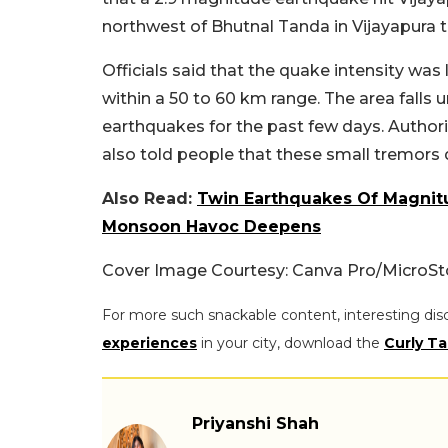
northwest of Bhutnal Tanda in Vijayapura ta
Officials said that the quake intensity wa
within a 50 to 60 km range. The area falls 
earthquakes for the past few days. Authori
also told people that these small tremors
Also Read:
Twin Earthquakes Of Magnit
Monsoon Havoc Deepens
Cover Image Courtesy: Canva Pro/MicroSt
For more such snackable content, interesting dis
experiences
in your city, download the
Curly Ta
Priyanshi Shah