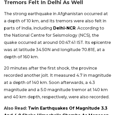
Tremors Felt In Delhi As Well
The strong earthquake in Afghanistan occurred at
a depth of 10 km, and its tremors were also felt in
parts of India, including
Delhi-NCR
. According to
the National Centre for Seismology (NCS), the
quake occurred at around 00:47:41 IST. Its epicentre
was at latitude 34.50N and longitude 70.81E, at a
depth of 160 km.
20 minutes after the first shock, the province
recorded another jolt. It measured 4.7 in magnitude
at a depth of 140 km. Soon afterwards, a 4.3
magnitude and a 5.0 magnitude tremor at 140 km
and 40 km depth, respectively, were also recorded.
Also Read:
Twin Earthquakes Of Magnitude 3.3