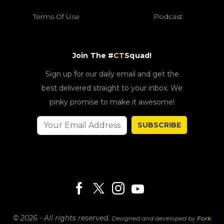
Terms Of Use
Podcast
Join The #
CT
Squad!
Sign up for our daily email and get the
best delivered straight to your inbox. We
pinky promise to make it awesome!
SUBSCRIBE
© 2026 - All rights reserved.
Designed and developed by
Fork