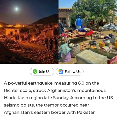
A powerful earthquake, measuring 6.0 on the
Richter scale, struck Afghanistan’s mountainous
Hindu Kush region late Sunday. According to the US
seismologists, the tremor occurred near
Afghanistan’s eastern border with Pakistan.