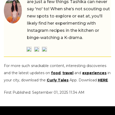
are just a few things Tashika can never
say 'no' to! When she’s not scouting out
new spots to explore or eat at, you'll
likely find her experimenting with
Instagram recipes in the kitchen or
binge-watching a K-drama.
For more such snackable content, interesting discoveries
and the latest updates on
food
,
travel
and
experiences
in
your city, download the
Curly Tales
App. Download
HERE
.
First Published: September 01, 2025 11:34 AM