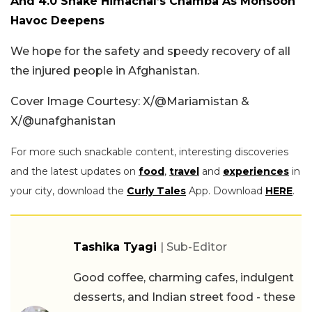
And 4.0 Shake Himachal’s Chamba As Monsoon
Havoc Deepens
We hope for the safety and speedy recovery of all
the injured people in Afghanistan.
Cover Image Courtesy: X/@Mariamistan &
X/@unafghanistan
For more such snackable content, interesting discoveries
and the latest updates on
food
,
travel
and
experiences
in
your city, download the
Curly Tales
App. Download
HERE
.
Tashika Tyagi
| Sub-Editor
Good coffee, charming cafes, indulgent
desserts, and Indian street food - these