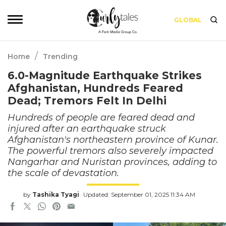
GLOBAL
/
Home
Trending
6.0-Magnitude Earthquake Strikes
Afghanistan, Hundreds Feared
Dead; Tremors Felt In Delhi
Hundreds of people are feared dead and
injured after an earthquake struck
Afghanistan's northeastern province of Kunar.
The powerful tremors also severely impacted
Nangarhar and Nuristan provinces, adding to
the scale of devastation.
by
Tashika Tyagi
Updated: September 01, 2025 11:34 AM