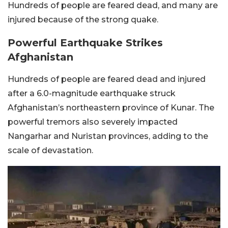
Hundreds of people are feared dead, and many are
injured because of the strong quake.
Powerful Earthquake Strikes
Afghanistan
Hundreds of people are feared dead and injured
after a 6.0-magnitude earthquake struck
Afghanistan’s northeastern province of Kunar. The
powerful tremors also severely impacted
Nangarhar and Nuristan provinces, adding to the
scale of devastation.