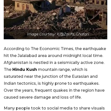
Image Courtesy: X/@Zarifa_Ghafari
According to The Economic Times, the earthquake
hit the Jalalabad area around midnight local time.
Afghanistan is nestled in a seismically active zone.
The
Hindu Kush
mountain range, which is
saturated near the junction of the Eurasian and
Indian tectonics, is highly prone to earthquakes.
Over the years, frequent quakes in the region have
caused severe damage and loss of life.
Many people took to social media to share visuals