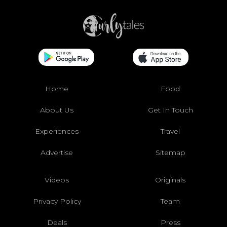
Home
Food
About Us
Get In Touch
Experiences
Travel
Advertise
Sitemap
Videos
Originals
Privacy Policy
Team
Deals
Press