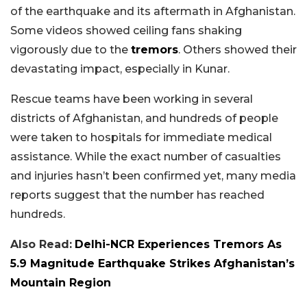
of the earthquake and its aftermath in Afghanistan.
Some videos showed ceiling fans shaking
vigorously due to the
tremors
. Others showed their
devastating impact, especially in Kunar.
Rescue teams have been working in several
districts of Afghanistan, and hundreds of people
were taken to hospitals for immediate medical
assistance. While the exact number of casualties
and injuries hasn’t been confirmed yet, many media
reports suggest that the number has reached
hundreds.
Also Read:
Delhi-NCR Experiences Tremors As
5.9 Magnitude Earthquake Strikes Afghanistan’s
Mountain Region