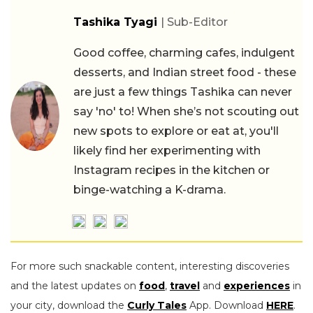
Tashika Tyagi
| Sub-Editor
Good coffee, charming cafes, indulgent
desserts, and Indian street food - these
are just a few things Tashika can never
say 'no' to! When she’s not scouting out
new spots to explore or eat at, you'll
likely find her experimenting with
Instagram recipes in the kitchen or
binge-watching a K-drama.
For more such snackable content, interesting discoveries
and the latest updates on
food
,
travel
and
experiences
in
your city, download the
Curly Tales
App. Download
HERE
.