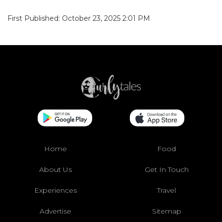
First Published: October 23, 2025 2:01 PM
Home
Food
About Us
Get In Touch
Experiences
Travel
Advertise
Sitemap