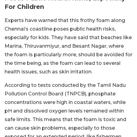
For Children
Experts have warned that this frothy foam along
Chennai’s coastline poses public health risks,
especially for kids. They have said that beaches like
Marina, Thiruvanmiyur, and Besant Nagar, where
the foam is particularly more, should be avoided for
the time being, as the foam can lead to several
health issues, such as skin irritation.
According to tests conducted by the Tamil Nadu
Pollution Control Board (TNPCB), phosphate
concentrations were high in coastal waters, while
pH and dissolved oxygen levels remained within
safe limits. This means that the foam is toxic and
can cause skin problems, especially to those
exposed for an extended period, like fishermen.