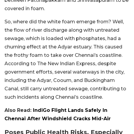
between Pattinapakkam and Srinivasapuram to be
covered in foam.
So, where did the white foam emerge from? Well,
the flow of river discharge along with untreated
sewage, which is loaded with phosphates, had a
churning effect at the Adyar estuary. This caused
the frothy foam to take over Chennai’s coastline.
According to The New Indian Express, despite
government efforts, several waterways in the city,
including the Adyar, Cooum, and Buckingham
Canal, still carry untreated sewage, contributing to
such incidents along Chennai’s coastline.
Also Read:
IndiGo Flight Lands Safely In
Chennai After Windshield Cracks Mid-Air
Poses Public Health Risks, Especially