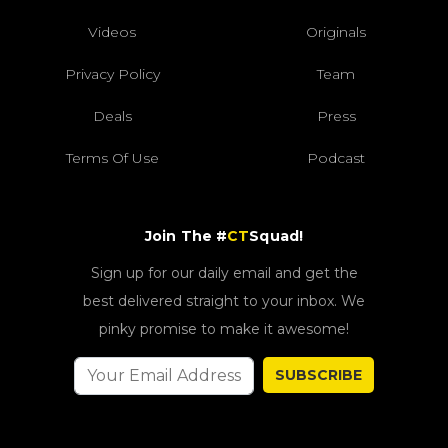
Videos
Originals
Privacy Policy
Team
Deals
Press
Terms Of Use
Podcast
Join The #
CT
Squad!
Sign up for our daily email and get the
best delivered straight to your inbox. We
pinky promise to make it awesome!
SUBSCRIBE