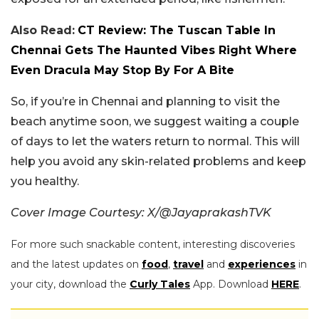
Also Read:
CT Review: The Tuscan Table In
Chennai Gets The Haunted Vibes Right Where
Even Dracula May Stop By For A Bite
So, if you’re in Chennai and planning to visit the
beach anytime soon, we suggest waiting a couple
of days to let the waters return to normal. This will
help you avoid any skin-related problems and keep
you healthy.
Cover Image Courtesy: X/@JayaprakashTVK
For more such snackable content, interesting discoveries
and the latest updates on
food
,
travel
and
experiences
in
your city, download the
Curly Tales
App. Download
HERE
.