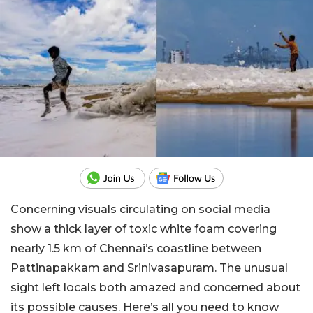
Concerning visuals circulating on social media
show a thick layer of toxic white foam covering
nearly 1.5 km of Chennai’s coastline between
Pattinapakkam and Srinivasapuram. The unusual
sight left locals both amazed and concerned about
its possible causes. Here’s all you need to know