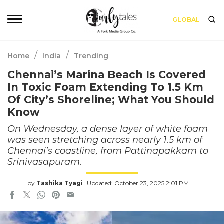
GLOBAL
/
/
Home
India
Trending
Chennai’s Marina Beach Is Covered
In Toxic Foam Extending To 1.5 Km
Of City’s Shoreline; What You Should
Know
On Wednesday, a dense layer of white foam
was seen stretching across nearly 1.5 km of
Chennai’s coastline, from Pattinapakkam to
Srinivasapuram.
by
Tashika Tyagi
Updated: October 23, 2025 2:01 PM