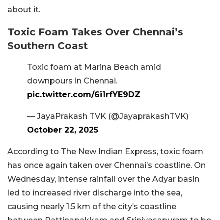
about it.
Toxic Foam Takes Over Chennai’s
Southern Coast
Toxic foam at Marina Beach amid
downpours in Chennai.
pic.twitter.com/6i1rfYE9DZ
— JayaPrakash TVK (@JayaprakashTVK)
October 22, 2025
According to The New Indian Express, toxic foam
has once again taken over Chennai’s coastline. On
Wednesday, intense rainfall over the Adyar basin
led to increased river discharge into the sea,
causing nearly 1.5 km of the city’s coastline