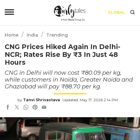
GLOBAL
/
/
Home
India
Trending
CNG Prices Hiked Again In Delhi-
NCR; Rates Rise By ₹3 In Just 48
Hours
CNG in Delhi will now cost ₹80.09 per kg,
while customers in Noida, Greater Noida and
Ghaziabad will pay ₹88.70 per kg.
by
Tanvi Shrivastava
Updated: May 17, 2026 2:14 PM