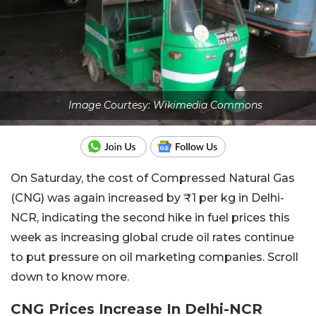
Image Courtesy: Wikimedia Commons
On Saturday, the cost of Compressed Natural Gas
(CNG) was again increased by ₹1 per kg in Delhi-
NCR, indicating the second hike in fuel prices this
week as increasing global crude oil rates continue
to put pressure on oil marketing companies. Scroll
down to know more.
CNG Prices Increase In Delhi-NCR