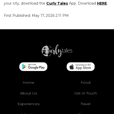
your city, download the
Curly Tales
App. Download
HERE
.
First Published: May 17, 2026 2:11 PM
Home
Food
About Us
Get In Touch
Experiences
Travel