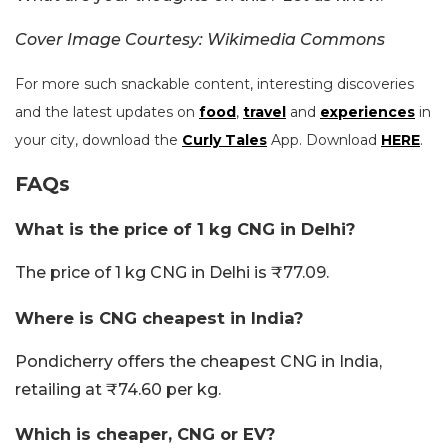
Cover Image Courtesy: Wikimedia Commons
For more such snackable content, interesting discoveries
and the latest updates on
food
,
travel
and
experiences
in
your city, download the
Curly Tales
App. Download
HERE
.
FAQs
What is the price of 1 kg CNG in Delhi?
The price of 1 kg CNG in Delhi is ₹77.09.
Where is CNG cheapest in India?
Pondicherry offers the cheapest CNG in India,
retailing at ₹74.60 per kg.
Which is cheaper, CNG or EV?