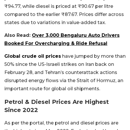
₹94.77, while diesel is priced at ₹90.67 per litre
compared to the earlier ₹87.67. Prices differ across
states due to variations in value-added tax.
Also Read:
Over 3,000 Bengaluru Auto Drivers
Booked For Overcharging & Ride Refusal
Global crude oil prices
have jumped by more than
50% since the US-Israeli strikes on Iran back on
February 28, and Tehran’s counterattack actions
disrupted energy flows via the Strait of Hormuz, an
important route for global oil shipments.
Petrol & Diesel Prices Are Highest
Since 2022
As per the portal, the petrol and diesel prices are