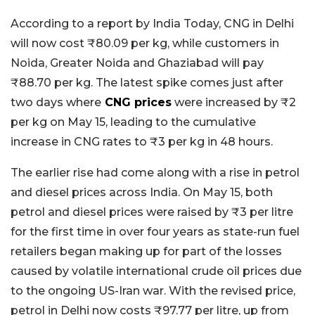
According to a report by India Today, CNG in Delhi
will now cost ₹80.09 per kg, while customers in
Noida, Greater Noida and Ghaziabad will pay
₹88.70 per kg. The latest spike comes just after
two days where
CNG prices
were increased by ₹2
per kg on May 15, leading to the cumulative
increase in CNG rates to ₹3 per kg in 48 hours.
The earlier rise had come along with a rise in petrol
and diesel prices across India. On May 15, both
petrol and diesel prices were raised by ₹3 per litre
for the first time in over four years as state-run fuel
retailers began making up for part of the losses
caused by volatile international crude oil prices due
to the ongoing US-Iran war. With the revised price,
petrol in Delhi now costs ₹97.77 per litre, up from