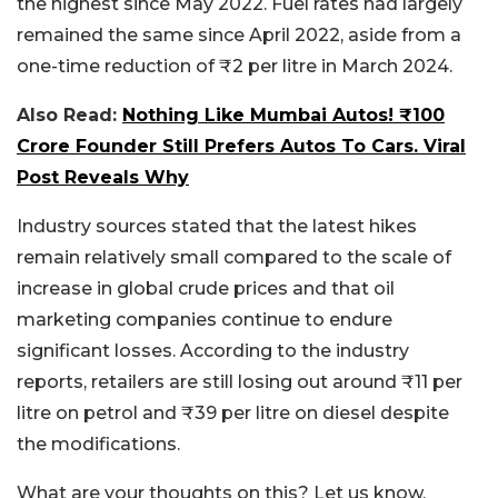
the highest since May 2022. Fuel rates had largely
remained the same since April 2022, aside from a
one-time reduction of ₹2 per litre in March 2024.
Also Read:
Nothing Like Mumbai Autos! ₹100
Crore Founder Still Prefers Autos To Cars. Viral
Post Reveals Why
Industry sources stated that the latest hikes
remain relatively small compared to the scale of
increase in global crude prices and that oil
marketing companies continue to endure
significant losses. According to the industry
reports, retailers are still losing out around ₹11 per
litre on petrol and ₹39 per litre on diesel despite
the modifications.
What are your thoughts on this? Let us know.