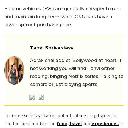
Electric vehicles (EVs) are generally cheaper to run
and maintain long-term, while CNG cars have a
lower upfront purchase price.
Tanvi Shrivastava
Adrak chai addict, Bollywood at heart, if
not working you will find Tanvi either
reading, binging Netflix series, Talking to
camera or just playing sports.
For more such snackable content, interesting discoveries
and the latest updates on
food
,
travel
and
experiences
in