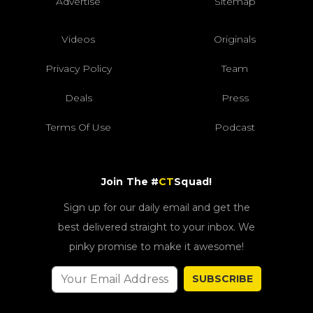
Advertise
Sitemap
Videos
Originals
Privacy Policy
Team
Deals
Press
Terms Of Use
Podcast
Join The #
CT
Squad!
Sign up for our daily email and get the
best delivered straight to your inbox. We
pinky promise to make it awesome!
SUBSCRIBE