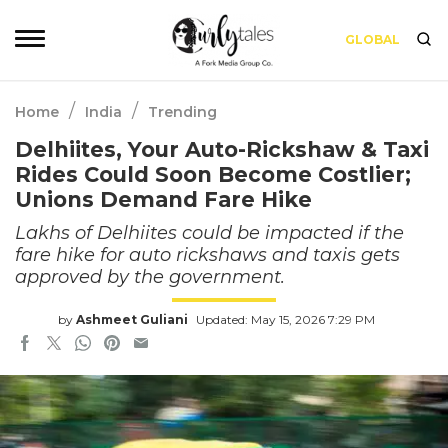
GLOBAL
/
/
Home
India
Trending
Delhiites, Your Auto-Rickshaw & Taxi
Rides Could Soon Become Costlier;
Unions Demand Fare Hike
Lakhs of Delhiites could be impacted if the
fare hike for auto rickshaws and taxis gets
approved by the government.
by
Ashmeet Guliani
Updated: May 15, 2026 7:29 PM