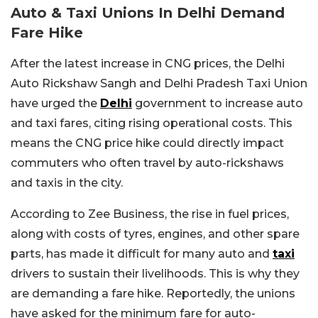
Auto & Taxi Unions In Delhi Demand
Fare Hike
After the latest increase in CNG prices, the Delhi
Auto Rickshaw Sangh and Delhi Pradesh Taxi Union
have urged the
Delhi
government to increase auto
and taxi fares, citing rising operational costs. This
means the CNG price hike could directly impact
commuters who often travel by auto-rickshaws
and taxis in the city.
According to Zee Business, the rise in fuel prices,
along with costs of tyres, engines, and other spare
parts, has made it difficult for many auto and
taxi
drivers to sustain their livelihoods. This is why they
are demanding a fare hike. Reportedly, the unions
have asked for the minimum fare for auto-