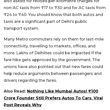
also asked for revised per-kilometre charges for
non-AC taxis from ₹17 to ₹30 and for AC taxis from
₹24 to ₹40. You should know that both autos and
taxis are a significant part of Delhi’s public
transport system.
Many Metro commuters rely on them for last-mile
connectivity, travelling to markets, offices, and
more. Lakhs of Delhiites could be impacted if the
fare hike gets approved by the government. The
unions have also pointed out that new fares could
help reduce arguments between passengers and
drivers regarding the fares.
Also Read:
Nothing Like Mumbai Autos! ₹100
Crore Founder Still Prefers Autos To Cars. Viral
Post Reveals Why