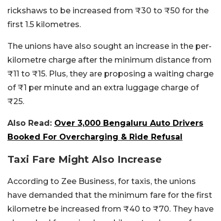
rickshaws to be increased from ₹30 to ₹50 for the
first 1.5 kilometres.
The unions have also sought an increase in the per-
kilometre charge after the minimum distance from
₹11 to ₹15. Plus, they are proposing a waiting charge
of ₹1 per minute and an extra luggage charge of
₹25.
Also Read:
Over 3,000 Bengaluru Auto Drivers
Booked For Overcharging & Ride Refusal
Taxi Fare Might Also Increase
According to Zee Business, for taxis, the unions
have demanded that the minimum fare for the first
kilometre be increased from ₹40 to ₹70. They have