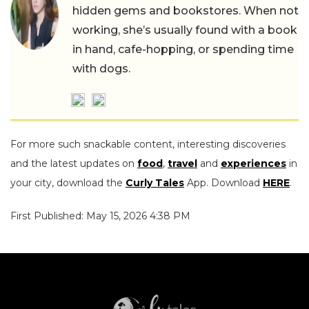
hidden gems and bookstores. When not
working, she’s usually found with a book
in hand, cafe-hopping, or spending time
with dogs.
For more such snackable content, interesting discoveries
and the latest updates on
food
,
travel
and
experiences
in
your city, download the
Curly Tales
App. Download
HERE
.
First Published: May 15, 2026 4:38 PM