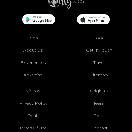
Home
Food
About Us
Get In Touch
Experiences
Travel
Advertise
Sitemap
Videos
Originals
Privacy Policy
Team
Deals
Press
Terms Of Use
Podcast