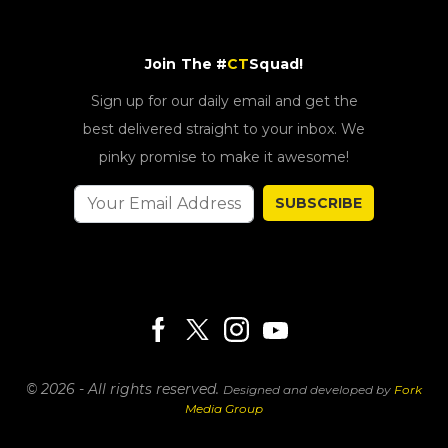
Join The #
CT
Squad!
Sign up for our daily email and get the
best delivered straight to your inbox. We
pinky promise to make it awesome!
SUBSCRIBE
© 2026 - All rights reserved.
Designed and developed by
Fork
Media Group