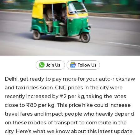
Delhi, get ready to pay more for your auto-rickshaw
and taxi rides soon. CNG prices in the city were
recently increased by ₹2 per kg, taking the rates
close to ₹80 per kg. This price hike could increase
travel fares and impact people who heavily depend
on these modes of transport to commute in the
city. Here’s what we know about this latest update.