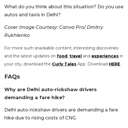
What do you think about this situation? Do you use
autos and taxis in Delhi?
Cover Image Courtesy: Canva Pro/ Dmitry
Rukhlenko
For more such snackable content, interesting discoveries
and the latest updates on
food
,
travel
and
experiences
in
your city, download the
Curly Tales
App. Download
HERE
.
FAQs
Why are Delhi auto-rickshaw drivers
demanding a fare hike?
Delhi auto-rickshaw drivers are demanding a fare
hike due to rising costs of CNG.