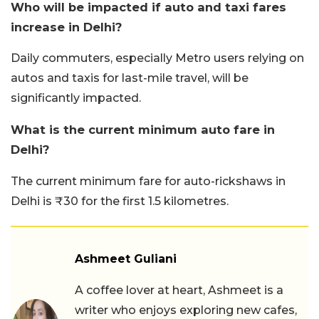
Who will be impacted if auto and taxi fares
increase in Delhi?
Daily commuters, especially Metro users relying on
autos and taxis for last-mile travel, will be
significantly impacted.
What is the current minimum auto fare in
Delhi?
The current minimum fare for auto-rickshaws in
Delhi is ₹30 for the first 1.5 kilometres.
Ashmeet Guliani
A coffee lover at heart, Ashmeet is a
writer who enjoys exploring new cafes,