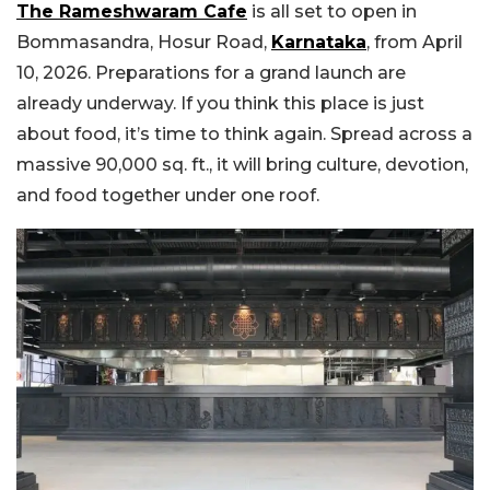
The Rameshwaram Cafe
is all set to open in
Bommasandra, Hosur Road,
Karnataka
, from April
10, 2026. Preparations for a grand launch are
already underway. If you think this place is just
about food, it’s time to think again. Spread across a
massive 90,000 sq. ft., it will bring culture, devotion,
and food together under one roof.