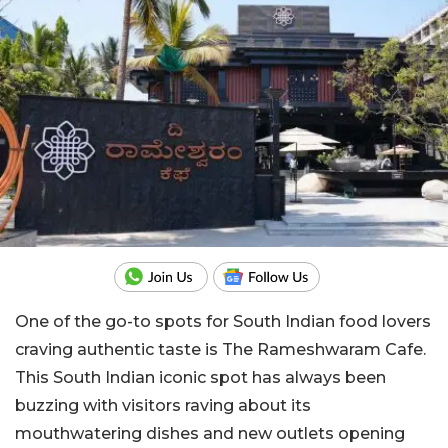
One of the go-to spots for South Indian food lovers
craving authentic taste is The Rameshwaram Cafe.
This South Indian iconic spot has always been
buzzing with visitors raving about its
mouthwatering dishes and new outlets opening