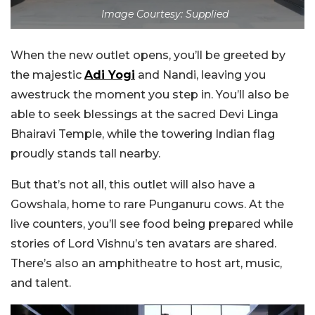
Image Courtesy: Supplied
When the new outlet opens, you’ll be greeted by
the majestic
Adi Yogi
and Nandi, leaving you
awestruck the moment you step in. You’ll also be
able to seek blessings at the sacred Devi Linga
Bhairavi Temple, while the towering Indian flag
proudly stands tall nearby.
But that’s not all, this outlet will also have a
Gowshala, home to rare Punganuru cows. At the
live counters, you’ll see food being prepared while
stories of Lord Vishnu’s ten avatars are shared.
There’s also an amphitheatre to host art, music,
and talent.