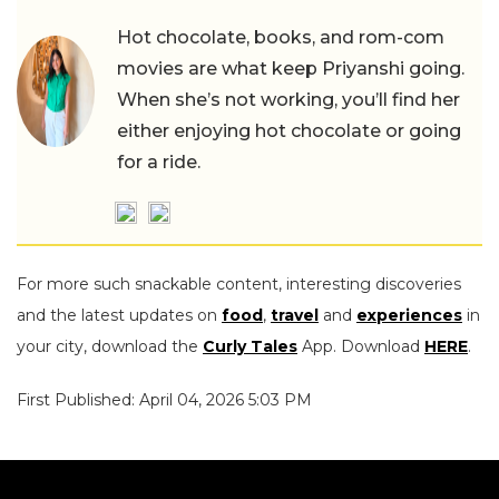
Hot chocolate, books, and rom-com
movies are what keep Priyanshi going.
When she’s not working, you’ll find her
either enjoying hot chocolate or going
for a ride.
For more such snackable content, interesting discoveries
and the latest updates on
food
,
travel
and
experiences
in
your city, download the
Curly Tales
App. Download
HERE
.
First Published: April 04, 2026 5:03 PM