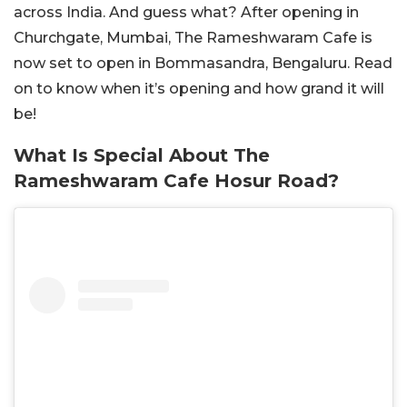
across India. And guess what? After opening in
Churchgate, Mumbai, The Rameshwaram Cafe is
now set to open in Bommasandra, Bengaluru. Read
on to know when it’s opening and how grand it will
be!
What Is Special About The
Rameshwaram Cafe Hosur Road?