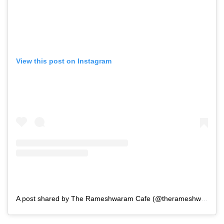
View this post on Instagram
A post shared by The Rameshwaram Cafe (@therameshwaramcafe) in