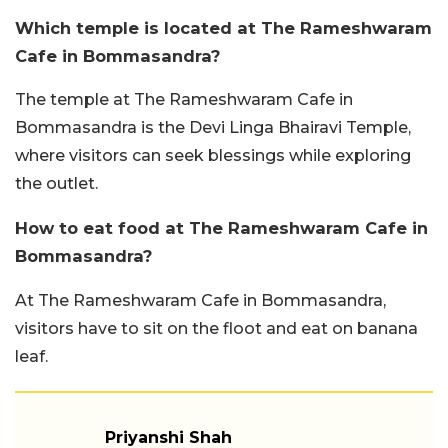
Which temple is located at The Rameshwaram
Cafe in Bommasandra?
The temple at The Rameshwaram Cafe in
Bommasandra is the Devi Linga Bhairavi Temple,
where visitors can seek blessings while exploring
the outlet.
How to eat food at The Rameshwaram Cafe in
Bommasandra?
At The Rameshwaram Cafe in Bommasandra,
visitors have to sit on the floot and eat on banana
leaf.
Priyanshi Shah