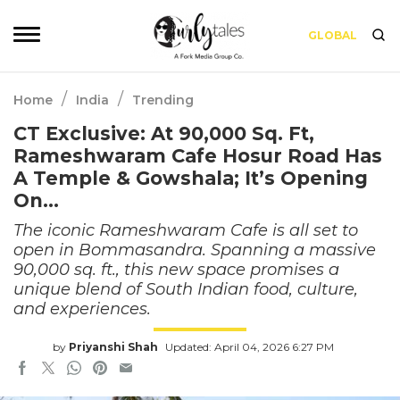
GLOBAL
/
/
Home
India
Trending
CT Exclusive: At 90,000 Sq. Ft,
Rameshwaram Cafe Hosur Road Has
A Temple & Gowshala; It’s Opening
On…
The iconic Rameshwaram Cafe is all set to
open in Bommasandra. Spanning a massive
90,000 sq. ft., this new space promises a
unique blend of South Indian food, culture,
and experiences.
by
Priyanshi Shah
Updated: April 04, 2026 6:27 PM