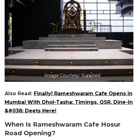
Image Courtesy: Supplied
Also Read:
Finally! Rameshwaram Cafe Opens In
Mumbai With Dhol-Tasha; Timings, QSR, Dine-In
&#038; Deets Here!
When Is Rameshwaram Cafe Hosur
Road Opening?