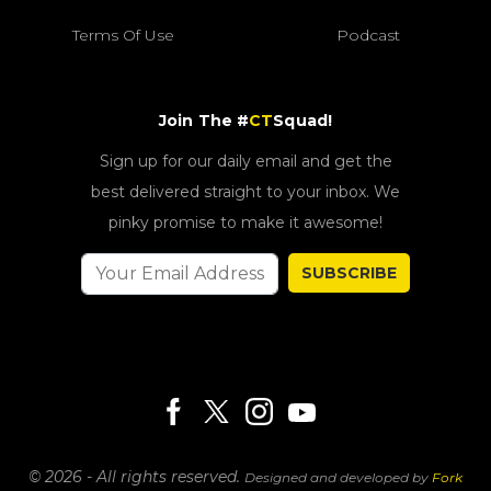
Terms Of Use
Podcast
Join The #
CT
Squad!
Sign up for our daily email and get the
best delivered straight to your inbox. We
pinky promise to make it awesome!
SUBSCRIBE
© 2026 - All rights reserved.
Designed and developed by
Fork