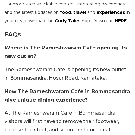
For more such snackable content, interesting discoveries
and the latest updates on
food
,
travel
and
experiences
in
your city, download the
Curly Tales
App. Download
HERE
.
FAQs
Where is The Rameshwaram Cafe opening its
new outlet?
The Rameshwaram Cafe is opening its new outlet
in Bommasandra, Hosur Road, Karnataka.
How The Rameshwaram Cafe in Bommasandra
give unique dining experience?
At The Rameshwaram Cafe in Bommasandra,
visitors will first have to remove their footwear,
cleanse their feet, and sit on the floor to eat.