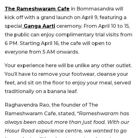
The Rameshwaram Cafe
in Bommasandra will
kick off with a grand launch on April 9, featuring a
special
Ganga Aarti
ceremony. From April 10 to 15,
the public can enjoy complimentary trial visits from
6 PM. Starting April 16, the cafe will open to
everyone from 5 AM onwards.
Your experience here will be unlike any other outlet.
You’ll have to remove your footwear, cleanse your
feet, and sit on the floor to enjoy your meal, served
traditionally on a banana leaf.
Raghavendra Rao, the founder of The
Rameshwaram Cafe, stated,
“Rameshwaram has
always been about more than just food. With our
Hosur Road experience centre, we wanted to go