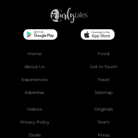
Home
Food
About Us
Get In Touch
Experiences
Travel
Advertise
Sitemap
Videos
Originals
Privacy Policy
Team
Deals
Press