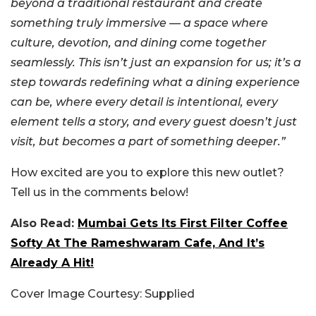
beyond a traditional restaurant and create
something truly immersive — a space where
culture, devotion, and dining come together
seamlessly. This isn’t just an expansion for us; it’s a
step towards redefining what a dining experience
can be, where every detail is intentional, every
element tells a story, and every guest doesn’t just
visit, but becomes a part of something deeper.”
How excited are you to explore this new outlet?
Tell us in the comments below!
Also Read:
Mumbai Gets Its First Filter Coffee
Softy At The Rameshwaram Cafe, And It’s
Already A Hit!
Cover Image Courtesy: Supplied