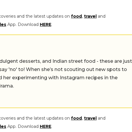
coveries and the latest updates on
food
,
travel
and
les
App. Download
HERE
.
ulgent desserts, and Indian street food - these are just
say 'no' to! When she’s not scouting out new spots to
find her experimenting with Instagram recipes in the
drama.
coveries and the latest updates on
food
,
travel
and
les
App. Download
HERE
.