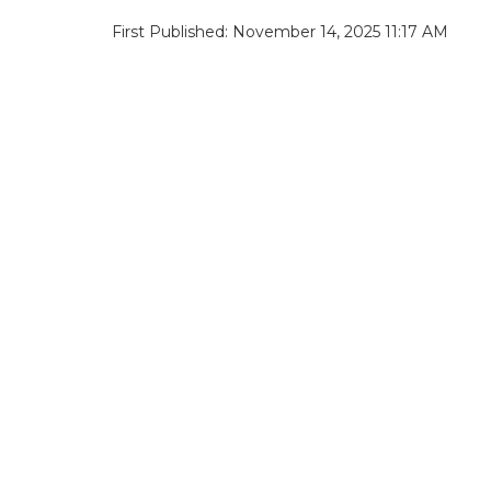
First Published: November 14, 2025 11:17 AM