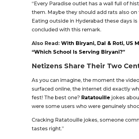
“Every Paradise outlet has a wall full of h
them. Maybe they should add rats also on th
Eating outside in Hyderabad these days is
concluded with this remark.
Also Read:
With Biryani, Dal & Roti, US 
“Which School Is Serving Biryani?”
Netizens Share Their Two Cen
As you can imagine, the moment the video
surfaced online, the internet did exactly 
fest! The best one?
Ratatouille
jokes about
were some users who were genuinely shock
Cracking Ratatouille jokes, someone comm
tastes right.”