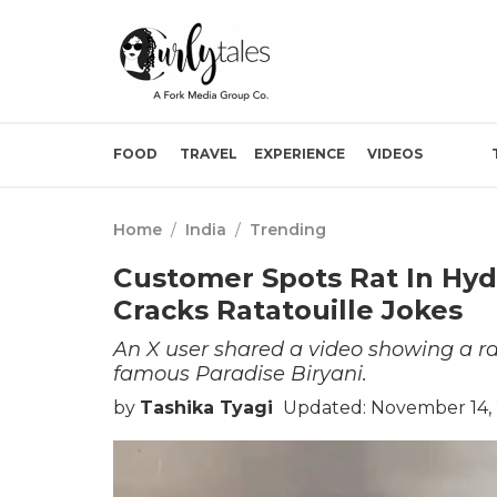
FOOD
TRAVEL
EXPERIENCE
VIDEOS
Home
/
India
/
Trending
Customer Spots Rat In Hyde
Cracks Ratatouille Jokes
An X user shared a video showing a r
famous Paradise Biryani.
by
Tashika Tyagi
Updated: November 14, 