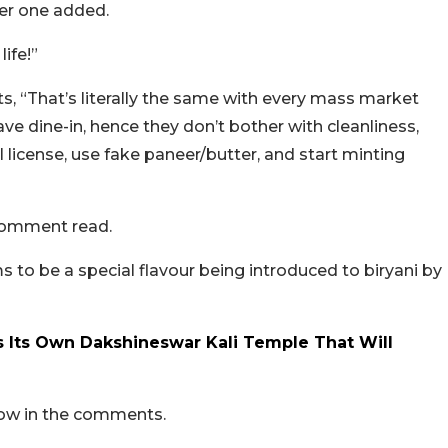
ther one added.
life!”
, “That’s literally the same with every mass market
ve dine-in, hence they don’t bother with cleanliness,
 license, use fake paneer/butter, and start minting
 comment read.
o be a special flavour being introduced to biryani by
 Its Own Dakshineswar Kali Temple That Will
now in the comments.