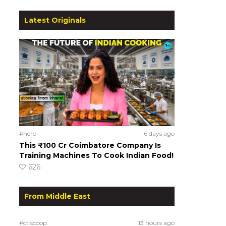
Latest Originals
#hero
6 days ago
This ₹100 Cr Coimbatore Company Is
Training Machines To Cook Indian Food!
626
From Middle East
#ct scoop
13 hours ago