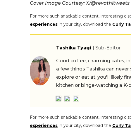
Cover Image Courtesy: X/@revathitweets
For more such snackable content, interesting dis
experiences
in your city, download the
Curly Ta
Tashika Tyagi
| Sub-Editor
Good coffee, charming cafes, ind
a few things Tashika can never 
explore or eat at, you'll likely 
kitchen or binge-watching a K-
For more such snackable content, interesting dis
experiences
in your city, download the
Curly Ta