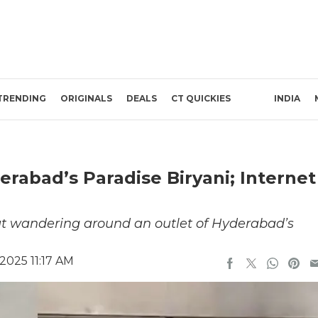
TRENDING
ORIGINALS
DEALS
CT QUICKIES
INDIA
rabad’s Paradise Biryani; Internet
at wandering around an outlet of Hyderabad’s
2025 11:17 AM