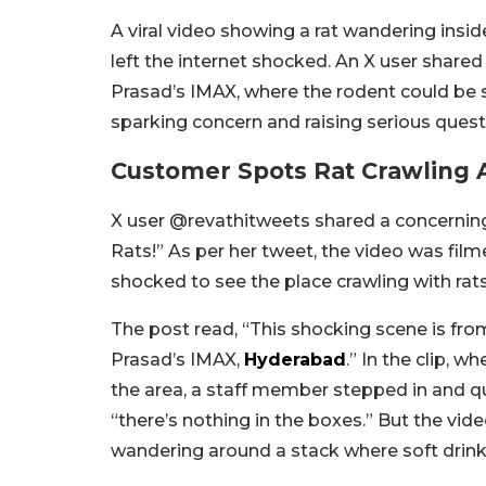
A viral video showing a rat wandering insid
left the internet shocked. An X user shared 
Prasad’s IMAX, where the rodent could be 
sparking concern and raising serious ques
Customer Spots Rat Crawling A
X user @revathitweets shared a concerning
Rats!” As per her tweet, the video was fi
shocked to see the place crawling with rats
The post read, “This shocking scene is from
Prasad’s IMAX,
Hyderabad
.” In the clip,
the area, a staff member stepped in and qu
“there’s nothing in the boxes.” But the vid
wandering around a stack where soft drink