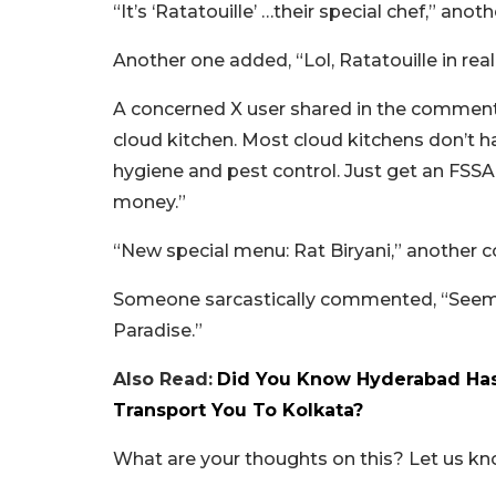
“It’s ‘Ratatouille’ …their special chef,” ano
Another one added, “Lol, Ratatouille in real 
A concerned X user shared in the comments
cloud kitchen. Most cloud kitchens don’t ha
hygiene and pest control. Just get an FSSAI
money.”
“New special menu: Rat Biryani,” another
Someone sarcastically commented, “Seems t
Paradise.”
Also Read:
Did You Know Hyderabad Has
Transport You To Kolkata?
What are your thoughts on this? Let us k