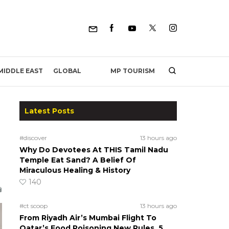
MP TOURISM
MIDDLE EAST
GLOBAL
Latest Posts
#discover
13 hours ago
Why Do Devotees At THIS Tamil Nadu
Temple Eat Sand? A Belief Of
Miraculous Healing & History
140
#ct scoop
13 hours ago
From Riyadh Air’s Mumbai Flight To
Qatar’s Food Poisoning New Rules, 5