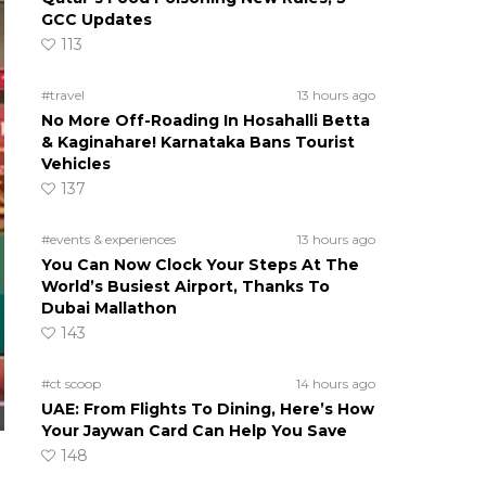
GCC Updates
113
#travel
13 hours ago
No More Off-Roading In Hosahalli Betta
& Kaginahare! Karnataka Bans Tourist
Vehicles
137
#events & experiences
13 hours ago
You Can Now Clock Your Steps At The
World’s Busiest Airport, Thanks To
Dubai Mallathon
143
#ct scoop
14 hours ago
UAE: From Flights To Dining, Here’s How
Your Jaywan Card Can Help You Save
148