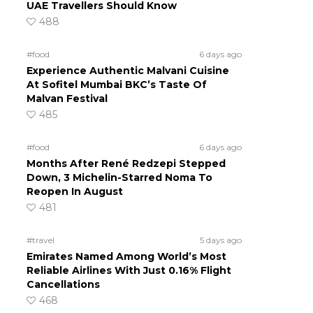
UAE Travellers Should Know
488
#food
6 days ago
Experience Authentic Malvani Cuisine
At Sofitel Mumbai BKC’s Taste Of
Malvan Festival
485
#food
6 days ago
Months After René Redzepi Stepped
Down, 3 Michelin-Starred Noma To
Reopen In August
481
#travel
5 days ago
Emirates Named Among World’s Most
Reliable Airlines With Just 0.16% Flight
Cancellations
468