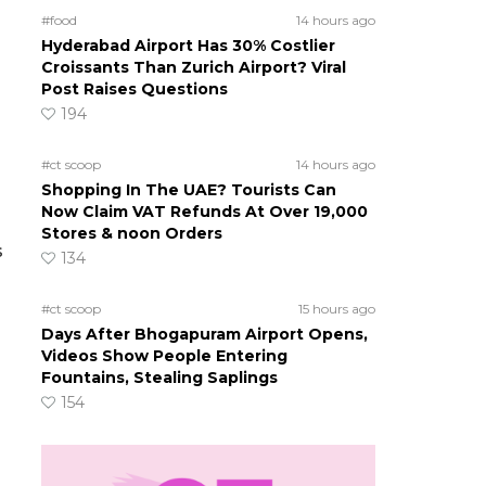
#food
14 hours ago
Hyderabad Airport Has 30% Costlier
Croissants Than Zurich Airport? Viral
Post Raises Questions
194
#ct scoop
14 hours ago
Shopping In The UAE? Tourists Can
Now Claim VAT Refunds At Over 19,000
Stores & noon Orders
s
134
#ct scoop
15 hours ago
Days After Bhogapuram Airport Opens,
Videos Show People Entering
Fountains, Stealing Saplings
154