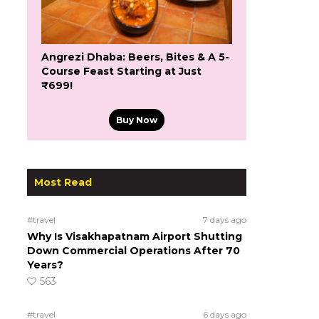
Angrezi Dhaba: Beers, Bites & A 5-
Course Feast Starting at Just
₹699!
Buy Now
Most Read
#travel
7 days ago
Why Is Visakhapatnam Airport Shutting
Down Commercial Operations After 70
Years?
563
#travel
6 days ago