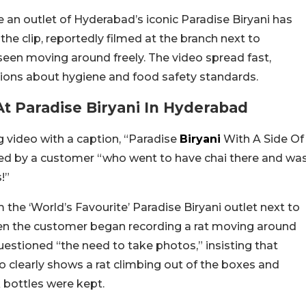
e an outlet of Hyderabad’s iconic Paradise Biryani has
the clip, reportedly filmed at the branch next to
seen moving around freely. The video spread fast,
tions about hygiene and food safety standards.
t Paradise Biryani In Hyderabad
 video with a caption, “Paradise
Biryani
With A Side Of
lmed by a customer “who went to have chai there and wa
!”
 the ‘World’s Favourite’ Paradise Biryani outlet next to
 when the customer began recording a rat moving around
estioned “the need to take photos,” insisting that
eo clearly shows a rat climbing out of the boxes and
 bottles were kept.