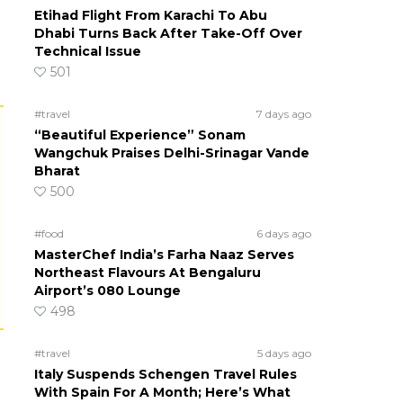
Etihad Flight From Karachi To Abu
Dhabi Turns Back After Take-Off Over
Technical Issue
501
#travel
7 days ago
“Beautiful Experience” Sonam
Wangchuk Praises Delhi-Srinagar Vande
Bharat
500
#food
6 days ago
MasterChef India’s Farha Naaz Serves
Northeast Flavours At Bengaluru
Airport’s 080 Lounge
498
#travel
5 days ago
Italy Suspends Schengen Travel Rules
With Spain For A Month; Here’s What