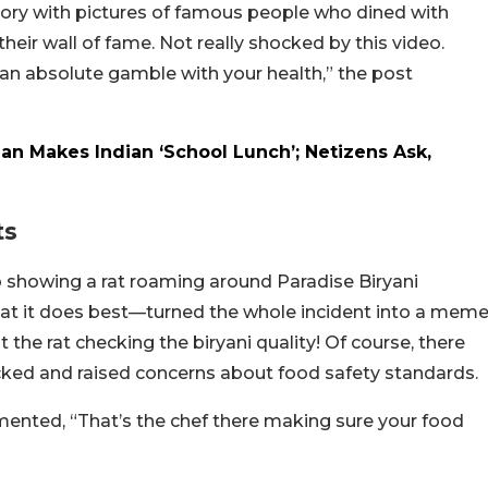
istory with pictures of famous people who dined with
eir wall of fame. Not really shocked by this video.
 an absolute gamble with your health,” the post
Man Makes Indian ‘School Lunch’; Netizens Ask,
ts
 showing a rat roaming around Paradise Biryani
what it does best—turned the whole incident into a mem
 the rat checking the biryani quality! Of course, there
ed and raised concerns about food safety standards.
ented, “That’s the chef there making sure your food