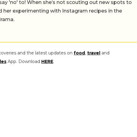
say 'no' to! When she’s not scouting out new spots to
find her experimenting with Instagram recipes in the
drama.
coveries and the latest updates on
food
,
travel
and
les
App. Download
HERE
.