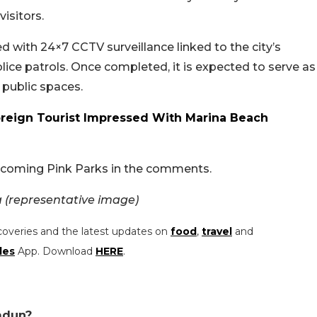
visitors.
d with 24×7 CCTV surveillance linked to the city’s
lice patrols. Once completed, it is expected to serve as
 public spaces.
oreign Tourist Impressed With Marina Beach
pcoming Pink Parks in the comments.
 (representative image)
coveries and the latest updates on
food
,
travel
and
les
App. Download
HERE
.
adun?