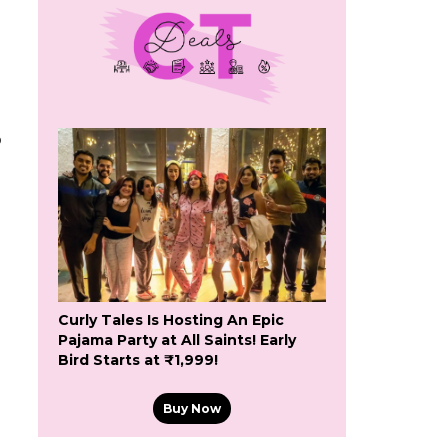
o
Curly Tales Is Hosting An Epic
Pajama Party at All Saints! Early
Bird Starts at ₹1,999!
Buy Now