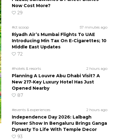
Now Cost More?
29
#ct scoop
57 minutes ago
Riyadh Air’s Mumbai Flights To UAE
Introducing Min Tax On E-Cigarettes; 10
Middle East Updates
72
#hotels & resorts
2 hours ago
Planning A Louvre Abu Dhabi Visit? A
New 217-Key Luxury Hotel Has Just
Opened Nearby
87
#events & experiences
2 hours ago
Independence Day 2026: Lalbagh
Flower Show In Bengaluru Brings Ganga
Dynasty To Life With Temple Decor
93