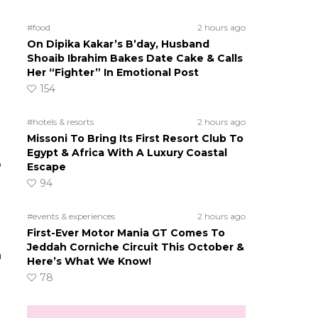
#food
2 hours ago
On Dipika Kakar’s B’day, Husband
Shoaib Ibrahim Bakes Date Cake & Calls
Her “Fighter” In Emotional Post
154
#hotels & resorts
2 hours ago
Missoni To Bring Its First Resort Club To
Egypt & Africa With A Luxury Coastal
o
Escape
94
#events & experiences
2 hours ago
First-Ever Motor Mania GT Comes To
Jeddah Corniche Circuit This October &
n
Here’s What We Know!
78