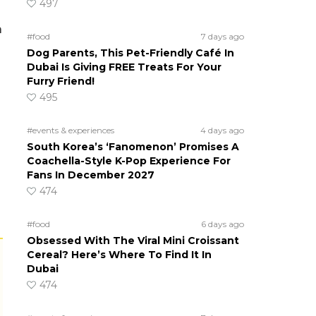
497
a
#food
7 days ago
Dog Parents, This Pet-Friendly Café In
Dubai Is Giving FREE Treats For Your
Furry Friend!
495
g
#events & experiences
4 days ago
South Korea’s ‘Fanomenon’ Promises A
Coachella-Style K-Pop Experience For
Fans In December 2027
474
#food
6 days ago
Obsessed With The Viral Mini Croissant
Cereal? Here’s Where To Find It In
Dubai
474