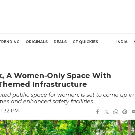
TRENDING
ORIGINALS
DEALS
CT QUICKIES
INDIA
k, A Women-Only Space With
Themed Infrastructure
ated public space for women, is set to come up in
s and enhanced safety facilities.
 1:32 PM