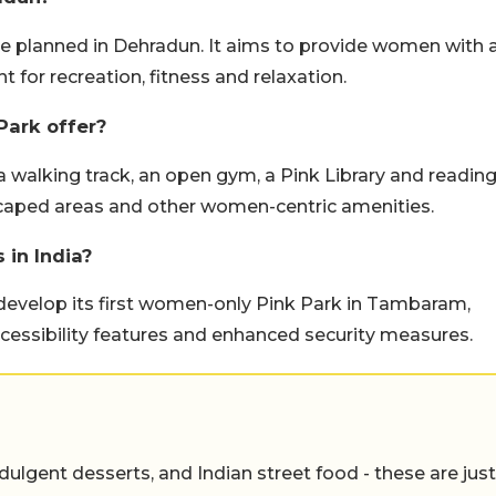
e planned in Dehradun. It aims to provide women with 
 for recreation, fitness and relaxation.
Park offer?
 walking track, an open gym, a Pink Library and readin
dscaped areas and other women-centric amenities.
 in India?
develop its first women-only Pink Park in Tambaram,
 accessibility features and enhanced security measures.
ulgent desserts, and Indian street food - these are just