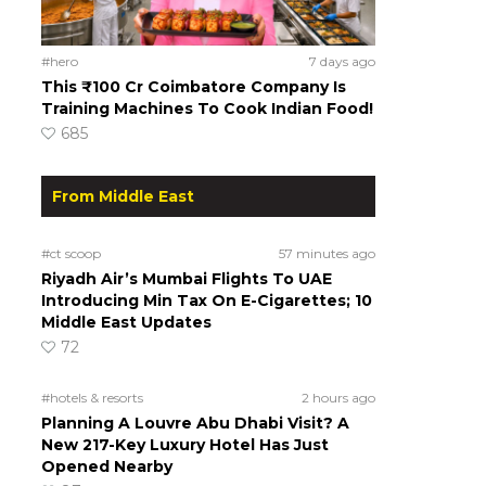
#hero
7 days ago
This ₹100 Cr Coimbatore Company Is
Training Machines To Cook Indian Food!
685
From Middle East
#ct scoop
57 minutes ago
Riyadh Air’s Mumbai Flights To UAE
Introducing Min Tax On E-Cigarettes; 10
Middle East Updates
72
#hotels & resorts
2 hours ago
Planning A Louvre Abu Dhabi Visit? A
New 217-Key Luxury Hotel Has Just
Opened Nearby