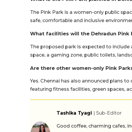
The Pink Park is a women-only public spac
safe, comfortable and inclusive environment
What facilities will the Dehradun Pink 
The proposed park is expected to include a
space, a gaming zone, public toilets, lan
Are there other women-only Pink Parks
Yes. Chennai has also announced plans to 
featuring fitness facilities, green spaces,
Tashika Tyagi
| Sub-Editor
Good coffee, charming cafes, ind