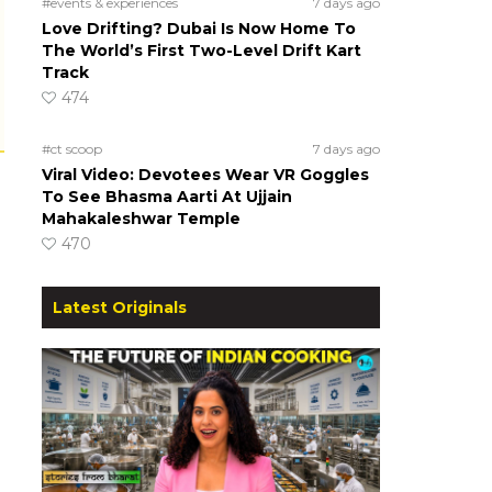
#events & experiences
7 days ago
Love Drifting? Dubai Is Now Home To
The World’s First Two-Level Drift Kart
Track
474
#ct scoop
7 days ago
Viral Video: Devotees Wear VR Goggles
To See Bhasma Aarti At Ujjain
Mahakaleshwar Temple
470
Latest Originals