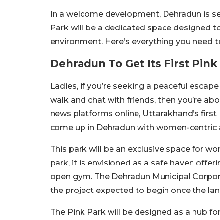
In a welcome development, Dehradun is set
Park will be a dedicated space designed t
environment. Here’s everything you need 
Dehradun To Get Its First Pink
Ladies, if you’re seeking a peaceful escape
walk and chat with friends, then you’re abo
news platforms online, Uttarakhand’s first 
come up in Dehradun with women-centric am
This park will be an exclusive space for wo
park, it is envisioned as a safe haven offeri
open gym. The Dehradun Municipal Corporat
the project expected to begin once the land 
The Pink Park will be designed as a hub for 