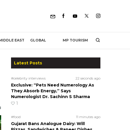
MP TOURISM
MIDDLE EAST
GLOBAL
Latest Posts
#celebrity interviews
22 seconds ago
Exclusive: “Pets Need Numerology As
They Absorb Energy,” Says
Numerologist Dr. Sachinn S Sharma
1
#food
11 minutes ago
Gujarat Bans Analogue Dairy: Will
Pizzas, Sandwiches & Paneer Dishes