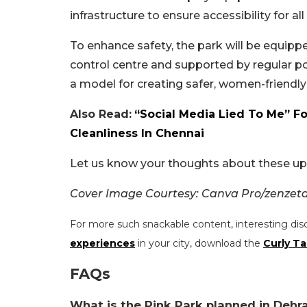
infrastructure to ensure accessibility for all 
To enhance safety, the park will be equippe
control centre and supported by regular po
a model for creating safer, women-friendly
Also Read:
“Social Media Lied To Me” F
Cleanliness In Chennai
Let us know your thoughts about these u
Cover Image Courtesy: Canva Pro/zenzeta
For more such snackable content, interesting dis
experiences
in your city, download the
Curly Ta
FAQs
What is the Pink Park planned in Dehr