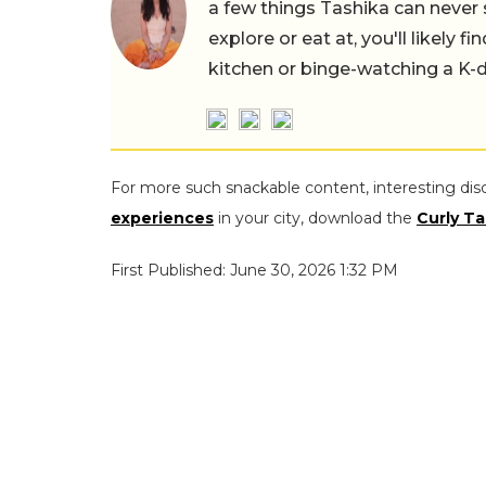
a few things Tashika can never 
explore or eat at, you'll likely 
kitchen or binge-watching a K-
For more such snackable content, interesting dis
experiences
in your city, download the
Curly Ta
First Published: June 30, 2026 1:32 PM