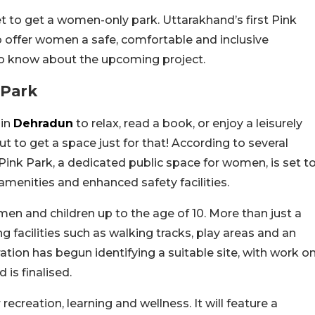
 to get a women-only park. Uttarakhand’s first Pink
o offer women a safe, comfortable and inclusive
to know about the upcoming project.
 Park
 in
Dehradun
to relax, read a book, or enjoy a leisurely
ut to get a space just for that! According to several
Pink Park, a dedicated public space for women, is set t
enities and enhanced safety facilities.
men and children up to the age of 10. More than just a
ng facilities such as walking tracks, play areas and an
ion has begun identifying a suitable site, with work o
is finalised.
recreation, learning and wellness. It will feature a