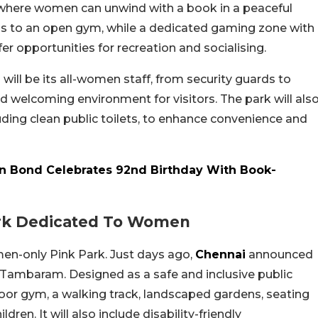
 where women can unwind with a book in a peaceful
ess to an open gym, while a dedicated gaming zone with
ffer opportunities for recreation and socialising.
 will be its all-women staff, from security guards to
d welcoming environment for visitors. The park will als
uding clean public toilets, to enhance convenience and
kin Bond Celebrates 92nd Birthday With Book-
ark Dedicated To Women
men-only Pink Park. Just days ago,
Chennai
announced
in Tambaram. Designed as a safe and inclusive public
oor gym, a walking track, landscaped gardens, seating
ren. It will also include disability-friendly