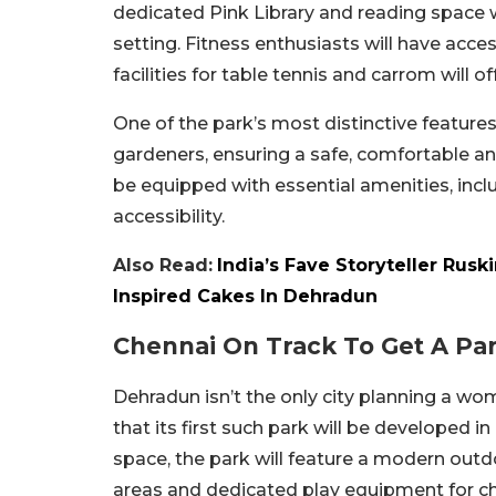
dedicated Pink Library and reading space
setting. Fitness enthusiasts will have acc
facilities for table tennis and carrom will o
One of the park’s most distinctive features
gardeners, ensuring a safe, comfortable an
be equipped with essential amenities, incl
accessibility.
Also Read:
India’s Fave Storyteller Rus
Inspired Cakes In Dehradun
Chennai On Track To Get A P
Dehradun isn’t the only city planning a wo
that its first such park will be developed 
space, the park will feature a modern outd
areas and dedicated play equipment for child