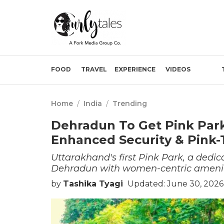
FOOD
TRAVEL
EXPERIENCE
VIDEOS
Home
/
India
/
Trending
Dehradun To Get Pink Par
Enhanced Security & Pink-
Uttarakhand's first Pink Park, a dedic
Dehradun with women-centric amenitie
by
Tashika Tyagi
Updated: June 30, 2026