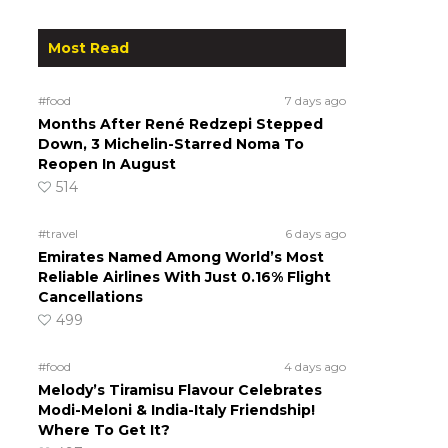
Most Read
#food
7 days ago
Months After René Redzepi Stepped
Down, 3 Michelin-Starred Noma To
Reopen In August
514
#travel
6 days ago
Emirates Named Among World’s Most
Reliable Airlines With Just 0.16% Flight
Cancellations
499
#food
4 days ago
Melody’s Tiramisu Flavour Celebrates
Modi-Meloni & India-Italy Friendship!
Where To Get It?