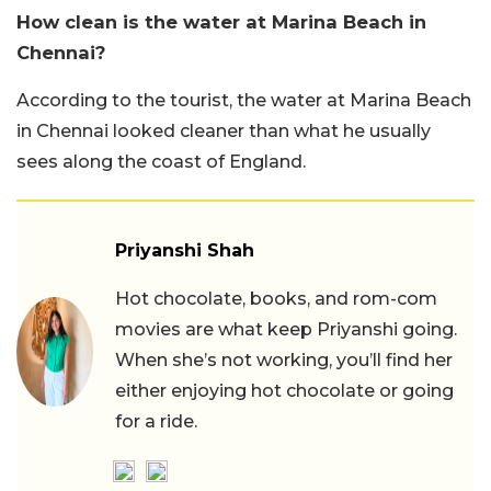
How clean is the water at Marina Beach in
Chennai?
According to the tourist, the water at Marina Beach
in Chennai looked cleaner than what he usually
sees along the coast of England.
Priyanshi Shah
Hot chocolate, books, and rom-com
movies are what keep Priyanshi going.
When she’s not working, you’ll find her
either enjoying hot chocolate or going
for a ride.