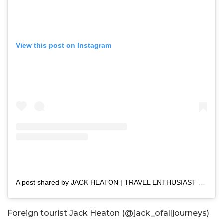
View this post on Instagram
A post shared by JACK HEATON | TRAVEL ENTHUSIAST (@jack_ofalljourneys)
Foreign tourist Jack Heaton (@jack_ofalljourneys)