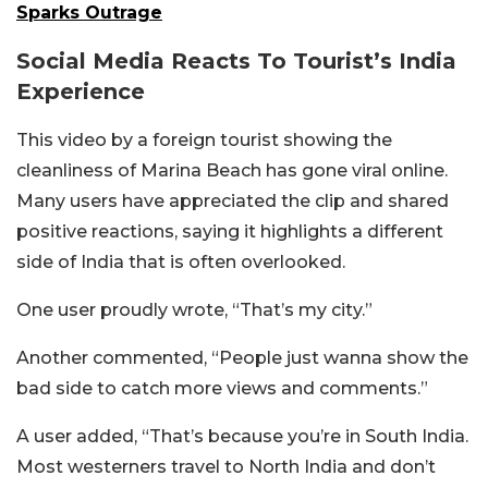
Sparks Outrage
Social Media Reacts To Tourist’s India
Experience
This video by a foreign tourist showing the
cleanliness of Marina Beach has gone viral online.
Many users have appreciated the clip and shared
positive reactions, saying it highlights a different
side of India that is often overlooked.
One user proudly wrote, “That’s my city.”
Another commented, “People just wanna show the
bad side to catch more views and comments.”
A user added, “That’s because you’re in South India.
Most westerners travel to North India and don’t