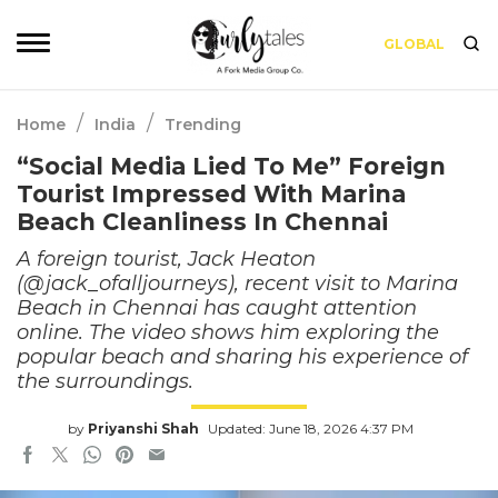
GLOBAL
/
/
Home
India
Trending
“Social Media Lied To Me” Foreign
Tourist Impressed With Marina
Beach Cleanliness In Chennai
A foreign tourist, Jack Heaton
(@jack_ofalljourneys), recent visit to Marina
Beach in Chennai has caught attention
online. The video shows him exploring the
popular beach and sharing his experience of
the surroundings.
by
Priyanshi Shah
Updated: June 18, 2026 4:37 PM