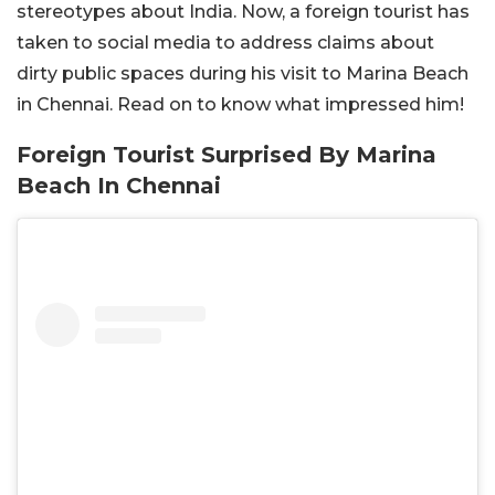
stereotypes about India. Now, a foreign tourist has
taken to social media to address claims about
dirty public spaces during his visit to Marina Beach
in Chennai. Read on to know what impressed him!
Foreign Tourist Surprised By Marina
Beach In Chennai