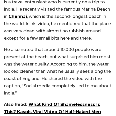
is a travel enthusiast who is currently on a trip to
India. He recently visited the famous Marina Beach
in
Chennai
, which is the second-longest beach in
the world. In his video, he mentioned that the place
was very clean, with almost no rubbish around
except for a few small bits here and there.
He also noted that around 10,000 people were
present at the beach, but what surprised him most
was the water quality. According to him, the water
looked cleaner than what he usually sees along the
coast of England. He shared the video with the
caption, “Social media completely lied to me about
India.”
Also Read:
What Kind Of Shamelessness Is
This? Kasols Viral Video Of Half-Naked Men