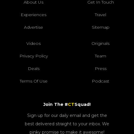
About Us
Get In Touch
Experiences
Travel
Advertise
Sitemap
Videos
Originals
Privacy Policy
Team
Deals
Press
Terms Of Use
Podcast
Join The #
CT
Squad!
Sign up for our daily email and get the
best delivered straight to your inbox. We
pinky promise to make it awesome!