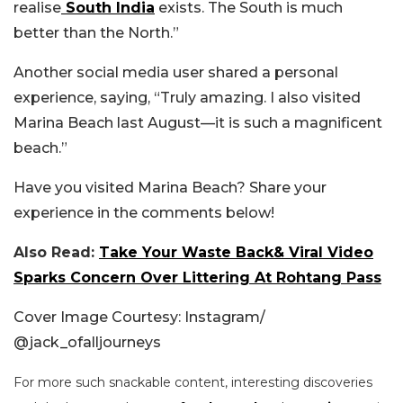
realise
South India
exists. The South is much
better than the North.”
Another social media user shared a personal
experience, saying, “Truly amazing. I also visited
Marina Beach last August—it is such a magnificent
beach.”
Have you visited Marina Beach? Share your
experience in the comments below!
Also Read:
Take Your Waste Back& Viral Video
Sparks Concern Over Littering At Rohtang Pass
Cover Image Courtesy: Instagram/
@
jack_ofalljourneys
For more such snackable content, interesting discoveries