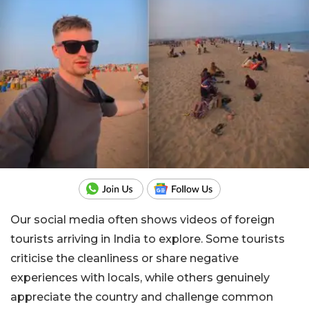
Our social media often shows videos of foreign
tourists arriving in India to explore. Some tourists
criticise the cleanliness or share negative
experiences with locals, while others genuinely
appreciate the country and challenge common