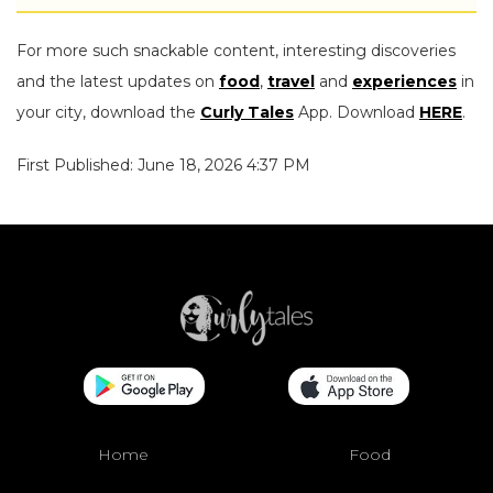
For more such snackable content, interesting discoveries
and the latest updates on
food
,
travel
and
experiences
in
your city, download the
Curly Tales
App. Download
HERE
.
First Published: June 18, 2026 4:37 PM
Home
Food