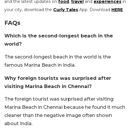
and the latest updates on
food
,
travel
and
experiences
in
your city, download the
Curly Tales
App. Download
HERE
.
FAQs
Which is the second-longest beach in the
world?
The second-longest beach in the world is the
famous Marina Beach in India.
Why foreign tourists was surprised after
visiting Marina Beach in Chennai?
The foreign tourist was surprised after visiting
Marina Beach in Chennai because he found it much
cleaner than the negative image often shown
about India.