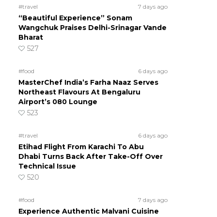
#travel
7 days ago
“Beautiful Experience” Sonam
Wangchuk Praises Delhi-Srinagar Vande
Bharat
527
#food
6 days ago
MasterChef India’s Farha Naaz Serves
Northeast Flavours At Bengaluru
Airport’s 080 Lounge
523
#travel
6 days ago
Etihad Flight From Karachi To Abu
Dhabi Turns Back After Take-Off Over
Technical Issue
520
#food
7 days ago
Experience Authentic Malvani Cuisine