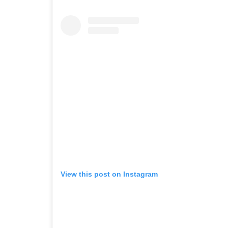
View this post on Instagram