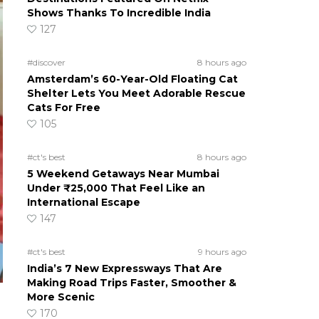
Shows Thanks To Incredible India
127
#discover
8 hours ago
Amsterdam’s 60-Year-Old Floating Cat
Shelter Lets You Meet Adorable Rescue
Cats For Free
105
#ct's best
8 hours ago
5 Weekend Getaways Near Mumbai
Under ₹25,000 That Feel Like an
International Escape
147
#ct's best
9 hours ago
India’s 7 New Expressways That Are
Making Road Trips Faster, Smoother &
More Scenic
170