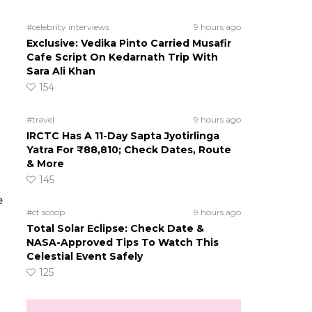
#celebrity interviews
9 hours ago
Exclusive: Vedika Pinto Carried Musafir
Cafe Script On Kedarnath Trip With
Sara Ali Khan
154
#travel
9 hours ago
IRCTC Has A 11-Day Sapta Jyotirlinga
Yatra For ₹88,810; Check Dates, Route
& More
145
e
#ct scoop
9 hours ago
Total Solar Eclipse: Check Date &
NASA-Approved Tips To Watch This
Celestial Event Safely
125