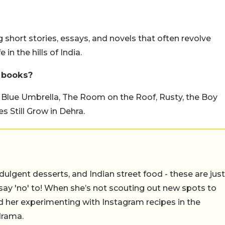
short stories, essays, and novels that often revolve
 in the hills of India.
 books?
 Blue Umbrella, The Room on the Roof, Rusty, the Boy
es Still Grow in Dehra.
ulgent desserts, and Indian street food - these are just
say 'no' to! When she’s not scouting out new spots to
find her experimenting with Instagram recipes in the
drama.