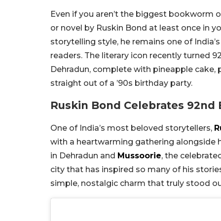
Even if you aren’t the biggest bookworm o
or novel by Ruskin Bond at least once in y
storytelling style, he remains one of Indi
readers. The literary icon recently turned 9
Dehradun, complete with pineapple cake, patt
straight out of a ’90s birthday party.
Ruskin Bond Celebrates 92nd 
One of India’s most beloved storytellers,
R
with a heartwarming gathering alongside hi
in Dehradun and
Mussoorie
, the celebrate
city that has inspired so many of his storie
simple, nostalgic charm that truly stood ou