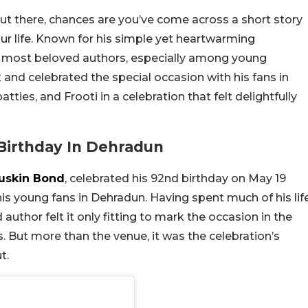
ut there, chances are you’ve come across a short story
our life. Known for his simple yet heartwarming
a’s most beloved authors, especially among young
2 and celebrated the special occasion with his fans in
ies, and Frooti in a celebration that felt delightfully
Birthday In Dehradun
uskin Bond
, celebrated his 92nd birthday on May 19
s young fans in Dehradun. Having spent much of his lif
d author felt it only fitting to mark the occasion in the
s. But more than the venue, it was the celebration’s
t.