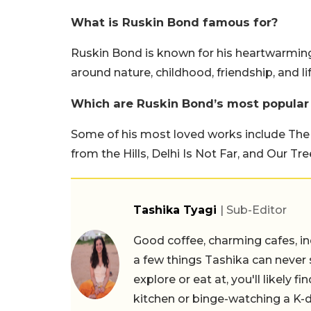
What is Ruskin Bond famous for?
Ruskin Bond is known for his heartwarming 
around nature, childhood, friendship, and life
Which are Ruskin Bond’s most popular
Some of his most loved works include The
from the Hills, Delhi Is Not Far, and Our Tre
Tashika Tyagi
| Sub-Editor
Good coffee, charming cafes, ind
a few things Tashika can never 
explore or eat at, you'll likely 
kitchen or binge-watching a K-