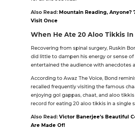
Also Read:
Mountain Reading, Anyone? 7 
Visit Once
When He Ate 20 Aloo Tikkis In
Recovering from spinal surgery, Ruskin Bon
did little to dampen his energy or sense of 
entertained the audience with anecdotes 
According to Awaz The Voice, Bond reminis
recalled frequently visiting the famous ch
enjoying gol gappas, chaat, and aloo tikkis 
record for eating 20 aloo tikkis in a single s
Also Read:
Victor Banerjee’s Beautiful 
Are Made Of!