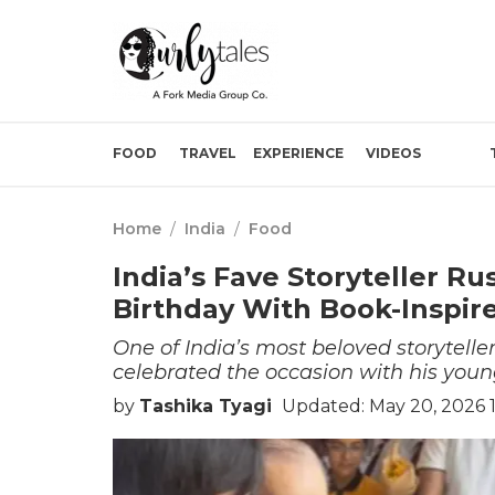
FOOD
TRAVEL
EXPERIENCE
VIDEOS
Home
/
India
/
Food
India’s Fave Storyteller R
Birthday With Book-Inspir
One of India’s most beloved storytelle
celebrated the occasion with his you
by
Tashika Tyagi
Updated: May 20, 2026 