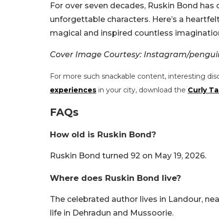
For over seven decades, Ruskin Bond has c
unforgettable characters. Here’s a heart
magical and inspired countless imagination
Cover Image Courtesy: Instagram/pengui
For more such snackable content, interesting dis
experiences
in your city, download the
Curly Ta
FAQs
How old is Ruskin Bond?
Ruskin Bond turned 92 on May 19, 2026.
Where does Ruskin Bond live?
The celebrated author lives in Landour, ne
life in Dehradun and Mussoorie.