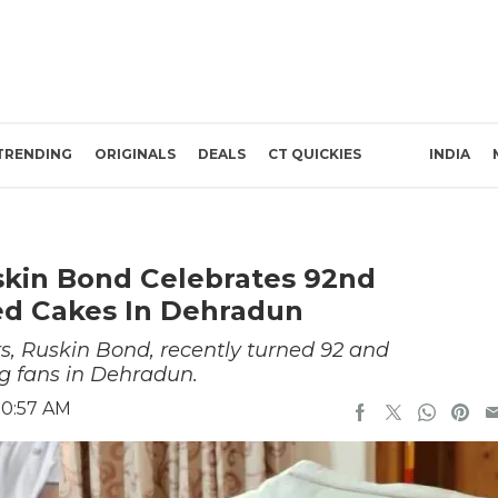
TRENDING
ORIGINALS
DEALS
CT QUICKIES
INDIA
uskin Bond Celebrates 92nd
ed Cakes In Dehradun
rs, Ruskin Bond, recently turned 92 and
ng fans in Dehradun.
10:57 AM