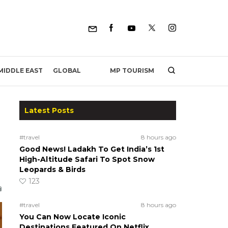
MP TOURISM
MIDDLE EAST
GLOBAL
Latest Posts
#travel
8 hours ago
Good News! Ladakh To Get India’s 1st
High-Altitude Safari To Spot Snow
Leopards & Birds
123
#travel
8 hours ago
You Can Now Locate Iconic
Destinations Featured On Netflix