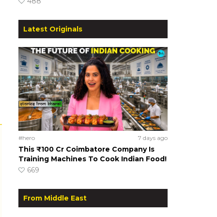
488
Latest Originals
#hero
7 days ago
This ₹100 Cr Coimbatore Company Is
Training Machines To Cook Indian Food!
669
From Middle East