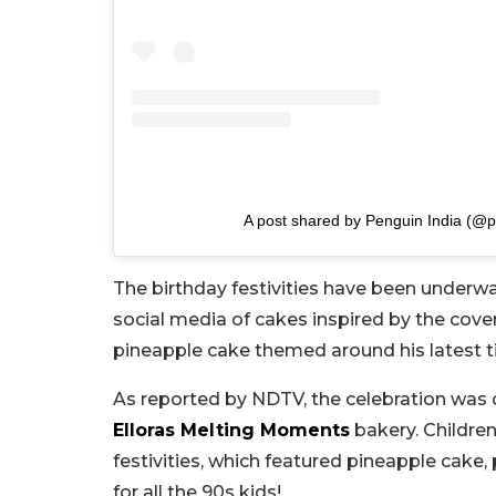
A post shared by Penguin India (@p
The birthday festivities have been underwa
social media of cakes inspired by the cover
pineapple cake themed around his latest tit
As reported by NDTV, the celebration was
Elloras Melting Moments
bakery. Children
festivities, which featured pineapple cake,
for all the 90s kids!