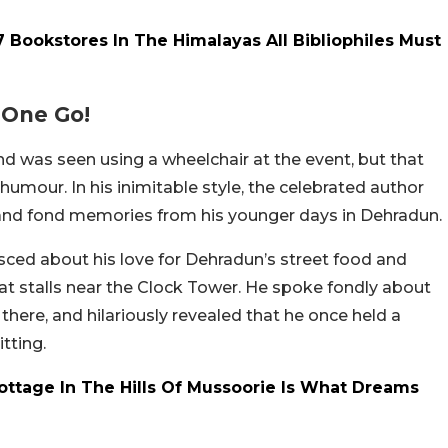
Bookstores In The Himalayas All Bibliophiles Must
 One Go!
d was seen using a wheelchair at the event, but that
humour. In his inimitable style, the celebrated author
and fond memories from his younger days in Dehradun.
ced about his love for Dehradun’s street food and
aat stalls near the Clock Tower. He spoke fondly about
there, and hilariously revealed that he once held a
itting.
Cottage In The Hills Of Mussoorie Is What Dreams