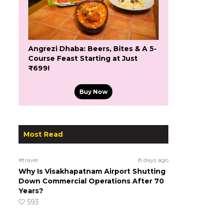
Angrezi Dhaba: Beers, Bites & A 5-
Course Feast Starting at Just
₹699!
Buy Now
Most Read
#travel
8 days ago
Why Is Visakhapatnam Airport Shutting
Down Commercial Operations After 70
Years?
593