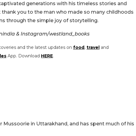
aptivated generations with his timeless stories and
felt thank you to the man who made so many childhoods
s through the simple joy of storytelling.
nindia & Instagram/westland_books
coveries and the latest updates on
food
,
travel
and
les
App. Download
HERE
.
ar Mussoorie in Uttarakhand, and has spent much of his