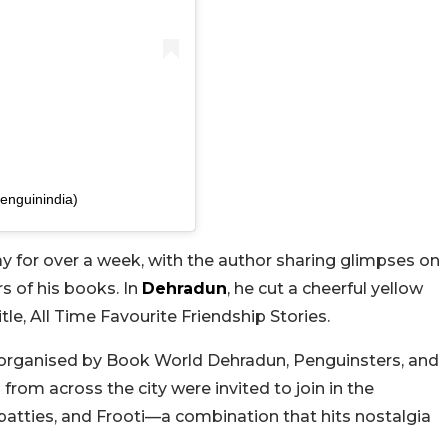
enguinindia)
y for over a week, with the author sharing glimpses on
s of his books. In
Dehradun
, he cut a cheerful yellow
le, All Time Favourite Friendship Stories.
 organised by Book World Dehradun, Penguinsters, and
 from across the city were invited to join in the
 patties, and Frooti—a combination that hits nostalgia