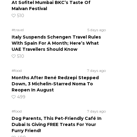
At Sofitel Mumbai BKC’s Taste Of
Malvan Festival
510
#travel
5 days ago
Italy Suspends Schengen Travel Rules
With Spain For A Month; Here’s What
UAE Travellers Should Know
510
#food
7 days ago
Months After René Redzepi Stepped
Down, 3 Michelin-Starred Noma To
Reopen In August
499
#food
7 days ago
Dog Parents, This Pet-Friendly Café In
Dubai Is Giving FREE Treats For Your
Furry Friend!