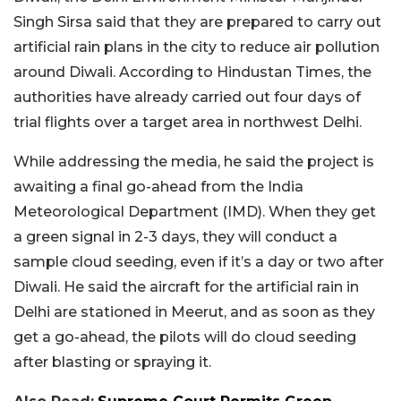
Singh Sirsa said that they are prepared to carry out
artificial rain plans in the city to reduce air pollution
around Diwali. According to Hindustan Times, the
authorities have already carried out four days of
trial flights over a target area in northwest Delhi.
While addressing the media, he said the project is
awaiting a final go-ahead from the India
Meteorological Department (IMD). When they get
a green signal in 2-3 days, they will conduct a
sample cloud seeding, even if it’s a day or two after
Diwali. He said the aircraft for the artificial rain in
Delhi are stationed in Meerut, and as soon as they
get a go-ahead, the pilots will do cloud seeding
after blasting or spraying it.