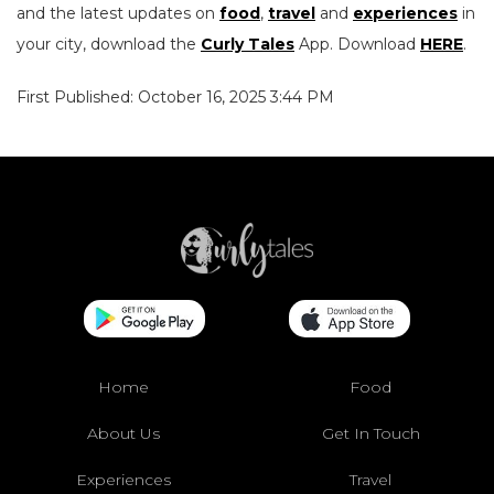
and the latest updates on
food
,
travel
and
experiences
in
your city, download the
Curly Tales
App. Download
HERE
.
First Published: October 16, 2025 3:44 PM
Home
Food
About Us
Get In Touch
Experiences
Travel