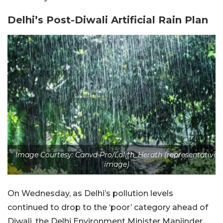
Delhi’s Post-Diwali Artificial Rain Plan
Image Courtesy: Canva Pro/Lalith_Herath (representative
image)
On Wednesday, as Delhi’s pollution levels
continued to drop to the ‘poor’ category ahead of
Diwali, the Delhi Environment Minister Manjinder