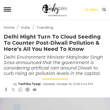
GLOBAL
/
/
Home
India
Trending
Delhi Might Turn To Cloud Seeding
To Counter Post-Diwali Pollution &
Here’s All You Need To Know
Delhi Environment Minister Manjinder Singh
Sirsa announced that the government is
considering artificial rain around Diwali to
curb rising air pollution levels in the capital.
by
Tashika Tyagi
Updated: October 16, 2025 3:44 PM