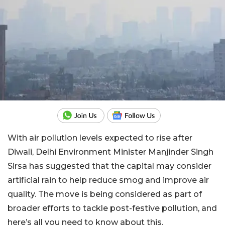
With air pollution levels expected to rise after
Diwali, Delhi Environment Minister Manjinder Singh
Sirsa has suggested that the capital may consider
artificial rain to help reduce smog and improve air
quality. The move is being considered as part of
broader efforts to tackle post-festive pollution, and
here’s all you need to know about this.