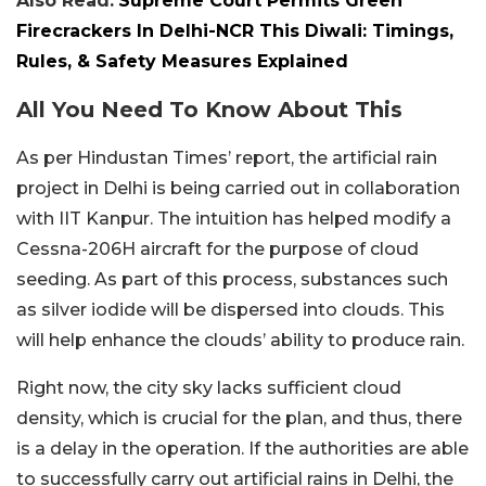
Also Read:
Supreme Court Permits Green
Firecrackers In Delhi-NCR This Diwali: Timings,
Rules, & Safety Measures Explained
All You Need To Know About This
As per Hindustan Times’ report, the artificial rain
project in Delhi is being carried out in collaboration
with IIT Kanpur. The intuition has helped modify a
Cessna-206H aircraft for the purpose of cloud
seeding. As part of this process, substances such
as silver iodide will be dispersed into clouds. This
will help enhance the clouds’ ability to produce rain.
Right now, the city sky lacks sufficient cloud
density, which is crucial for the plan, and thus, there
is a delay in the operation. If the authorities are able
to successfully carry out artificial rains in Delhi, the