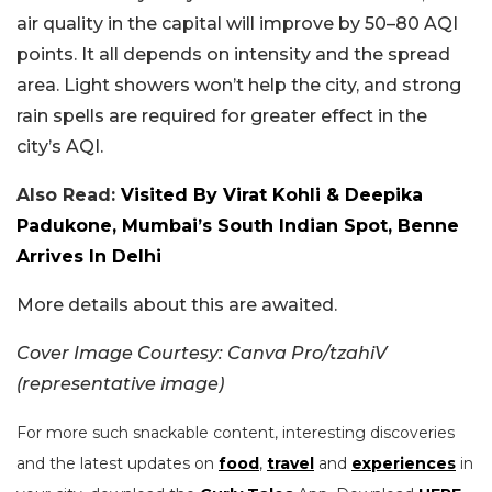
air quality in the capital will improve by 50–80 AQI
points. It all depends on intensity and the spread
area. Light showers won’t help the city, and strong
rain spells are required for greater effect in the
city’s AQI.
Also Read:
Visited By Virat Kohli & Deepika
Padukone, Mumbai’s South Indian Spot, Benne
Arrives In Delhi
More details about this are awaited.
Cover Image Courtesy: Canva Pro/tzahiV
(representative image)
For more such snackable content, interesting discoveries
and the latest updates on
food
,
travel
and
experiences
in