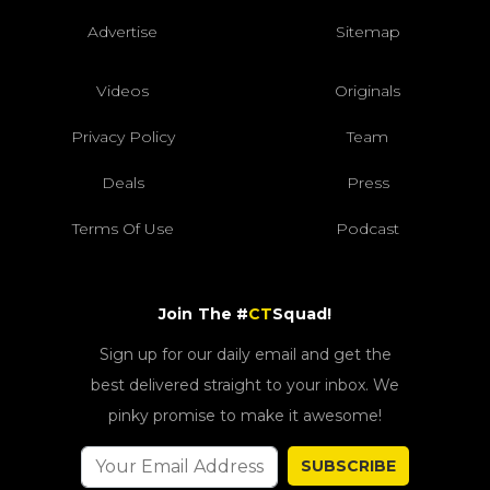
Advertise
Sitemap
Videos
Originals
Privacy Policy
Team
Deals
Press
Terms Of Use
Podcast
Join The #
CT
Squad!
Sign up for our daily email and get the
best delivered straight to your inbox. We
pinky promise to make it awesome!
SUBSCRIBE