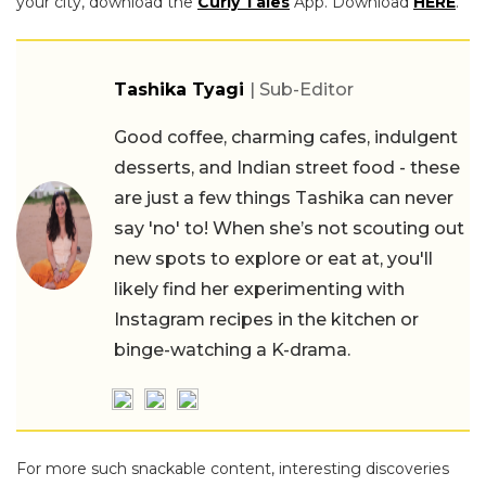
your city, download the
Curly Tales
App. Download
HERE
.
Tashika Tyagi
| Sub-Editor
Good coffee, charming cafes, indulgent
desserts, and Indian street food - these
are just a few things Tashika can never
say 'no' to! When she’s not scouting out
new spots to explore or eat at, you'll
likely find her experimenting with
Instagram recipes in the kitchen or
binge-watching a K-drama.
For more such snackable content, interesting discoveries