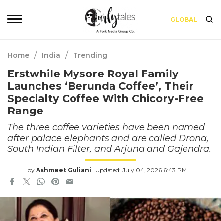
GLOBAL
/
/
Home
India
Trending
Erstwhile Mysore Royal Family
Launches ‘Berunda Coffee’, Their
Specialty Coffee With Chicory-Free
Range
The three coffee varieties have been named
after palace elephants and are called Drona,
South Indian Filter, and Arjuna and Gajendra.
by
Ashmeet Guliani
Updated: July 04, 2026 6:43 PM