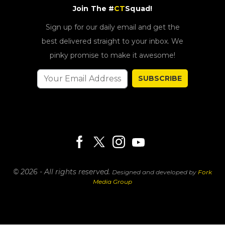
Join The #
CT
Squad!
Sign up for our daily email and get the
best delivered straight to your inbox. We
pinky promise to make it awesome!
SUBSCRIBE
© 2026 - All rights reserved.
Designed and developed by
Fork
Media Group