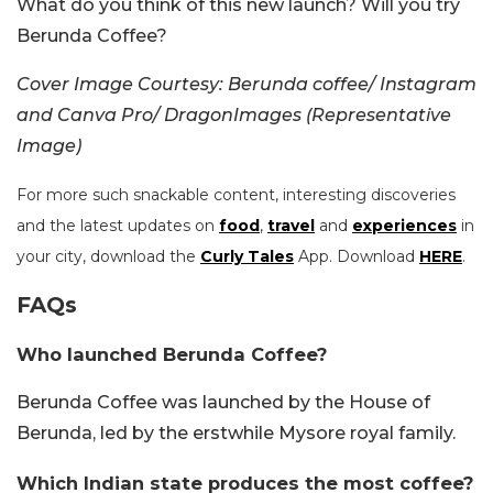
What do you think of this new launch? Will you try
Berunda Coffee?
Cover Image Courtesy:
Berunda coffee/ Instagram
and Canva Pro/ DragonImages (Representative
Image)
For more such snackable content, interesting discoveries
and the latest updates on
food
,
travel
and
experiences
in
your city, download the
Curly Tales
App. Download
HERE
.
FAQs
Who launched Berunda Coffee?
Berunda Coffee was launched by the House of
Berunda, led by the erstwhile Mysore royal family.
Which Indian state produces the most coffee?