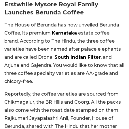
Erstwhile Mysore Royal Family
Launches Berunda Coffee
The House of Berunda has now unveiled Berunda
Coffee, its premium
Karnataka
estate coffee
brand. According to The Hindu, the three coffee
varieties have been named after palace elephants
and are called Drona,
South Indian Filter
, and
Arjuna and Gajendra. You would like to know that all
three coffee specialty varieties are AA-grade and
chicory-free.
Reportedly, the coffee varieties are sourced from
Chikmagalur, the BR Hills and Coorg. All the packs
also come with the roast date stamped on them.
Rajkumari Jayapalashri Anil, Founder, House of
Berunda, shared with The Hindu that her mother