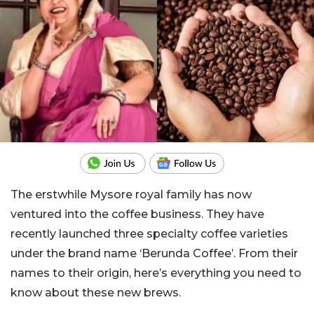
The erstwhile Mysore royal family has now
ventured into the coffee business. They have
recently launched three specialty coffee varieties
under the brand name ‘Berunda Coffee’. From their
names to their origin, here’s everything you need to
know about these new brews.