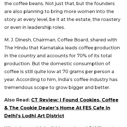
the coffee beans. Not just that, but the founders
are also planning to bring more women into the
story at every level, be it at the estate, the roastery
or even in leadership roles.
M. J. Dinesh, Chairman, Coffee Board, shared with
The Hindu that Karnataka leads coffee production
in the country and accounts for 70% of its total
production. But the domestic consumption of
coffee is still quite low at 70 grams per person a
year. According to him, India’s coffee industry has
tremendous scope to grow bigger and better.
Also Read:
CT Review: I Found Cookies, Coffee
& The Cookie Dealer’s Home At FES Cafe In
Delhi’s Lodhi Art District