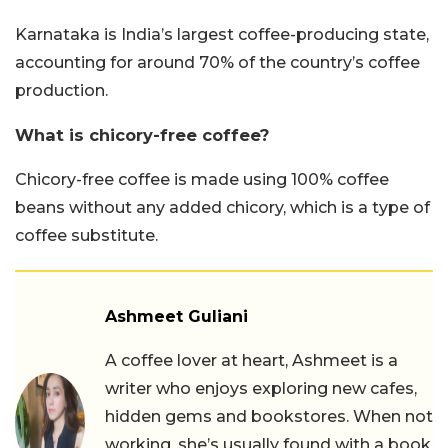
Karnataka is India’s largest coffee-producing state,
accounting for around 70% of the country’s coffee
production.
What is chicory-free coffee?
Chicory-free coffee is made using 100% coffee
beans without any added chicory, which is a type of
coffee substitute.
Ashmeet Guliani
A coffee lover at heart, Ashmeet is a
writer who enjoys exploring new cafes,
hidden gems and bookstores. When not
working, she’s usually found with a book