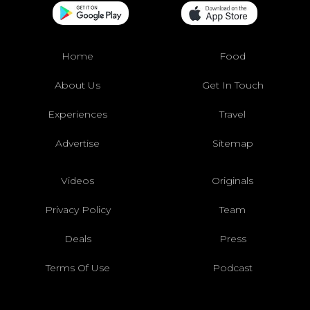
Home
Food
About Us
Get In Touch
Experiences
Travel
Advertise
Sitemap
Videos
Originals
Privacy Policy
Team
Deals
Press
Terms Of Use
Podcast