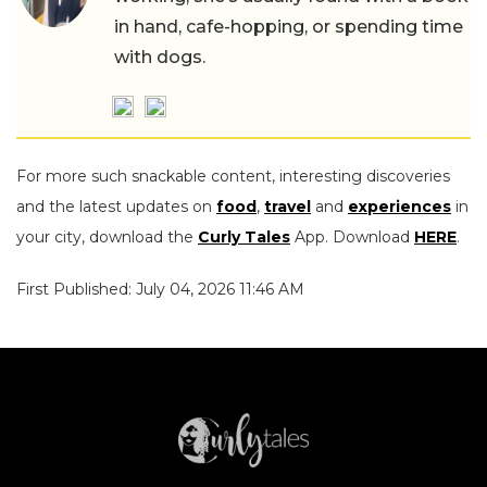
in hand, cafe-hopping, or spending time
with dogs.
For more such snackable content, interesting discoveries
and the latest updates on
food
,
travel
and
experiences
in
your city, download the
Curly Tales
App. Download
HERE
.
First Published: July 04, 2026 11:46 AM