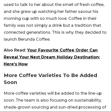
used to talk to her about the smell of fresh coffee,
and she grew up watching her father savour his
morning cup with so much love. Coffee in their
family was not simply a drink but a tradition that
connected generations. This is why they decided to
launch Berunda Coffee.
Also Read:
Your Favourite Coffee Order Can
Reveal Your Next Dream Holiday Destination;
Here’s How
More Coffee Varieties To Be Added
Soon
More coffee varieties will be added to the line-up
soon. The team is also focusing on sustainability,
shade-grown sourcing and sun-dried processing of