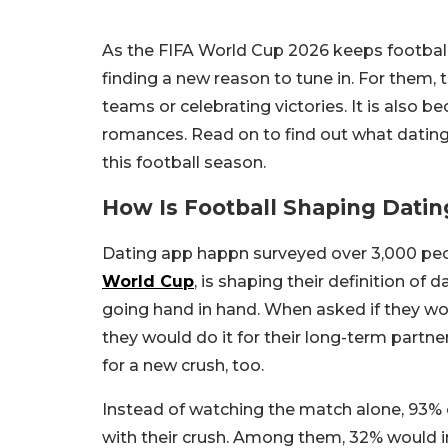
As the FIFA World Cup 2026 keeps football f
finding a new reason to tune in. For them, 
teams or celebrating victories. It is also
romances. Read on to find out what dating
this football season.
How Is Football Shaping Datin
Dating app happn surveyed over 3,000 pe
World Cup
, is shaping their definition of
going hand in hand. When asked if they wo
they would do it for their long-term partne
for a new crush, too.
Instead of watching the match alone, 93% 
with their crush. Among them, 32% would i