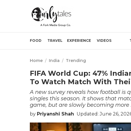
FOOD
TRAVEL
EXPERIENCE
VIDEOS
Home
/
India
/
Trending
FIFA World Cup: 47% Indian
To Watch Match With Thei
A new survey reveals how football is q
singles this season. It shows that mat
game, but are slowly becoming more s
by
Priyanshi Shah
Updated: June 26, 202