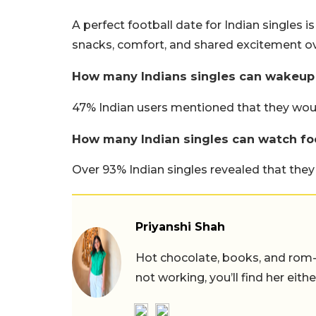
A perfect football date for Indian singles i
snacks, comfort, and shared excitement o
How many Indians singles can wakeup w
47% Indian users mentioned that they would
How many Indian singles can watch foo
Over 93% Indian singles revealed that they
Priyanshi Shah
Hot chocolate, books, and rom
not working, you’ll find her eith