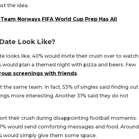
st the idea.
: Team Norways FIFA World Cup Prep Has All
 Date Look Like?
e looks like, 40% would invite their crush over to watch
 would plan a themed night with pizza and beers. Few
roup screenings with friends
.
t the same team. In fact, 53% of singles said finding out
ings more interesting. Another 31% said they do not
rt their crush during disappointing football moments.
, 47% would send comforting messages and food. Around
2% would simply give them some space.