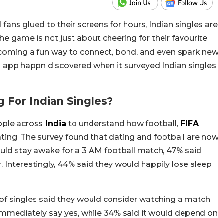
ans glued to their screens for hours, Indian singles are
the game is not just about cheering for their favourite
 becoming a fun way to connect, bond, and even spark ne
 app happn discovered when it surveyed Indian singles
g For Indian Singles?
ople across
India
to understand how football,
FIFA
 dating. The survey found that dating and football are no
uld stay awake for a 3 AM football match, 47% said
r. Interestingly, 44% said they would happily lose sleep
of singles said they would consider watching a match
mmediately say yes, while 34% said it would depend on