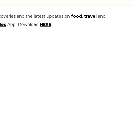
coveries and the latest updates on
food
,
travel
and
les
App. Download
HERE
.