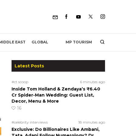
MP TOURISM
MIDDLE EAST
GLOBAL
Latest Posts
#ct scoop
6 minutes ago
Inside Tom Holland & Zendaya’s ₹6.40
Cr Spider-Man Wedding: Guest List,
Decor, Menu & More
16
#celebrity interviews
18 minutes ago
Exclusive: Do Billionaires Like Ambani,
Tata, Adani Follow Numerology? Dr.