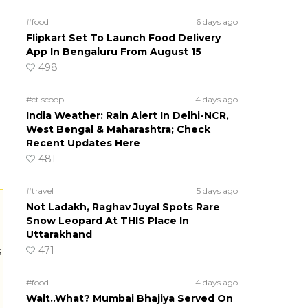
#food
6 days ago
Flipkart Set To Launch Food Delivery
App In Bengaluru From August 15
498
#ct scoop
4 days ago
India Weather: Rain Alert In Delhi-NCR,
West Bengal & Maharashtra; Check
Recent Updates Here
481
#travel
5 days ago
Not Ladakh, Raghav Juyal Spots Rare
Snow Leopard At THIS Place In
Uttarakhand
471
s
#food
4 days ago
Wait..What? Mumbai Bhajiya Served On