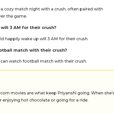
s a cozy match night with a crush, often paired with
ver the game.
ill 3 AM for their crush?
 happily wake up will 3 AM for their crush.
tball match with their crush?
 can watch football match with their crush.
-com movies are what keep Priyanshi going. When she’
er enjoying hot chocolate or going for a ride.