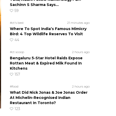
Sachinn S Sharma Says…
59
#ct's best
21 minutes ago
Where To Spot India’s Famous Mimicry
Bird: 4 Top Wildlife Reserves To Visit
44
#ct scoop
2 hours ago
Bengaluru 5-Star Hotel Raids Expose
Rotten Meat & Expired Milk Found In
Kitchens
157
#food
2 hours ago
What Did Nick Jonas & Joe Jonas Order
At Michelin-Recognised Indian
Restaurant In Toronto?
123