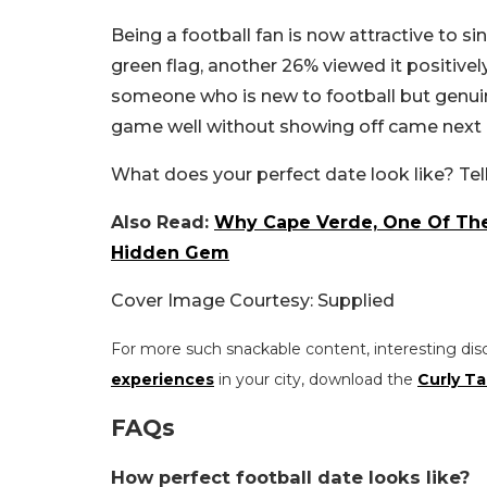
Being a football fan is now attractive to s
green flag, another 26% viewed it positivel
someone who is new to football but genuin
game well without showing off came next a
What does your perfect date look like? Te
Also Read:
Why Cape Verde, One Of The 
Hidden Gem
Cover Image Courtesy: Supplied
For more such snackable content, interesting dis
experiences
in your city, download the
Curly Ta
FAQs
How perfect football date looks like?