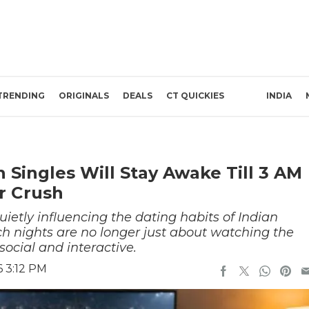
TRENDING
ORIGINALS
DEALS
CT QUICKIES
INDIA
 Singles Will Stay Awake Till 3 AM
r Crush
uietly influencing the dating habits of Indian
ch nights are no longer just about watching the
ocial and interactive.
6 3:12 PM