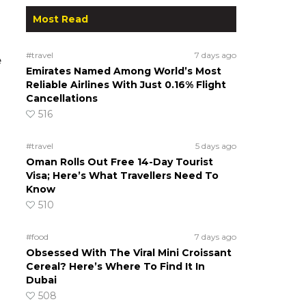
Most Read
#travel
7 days ago
e
Emirates Named Among World’s Most
Reliable Airlines With Just 0.16% Flight
Cancellations
516
#travel
5 days ago
Oman Rolls Out Free 14-Day Tourist
Visa; Here’s What Travellers Need To
Know
510
#food
7 days ago
Obsessed With The Viral Mini Croissant
Cereal? Here’s Where To Find It In
Dubai
508