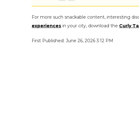
For more such snackable content, interesting dis
experiences
in your city, download the
Curly Ta
First Published: June 26, 2026 3:12 PM