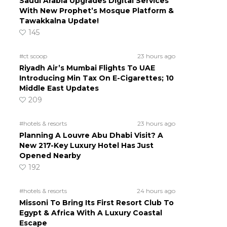
Saudi Arabia Upgrades Digital Services
With New Prophet’s Mosque Platform &
Tawakkalna Update!
145
#ct scoop
23 hours ago
Riyadh Air’s Mumbai Flights To UAE
Introducing Min Tax On E-Cigarettes; 10
Middle East Updates
209
#hotels & resorts
23 hours ago
Planning A Louvre Abu Dhabi Visit? A
New 217-Key Luxury Hotel Has Just
Opened Nearby
192
#hotels & resorts
24 hours ago
Missoni To Bring Its First Resort Club To
Egypt & Africa With A Luxury Coastal
Escape