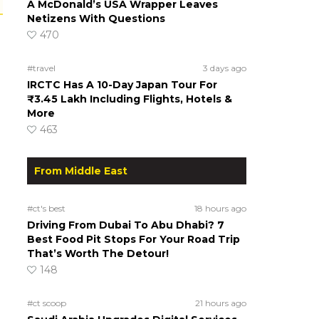
A McDonald’s USA Wrapper Leaves
Netizens With Questions
470
#travel
3 days ago
IRCTC Has A 10-Day Japan Tour For
₹3.45 Lakh Including Flights, Hotels &
More
463
From Middle East
#ct's best
18 hours ago
Driving From Dubai To Abu Dhabi? 7
Best Food Pit Stops For Your Road Trip
That’s Worth The Detour!
148
#ct scoop
21 hours ago