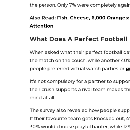
the person. Only 7% were completely again
Also Read:
Fish, Cheese, 6,000 Oranges
Attention
What Does A Perfect Football
When asked what their perfect football dat
the match on the couch, while another 40%
people preferred virtual watch parties or
g
It’s not compulsory for a partner to suppor
their crush supports a rival team makes th
mind at all.
The survey also revealed how people suppo
If their favourite team gets knocked out
30% would choose playful banter, while 1