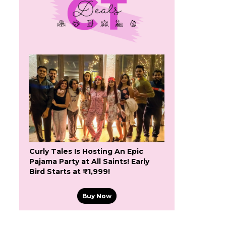
Curly Tales Is Hosting An Epic
Pajama Party at All Saints! Early
Bird Starts at ₹1,999!
Buy Now