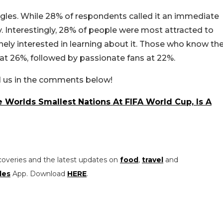
ingles. While 28% of respondents called it an immediate
y. Interestingly, 28% of people were most attracted to
ely interested in learning about it. Those who know th
t 26%, followed by passionate fans at 22%.
ll us in the comments below!
Worlds Smallest Nations At FIFA World Cup, Is A
coveries and the latest updates on
food
,
travel
and
les
App. Download
HERE
.