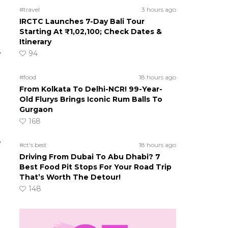
#travel
3 hours ago
IRCTC Launches 7-Day Bali Tour
Starting At ₹1,02,100; Check Dates &
Itinerary
94
w
#food
18 hours ago
From Kolkata To Delhi-NCR! 99-Year-
Old Flurys Brings Iconic Rum Balls To
Gurgaon
168
w
#ct's best
18 hours ago
Driving From Dubai To Abu Dhabi? 7
Best Food Pit Stops For Your Road Trip
That’s Worth The Detour!
148