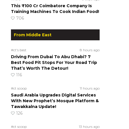
This ₹100 Cr Coimbatore Company Is
Training Machines To Cook Indian Food!
706
From Middle East
#ct's best
8 hours ago
Driving From Dubai To Abu Dhabi? 7
Best Food Pit Stops For Your Road Trip
That’s Worth The Detour!
116
#ct scoop
11 hours ago
Saudi Arabia Upgrades Digital Services
With New Prophet’s Mosque Platform &
Tawakkalna Update!
126
#ct scoop
13 hours ago