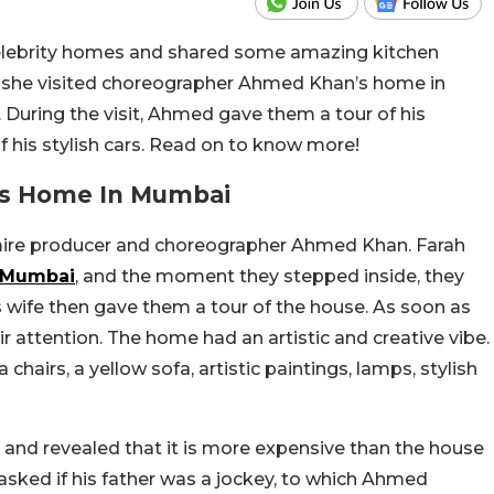
 celebrity homes and shared some amazing kitchen
g, she visited choreographer Ahmed Khan’s home in
 During the visit, Ahmed gave them a tour of his
 his stylish cars. Read on to know more!
us Home In Mumbai
mire producer and choreographer Ahmed Khan. Farah
Mumbai
, and the moment they stepped inside, they
wife then gave them a tour of the house. As soon as
r attention. The home had an artistic and creative vibe.
chairs, a yellow sofa, artistic paintings, lamps, stylish
and revealed that it is more expensive than the house
h asked if his father was a jockey, to which Ahmed