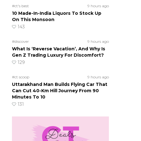
#ct's best
9 hours ago
10 Made-In-India Liquors To Stock Up
On This Monsoon
143
#discover
9 hours ago
What Is ‘Reverse Vacation’, And Why Is
Gen Z Trading Luxury For Discomfort?
129
#ct scoop
9 hours ago
Uttarakhand Man Builds Flying Car That
Can Cut 40-Km Hill Journey From 90
Minutes To 10
131