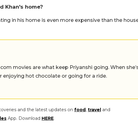
ed Khan's home?
ting in his home is even more expensive than the hous
-com movies are what keep Priyanshi going. When she’
er enjoying hot chocolate or going for a ride.
coveries and the latest updates on
food
,
travel
and
les
App. Download
HERE
.