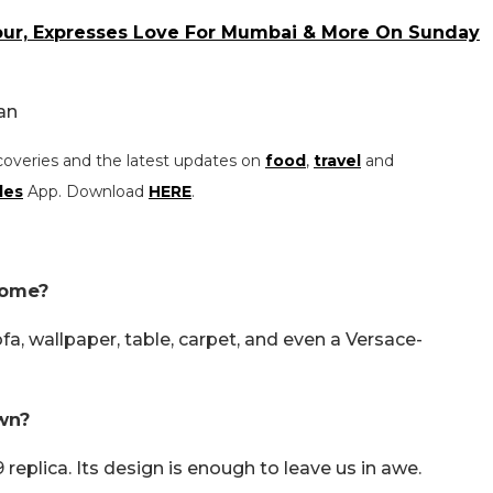
our, Expresses Love For Mumbai & More On Sunday
an
coveries and the latest updates on
food
,
travel
and
les
App. Download
HERE
.
home?
, wallpaper, table, carpet, and even a Versace-
wn?
plica. Its design is enough to leave us in awe.