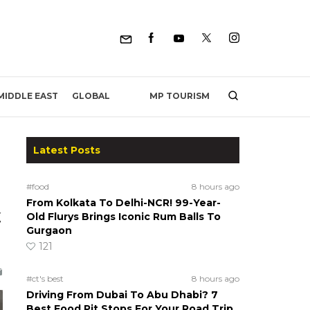
MP TOURISM
MIDDLE EAST
GLOBAL
Latest Posts
#food
8 hours ago
From Kolkata To Delhi-NCR! 99-Year-
,
Old Flurys Brings Iconic Rum Balls To
Gurgaon
121
#ct's best
8 hours ago
Driving From Dubai To Abu Dhabi? 7
Best Food Pit Stops For Your Road Trip