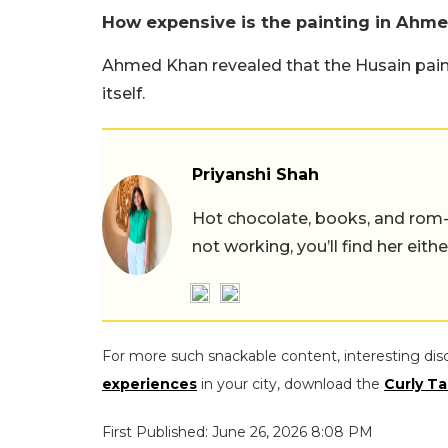
How expensive is the painting in Ahm
Ahmed Khan revealed that the Husain pain
itself.
Priyanshi Shah
Hot chocolate, books, and rom
not working, you’ll find her eith
For more such snackable content, interesting dis
experiences
in your city, download the
Curly Ta
First Published: June 26, 2026 8:08 PM