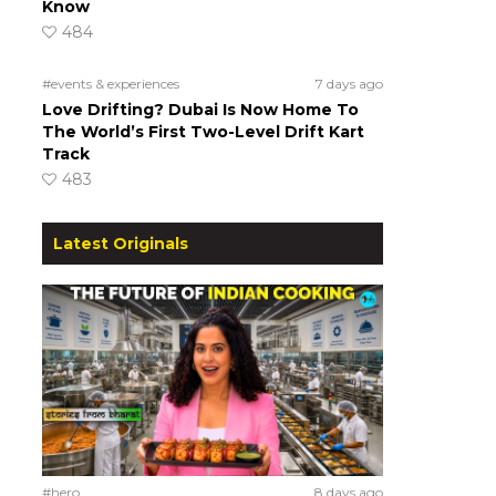
Know
484
#events & experiences
7 days ago
Love Drifting? Dubai Is Now Home To
The World’s First Two-Level Drift Kart
Track
483
Latest Originals
#hero
8 days ago