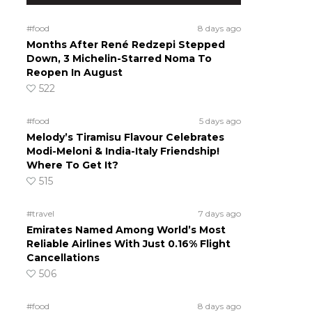
#food
8 days ago
Months After René Redzepi Stepped
Down, 3 Michelin-Starred Noma To
Reopen In August
522
#food
5 days ago
Melody’s Tiramisu Flavour Celebrates
Modi-Meloni & India-Italy Friendship!
Where To Get It?
515
#travel
7 days ago
Emirates Named Among World’s Most
Reliable Airlines With Just 0.16% Flight
Cancellations
506
#food
8 days ago