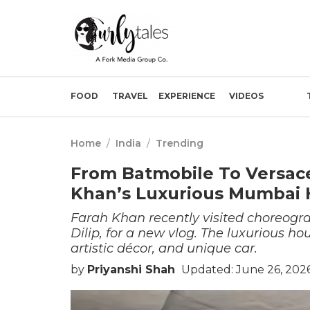
FOOD
TRAVEL
EXPERIENCE
VIDEOS
Home
/
India
/
Trending
From Batmobile To Versace
Khan’s Luxurious Mumbai
Farah Khan recently visited choreog
Dilip, for a new vlog. The luxurious ho
artistic décor, and unique car.
by
Priyanshi Shah
Updated: June 26, 202