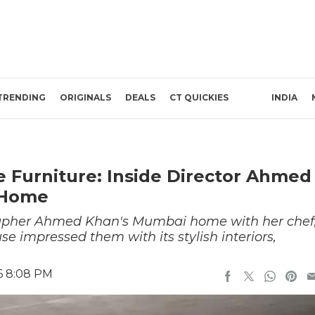
TRENDING
ORIGINALS
DEALS
CT QUICKIES
INDIA
 Furniture: Inside Director Ahmed
 Home
rapher Ahmed Khan's Mumbai home with her chef
use impressed them with its stylish interiors,
6 8:08 PM