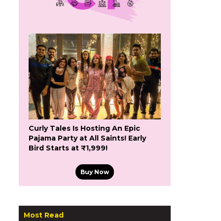
Curly Tales Is Hosting An Epic
Pajama Party at All Saints! Early
Bird Starts at ₹1,999!
Buy Now
Most Read