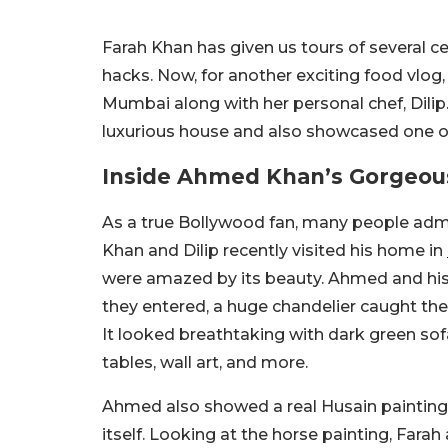
Farah Khan has given us tours of several
hacks. Now, for another exciting food vlo
Mumbai along with her personal chef, Dilip.
luxurious house and also showcased one of
Inside Ahmed Khan’s Gorgeo
As a true Bollywood fan, many people ad
Khan and Dilip recently visited his home in
were amazed by its beauty. Ahmed and his 
they entered, a huge chandelier caught thei
It looked breathtaking with dark green sofa 
tables, wall art, and more.
Ahmed also showed a real Husain painting 
itself. Looking at the horse painting, Fara