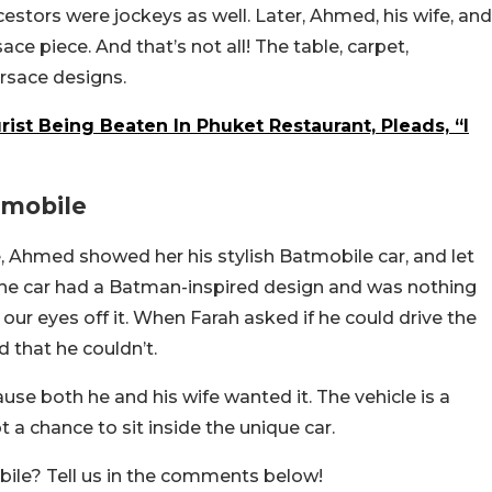
cestors were jockeys as well. Later, Ahmed, his wife, and
ace piece. And that’s not all! The table, carpet,
ersace designs.
rist Being Beaten In Phuket Restaurant, Pleads, “I
tmobile
, Ahmed showed her his stylish Batmobile car, and let
. The car had a Batman-inspired design and was nothing
 our eyes off it. When Farah asked if he could drive the
 that he couldn’t.
e both he and his wife wanted it. The vehicle is a
 a chance to sit inside the unique car.
obile? Tell us in the comments below!