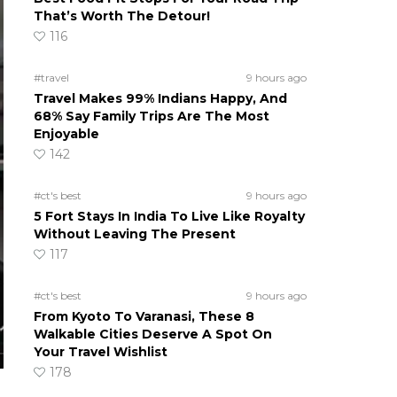
That’s Worth The Detour!
116
#travel
9 hours ago
Travel Makes 99% Indians Happy, And
68% Say Family Trips Are The Most
Enjoyable
142
#ct's best
9 hours ago
5 Fort Stays In India To Live Like Royalty
Without Leaving The Present
117
#ct's best
9 hours ago
From Kyoto To Varanasi, These 8
Walkable Cities Deserve A Spot On
Your Travel Wishlist
178