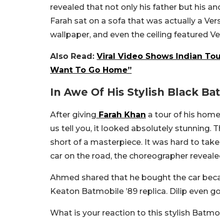
revealed that not only his father but his an
Farah sat on a sofa that was actually a Vers
wallpaper, and even the ceiling featured V
Also Read:
Viral Video Shows Indian Tou
Want To Go Home”
In Awe Of His Stylish Black Ba
After giving
Farah Khan
a tour of his home
us tell you, it looked absolutely stunning
short of a masterpiece. It was hard to take
car on the road, the choreographer revealed
Ahmed shared that he bought the car becaus
Keaton Batmobile ’89 replica. Dilip even got
What is your reaction to this stylish Batm