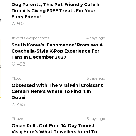
Dog Parents, This Pet-Friendly Café In
Dubai Is Giving FREE Treats For Your
Furry Friend!
e
502
#events & experiences
4 days ago
South Korea’s ‘Fanomenon’ Promises A
Coachella-Style K-Pop Experience For
Fans In December 2027
498
s
#food
6 days ago
Obsessed With The Viral Mini Croissant
Cereal? Here’s Where To Find It In
Dubai
495
#travel
5 days ago
Oman Rolls Out Free 14-Day Tourist
Visa; Here’s What Travellers Need To