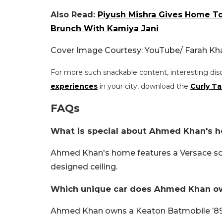
Also Read:
Piyush Mishra Gives Home T
Brunch With Kamiya Jani
Cover Image Courtesy: YouTube/ Farah Kh
For more such snackable content, interesting dis
experiences
in your city, download the
Curly Ta
FAQs
What is special about Ahmed Khan's 
Ahmed Khan's home features a Versace sofa
designed ceiling.
Which unique car does Ahmed Khan o
Ahmed Khan owns a Keaton Batmobile ’89 re