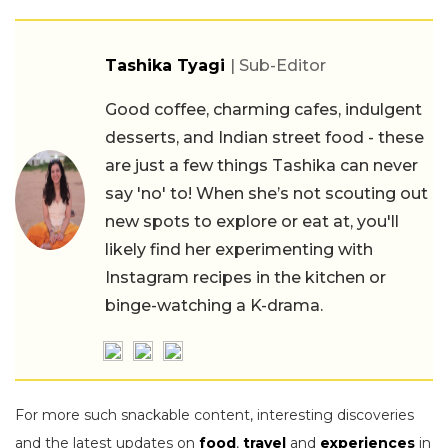
Tashika Tyagi
| Sub-Editor
Good coffee, charming cafes, indulgent
desserts, and Indian street food - these
are just a few things Tashika can never
say 'no' to! When she’s not scouting out
new spots to explore or eat at, you'll
likely find her experimenting with
Instagram recipes in the kitchen or
binge-watching a K-drama.
For more such snackable content, interesting discoveries
and the latest updates on
food
,
travel
and
experiences
in