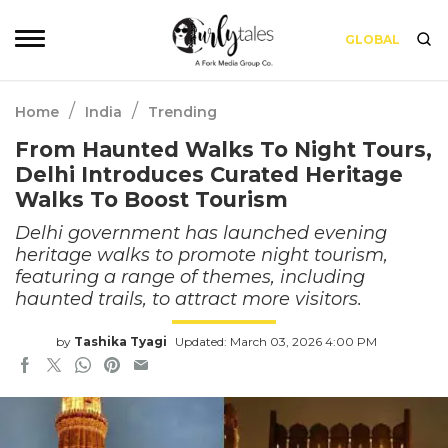
GLOBAL
/
/
Home
India
Trending
From Haunted Walks To Night Tours,
Delhi Introduces Curated Heritage
Walks To Boost Tourism
Delhi government has launched evening
heritage walks to promote night tourism,
featuring a range of themes, including
haunted trails, to attract more visitors.
by
Tashika Tyagi
Updated: March 03, 2026 4:00 PM