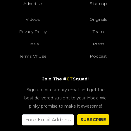
Advertise
Sitemap
Videos
Originals
Privacy Policy
Team
Deals
Press
Terms Of Use
Podcast
Join The #
CT
Squad!
Sign up for our daily email and get the
best delivered straight to your inbox. We
pinky promise to make it awesome!
SUBSCRIBE