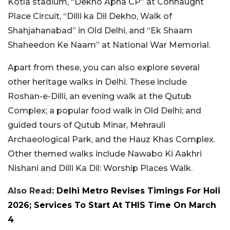
Kotla stadium, “Dekho Apna CP” at Connaught
Place Circuit, “Dilli ka Dil Dekho, Walk of
Shahjahanabad” in Old Delhi, and “Ek Shaam
Shaheedon Ke Naam” at National War Memorial.
Apart from these, you can also explore several
other heritage walks in Delhi. These include
Roshan-e-Dilli, an evening walk at the Qutub
Complex; a popular food walk in Old Delhi; and
guided tours of Qutub Minar, Mehrauli
Archaeological Park, and the Hauz Khas Complex.
Other themed walks include Nawabo Ki Aakhri
Nishani and Dilli Ka Dil: Worship Places Walk.
Also Read:
Delhi Metro Revises Timings For Holi
2026; Services To Start At THIS Time On March
4