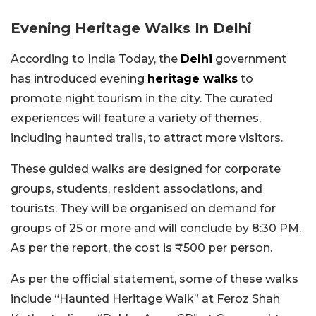
Evening Heritage Walks In Delhi
According to India Today, the
Delhi
government
has introduced evening
heritage walks
to
promote night tourism in the city. The curated
experiences will feature a variety of themes,
including haunted trails, to attract more visitors.
These guided walks are designed for corporate
groups, students, resident associations, and
tourists. They will be organised on demand for
groups of 25 or more and will conclude by 8:30 PM.
As per the report, the cost is ₹500 per person.
As per the official statement, some of these walks
include “Haunted Heritage Walk” at Feroz Shah