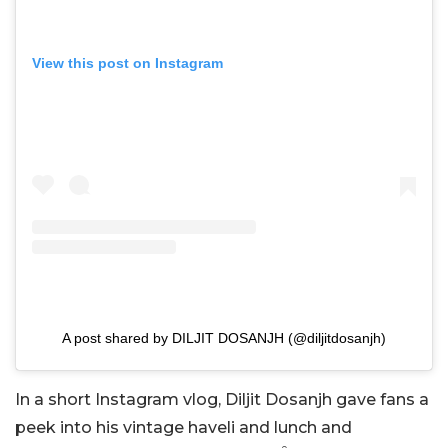
View this post on Instagram
A post shared by DILJIT DOSANJH (@diljitdosanjh)
In a short Instagram vlog, Diljit Dosanjh gave fans a
peek into his vintage haveli and lunch and