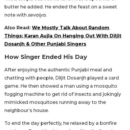
butter he added. He ended the feast on a sweet
note with
sevaiya.
Also Read:
We Mostly Talk About Random
Things; Karan Aujla On Hanging Out With Diljit
Dosanjh & Other Punjabi Singers
How Singer Ended His Day
After enjoying the authentic Punjabi meal and
chatting with people, Diljit Dosanjh played a card
game. He then showed a man using a mosquito
fogging machine to get rid of insects and jokingly
mimicked mosquitoes running away to the
neighbour’s house.
To end the day perfectly, he relaxed by a bonfire