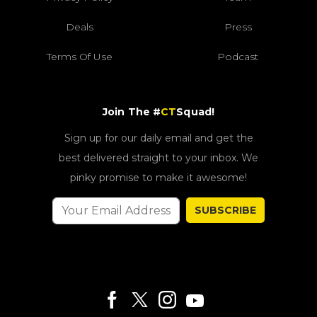
Deals
Press
Terms Of Use
Podcast
Join The #
CT
Squad!
Sign up for our daily email and get the
best delivered straight to your inbox. We
pinky promise to make it awesome!
SUBSCRIBE