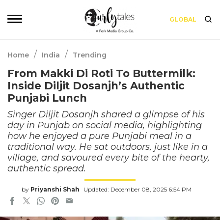
GLOBAL
/
/
Home
India
Trending
From Makki Di Roti To Buttermilk:
Inside Diljit Dosanjh’s Authentic
Punjabi Lunch
Singer Diljit Dosanjh shared a glimpse of his
day in Punjab on social media, highlighting
how he enjoyed a pure Punjabi meal in a
traditional way. He sat outdoors, just like in a
village, and savoured every bite of the hearty,
authentic spread.
by
Priyanshi Shah
Updated: December 08, 2025 6:54 PM