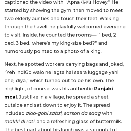
captioned the video with, “
Apna ਪੰਜਾਬ Hovey.”
He
started by showing the gym, then moved to meet
two elderly aunties and touch their feet. Walking
through the haveli, he playfully welcomed everyone
to visit. Inside, he counted the rooms—“1 bed, 2
bed, 3 bed…where’s my king-size bed?” and
humorously pointed to a photo of a king.
Next, he spotted workers carrying bags and joked,
“Yeh IndiGo walo ne lagta hai saara luggage yahi
bhej diya,” which turned out to be his own. The
highlight, of course, was his authentic
Punjabi
meal
. Just like in a village, he spread a sheet
outside and sat down to enjoy it. The spread
included
aloo-gobi sabzi, sarson da saag
with
makki di roti
, and a refreshing glass of buttermilk.
The best part about his lunch was a spoonful of