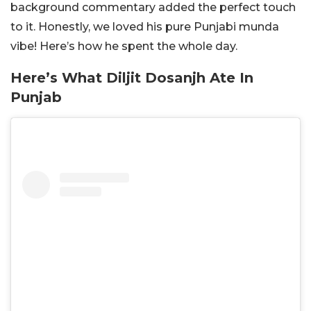
background commentary added the perfect touch
to it. Honestly, we loved his pure Punjabi munda
vibe! Here’s how he spent the whole day.
Here’s What Diljit Dosanjh Ate In
Punjab