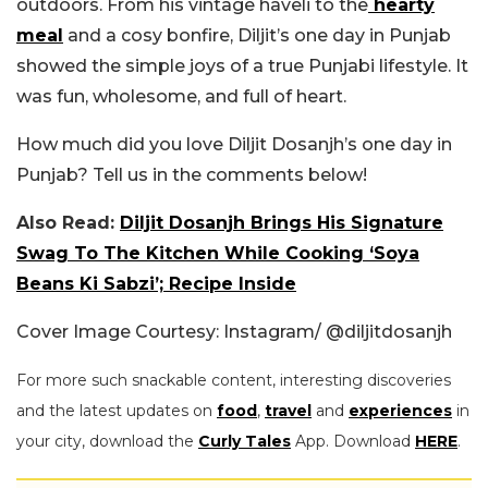
outdoors. From his vintage haveli to the
hearty
meal
and a cosy bonfire, Diljit’s one day in Punjab
showed the simple joys of a true Punjabi lifestyle. It
was fun, wholesome, and full of heart.
How much did you love Diljit Dosanjh’s one day in
Punjab? Tell us in the comments below!
Also Read:
Diljit Dosanjh Brings His Signature
Swag To The Kitchen While Cooking ‘Soya
Beans Ki Sabzi’; Recipe Inside
Cover Image Courtesy: Instagram/ @diljitdosanjh
For more such snackable content, interesting discoveries
and the latest updates on
food
,
travel
and
experiences
in
your city, download the
Curly Tales
App. Download
HERE
.