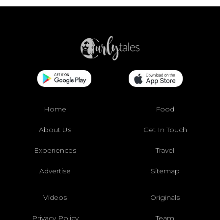
Home
Food
About Us
Get In Touch
Experiences
Travel
Advertise
Sitemap
Videos
Originals
Privacy Policy
Team