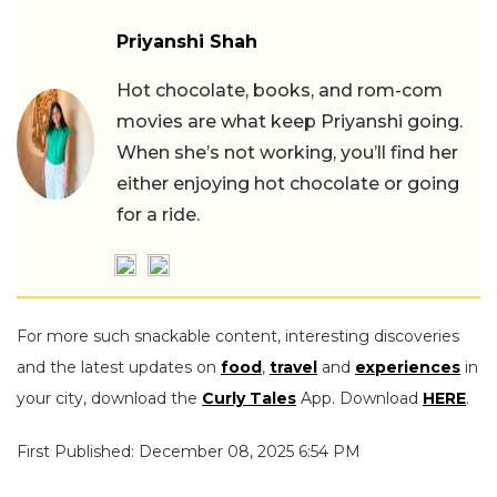
Priyanshi Shah
Hot chocolate, books, and rom-com
movies are what keep Priyanshi going.
When she’s not working, you’ll find her
either enjoying hot chocolate or going
for a ride.
For more such snackable content, interesting discoveries
and the latest updates on
food
,
travel
and
experiences
in
your city, download the
Curly Tales
App. Download
HERE
.
First Published: December 08, 2025 6:54 PM