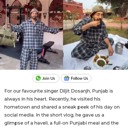
For our favourite singer Diljit Dosanjh, Punjab is
always in his heart. Recently, he visited his
hometown and shared a sneak peek of his day on
social media. In the short vlog, he gave us a
glimpse of a haveli, a full-on Punjabi meal and the