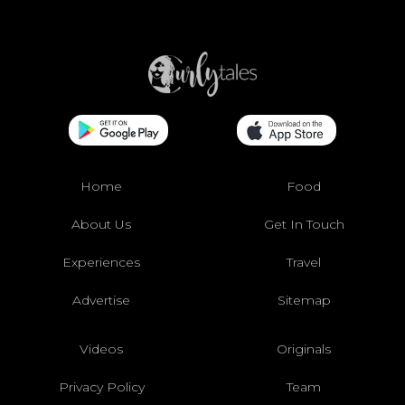
Home
Food
About Us
Get In Touch
Experiences
Travel
Advertise
Sitemap
Videos
Originals
Privacy Policy
Team