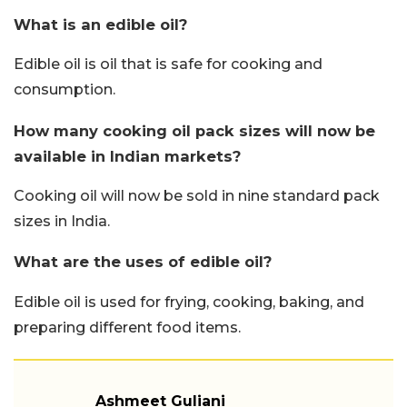
What is an edible oil?
Edible oil is oil that is safe for cooking and
consumption.
How many cooking oil pack sizes will now be
available in Indian markets?
Cooking oil will now be sold in nine standard pack
sizes in India.
What are the uses of edible oil?
Edible oil is used for frying, cooking, baking, and
preparing different food items.
Ashmeet Guliani