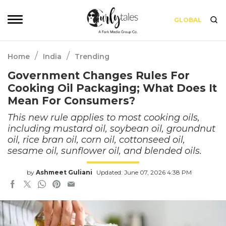
GLOBAL
/
/
Home
India
Trending
Government Changes Rules For
Cooking Oil Packaging; What Does It
Mean For Consumers?
This new rule applies to most cooking oils,
including mustard oil, soybean oil, groundnut
oil, rice bran oil, corn oil, cottonseed oil,
sesame oil, sunflower oil, and blended oils.
by
Ashmeet Guliani
Updated: June 07, 2026 4:38 PM