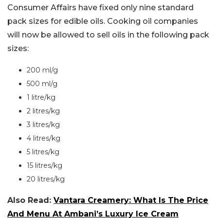
Consumer Affairs have fixed only nine standard
pack sizes for edible oils. Cooking oil companies
will now be allowed to sell oils in the following pack
sizes:
200 ml/g
500 ml/g
1 litre/kg
2 litres/kg
3 litres/kg
4 litres/kg
5 litres/kg
15 litres/kg
20 litres/kg
Also Read:
Vantara Creamery: What Is The Price
And Menu At Ambani’s Luxury Ice Cream