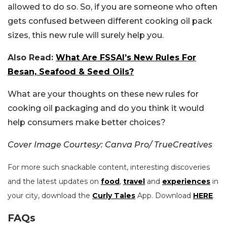
allowed to do so. So, if you are someone who often
gets confused between different cooking oil pack
sizes, this new rule will surely help you.
Also Read:
What Are FSSAI’s New Rules For
Besan, Seafood & Seed Oils?
What are your thoughts on these new rules for
cooking oil packaging and do you think it would
help consumers make better choices?
Cover Image Courtesy: Canva Pro/ TrueCreatives
For more such snackable content, interesting discoveries
and the latest updates on
food
,
travel
and
experiences
in
your city, download the
Curly Tales
App. Download
HERE
.
FAQs