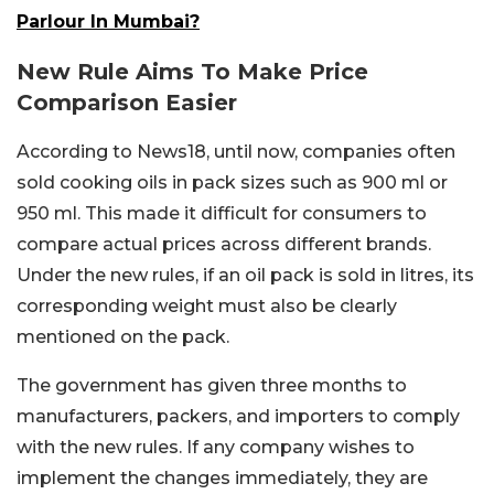
Parlour In Mumbai?
New Rule Aims To Make Price
Comparison Easier
According to News18, until now, companies often
sold cooking oils in pack sizes such as 900 ml or
950 ml. This made it difficult for consumers to
compare actual prices across different brands.
Under the new rules, if an oil pack is sold in litres, its
corresponding weight must also be clearly
mentioned on the pack.
The government has given three months to
manufacturers, packers, and importers to comply
with the new rules. If any company wishes to
implement the changes immediately, they are