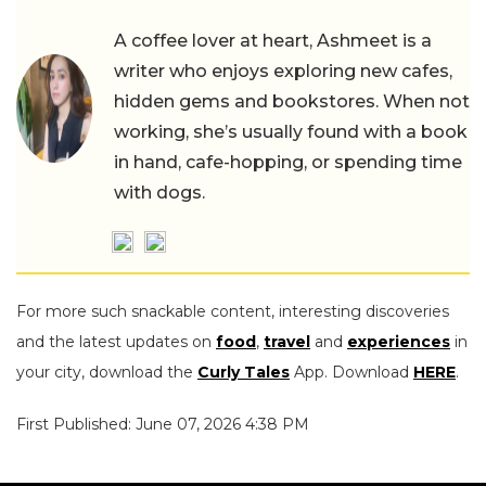
A coffee lover at heart, Ashmeet is a
writer who enjoys exploring new cafes,
hidden gems and bookstores. When not
working, she’s usually found with a book
in hand, cafe-hopping, or spending time
with dogs.
For more such snackable content, interesting discoveries
and the latest updates on
food
,
travel
and
experiences
in
your city, download the
Curly Tales
App. Download
HERE
.
First Published: June 07, 2026 4:38 PM