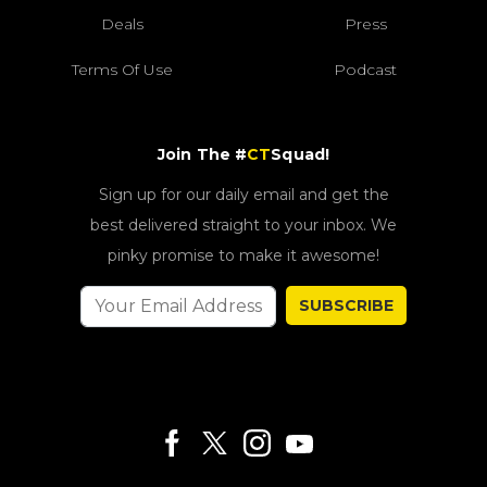
Deals
Press
Terms Of Use
Podcast
Join The #
CT
Squad!
Sign up for our daily email and get the
best delivered straight to your inbox. We
pinky promise to make it awesome!
SUBSCRIBE