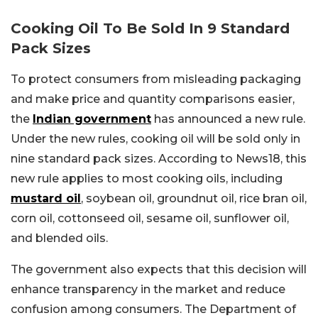
Cooking Oil To Be Sold In 9 Standard
Pack Sizes
To protect consumers from misleading packaging
and make price and quantity comparisons easier,
the
Indian government
has announced a new rule.
Under the new rules, cooking oil will be sold only in
nine standard pack sizes. According to News18, this
new rule applies to most cooking oils, including
mustard oil
, soybean oil, groundnut oil, rice bran oil,
corn oil, cottonseed oil, sesame oil, sunflower oil,
and blended oils.
The government also expects that this decision will
enhance transparency in the market and reduce
confusion among consumers. The Department of