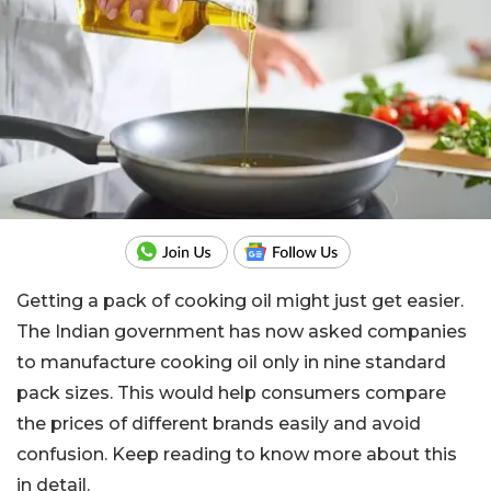
Getting a pack of cooking oil might just get easier.
The Indian government has now asked companies
to manufacture cooking oil only in nine standard
pack sizes. This would help consumers compare
the prices of different brands easily and avoid
confusion. Keep reading to know more about this
in detail.