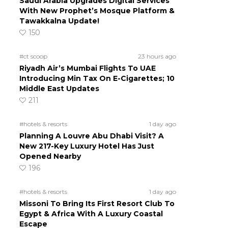
Saudi Arabia Upgrades Digital Services
With New Prophet’s Mosque Platform &
Tawakkalna Update!
150
#ct scoop
23 hours ago
Riyadh Air’s Mumbai Flights To UAE
Introducing Min Tax On E-Cigarettes; 10
Middle East Updates
211
#hotels & resorts
1 day ago
Planning A Louvre Abu Dhabi Visit? A
New 217-Key Luxury Hotel Has Just
Opened Nearby
196
#hotels & resorts
1 day ago
Missoni To Bring Its First Resort Club To
Egypt & Africa With A Luxury Coastal
Escape