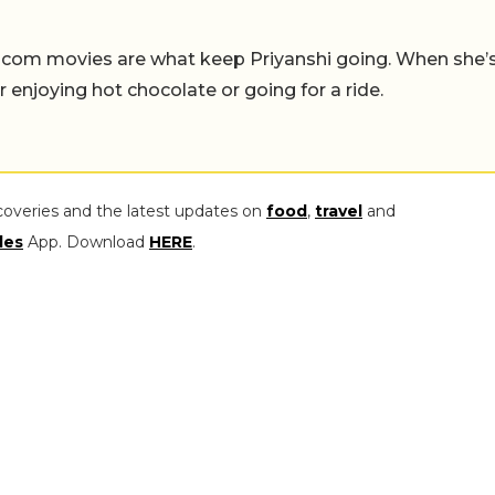
-com movies are what keep Priyanshi going. When she’
er enjoying hot chocolate or going for a ride.
coveries and the latest updates on
food
,
travel
and
les
App. Download
HERE
.