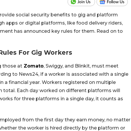
ovide social security benefits to gig and platform
apps or digital platforms, like food delivery riders,
rnment has announced key rules for them. Read on to
ules For Gig Workers
g those at
Zomato
, Swiggy, and Blinkit, must meet
ding to News24, if a worker is associated with a single
n a financial year. Workers registered on multiple
n total. Each day worked on different platforms will
orks for three platforms in a single day, it counts as
 employed from the first day they earn money, no matter
hether the worker is hired directly by the platform or