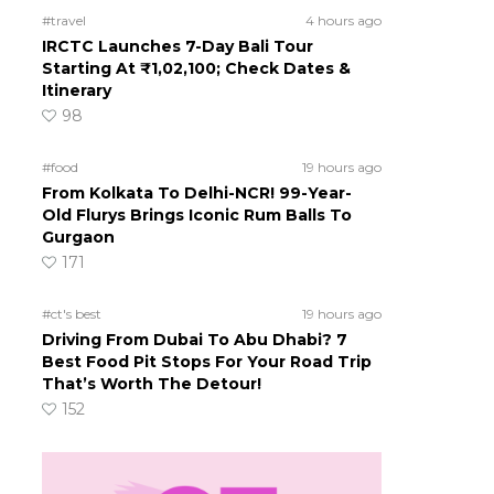
#travel
4 hours ago
IRCTC Launches 7-Day Bali Tour
Starting At ₹1,02,100; Check Dates &
Itinerary
98
#food
19 hours ago
From Kolkata To Delhi-NCR! 99-Year-
Old Flurys Brings Iconic Rum Balls To
Gurgaon
171
#ct's best
19 hours ago
Driving From Dubai To Abu Dhabi? 7
Best Food Pit Stops For Your Road Trip
That’s Worth The Detour!
152