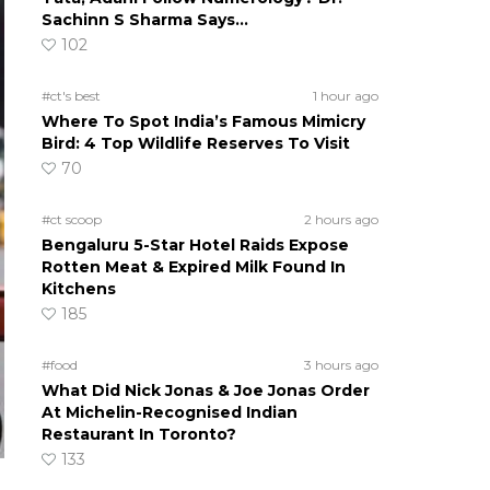
Sachinn S Sharma Says…
102
#ct's best
1 hour ago
Where To Spot India’s Famous Mimicry
Bird: 4 Top Wildlife Reserves To Visit
70
#ct scoop
2 hours ago
Bengaluru 5-Star Hotel Raids Expose
Rotten Meat & Expired Milk Found In
Kitchens
185
#food
3 hours ago
What Did Nick Jonas & Joe Jonas Order
At Michelin-Recognised Indian
Restaurant In Toronto?
133