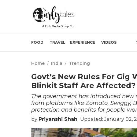
FOOD
TRAVEL
EXPERIENCE
VIDEOS
Home
/
India
/
Trending
Govt’s New Rules For Gig 
Blinkit Staff Are Affected?
The government has introduced new rule
from platforms like Zomato, Swiggy, Bl
protection and benefits for people wo
by
Priyanshi Shah
Updated: January 02, 