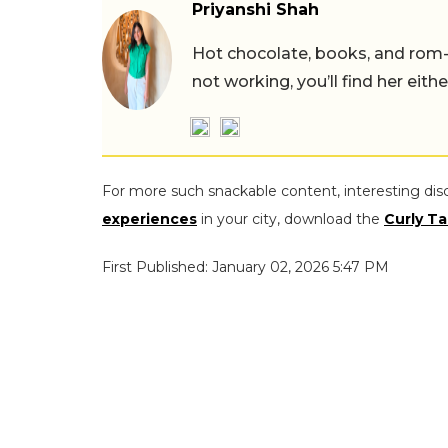
Priyanshi Shah
Hot chocolate, books, and rom
not working, you’ll find her eith
For more such snackable content, interesting dis
experiences
in your city, download the
Curly Ta
First Published: January 02, 2026 5:47 PM