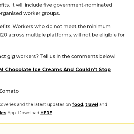
fits. It will include five government-nominated
rganised worker groups.
enefits. Workers who do not meet the minimum
20 across multiple platforms, will not be eligible for
act gig workers? Tell us in the comments below!
.3M Chocolate Ice Creams And Couldn’t Stop
/ Zomato
coveries and the latest updates on
food
,
travel
and
les
App. Download
HERE
.