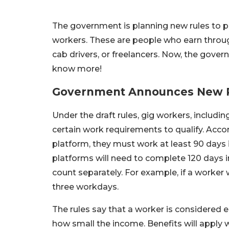
The government is planning new rules to pr
workers. These are people who earn through 
cab drivers, or freelancers. Now, the gove
know more!
Government Announces New R
Under the draft rules, gig workers, includin
certain work requirements to qualify. Accor
platform, they must work at least 90 days i
platforms will need to complete 120 days i
count separately. For example, if a worker w
three workdays.
The rules say that a worker is considered
how small the income. Benefits will apply w