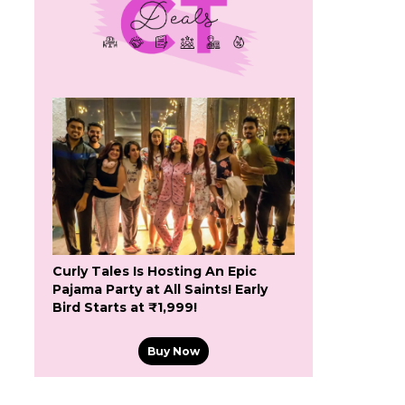
Curly Tales Is Hosting An Epic
Pajama Party at All Saints! Early
Bird Starts at ₹1,999!
Buy Now