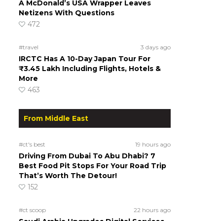
A McDonald’s USA Wrapper Leaves
Netizens With Questions
472
#travel
3 days ago
IRCTC Has A 10-Day Japan Tour For
₹3.45 Lakh Including Flights, Hotels &
More
463
From Middle East
#ct's best
19 hours ago
Driving From Dubai To Abu Dhabi? 7
Best Food Pit Stops For Your Road Trip
That’s Worth The Detour!
152
#ct scoop
22 hours ago