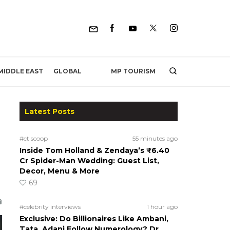
MP TOURISM
MIDDLE EAST
GLOBAL
Latest Posts
#ct scoop
55 minutes ago
Inside Tom Holland & Zendaya’s ₹6.40
Cr Spider-Man Wedding: Guest List,
Decor, Menu & More
69
#celebrity interviews
1 hour ago
Exclusive: Do Billionaires Like Ambani,
Tata, Adani Follow Numerology? Dr.