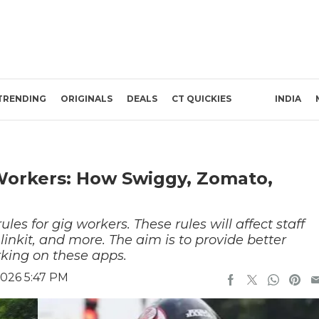
TRENDING
ORIGINALS
DEALS
CT QUICKIES
INDIA
Workers: How Swiggy, Zomato,
s for gig workers. These rules will affect staff
inkit, and more. The aim is to provide better
rking on these apps.
2026 5:47 PM