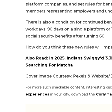
platform companies, and set rules for bene
members representing employers and uno
There is also a condition for continued b
workdays, 90 days on a single platform or 1
social security benefits after turning 60.
How do you think these new rules will imp
Also Read:
In 2025, Indians Swiggy’d 3
Searching For Matcha
Cover Image Courtesy: Pexels & Website
For more such snackable content, interesting dis
experiences
in your city, download the
Curly Ta