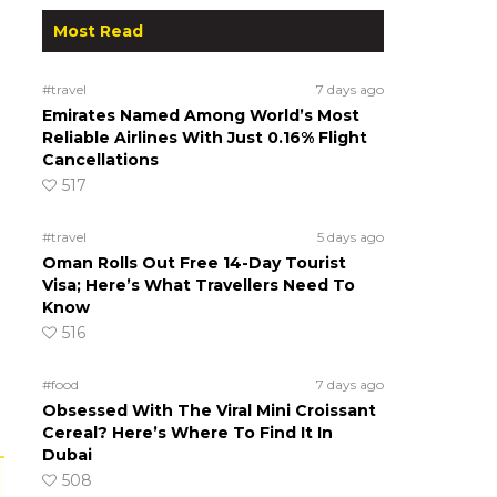
Most Read
#travel
7 days ago
Emirates Named Among World’s Most
Reliable Airlines With Just 0.16% Flight
Cancellations
517
#travel
5 days ago
Oman Rolls Out Free 14-Day Tourist
Visa; Here’s What Travellers Need To
Know
516
#food
7 days ago
Obsessed With The Viral Mini Croissant
Cereal? Here’s Where To Find It In
Dubai
508