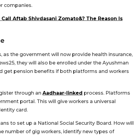
ner companies.
Call Aftab Shivdasani Zomato&? The Reason Is
ce
rs, as the government will now provide health insurance,
 News25, they will also be enrolled under the Ayushman
ld get pension benefits if both platforms and workers
gister through an
Aadhaar-linked
process. Platforms
rnment portal. This will give workers a universal
entity card.
ns to set up a National Social Security Board. How will
he number of gig workers, identify new types of