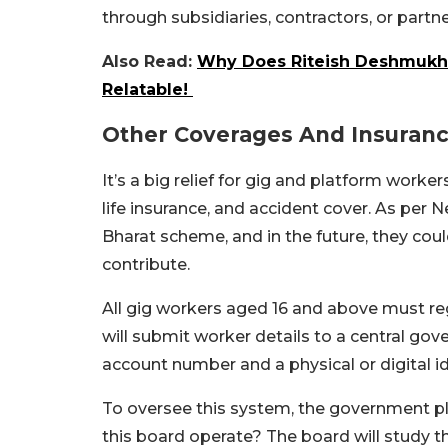
through subsidiaries, contractors, or part
Also Read:
Why Does Riteish Deshmukh 
Relatable!
Other Coverages And Insuran
It’s a big relief for gig and platform worke
life insurance, and accident cover. As per
Bharat scheme, and in the future, they cou
contribute.
All gig workers aged 16 and above must re
will submit worker details to a central gove
account number and a physical or digital id
To oversee this system, the government pla
this board operate? The board will study t