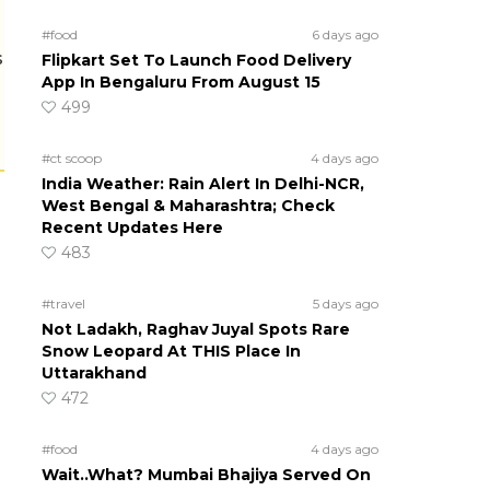
#food
6 days ago
s
Flipkart Set To Launch Food Delivery
App In Bengaluru From August 15
499
#ct scoop
4 days ago
India Weather: Rain Alert In Delhi-NCR,
West Bengal & Maharashtra; Check
Recent Updates Here
483
#travel
5 days ago
Not Ladakh, Raghav Juyal Spots Rare
Snow Leopard At THIS Place In
Uttarakhand
472
#food
4 days ago
Wait..What? Mumbai Bhajiya Served On