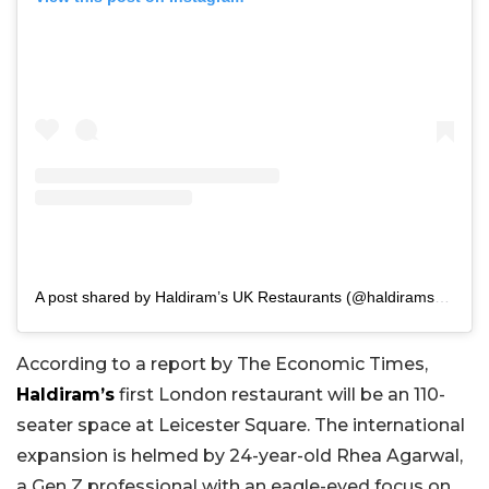
A post shared by Haldiram’s UK Restaurants (@haldiramsuk.restaurants)
According to a report by The Economic Times,
Haldiram’s
first London restaurant will be an 110-
seater space at Leicester Square. The international
expansion is helmed by 24-year-old Rhea Agarwal,
a Gen Z professional with an eagle-eyed focus on