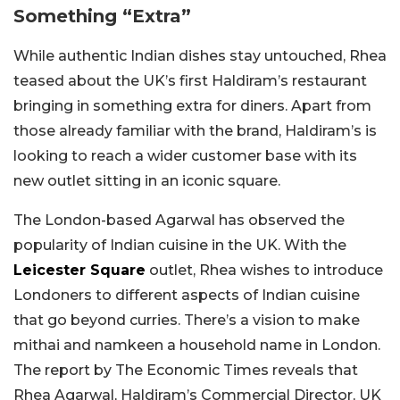
Something “Extra”
While authentic Indian dishes stay untouched, Rhea
teased about the UK’s first Haldiram’s restaurant
bringing in something extra for diners. Apart from
those already familiar with the brand, Haldiram’s is
looking to reach a wider customer base with its
new outlet sitting in an iconic square.
The London-based Agarwal has observed the
popularity of Indian cuisine in the UK. With the
Leicester Square
outlet, Rhea wishes to introduce
Londoners to different aspects of Indian cuisine
that go beyond curries. There’s a vision to make
mithai and namkeen a household name in London.
The report by The Economic Times reveals that
Rhea Agarwal, Haldiram’s Commercial Director, UK