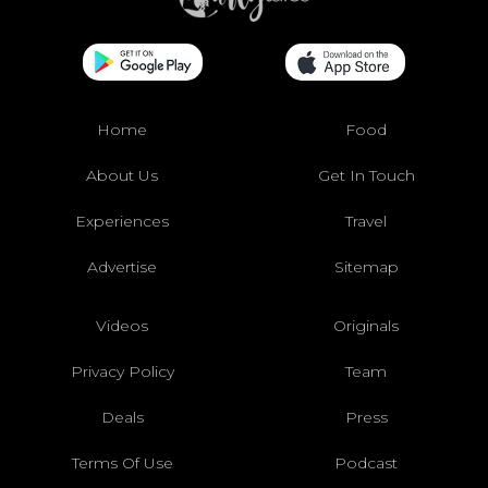
Home
Food
About Us
Get In Touch
Experiences
Travel
Advertise
Sitemap
Videos
Originals
Privacy Policy
Team
Deals
Press
Terms Of Use
Podcast