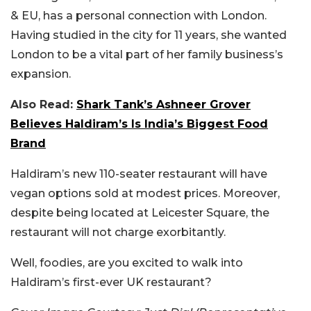
& EU, has a personal connection with London.
Having studied in the city for 11 years, she wanted
London to be a vital part of her family business’s
expansion.
Also Read:
Shark Tank’s Ashneer Grover
Believes Haldiram’s Is India’s Biggest Food
Brand
Haldiram’s new 110-seater restaurant will have
vegan options sold at modest prices. Moreover,
despite being located at Leicester Square, the
restaurant will not charge exorbitantly.
Well, foodies, are you excited to walk into
Haldiram’s first-ever UK restaurant?