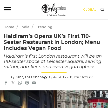
GLOBAL
/
/
Home
India
Trending
Haldiram’s Opens UK’s First 110-
Seater Restaurant In London; Menu
Includes Vegan Food
Haldiram's first London restaurant will be an
110-seater space at Leicester Square, serving
mithai, namkeen and even vegan options.
by
Sannjanaa Shenoyy
Updated: June 19, 2026 6:29 PM