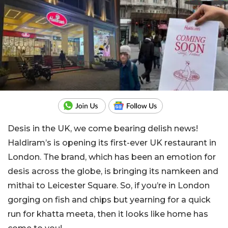
Desis in the UK, we come bearing delish news!
Haldiram’s is opening its first-ever UK restaurant in
London. The brand, which has been an emotion for
desis across the globe, is bringing its namkeen and
mithai to Leicester Square. So, if you’re in London
gorging on fish and chips but yearning for a quick
run for khatta meeta, then it looks like home has