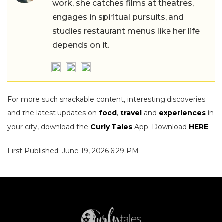
work, she catches films at theatres,
engages in spiritual pursuits, and
studies restaurant menus like her life
depends on it.
For more such snackable content, interesting discoveries
and the latest updates on
food
,
travel
and
experiences
in
your city, download the
Curly Tales
App. Download
HERE
.
First Published: June 19, 2026 6:29 PM