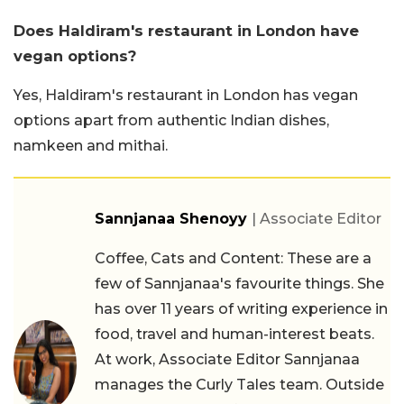
Does Haldiram's restaurant in London have
vegan options?
Yes, Haldiram's restaurant in London has vegan
options apart from authentic Indian dishes,
namkeen and mithai.
Sannjanaa Shenoyy
| Associate Editor
Coffee, Cats and Content: These are a
few of Sannjanaa's favourite things. She
has over 11 years of writing experience in
food, travel and human-interest beats.
At work, Associate Editor Sannjanaa
manages the Curly Tales team. Outside