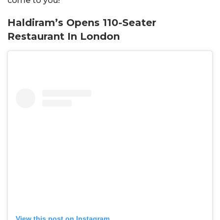
come to you!
Haldiram’s Opens 110-Seater
Restaurant In London
View this post on Instagram