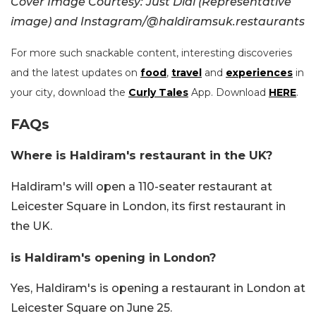
Cover Image Courtesy: Just Dial (Representative
image) and Instagram/@haldiramsuk.restaurants
For more such snackable content, interesting discoveries
and the latest updates on
food
,
travel
and
experiences
in
your city, download the
Curly Tales
App. Download
HERE
.
FAQs
Where is Haldiram's restaurant in the UK?
Haldiram's will open a 110-seater restaurant at
Leicester Square in London, its first restaurant in
the UK.
is Haldiram's opening in London?
Yes, Haldiram's is opening a restaurant in London at
Leicester Square on June 25.