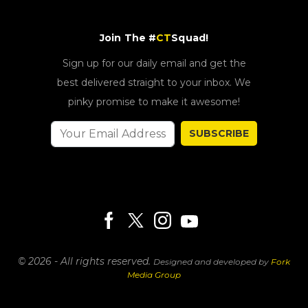
Join The #
CT
Squad!
Sign up for our daily email and get the
best delivered straight to your inbox. We
pinky promise to make it awesome!
SUBSCRIBE
© 2026 - All rights reserved.
Designed and developed by
Fork
Media Group