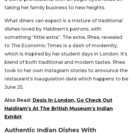
taking her family business to new heights.
What diners can expect is a mixture of traditional
dishes loved by Haldiram’s patrons, with
something “little extra”. The extra, Rhea, revealed
to The Economic Times is a dash of modernity,
which is inspired by her student days in London. It’s
blend of both traditional and modern tastes. Rhea
took to her own Instagram stories to announce the
restaurant’s inauguration date which happens to be
June 25.
Also Read:
Desis In London, Go Check Out
Haldiram’s At The British Museum’s Indian
Exhibit
Authentic Indian Dishes With