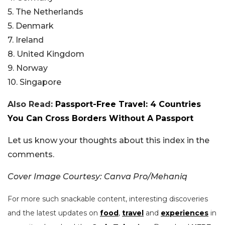
5. The Netherlands
5. Denmark
7. Ireland
8. United Kingdom
9. Norway
10. Singapore
Also Read:
Passport-Free Travel: 4 Countries
You Can Cross Borders Without A Passport
Let us know your thoughts about this index in the
comments.
Cover Image Courtesy: Canva Pro/Mehaniq
For more such snackable content, interesting discoveries
and the latest updates on
food
,
travel
and
experiences
in