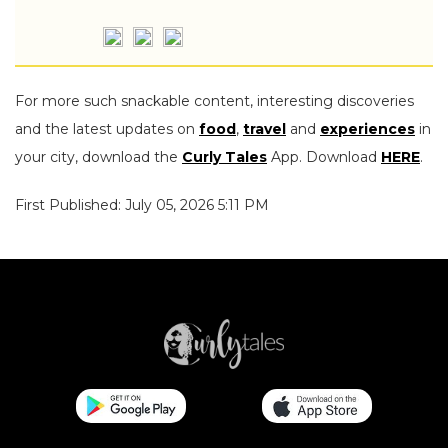
For more such snackable content, interesting discoveries
and the latest updates on
food
,
travel
and
experiences
in
your city, download the
Curly Tales
App. Download
HERE
.
First Published: July 05, 2026 5:11 PM