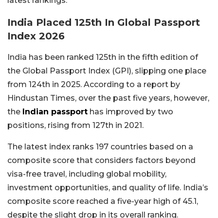
latest rankings.
India Placed 125th In Global Passport
Index 2026
India has been ranked 125th in the fifth edition of
the Global Passport Index (GPI), slipping one place
from 124th in 2025. According to a report by
Hindustan Times, over the past five years, however,
the
Indian passport
has improved by two
positions, rising from 127th in 2021.
The latest index ranks 197 countries based on a
composite score that considers factors beyond
visa-free travel, including global mobility,
investment opportunities, and quality of life. India’s
composite score reached a five-year high of 45.1,
despite the slight drop in its overall ranking.