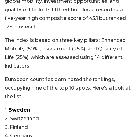
global mobility, investment opportunities, and
quality of life. In its fifth edition, India recorded a
five-year high composite score of 45.1 but ranked
125th overall.
The index is based on three key pillars: Enhanced
Mobility (50%), Investment (25%), and Quality of
Life (25%), which are assessed using 14 different
indicators.
European countries dominated the rankings,
occupying nine of the top 10 spots. Here’s a look at
the list:
1.
Sweden
2. Switzerland
3. Finland
4. Germany