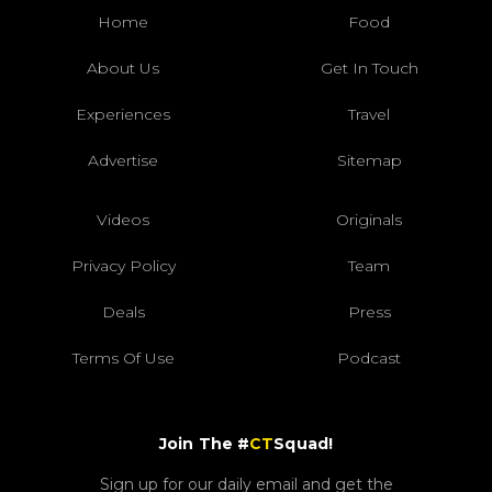
Home
Food
About Us
Get In Touch
Experiences
Travel
Advertise
Sitemap
Videos
Originals
Privacy Policy
Team
Deals
Press
Terms Of Use
Podcast
Join The #
CT
Squad!
Sign up for our daily email and get the