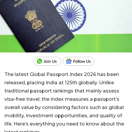
The latest Global Passport Index 2026 has been
released, placing India at 125th globally. Unlike
traditional passport rankings that mainly assess
visa-free travel, the index measures a passport’s
overall value by considering factors such as global
mobility, investment opportunities, and quality of
life. Here’s everything you need to know about the