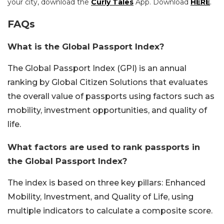
your city, download the
Curly Tales
App. Download
HERE
.
FAQs
What is the Global Passport Index?
The Global Passport Index (GPI) is an annual
ranking by Global Citizen Solutions that evaluates
the overall value of passports using factors such as
mobility, investment opportunities, and quality of
life.
What factors are used to rank passports in
the Global Passport Index?
The index is based on three key pillars: Enhanced
Mobility, Investment, and Quality of Life, using
multiple indicators to calculate a composite score.