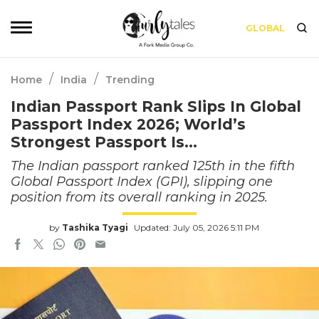
GLOBAL
/
/
Home
India
Trending
Indian Passport Rank Slips In Global
Passport Index 2026; World’s
Strongest Passport Is…
The Indian passport ranked 125th in the fifth
Global Passport Index (GPI), slipping one
position from its overall ranking in 2025.
by
Tashika Tyagi
Updated: July 05, 2026 5:11 PM