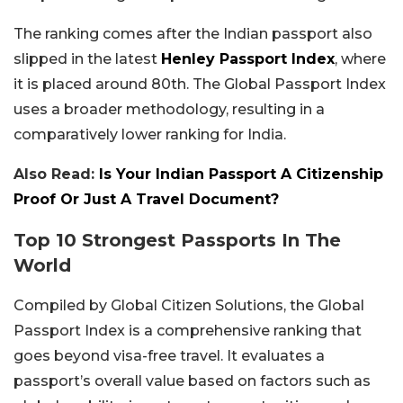
The ranking comes after the Indian passport also
slipped in the latest
Henley Passport Index
, where
it is placed around 80th. The Global Passport Index
uses a broader methodology, resulting in a
comparatively lower ranking for India.
Also Read:
Is Your Indian Passport A Citizenship
Proof Or Just A Travel Document?
Top 10 Strongest Passports In The
World
Compiled by Global Citizen Solutions, the Global
Passport Index is a comprehensive ranking that
goes beyond visa-free travel. It evaluates a
passport’s overall value based on factors such as