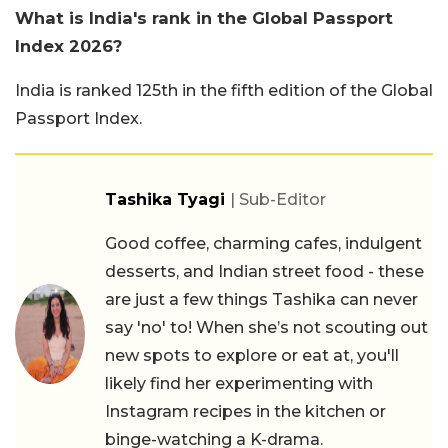
What is India's rank in the Global Passport
Index 2026?
India is ranked 125th in the fifth edition of the Global
Passport Index.
Tashika Tyagi
| Sub-Editor
Good coffee, charming cafes, indulgent
desserts, and Indian street food - these
are just a few things Tashika can never
say 'no' to! When she’s not scouting out
new spots to explore or eat at, you'll
likely find her experimenting with
Instagram recipes in the kitchen or
binge-watching a K-drama.