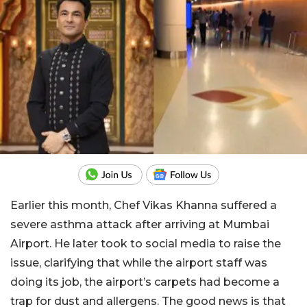
Earlier this month, Chef Vikas Khanna suffered a
severe asthma attack after arriving at Mumbai
Airport. He later took to social media to raise the
issue, clarifying that while the airport staff was
doing its job, the airport’s carpets had become a
trap for dust and allergens. The good news is that