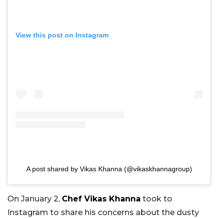
View this post on Instagram
A post shared by Vikas Khanna (@vikaskhannagroup)
On January 2,
Chef Vikas Khanna
took to
Instagram to share his concerns about the dusty