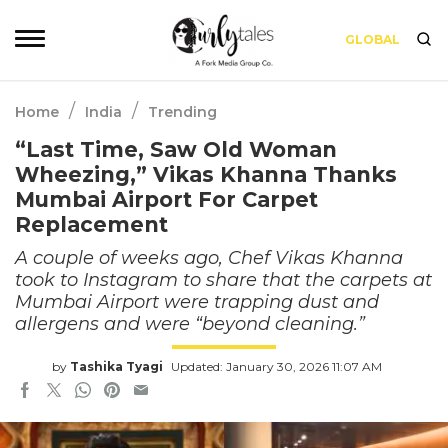
GLOBAL
/
/
Home
India
Trending
“Last Time, Saw Old Woman
Wheezing,” Vikas Khanna Thanks
Mumbai Airport For Carpet
Replacement
A couple of weeks ago, Chef Vikas Khanna
took to Instagram to share that the carpets at
Mumbai Airport were trapping dust and
allergens and were “beyond cleaning.”
by
Tashika Tyagi
Updated: January 30, 2026 11:07 AM