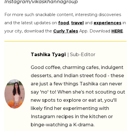
Instagram/vikaskhannagroup
For more such snackable content, interesting discoveries
and the latest updates on
food
,
travel
and
experiences
in
your city, download the
Curly Tales
App. Download
HERE
.
Tashika Tyagi
| Sub-Editor
Good coffee, charming cafes, indulgent
desserts, and Indian street food - these
are just a few things Tashika can never
say 'no' to! When she’s not scouting out
new spots to explore or eat at, you'll
likely find her experimenting with
Instagram recipes in the kitchen or
binge-watching a K-drama.