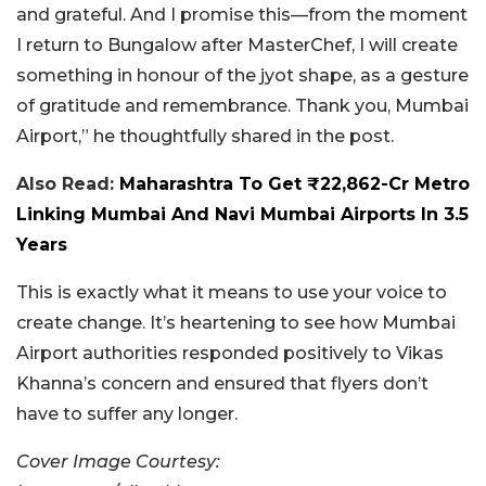
and grateful. And I promise this—from the moment
I return to Bungalow after MasterChef, I will create
something in honour of the jyot shape, as a gesture
of gratitude and remembrance. Thank you, Mumbai
Airport,” he thoughtfully shared in the post.
Also Read:
Maharashtra To Get ₹22,862-Cr Metro
Linking Mumbai And Navi Mumbai Airports In 3.5
Years
This is exactly what it means to use your voice to
create change. It’s heartening to see how Mumbai
Airport authorities responded positively to Vikas
Khanna’s concern and ensured that flyers don’t
have to suffer any longer.
Cover Image Courtesy: