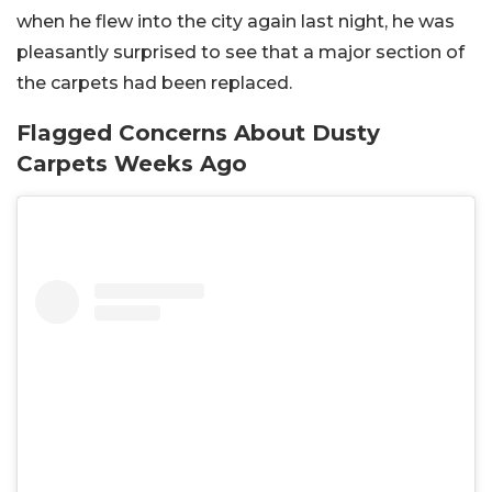
when he flew into the city again last night, he was
pleasantly surprised to see that a major section of
the carpets had been replaced.
Flagged Concerns About Dusty
Carpets Weeks Ago