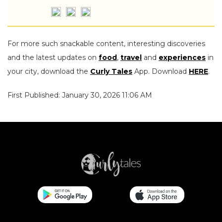
For more such snackable content, interesting discoveries
and the latest updates on
food
,
travel
and
experiences
in
your city, download the
Curly Tales
App. Download
HERE
.
First Published: January 30, 2026 11:06 AM