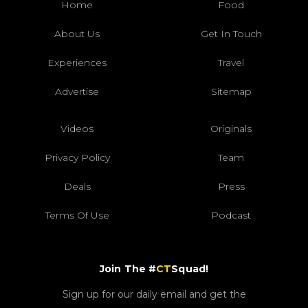
Home
Food
About Us
Get In Touch
Experiences
Travel
Advertise
Sitemap
Videos
Originals
Privacy Policy
Team
Deals
Press
Terms Of Use
Podcast
Join The #
CT
Squad!
Sign up for our daily email and get the