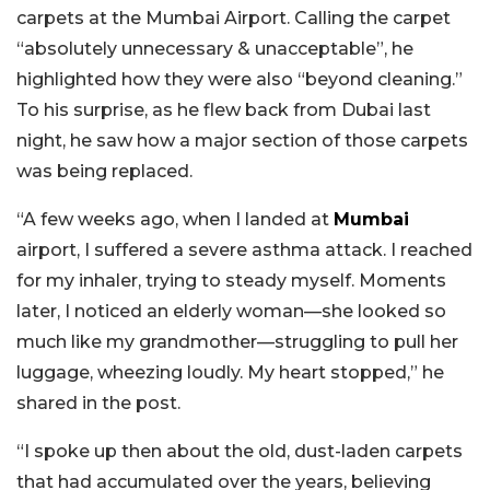
carpets at the Mumbai Airport. Calling the carpet
“absolutely unnecessary & unacceptable”, he
highlighted how they were also “beyond cleaning.”
To his surprise, as he flew back from Dubai last
night, he saw how a major section of those carpets
was being replaced.
“A few weeks ago, when I landed at
Mumbai
airport, I suffered a severe asthma attack. I reached
for my inhaler, trying to steady myself. Moments
later, I noticed an elderly woman—she looked so
much like my grandmother—struggling to pull her
luggage, wheezing loudly. My heart stopped,” he
shared in the post.
“I spoke up then about the old, dust-laden carpets
that had accumulated over the years, believing