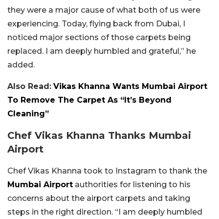
they were a major cause of what both of us were
experiencing. Today, flying back from Dubai, I
noticed major sections of those carpets being
replaced. I am deeply humbled and grateful,” he
added.
Also Read:
Vikas Khanna Wants Mumbai Airport
To Remove The Carpet As “It’s Beyond
Cleaning”
Chef Vikas Khanna Thanks Mumbai
Airport
Chef Vikas Khanna took to Instagram to thank the
Mumbai Airport
authorities for listening to his
concerns about the airport carpets and taking
steps in the right direction. “I am deeply humbled