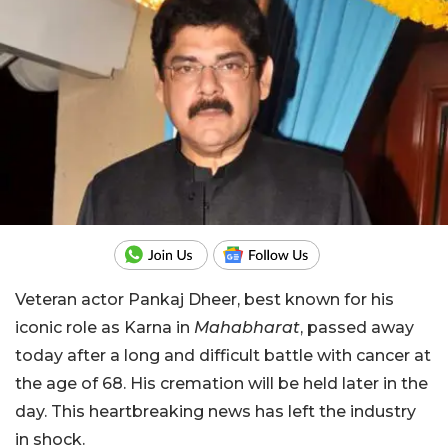
Veteran actor Pankaj Dheer, best known for his
iconic role as Karna in
Mahabharat
, passed away
today after a long and difficult battle with cancer at
the age of 68. His cremation will be held later in the
day. This heartbreaking news has left the industry
in shock.