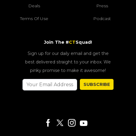
Deals
Press
Terms Of Use
Podcast
Join The #
CT
Squad!
Sign up for our daily email and get the
best delivered straight to your inbox. We
pinky promise to make it awesome!
SUBSCRIBE