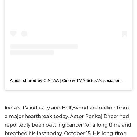
A post shared by CINTAA | Cine & TV Artistes’ Association (@cintaaofficial)
India’s TV industry and Bollywood are reeling from
a major heartbreak today. Actor Pankaj Dheer had
reportedly been battling cancer for a long time and
breathed his last today, October 15. His long-time