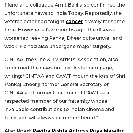
friend and colleague Amit Behl also confirmed the
unfortunate news to India Today. Reportedly,
the
veteran actor had fought
cancer
bravely for some
time. However, a few months ago, the disease
worsened, leaving Pankaj Dheer quite unwell and
weak. He had also undergone major surgery.
CINTAA, the Cine & TV Artists’ Association, also
confirmed the news on their Instagram page,
writing: “CINTAA and CAWT mourn the loss of Shri
Pankaj Dheer ji, former General Secretary of
CINTAA and former Chairman of CAWT — a
respected member of our fraternity whose
invaluable contributions to Indian cinema and
television will always be remembered.”
Also Read:
Pavitra Rishta Actress Priya Marathe