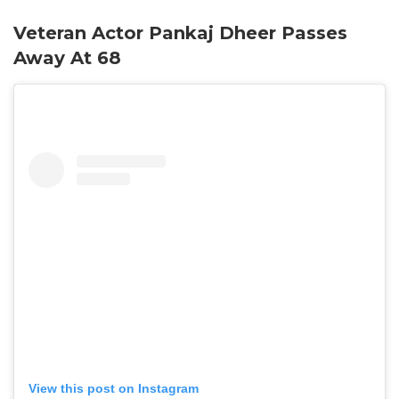
Veteran Actor Pankaj Dheer Passes
Away At 68
View this post on Instagram