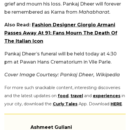
grief and mourn his loss. Pankaj Dheer will forever
be remembered as Karna from
Mahabharat.
Also Read:
Fashion Designer Giorgio Armani
Passes Away At 91; Fans Mourn The Death Of
The Italian Icon
Pankaj Dheer’s funeral will be held today at 4:30
pm at Pawan Hans Crematorium in Vile Parle.
Cover Image Courtesy:
Pankaj Dheer, Wikipedia
For more such snackable content, interesting discoveries
and the latest updates on
food
,
travel
and
experiences
in
your city, download the
Curly Tales
App. Download
HERE
.
Ashmeet Guliani