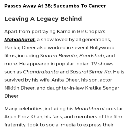
Passes Away At 38; Succumbs To Cancer
Leaving A Legacy Behind
Apart from portraying Karna in BR Chopra’s
Mahabharat
, a show loved by all generations,
Pankaj Dheer also worked in several Bollywood
films, including
Sanam Bewafa,
Baadshah
, and
more. He appeared in popular Indian TV shows
such as
Chandrakanta
and
Sasural Simar Ka
.
He is
survived by his wife, Anita Dheer, his son, actor
Nikitin Dheer, and daughter-in-law Kratika Sengar
Dheer.
Many celebrities, including his
Mahabharat
co-star
Arjun Firoz Khan, his fans, and members of the film
fraternity, took to social media to express their