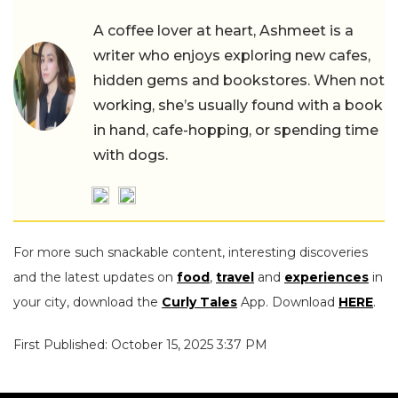
A coffee lover at heart, Ashmeet is a
writer who enjoys exploring new cafes,
hidden gems and bookstores. When not
working, she’s usually found with a book
in hand, cafe-hopping, or spending time
with dogs.
For more such snackable content, interesting discoveries
and the latest updates on
food
,
travel
and
experiences
in
your city, download the
Curly Tales
App. Download
HERE
.
First Published: October 15, 2025 3:37 PM