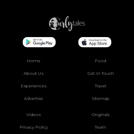
Home
Food
About Us
Get In Touch
Experiences
Travel
Advertise
Sitemap
Videos
Originals
Privacy Policy
Team