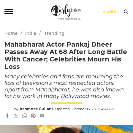
GLOBAL
/
/
Home
India
Trending
Mahabharat Actor Pankaj Dheer
Passes Away At 68 After Long Battle
With Cancer; Celebrities Mourn His
Loss
Many celebrities and fans are mourning the
loss of television’s most respected actors.
Apart from Mahabharat, he was also known
for his work in many Bollywood movies.
by
Ashmeet Guliani
Updated: October 15, 2025 4:41 PM