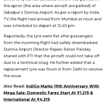
the apron (the area where aircraft are parked) of
Jabalpur’s Dumna Airport. As per a report by India
TV, the flight had arrived from Mumbai at noon and
was scheduled to depart at 12:40 pm.
Reportedly, the tyre went flat after passengers
from the incoming flight had safely disembarked.
Dumna Airport Director Rajeev Ratan Pandey
shared with PTI that the aircraft could not take off
due to a technical snag. He further added that a
replacement tyre was flown in from Delhi to resolve
the issue.
Also Read:
IndiGo Marks 19th Anniversary With
Mega Sale; Domestic Fares Start At ₹1,219 &
International At ₹4,319