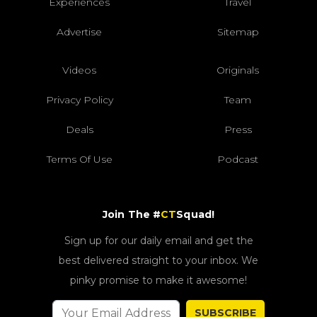
Experiences
Travel
Advertise
Sitemap
Videos
Originals
Privacy Policy
Team
Deals
Press
Terms Of Use
Podcast
Join The #
CT
Squad!
Sign up for our daily email and get the
best delivered straight to your inbox. We
pinky promise to make it awesome!
SUBSCRIBE