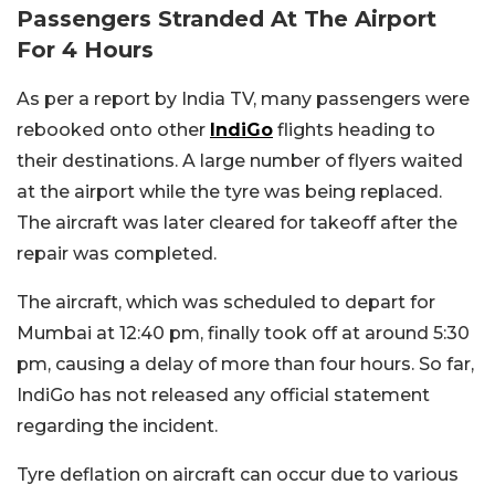
Passengers Stranded At The Airport
For 4 Hours
As per a report by India TV, many passengers were
rebooked onto other
IndiGo
flights heading to
their destinations. A large number of flyers waited
at the airport while the tyre was being replaced.
The aircraft was later cleared for takeoff after the
repair was completed.
The aircraft, which was scheduled to depart for
Mumbai at 12:40 pm, finally took off at around 5:30
pm, causing a delay of more than four hours. So far,
IndiGo has not released any official statement
regarding the incident.
Tyre deflation on aircraft can occur due to various