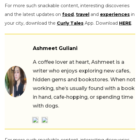
For more such snackable content, interesting discoveries
and the latest updates on
food
,
travel
and
experiences
in
your city, download the
Curly Tales
App. Download
HERE
.
Ashmeet Guliani
A coffee lover at heart, Ashmeet is a
writer who enjoys exploring new cafes,
hidden gems and bookstores. When not
working, she’s usually found with a book
in hand, cafe-hopping, or spending time
with dogs.