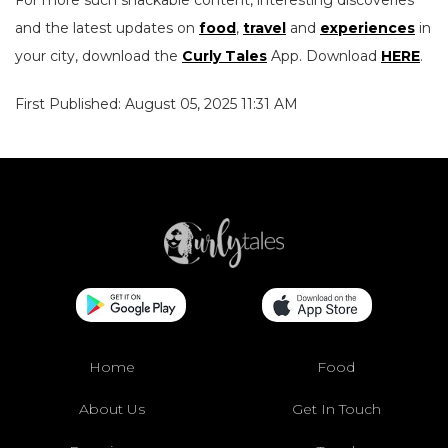
For more such snackable content, interesting discoveries
and the latest updates on
food
,
travel
and
experiences
in
your city, download the
Curly Tales
App. Download
HERE
.
First Published: August 05, 2025 11:31 AM
Home
Food
About Us
Get In Touch