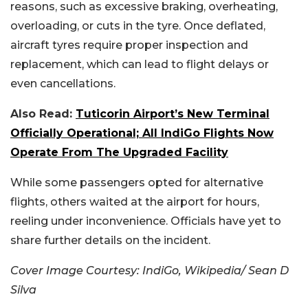
reasons, such as excessive braking, overheating,
overloading, or cuts in the tyre. Once deflated,
aircraft tyres require proper inspection and
replacement, which can lead to flight delays or
even cancellations.
Also Read:
Tuticorin Airport’s New Terminal
Officially Operational; All IndiGo Flights Now
Operate From The Upgraded Facility
While some passengers opted for alternative
flights, others waited at the airport for hours,
reeling under inconvenience. Officials have yet to
share further details on the incident.
Cover Image Courtesy:
IndiGo, Wikipedia/ Sean D
Silva