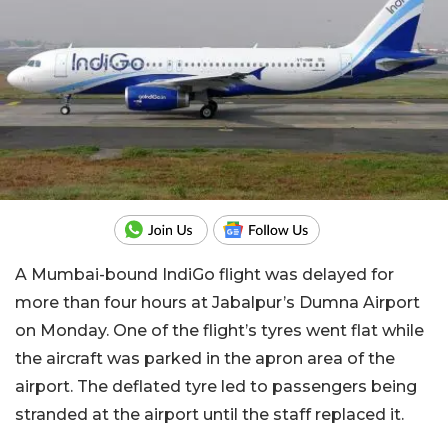
A Mumbai-bound IndiGo flight was delayed for
more than four hours at Jabalpur’s Dumna Airport
on Monday. One of the flight’s tyres went flat while
the aircraft was parked in the apron area of the
airport. The deflated tyre led to passengers being
stranded at the airport until the staff replaced it.