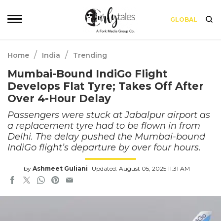
GLOBAL
/
/
Home
India
Trending
Mumbai-Bound IndiGo Flight
Develops Flat Tyre; Takes Off After
Over 4-Hour Delay
Passengers were stuck at Jabalpur airport as
a replacement tyre had to be flown in from
Delhi. The delay pushed the Mumbai-bound
IndiGo flight’s departure by over four hours.
by
Ashmeet Guliani
Updated: August 05, 2025 11:31 AM