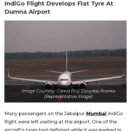
IndiGo Flight Develops Flat Tyre At
Dumna Airport
Image Courtesy: Canva Pro/ Dovydas Pranka
(Representative Image)
Many passengers on the Jabalpur-
Mumbai
IndiGo
flight were left waiting at the airport. One of the
aircraft’s tyres had deflated while it was parked in