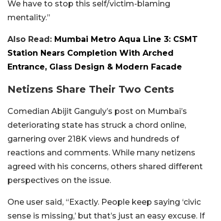
We have to stop this self/victim-blaming
mentality.”
Also Read:
Mumbai Metro Aqua Line 3: CSMT
Station Nears Completion With Arched
Entrance, Glass Design & Modern Facade
Netizens Share Their Two Cents
Comedian Abijit Ganguly’s post on Mumbai’s
deteriorating state has struck a chord online,
garnering over 218K views and hundreds of
reactions and comments. While many netizens
agreed with his concerns, others shared different
perspectives on the issue.
One user said, “Exactly. People keep saying ‘civic
sense is missing,’ but that’s just an easy excuse. If