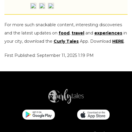
For more such snackable content, interesting discoveries
and the latest updates on
food
,
travel
and
experiences
in
your city, download the
Curly Tales
App. Download
HERE
.
First Published: September 11, 2025 1:19 PM