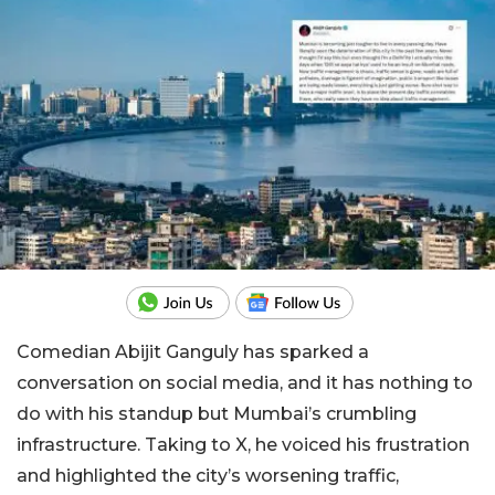
Comedian Abijit Ganguly has sparked a
conversation on social media, and it has nothing to
do with his standup but Mumbai’s crumbling
infrastructure. Taking to X, he voiced his frustration
and highlighted the city’s worsening traffic,