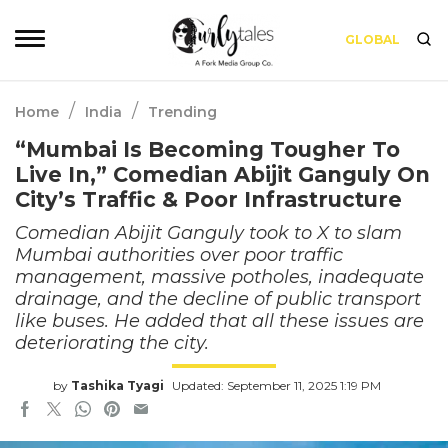
GLOBAL
/
/
Home
India
Trending
“Mumbai Is Becoming Tougher To
Live In,” Comedian Abijit Ganguly On
City’s Traffic & Poor Infrastructure
Comedian Abijit Ganguly took to X to slam
Mumbai authorities over poor traffic
management, massive potholes, inadequate
drainage, and the decline of public transport
like buses. He added that all these issues are
deteriorating the city.
by
Tashika Tyagi
Updated: September 11, 2025 1:19 PM