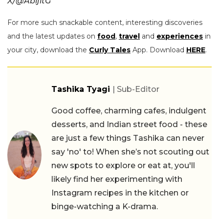
X/@AbijitG
For more such snackable content, interesting discoveries
and the latest updates on
food
,
travel
and
experiences
in
your city, download the
Curly Tales
App. Download
HERE
.
Tashika Tyagi
| Sub-Editor
Good coffee, charming cafes, indulgent
desserts, and Indian street food - these
are just a few things Tashika can never
say 'no' to! When she’s not scouting out
new spots to explore or eat at, you'll
likely find her experimenting with
Instagram recipes in the kitchen or
binge-watching a K-drama.