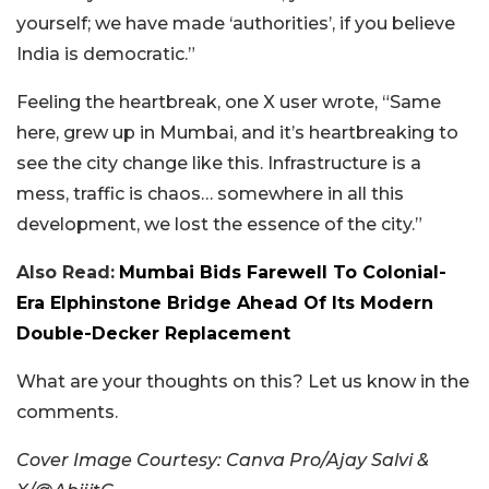
yourself; we have made ‘authorities’, if you believe
India is democratic.”
Feeling the heartbreak, one X user wrote, “Same
here, grew up in Mumbai, and it’s heartbreaking to
see the city change like this. Infrastructure is a
mess, traffic is chaos… somewhere in all this
development, we lost the essence of the city.”
Also Read:
Mumbai Bids Farewell To Colonial-
Era Elphinstone Bridge Ahead Of Its Modern
Double-Decker Replacement
What are your thoughts on this? Let us know in the
comments.
Cover Image Courtesy: Canva Pro/Ajay Salvi &