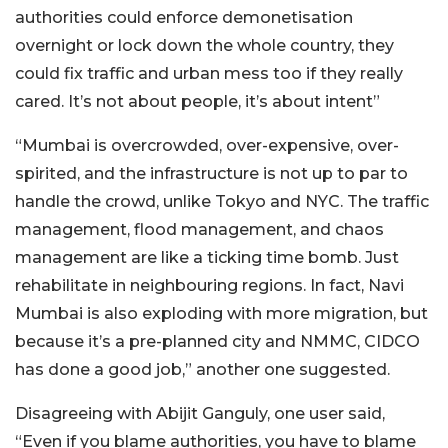
authorities could enforce demonetisation
overnight or lock down the whole country, they
could fix traffic and urban mess too if they really
cared. It’s not about people, it’s about intent”
“Mumbai is overcrowded, over-expensive, over-
spirited, and the infrastructure is not up to par to
handle the crowd, unlike Tokyo and NYC. The traffic
management, flood management, and chaos
management are like a ticking time bomb. Just
rehabilitate in neighbouring regions. In fact, Navi
Mumbai is also exploding with more migration, but
because it’s a pre-planned city and NMMC, CIDCO
has done a good job,” another one suggested.
Disagreeing with Abijit Ganguly, one user said,
“Even if you blame authorities, you have to blame