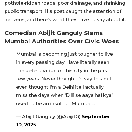
pothole-ridden roads, poor drainage, and shrinking
public transport. His post caught the attention of
netizens, and here’s what they have to say about it.
Comedian Abijit Ganguly Slams
Mumbai Authorities Over Civic Woes
Mumbai is becoming just tougher to live
in every passing day. Have literally seen
the deterioration of this city in the past
few years. Never thought I’d say this but
even thought I’m a Delhi’ite I actually
miss the days when ‘Dilli se aaya hai kya’
used to be an insult on Mumbai…
— Abijit Ganguly (@AbijitG)
September
10, 2025