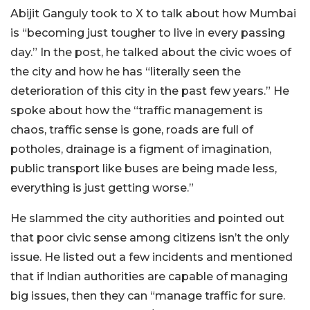
Abijit Ganguly took to X to talk about how Mumbai
is “becoming just tougher to live in every passing
day.” In the post, he talked about the civic woes of
the city and how he has “literally seen the
deterioration of this city in the past few years.” He
spoke about how the “traffic management is
chaos, traffic sense is gone, roads are full of
potholes, drainage is a figment of imagination,
public transport like buses are being made less,
everything is just getting worse.”
He slammed the city authorities and pointed out
that poor civic sense among citizens isn’t the only
issue. He listed out a few incidents and mentioned
that if Indian authorities are capable of managing
big issues, then they can “manage traffic for sure.