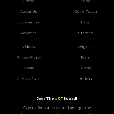
Home
Food
About Us
Get In Touch
Experiences
Travel
Advertise
Sitemap
Videos
Originals
Privacy Policy
Team
Deals
Press
Terms Of Use
Podcast
Join The #
CT
Squad!
Sign up for our daily email and get the