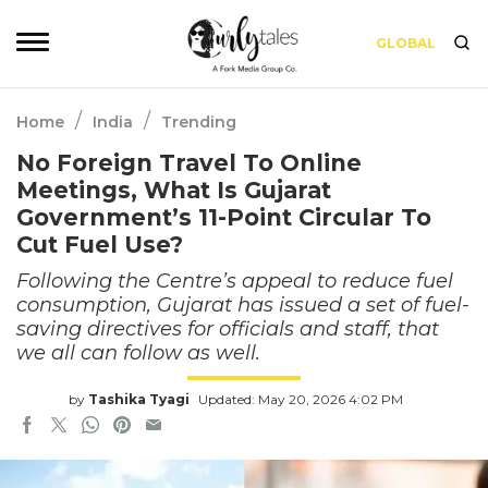
GLOBAL
/
/
Home
India
Trending
No Foreign Travel To Online
Meetings, What Is Gujarat
Government’s 11-Point Circular To
Cut Fuel Use?
Following the Centre’s appeal to reduce fuel
consumption, Gujarat has issued a set of fuel-
saving directives for officials and staff, that
we all can follow as well.
by
Tashika Tyagi
Updated: May 20, 2026 4:02 PM