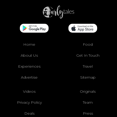
Home
Food
About Us
Get In Touch
Experiences
Travel
Advertise
Sitemap
Videos
Originals
Privacy Policy
Team
Deals
Press