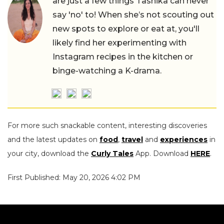
are just a few things Tashika can never
say 'no' to! When she’s not scouting out
new spots to explore or eat at, you'll
likely find her experimenting with
Instagram recipes in the kitchen or
binge-watching a K-drama.
For more such snackable content, interesting discoveries
and the latest updates on
food
,
travel
and
experiences
in
your city, download the
Curly Tales
App. Download
HERE
.
First Published: May 20, 2026 4:02 PM