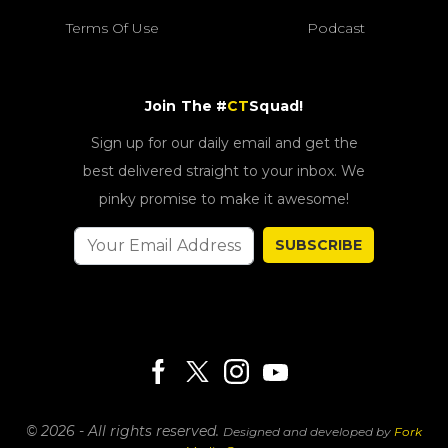
Terms Of Use
Podcast
Join The #
CT
Squad!
Sign up for our daily email and get the
best delivered straight to your inbox. We
pinky promise to make it awesome!
SUBSCRIBE
© 2026 - All rights reserved.
Designed and developed by
Fork