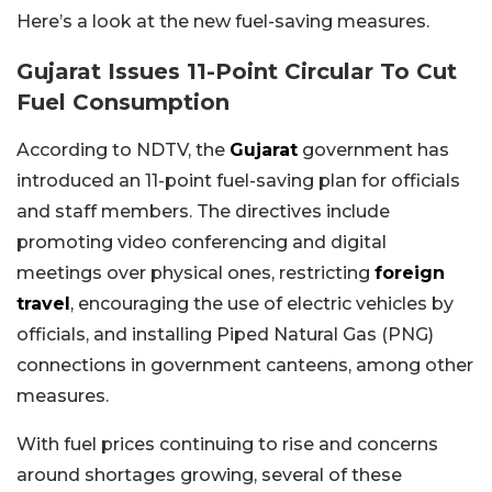
Here’s a look at the new fuel-saving measures.
Gujarat Issues 11-Point Circular To Cut
Fuel Consumption
According to NDTV, the
Gujarat
government has
introduced an 11-point fuel-saving plan for officials
and staff members. The directives include
promoting video conferencing and digital
meetings over physical ones, restricting
foreign
travel
, encouraging the use of electric vehicles by
officials, and installing Piped Natural Gas (PNG)
connections in government canteens, among other
measures.
With fuel prices continuing to rise and concerns
around shortages growing, several of these