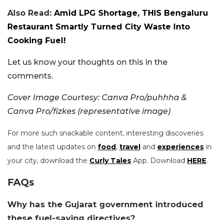
Also Read:
Amid LPG Shortage, THIS Bengaluru
Restaurant Smartly Turned City Waste Into
Cooking Fuel!
Let us know your thoughts on this in the
comments.
Cover Image Courtesy: Canva Pro/puhhha &
Canva Pro/fizkes (representative image)
For more such snackable content, interesting discoveries
and the latest updates on
food
,
travel
and
experiences
in
your city, download the
Curly Tales
App. Download
HERE
.
FAQs
Why has the Gujarat government introduced
these fuel-saving directives?