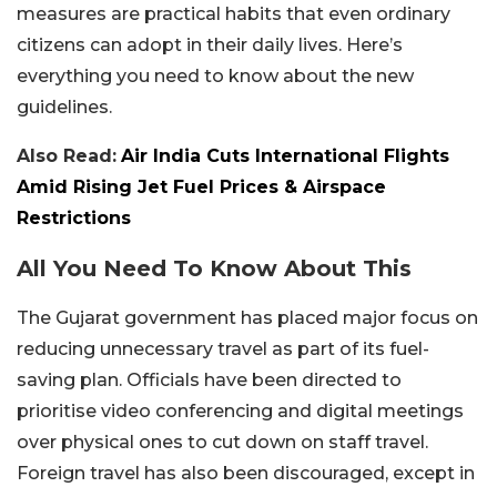
measures are practical habits that even ordinary
citizens can adopt in their daily lives. Here’s
everything you need to know about the new
guidelines.
Also Read:
Air India Cuts International Flights
Amid Rising Jet Fuel Prices & Airspace
Restrictions
All You Need To Know About This
The Gujarat government has placed major focus on
reducing unnecessary travel as part of its fuel-
saving plan. Officials have been directed to
prioritise video conferencing and digital meetings
over physical ones to cut down on staff travel.
Foreign travel has also been discouraged, except in