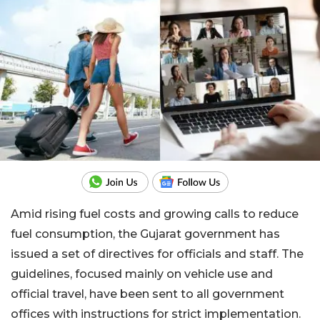
Amid rising fuel costs and growing calls to reduce
fuel consumption, the Gujarat government has
issued a set of directives for officials and staff. The
guidelines, focused mainly on vehicle use and
official travel, have been sent to all government
offices with instructions for strict implementation.