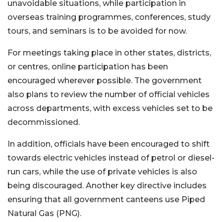
unavoidable situations, while participation in
overseas training programmes, conferences, study
tours, and seminars is to be avoided for now.
For meetings taking place in other states, districts,
or centres, online participation has been
encouraged wherever possible. The government
also plans to review the number of official vehicles
across departments, with excess vehicles set to be
decommissioned.
In addition, officials have been encouraged to shift
towards electric vehicles instead of petrol or diesel-
run cars, while the use of private vehicles is also
being discouraged. Another key directive includes
ensuring that all government canteens use Piped
Natural Gas (PNG).