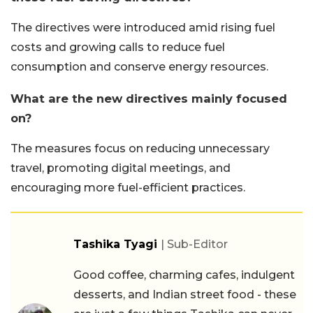
The directives were introduced amid rising fuel
costs and growing calls to reduce fuel
consumption and conserve energy resources.
What are the new directives mainly focused
on?
The measures focus on reducing unnecessary
travel, promoting digital meetings, and
encouraging more fuel-efficient practices.
Tashika Tyagi
| Sub-Editor
Good coffee, charming cafes, indulgent
desserts, and Indian street food - these