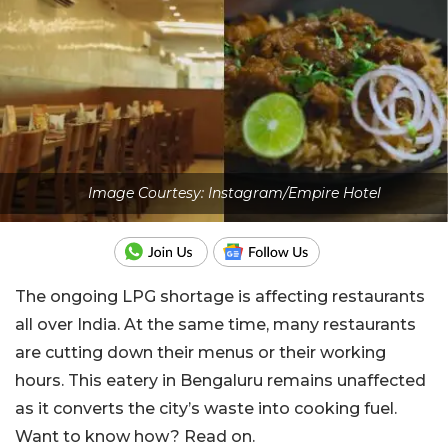
Image Courtesy: Instagram/Empire Hotel
The ongoing LPG shortage is affecting restaurants
all over India. At the same time, many restaurants
are cutting down their menus or their working
hours. This eatery in Bengaluru remains unaffected
as it converts the city’s waste into cooking fuel.
Want to know how? Read on.