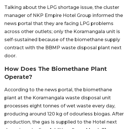
Talking about the LPG shortage issue, the cluster
manager of NKP Empire Hotel Group informed the
news portal that they are facing LPG problems
across other outlets; only the Koramangala unit is
self-sustained because of the biomethane supply
contract with the BBMP waste disposal plant next
door.
How Does The Biomethane Plant
Operate?
According to the news portal, the biomethane
plant at the Koramangala waste disposal unit
processes eight tonnes of wet waste every day,
producing around 120 kg of odourless biogas. After
production, the gas is supplied to the Hotel next