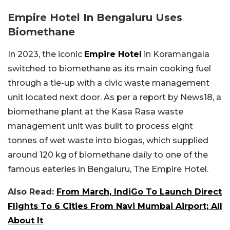
Empire Hotel In Bengaluru Uses
Biomethane
In 2023, the iconic
Empire Hotel
in Koramangala
switched to biomethane as its main cooking fuel
through a tie-up with a civic waste management
unit located next door. As per a report by News18, a
biomethane plant at the Kasa Rasa waste
management unit was built to process eight
tonnes of wet waste into biogas, which supplied
around 120 kg of biomethane daily to one of the
famous eateries in Bengaluru, The Empire Hotel.
Also Read:
From March, IndiGo To Launch Direct
Flights To 6 Cities From Navi Mumbai Airport; All
About It