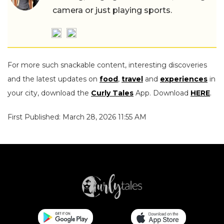
camera or just playing sports.
For more such snackable content, interesting discoveries
and the latest updates on
food
,
travel
and
experiences
in
your city, download the
Curly Tales
App. Download
HERE
.
First Published: March 28, 2026 11:55 AM