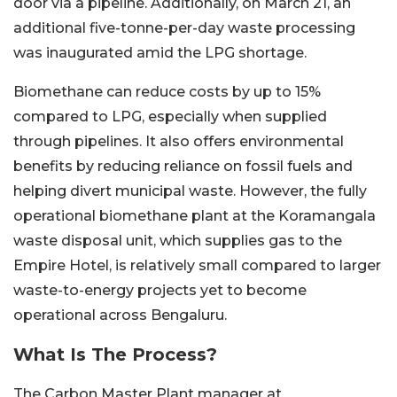
door via a pipeline. Additionally, on March 21, an
additional five-tonne-per-day waste processing
was inaugurated amid the LPG shortage.
Biomethane can reduce costs by up to 15%
compared to LPG, especially when supplied
through pipelines. It also offers environmental
benefits by reducing reliance on fossil fuels and
helping divert municipal waste. However, the fully
operational biomethane plant at the Koramangala
waste disposal unit, which supplies gas to the
Empire Hotel, is relatively small compared to larger
waste-to-energy projects yet to become
operational across Bengaluru.
What Is The Process?
The Carbon Master Plant manager at