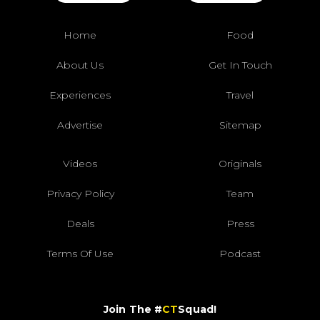
Home
Food
About Us
Get In Touch
Experiences
Travel
Advertise
Sitemap
Videos
Originals
Privacy Policy
Team
Deals
Press
Terms Of Use
Podcast
Join The #
CT
Squad!