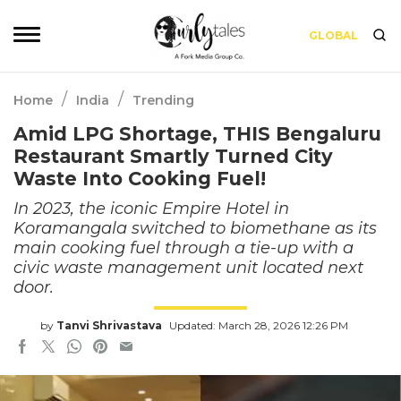
GLOBAL
/
/
Home
India
Trending
Amid LPG Shortage, THIS Bengaluru
Restaurant Smartly Turned City
Waste Into Cooking Fuel!
In 2023, the iconic Empire Hotel in
Koramangala switched to biomethane as its
main cooking fuel through a tie-up with a
civic waste management unit located next
door.
by
Tanvi Shrivastava
Updated: March 28, 2026 12:26 PM