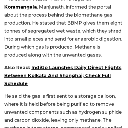
Koramangala
, Manjunath, informed the portal
about the process behind the biomethane gas
production. He stated that BBMP gives them eight
tonnes of segregated wet waste, which they shred
into small pieces and send for anaerobic digestion.
During which gas is produced. Methane is
produced along with the unwanted gases.
Also Read:
IndiGo Launches Daily Direct Flights
Between Kolkata And Shanghai; Check Full
Schedule
He said the gas is first sent to a storage balloon,
where it is held before being purified to remove
unwanted components such as hydrogen sulphide
and carbon dioxide, leaving only methane. The