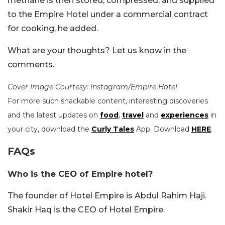
methane is then stored, compressed, and supplied
to the Empire Hotel under a commercial contract
for cooking, he added.
What are your thoughts? Let us know in the
comments.
Cover Image Courtesy: Instagram/Empire Hotel
For more such snackable content, interesting discoveries
and the latest updates on
food
,
travel
and
experiences
in
your city, download the
Curly Tales
App. Download
HERE
.
FAQs
Who is the CEO of Empire hotel?
The founder of Hotel Empire is Abdul Rahim Haji.
Shakir Haq is the CEO of Hotel Empire.