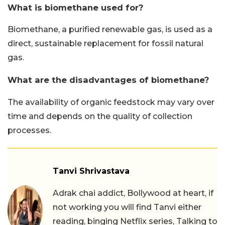
What is biomethane used for?
Biomethane, a purified renewable gas, is used as a
direct, sustainable replacement for fossil natural
gas.
What are the disadvantages of biomethane?
The availability of organic feedstock may vary over
time and depends on the quality of collection
processes.
Tanvi Shrivastava
Adrak chai addict, Bollywood at heart, if
not working you will find Tanvi either
reading, binging Netflix series, Talking to