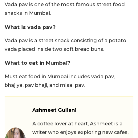
Vada pav is one of the most famous street food
snacks in Mumbai.
What is vada pav?
Vada pav is a street snack consisting of a potato
vada placed inside two soft bread buns.
What to eat in Mumbai?
Must eat food in Mumbai includes vada pav,
bhajiya, pav bhaji, and misal pav.
Ashmeet Guliani
A coffee lover at heart, Ashmeet is a
writer who enjoys exploring new cafes,