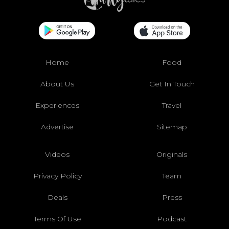
Home
Food
About Us
Get In Touch
Experiences
Travel
Advertise
Sitemap
Videos
Originals
Privacy Policy
Team
Deals
Press
Terms Of Use
Podcast