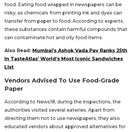
food. Eating food wrapped in newspapers can be
risky, as chemicals from printing ink and dyes can
transfer from paper to food. According to experts,
these substances contain harmful compounds that
can contaminate hot and oily food items.
Also Read:
Mumbai’s Ashok Vada Pav Ranks 25th
In TasteAtlas’ World’s Most Iconic Sandwiches
List
Vendors Advised To Use Food-Grade
Paper
According to News18, during the inspections, the
authorities visited several eateries. Apart from
directing them not to use newspapers, they also
educated vendors about approved alternatives for