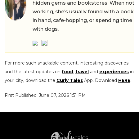
hidden gems and bookstores. When not
working, she’s usually found with a book
in hand, cafe-hopping, or spending time
with dogs.
For more such snackable content, interesting discoveries
and the latest updates on
food
,
travel
and
experiences
in
your city, download the
Curly Tales
App. Download
HERE
.
First Published: June 07, 2026 1:51 PM