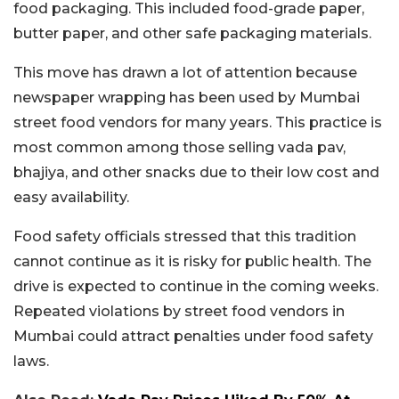
food packaging. This included food-grade paper,
butter paper, and other safe packaging materials.
This move has drawn a lot of attention because
newspaper wrapping has been used by Mumbai
street food vendors for many years. This practice is
most common among those selling vada pav,
bhajiya, and other snacks due to their low cost and
easy availability.
Food safety officials stressed that this tradition
cannot continue as it is risky for public health. The
drive is expected to continue in the coming weeks.
Repeated violations by street food vendors in
Mumbai could attract penalties under food safety
laws.