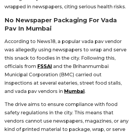
wrapped in newspapers, citing serious health risks.
No Newspaper Packaging For Vada
Pav In Mumbai
According to News18, a popular vada pav vendor
was allegedly using newspapers to wrap and serve
this snack to foodies in the city. Following this,
officials from
FSSAI
and the Brihanmumbai
Municipal Corporation (BMC) carried out
inspections at several eateries, street food stalls,
and vada pav vendors in
Mumbai
.
The drive aims to ensure compliance with food
safety regulations in the city. This means that
vendors cannot use newspapers, magazines, or any
kind of printed material to package, wrap, or serve