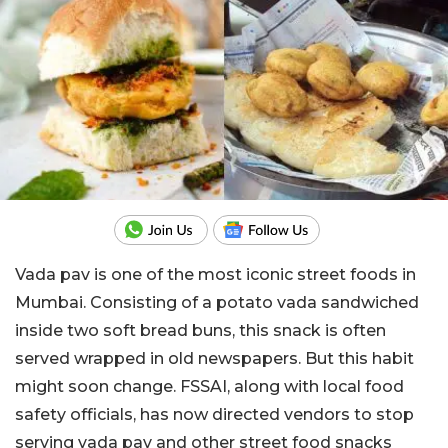
Vada pav is one of the most iconic street foods in
Mumbai. Consisting of a potato vada sandwiched
inside two soft bread buns, this snack is often
served wrapped in old newspapers. But this habit
might soon change. FSSAI, along with local food
safety officials, has now directed vendors to stop
serving vada pav and other street food snacks