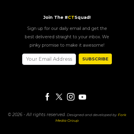
Join The #
CT
Squad!
Sign up for our daily email and get the
best delivered straight to your inbox. We
pinky promise to make it awesome!
SUBSCRIBE
© 2026 - All rights reserved.
Designed and developed by
Fork
Media Group