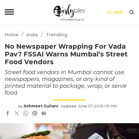
GLOBAL
/
/
Home
India
Trending
No Newspaper Wrapping For Vada
Pav? FSSAI Warns Mumbai’s Street
Food Vendors
Street food vendors in Mumbai cannot use
newspapers, magazines, or any kind of
printed material to package, wrap, or serve
food.
by
Ashmeet Guliani
Updated: June 07, 2026 1:51 PM