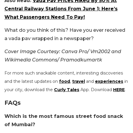
Also Read:
Vada Pav Prices Hiked By 50% At
Central Railway Stations From June 1; Here’s
What Passengers Need To Pay!
What do you think of this? Have you ever received
a vada pav wrapped in a newspaper?
Cover Image Courtesy: Canva Pro/ Vm2002 and
Wikimedia Commons/
Pramodkumartk
For more such snackable content, interesting discoveries
and the latest updates on
food
,
travel
and
experiences
in
your city, download the
Curly Tales
App. Download
HERE
.
FAQs
Which is the most famous street food snack
of Mumbai?