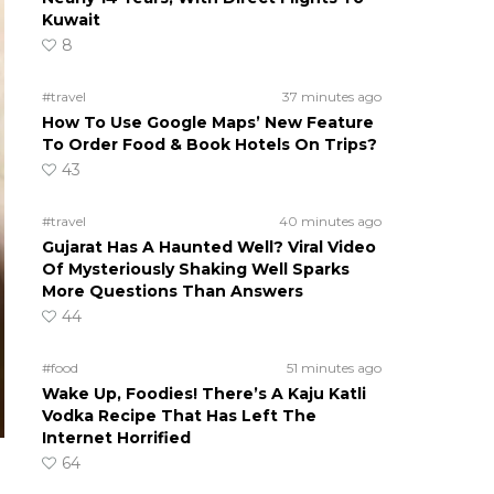
Kuwait
8
#travel
37 minutes ago
How To Use Google Maps’ New Feature
To Order Food & Book Hotels On Trips?
43
#travel
40 minutes ago
Gujarat Has A Haunted Well? Viral Video
Of Mysteriously Shaking Well Sparks
More Questions Than Answers
44
#food
51 minutes ago
Wake Up, Foodies! There’s A Kaju Katli
Vodka Recipe That Has Left The
Internet Horrified
64