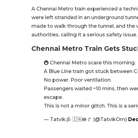
A Chennai Metro train experienced a tech
were left stranded in an underground tun
made to walk through the tunnel, and the v
authorities, calling it a serious safety iss
Chennai Metro Train Gets Stu
🚇 Chennai Metro scare this morning.
A Blue Line train got stuck between C
No power. Poor ventilation.
Passengers waited ~10 mins, then wer
escape.
This is not a minor glitch. This is a se
— Tatvik🕉️ 🇮🇳🪷🚩 (@TatvikOm)
Dec