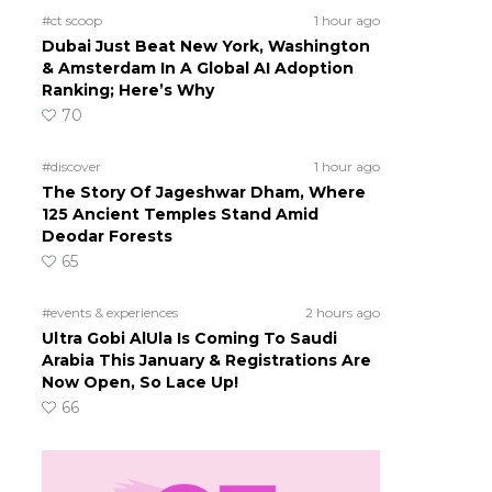
#ct scoop
1 hour ago
Dubai Just Beat New York, Washington
& Amsterdam In A Global AI Adoption
Ranking; Here’s Why
70
#discover
1 hour ago
The Story Of Jageshwar Dham, Where
125 Ancient Temples Stand Amid
Deodar Forests
65
#events & experiences
2 hours ago
Ultra Gobi AlUla Is Coming To Saudi
Arabia This January & Registrations Are
Now Open, So Lace Up!
66