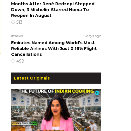
Months After René Redzepi Stepped
Down, 3 Michelin-Starred Noma To
Reopen In August
513
#travel
6 days ago
Emirates Named Among World’s Most
Reliable Airlines With Just 0.16% Flight
Cancellations
499
Latest Originals