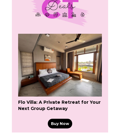
Flo Villa: A Private Retreat for Your
Next Group Getaway
Buy Now