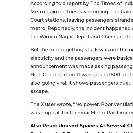
According to a report by The Times of Ind
Metro train on Tuesday morning. The train 
Court stations, leaving passengers strande
metro. Reportedly, the incident happened
the Wimco Nagar Depot and Chennai Intern
But the metro getting stuck was not the on
electricity and the passengers were basical
announcement was made asking passengers 
High Court station. It was around 500 met
also going viral. It shows passengers que
escape.
The X user wrote, “No power. Poor ventilatio
wake-up call for Chennai Metro Rail Limited.
Also Read:
Unused Spaces At Several Ch