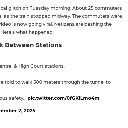
nical glitch on Tuesday morning. About 25 commuters
nel as the train stopped midway. The commuters were
ideo is now going viral. Netizens are bashing the
ue. Here’s what happened.
ck Between Stations
entral & High Court stations.
e told to walk 500 meters through the tunnel to
rious safety…
pic.twitter.com/0fGKiLmo4m
ember 2, 2025