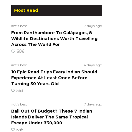
Most Read
#ct's best
7 days ago
From Ranthambore To Galápagos, 8
Wildlife Destinations Worth Travelling
Across The World For
606
#ct's best
4 days ago
10 Epic Road Trips Every Indian Should
Experience At Least Once Before
Turning 30 Years Old
563
#ct's best
7 days ago
Bali Out Of Budget? These 7 Indian
Islands Deliver The Same Tropical
Escape Under ₹30,000
545