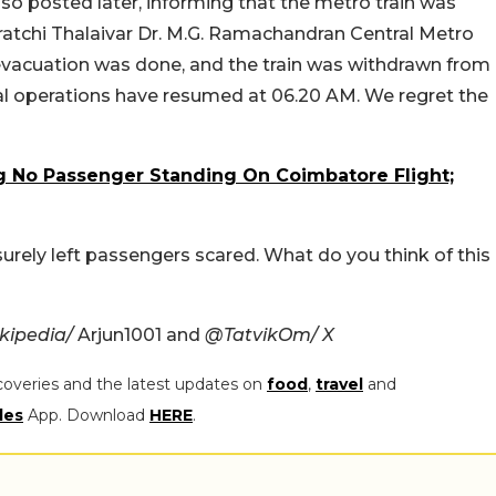
lso posted later, informing that the metro train was
atchi Thalaivar Dr. M.G. Ramachandran Central Metro
evacuation was done, and the train was withdrawn from
mal operations have resumed at 06.20 AM. We regret the
 No Passenger Standing On Coimbatore Flight;
urely left passengers scared. What do you think of this
kipedia/
Arjun1001 and
@TatvikOm/ X
coveries and the latest updates on
food
,
travel
and
les
App. Download
HERE
.