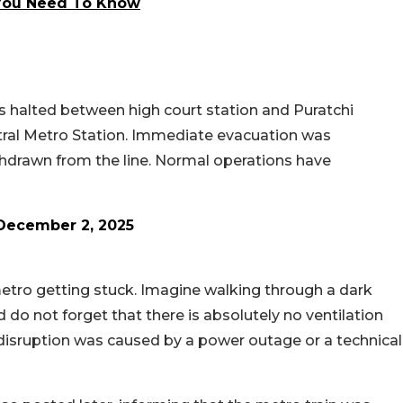
l You Need To Know
as halted between high court station and Puratchi
tral Metro Station. Immediate evacuation was
hdrawn from the line. Normal operations have
December 2, 2025
 metro getting stuck. Imagine walking through a dark
nd do not forget that there is absolutely no ventilation
 disruption was caused by a power outage or a technical