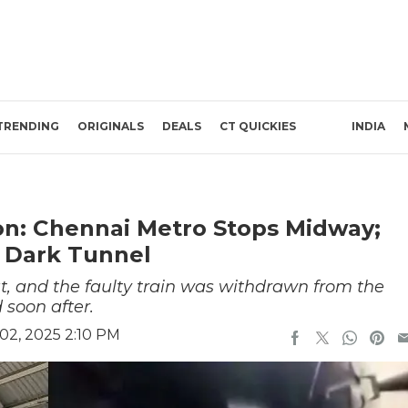
TRENDING
ORIGINALS
DEALS
CT QUICKIES
INDIA
on: Chennai Metro Stops Midway;
 Dark Tunnel
, and the faulty train was withdrawn from the
 soon after.
2, 2025 2:10 PM