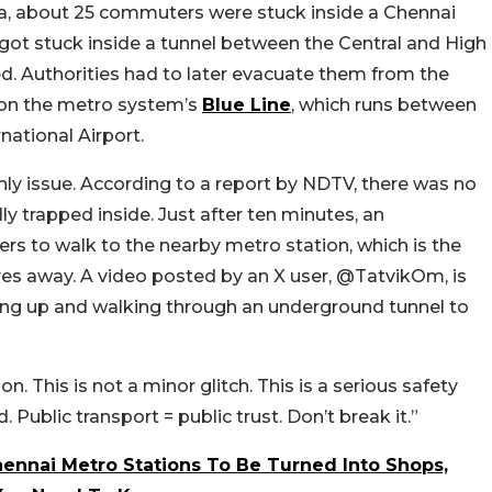
ia, about 25 commuters were stuck inside a Chennai
got stuck inside a tunnel between the Central and High
d. Authorities had to later evacuate them from the
 on the metro system’s
Blue Line
, which runs between
ational Airport.
ly issue. According to a report by NDTV, there was no
ly trapped inside. Just after ten minutes, an
to walk to the nearby metro station, which is the
res away. A video posted by an X user, @TatvikOm, is
uing up and walking through an underground tunnel to
n. This is not a minor glitch. This is a serious safety
 Public transport = public trust. Don’t break it.”
ennai Metro Stations To Be Turned Into Shops,