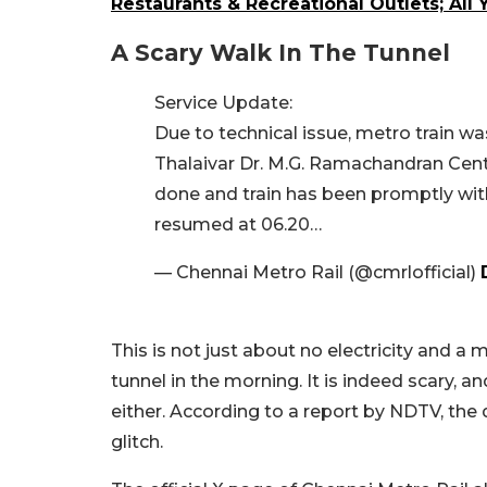
Restaurants & Recreational Outlets; Al
A Scary Walk In The Tunnel
Service Update:
Due to technical issue, metro train w
Thalaivar Dr. M.G. Ramachandran Cen
done and train has been promptly wit
resumed at 06.20…
— Chennai Metro Rail (@cmrlofficial)
This is not just about no electricity and a
tunnel in the morning. It is indeed scary, a
either. According to a report by NDTV, the
glitch.