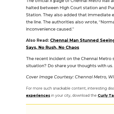
The official X page of Chennai Metro Rail a
halted between High Court station and Pur
Station. They also added that immediate 
the line. The authorities also wrote, “Nor
inconvenience caused.”
Also Read:
Chennai Man Stunned Seeing
Says, No Rush, No Chaos
The recent incident on the Chennai Metro s
situation? Do share your thoughts with us.
Cover Image Courtesy: Chennai Metro, Wi
For more such snackable content, interesting dis
experiences
in your city, download the
Curly Ta