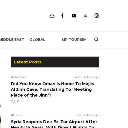
MP TOURISM
MIDDLE EAST
GLOBAL
Latest Posts
#discover
4 minutes ago
Did You Know Oman Is Home To Majlis
Al Jinn Cave, Translating To ‘Meeting
Place of the Jinn’?
32
#travel
5 minutes ago
Syria Reopens Deir Ez-Zor Airport After
Nearly 14 Years, With Direct Flights To