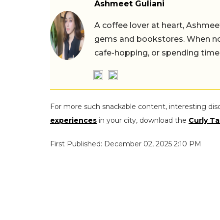
Ashmeet Guliani
A coffee lover at heart, Ashmee
gems and bookstores. When not 
cafe-hopping, or spending time
For more such snackable content, interesting dis
experiences
in your city, download the
Curly Ta
First Published: December 02, 2025 2:10 PM