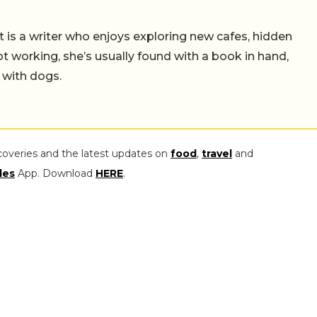
t is a writer who enjoys exploring new cafes, hidden
working, she’s usually found with a book in hand,
 with dogs.
coveries and the latest updates on
food
,
travel
and
les
App. Download
HERE
.