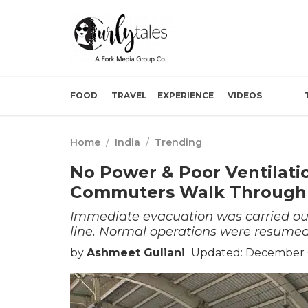
FOOD
TRAVEL
EXPERIENCE
VIDEOS
Home
/
India
/
Trending
No Power & Poor Ventilati
Commuters Walk Through
Immediate evacuation was carried out
line. Normal operations were resumed
by
Ashmeet Guliani
Updated: December 0