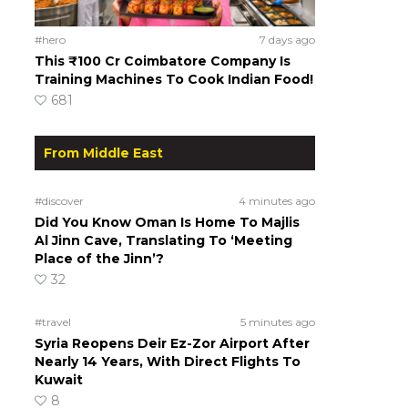
#hero
7 days ago
This ₹100 Cr Coimbatore Company Is
Training Machines To Cook Indian Food!
681
From Middle East
#discover
4 minutes ago
Did You Know Oman Is Home To Majlis
Al Jinn Cave, Translating To ‘Meeting
Place of the Jinn’?
32
#travel
5 minutes ago
Syria Reopens Deir Ez-Zor Airport After
Nearly 14 Years, With Direct Flights To
Kuwait
8