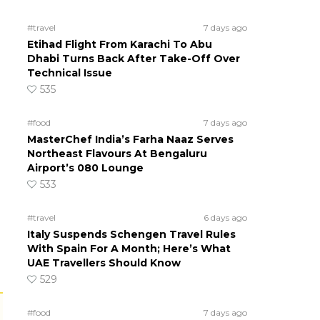
#travel
7 days ago
Etihad Flight From Karachi To Abu
Dhabi Turns Back After Take-Off Over
Technical Issue
535
#food
7 days ago
MasterChef India’s Farha Naaz Serves
Northeast Flavours At Bengaluru
Airport’s 080 Lounge
533
#travel
6 days ago
Italy Suspends Schengen Travel Rules
With Spain For A Month; Here’s What
UAE Travellers Should Know
529
#food
7 days ago