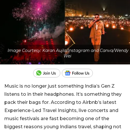
Image Courtesy: Karan Aujla/Instagram and Canva/Wendy
Wei
Music is no longer just something India’s Gen Z
listens to in their headphones. It’s something they
pack their bags for. According to Airbnb’s latest
Experience-Led Travel Insights, live concerts and
music festivals are fast becoming one of the
biggest reasons young Indians travel, shaping not