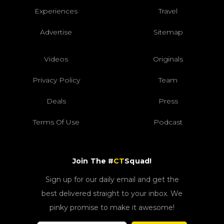
Experiences
Travel
Advertise
Sitemap
Videos
Originals
Privacy Policy
Team
Deals
Press
Terms Of Use
Podcast
Join The #
CT
Squad!
Sign up for our daily email and get the
best delivered straight to your inbox. We
pinky promise to make it awesome!