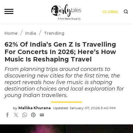
GLOBAL
/
/
Home
India
Trending
62% Of India’s Gen Z Is Travelling
For Concerts In 2026; Here’s How
Music Is Reshaping Travel
From planning trips around concerts to
discovering new cities for the first time, the
report reveals how live music is shaping
destination choices and local exploration for
young Indian travellers.
by
Mallika Khurana
Updated: January 07, 2026 3:40 PM