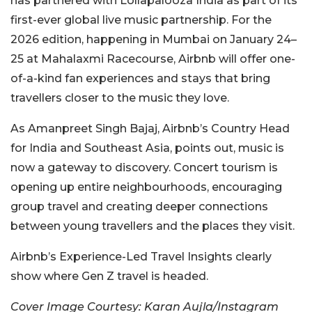
has partnered with Lollapalooza India as part of its
first-ever global live music partnership. For the
2026 edition, happening in Mumbai on January 24–
25 at Mahalaxmi Racecourse, Airbnb will offer one-
of-a-kind fan experiences and stays that bring
travellers closer to the music they love.
As Amanpreet Singh Bajaj, Airbnb’s Country Head
for India and Southeast Asia, points out, music is
now a gateway to discovery. Concert tourism is
opening up entire neighbourhoods, encouraging
group travel and creating deeper connections
between young travellers and the places they visit.
Airbnb’s Experience-Led Travel Insights clearly
show where Gen Z travel is headed.
Cover Image Courtesy: Karan Aujla/Instagram