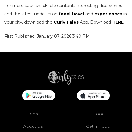
For more such snackable content, interesting discoveries
and the latest updates on
food
,
travel
and
experiences
in
your city, download the
Curly Tales
App. Download
HERE
.
First Published: January 07, 2026 3:40 PM
Home
Food
About Us
Get In Touch