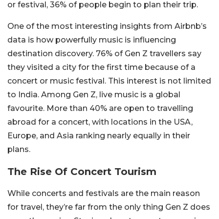
or festival, 36% of people begin to plan their trip.
One of the most interesting insights from Airbnb’s
data is how powerfully music is influencing
destination discovery. 76% of Gen Z travellers say
they visited a city for the first time because of a
concert or music festival. This interest is not limited
to India. Among Gen Z, live music is a global
favourite. More than 40% are open to travelling
abroad for a concert, with locations in the USA,
Europe, and Asia ranking nearly equally in their
plans.
The Rise Of Concert Tourism
While concerts and festivals are the main reason
for travel, they’re far from the only thing Gen Z does