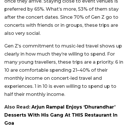
once they arrive. Staying close to event venues is
preferred by 65%. What’s more, 53% of them stay
after the concert dates. Since 70% of Gen Z go to
concerts with friends or in groups, these trips are
also very social.
Gen Z’s commitment to music-led travel shows up
clearly in how much they’re willing to spend. For
many young travellers, these trips are a priority. 6 in
10 are comfortable spending 21–40% of their
monthly income on concert-led travel and
experiences. 1 in 10 is even willing to spend up to
half their monthly income.
Also Read:
Arjun Rampal Enjoys ‘Dhurandhar’
Desserts With His Gang At THIS Restaurant In
Goa