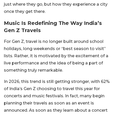
just where they go, but how they experience a city
once they get there.
Music Is Redefining The Way India’s
Gen Z Travels
For Gen Z, travel is no longer built around school
holidays, long weekends or “best season to visit”
lists. Rather, it is motivated by the excitement of a
live performance and the idea of being a part of
something truly remarkable.
In 2026, this trend is still getting stronger, with 62%
of India’s Gen Z choosing to travel this year for
concerts and music festivals. In fact, many begin
planning their travels as soon as an event is
announced. As soon as they learn about a concert