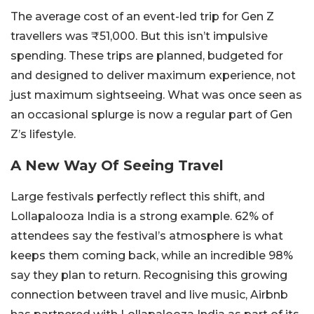
The average cost of an event-led trip for Gen Z
travellers was ₹51,000. But this isn’t impulsive
spending. These trips are planned, budgeted for
and designed to deliver maximum experience, not
just maximum sightseeing. What was once seen as
an occasional splurge is now a regular part of Gen
Z’s lifestyle.
A New Way Of Seeing Travel
Large festivals perfectly reflect this shift, and
Lollapalooza India is a strong example. 62% of
attendees say the festival’s atmosphere is what
keeps them coming back, while an incredible 98%
say they plan to return. Recognising this growing
connection between travel and live music, Airbnb