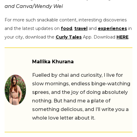
and Canva/Wendy Wei
For more such snackable content, interesting discoveries
and the latest updates on
food
,
travel
and
experiences
in
your city, download the
Curly Tales
App. Download
HERE
.
Mallika Khurana
Fuelled by chai and curiosity, I live for
slow mornings, endless binge-watching
sprees, and the joy of doing absolutely
nothing. But hand me a plate of
something delicious, and I’ll write you a
whole love letter about it.