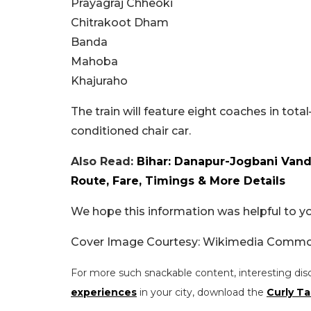
Prayagraj Chheoki
Chitrakoot Dham
Banda
Mahoba
Khajuraho
The train will feature eight coaches in tota
conditioned chair car.
Also Read:
Bihar: Danapur-Jogbani Vande
Route, Fare, Timings & More Details
We hope this information was helpful to you
Cover Image Courtesy: Wikimedia Comm
For more such snackable content, interesting dis
experiences
in your city, download the
Curly Ta