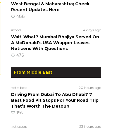
West Bengal & Maharashtra; Check
Recent Updates Here
488
#food
4 days ago
Wait..What? Mumbai Bhajiya Served On
A McDonald’s USA Wrapper Leaves
Netizens With Questions
476
From Middle East
#ct's best
20 hours ago
Driving From Dubai To Abu Dhabi? 7
Best Food Pit Stops For Your Road Trip
That’s Worth The Detour!
156
#ct scoop
23 hours ago