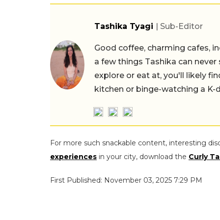
Tashika Tyagi
| Sub-Editor
Good coffee, charming cafes, ind
a few things Tashika can never 
explore or eat at, you'll likely 
kitchen or binge-watching a K-
For more such snackable content, interesting dis
experiences
in your city, download the
Curly Ta
First Published: November 03, 2025 7:29 PM