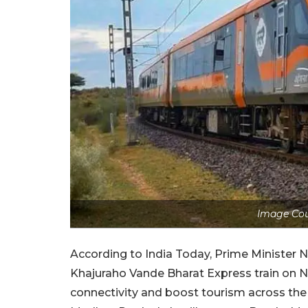
Image Co
According to India Today, Prime Minister N
Khajuraho Vande Bharat Express train on N
connectivity and boost tourism across the 