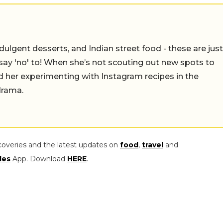
ulgent desserts, and Indian street food - these are just
say 'no' to! When she’s not scouting out new spots to
find her experimenting with Instagram recipes in the
drama.
coveries and the latest updates on
food
,
travel
and
les
App. Download
HERE
.