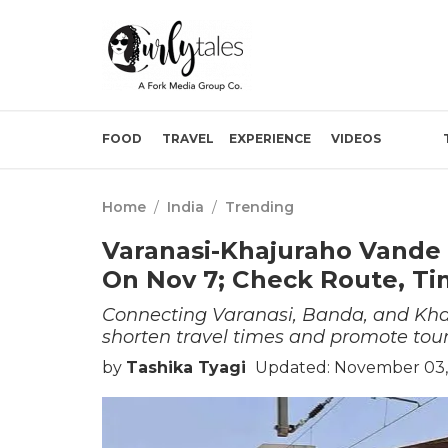
FOOD
TRAVEL
EXPERIENCE
VIDEOS
Home
/
India
/
Trending
Varanasi-Khajuraho Vande 
On Nov 7; Check Route, T
Connecting Varanasi, Banda, and Kha
shorten travel times and promote to
by
Tashika Tyagi
Updated: November 03,