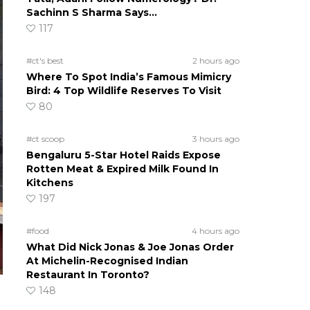
Sachinn S Sharma Says…
117
#ct's best
2 hours ago
Where To Spot India’s Famous Mimicry
Bird: 4 Top Wildlife Reserves To Visit
80
#ct scoop
3 hours ago
Bengaluru 5-Star Hotel Raids Expose
Rotten Meat & Expired Milk Found In
Kitchens
197
#food
4 hours ago
What Did Nick Jonas & Joe Jonas Order
At Michelin-Recognised Indian
Restaurant In Toronto?
148