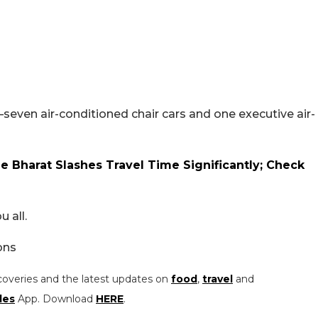
l–seven air-conditioned chair cars and one executive air-
 Bharat Slashes Travel Time Significantly; Check
 all.
ons
coveries and the latest updates on
food
,
travel
and
les
App. Download
HERE
.