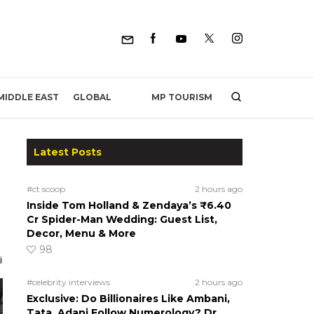
MP TOURISM
MIDDLE EAST
GLOBAL
Latest Posts
#ct scoop
2 hours ago
Inside Tom Holland & Zendaya’s ₹6.40
Cr Spider-Man Wedding: Guest List,
Decor, Menu & More
98
#celebrity interviews
2 hours ago
Exclusive: Do Billionaires Like Ambani,
Tata, Adani Follow Numerology? Dr.