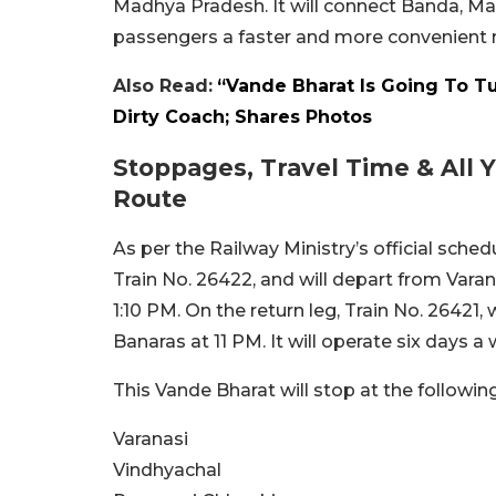
Madhya Pradesh. It will connect Banda, Ma
passengers a faster and more convenient m
Also Read:
“Vande Bharat Is Going To Tu
Dirty Coach; Shares Photos
Stoppages, Travel Time & All
Route
As per the Railway Ministry’s official sche
Train No. 26422, and will depart from Varanas
1:10 PM. On the return leg, Train No. 26421,
Banaras at 11 PM. It will operate six days 
This Vande Bharat will stop at the followin
Varanasi
Vindhyachal