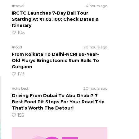
#travel
4 hours ago
IRCTC Launches 7-Day Bali Tour
Starting At ₹1,02,100; Check Dates &
Itinerary
105
#food
20 hours ago
From Kolkata To Delhi-NCR! 99-Year-
Old Flurys Brings Iconic Rum Balls To
Gurgaon
173
#ct's best
20 hours ago
Driving From Dubai To Abu Dhabi? 7
Best Food Pit Stops For Your Road Trip
That’s Worth The Detour!
156