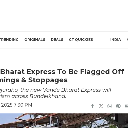
TRENDING
ORIGINALS
DEALS
CT QUICKIES
INDIA
Bharat Express To Be Flagged Off
imings & Stoppages
juraho, the new Vande Bharat Express will
urism across Bundelkhand.
 2025 7:30 PM