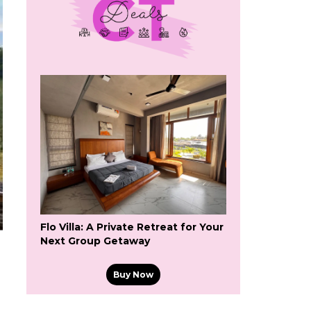
Flo Villa: A Private Retreat for Your
Next Group Getaway
Buy Now