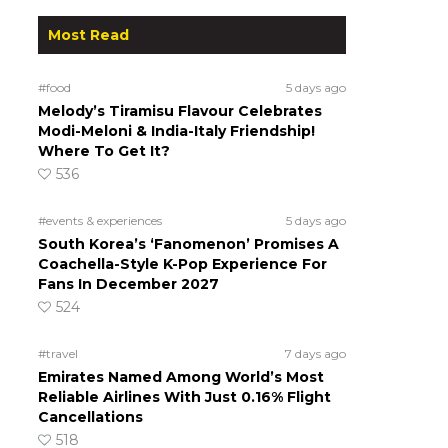
Most Read
#food
5 days ago
Melody’s Tiramisu Flavour Celebrates
Modi-Meloni & India-Italy Friendship!
Where To Get It?
536
#events & experiences
5 days ago
South Korea’s ‘Fanomenon’ Promises A
Coachella-Style K-Pop Experience For
Fans In December 2027
524
#travel
7 days ago
Emirates Named Among World’s Most
Reliable Airlines With Just 0.16% Flight
Cancellations
518