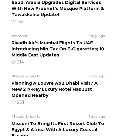
Saudi Arabia Upgrades Digital Services
With New Prophet’s Mosque Platform &
Tawakkalna Update!
152
#ct scoop
1 day ago
Riyadh Air’s Mumbai Flights To UAE
Introducing Min Tax On E-Cigarettes; 10
Middle East Updates
214
#hotels & resorts
1 day ago
Planning A Louvre Abu Dhabi Visit? A
New 217-Key Luxury Hotel Has Just
Opened Nearby
201
#hotels & resorts
1 day ago
Missoni To Bring Its First Resort Club To
Egypt & Africa With A Luxury Coastal
Escape