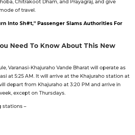
hoba, Chitrakoot Dham, and Prayagraj, and give
ode of travel.
rn Into Sh#t,” Passenger Slams Authorities For
 You Need To Know About This New
dule, Varanasi-Khajuraho Vande Bharat will operate as
i at 5:25 AM. It will arrive at the Khajuraho station at
 will depart from Khajuraho at 3:20 PM and arrive in
a week, except on Thursdays.
g stations –