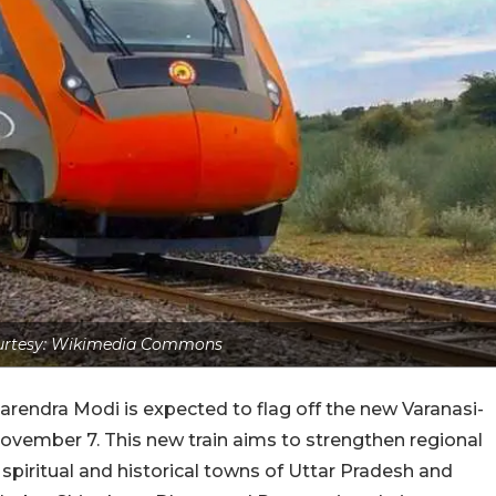
urtesy: Wikimedia Commons
arendra Modi is expected to flag off the new Varanasi-
ovember 7. This new train aims to strengthen regional
spiritual and historical towns of Uttar Pradesh and