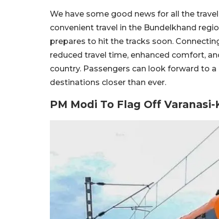
We have some good news for all the travelle
convenient travel in the Bundelkhand regi
prepares to hit the tracks soon. Connectin
reduced travel time, enhanced comfort, and a
country. Passengers can look forward to a
destinations closer than ever.
PM Modi To Flag Off Varanasi