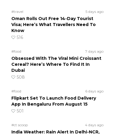
#travel
5 days ago
Oman Rolls Out Free 14-Day Tourist
Visa; Here’s What Travellers Need To
Know
516
#food
7 days ago
Obsessed With The Viral Mini Croissant
Cereal? Here’s Where To Find It In
Dubai
508
#food
6 days ago
Flipkart Set To Launch Food Delivery
App In Bengaluru From August 15
501
#ct scoop
4 days ago
India Weather: Rain Alert In Delhi-NCR,