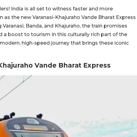
rs! India is all set to witness faster and more
on as the new Varanasi-Khajuraho Vande Bharat Express
g Varanasi, Banda, and Khajuraho, the train promises
 boost to tourism in this culturally rich part of the
 modern, high-speed journey that brings these iconic
-Khajuraho Vande Bharat Express