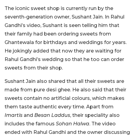
The iconic sweet shop is currently run by the
seventh-generation owner, Sushant Jain. In Rahul
Gandhi’s video, Sushant is seen telling him that
their family had been ordering sweets from
Ghantewala for birthdays and weddings for years.
He jokingly added that now they are waiting for
Rahul Gandhi’s wedding so that he too can order
sweets from their shop.
Sushant Jain also shared that all their sweets are
made from pure desi ghee. He also said that their
sweets contain no artificial colours, which makes
them taste authentic every time. Apart from
Imartis
and
Besan Laddus
, their speciality also
includes the famous
Sohan Halwa
. The video
ended with Rahul Gandhi and the owner discussing