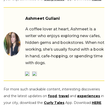
Ashmeet Guliani
A coffee lover at heart, Ashmeet is a
writer who enjoys exploring new cafes,
hidden gems and bookstores. When not
working, she’s usually found with a book
in hand, cafe-hopping, or spending time
with dogs.
For more such snackable content, interesting discoveries
and the latest updates on
food
,
travel
and
experiences
in
your city, download the
Curly Tales
App. Download
HERE
.