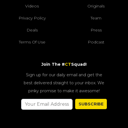
Videos
Originals
Privacy Policy
Team
Deals
Press
Terms Of Use
Podcast
Join The #
CT
Squad!
Sign up for our daily email and get the
best delivered straight to your inbox. We
pinky promise to make it awesome!
SUBSCRIBE