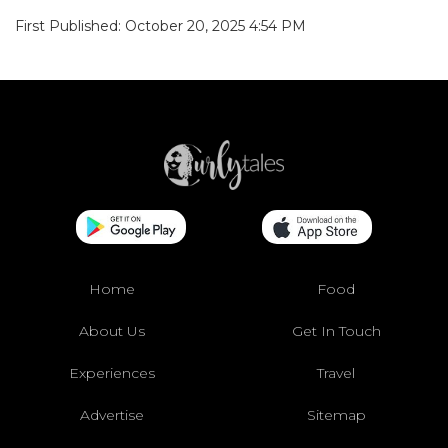
First Published: October 20, 2025 4:54 PM
Home
Food
About Us
Get In Touch
Experiences
Travel
Advertise
Sitemap