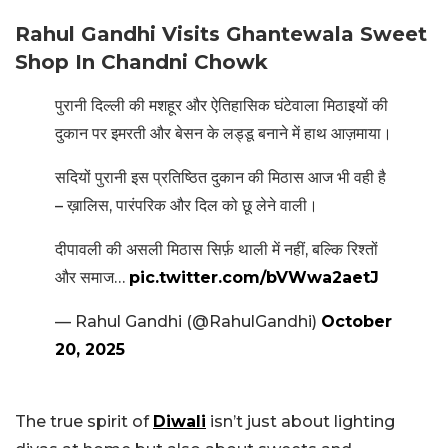
Rahul Gandhi Visits Ghantewala Sweet
Shop In Chandni Chowk
पुरानी दिल्ली की मशहूर और ऐतिहासिक घंटेवाला मिठाइयों की
दुकान पर इमरती और बेसन के लड्डू बनाने में हाथ आज़माया।
सदियों पुरानी इस प्रतिष्ठित दुकान की मिठास आज भी वही है
– ख़ालिस, पारंपरिक और दिल को छू लेने वाली।
दीपावली की असली मिठास सिर्फ़ थाली में नहीं, बल्कि रिश्तों
और समाज…
pic.twitter.com/bVWwa2aetJ
— Rahul Gandhi (@RahulGandhi)
October
20, 2025
The true spirit of
Diwali
isn’t just about lighting