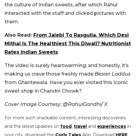
the culture of Indian sweets, after which Rahul
interacted with the staff and clicked pictures with
them.
Also Read:
From Jalebi To Rasgulla, Which Desi
Mithai Is The Healthiest This Diwali? Nutritionist
Rates Indian Sweets
The video is surely heartwarming, and honestly, it’s
making us crave those freshly made
Besan Laddus
from Ghantewala. Have you ever visited this iconic
sweet shop in Chandni Chowk?
Cover Image Courtesy: @RahulGandhi/ X
For more such snackable content, interesting discoveries
and the latest updates on
food
,
travel
and
experiences
in
your city, download the
Curly Tales
App. Download
HERE
.