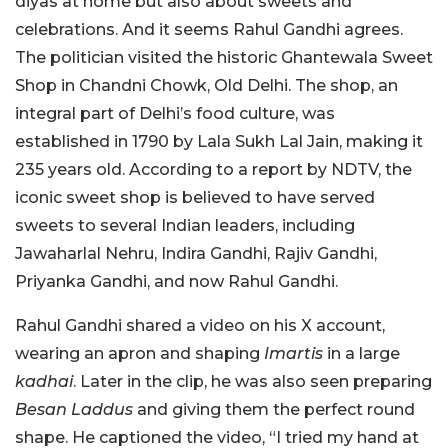
diyas at home but also about sweets and
celebrations. And it seems Rahul Gandhi agrees.
The politician visited the historic Ghantewala Sweet
Shop in Chandni Chowk, Old Delhi. The shop, an
integral part of Delhi’s food culture, was
established in 1790 by Lala Sukh Lal Jain, making it
235 years old. According to a report by NDTV, the
iconic sweet shop is believed to have served
sweets to several Indian leaders, including
Jawaharlal Nehru, Indira Gandhi, Rajiv Gandhi,
Priyanka Gandhi, and now Rahul Gandhi.
Rahul Gandhi shared a video on his X account,
wearing an apron and shaping
Imartis
in a large
kadhai
. Later in the clip, he was also seen preparing
Besan Laddus
and giving them the perfect round
shape. He captioned the video, “I tried my hand at