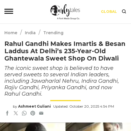
GLOBAL
/
/
Home
India
Trending
Rahul Gandhi Makes Imartis & Besan
Laddus At Delhi’s 235-Year-Old
Ghantewala Sweet Shop On Diwali
The iconic sweet shop is believed to have
served sweets to several Indian leaders,
including Jawaharlal Nehru, Indira Gandhi,
Rajiv Gandhi, Priyanka Gandhi, and now
Rahul Gandhi.
by
Ashmeet Guliani
Updated: October 20, 2025 4:54 PM