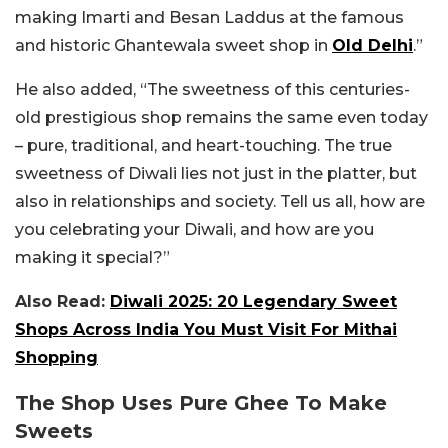
making Imarti and Besan Laddus at the famous
and historic Ghantewala sweet shop in
Old Delhi
.”
He also added, “The sweetness of this centuries-
old prestigious shop remains the same even today
– pure, traditional, and heart-touching. The true
sweetness of Diwali lies not just in the platter, but
also in relationships and society. Tell us all, how are
you celebrating your Diwali, and how are you
making it special?”
Also Read:
Diwali 2025: 20 Legendary Sweet
Shops Across India You Must Visit For Mithai
Shopping
The Shop Uses Pure Ghee To Make
Sweets