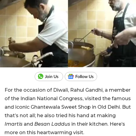
For the occasion of Diwali, Rahul Gandhi, a member
of the Indian National Congress, visited the famous
and iconic Ghantewala Sweet Shop in Old Delhi. But
that’s not all; he also tried his hand at making
Imartis
and
Besan Laddus
in their kitchen. Here’s
more on this heartwarming visit.