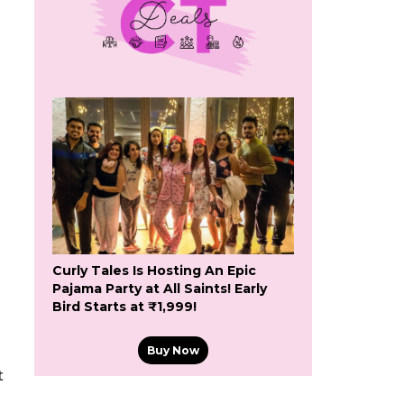
i
Curly Tales Is Hosting An Epic
Pajama Party at All Saints! Early
Bird Starts at ₹1,999!
Buy Now
t