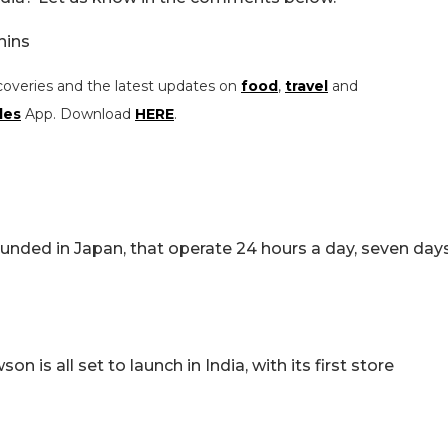
nins
coveries and the latest updates on
food
,
travel
and
les
App. Download
HERE
.
unded in Japan, that operate 24 hours a day, seven day
is all set to launch in India, with its first store