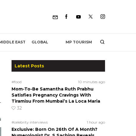
MP TOURISM
MIDDLE EAST
GLOBAL
Latest Posts
#food
10 minutes ago
Mom-To-Be Samantha Ruth Prabhu
Satisfies Pregnancy Cravings With
Tiramisu From Mumbai’s La Loca Maria
-
32
#celebrity interviews
1 hour ago
Exclusive: Born On 26th Of A Month?
Numerologist Dr. S Sachinn Reveals