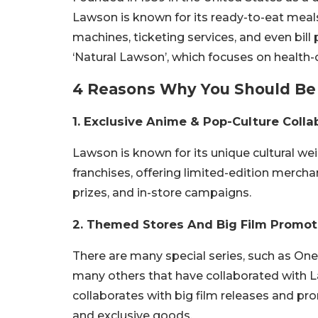
Lawson is known for its ready-to-eat meals,
machines, ticketing services, and even bi
‘Natural Lawson’, which focuses on health-
4 Reasons Why You Should Be 
1. Exclusive Anime & Pop-Culture Colla
Lawson is known for its unique cultural we
franchises, offering limited-edition mercha
prizes, and in-store campaigns.
2. Themed Stores And Big Film Promot
There are many special series, such as One
many others that have collaborated with L
collaborates with big film releases and pr
and exclusive goods.