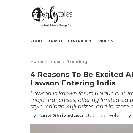
FOOD
TRAVEL
EXPERIENCE
VIDEOS
Home
/
India
/
Trending
4 Reasons To Be Excited 
Lawson Entering India
Lawson is known for its unique cultura
major franchises, offering limited-ed
style Ichiban Kuji prizes, and in-stor
by
Tanvi Shrivastava
Updated: February 