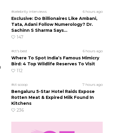
#celebrity interviews
6 hours ago
Exclusive: Do Billionaires Like Ambani,
Tata, Adani Follow Numerology? Dr.
Sachinn S Sharma Says…
147
#ct's best
6 hours ago
Where To Spot India’s Famous Mimicry
Bird: 4 Top Wildlife Reserves To Visit
n
112
#ct scoop
7 hours ago
Bengaluru 5-Star Hotel Raids Expose
Rotten Meat & Expired Milk Found In
Kitchens
236