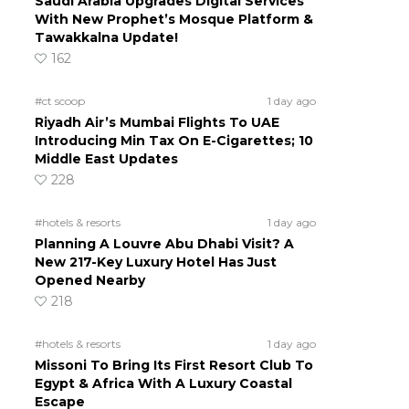
Saudi Arabia Upgrades Digital Services
With New Prophet’s Mosque Platform &
Tawakkalna Update!
162
#ct scoop
1 day ago
Riyadh Air’s Mumbai Flights To UAE
Introducing Min Tax On E-Cigarettes; 10
Middle East Updates
228
#hotels & resorts
1 day ago
Planning A Louvre Abu Dhabi Visit? A
New 217-Key Luxury Hotel Has Just
Opened Nearby
218
#hotels & resorts
1 day ago
Missoni To Bring Its First Resort Club To
Egypt & Africa With A Luxury Coastal
Escape