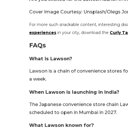
Cover Image Courtesy: Unsplash/Olegs Jo
For more such snackable content, interesting dis
experiences
in your city, download the
Curly Ta
FAQs
What is Lawson?
Lawson is a chain of convenience stores fo
a week.
When Lawson is launching in India?
The Japanese convenience store chain Lawson 
scheduled to open in Mumbai in 2027.
What Lawson known for?