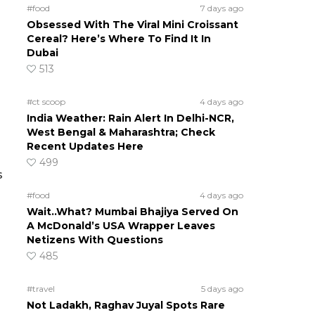
#food
7 days ago
Obsessed With The Viral Mini Croissant
Cereal? Here’s Where To Find It In
Dubai
513
#ct scoop
4 days ago
India Weather: Rain Alert In Delhi-NCR,
West Bengal & Maharashtra; Check
Recent Updates Here
499
s
#food
4 days ago
Wait..What? Mumbai Bhajiya Served On
A McDonald’s USA Wrapper Leaves
Netizens With Questions
485
#travel
5 days ago
Not Ladakh, Raghav Juyal Spots Rare