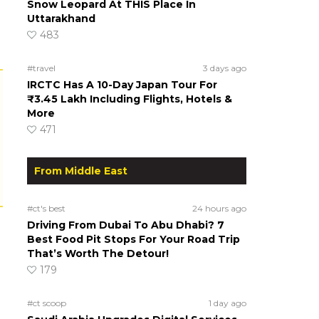
Snow Leopard At THIS Place In
Uttarakhand
483
#travel
3 days ago
IRCTC Has A 10-Day Japan Tour For
₹3.45 Lakh Including Flights, Hotels &
More
471
From Middle East
#ct's best
24 hours ago
Driving From Dubai To Abu Dhabi? 7
Best Food Pit Stops For Your Road Trip
That’s Worth The Detour!
179
#ct scoop
1 day ago