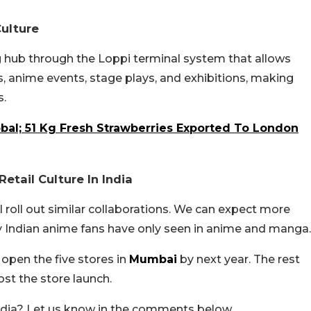
Culture
g hub through the Loppi terminal system that allows
, anime events, stage plays, and exhibitions, making
s.
bal; 51 Kg Fresh Strawberries Exported To London
etail Culture In India
l roll out similar collaborations. We can expect more
y Indian anime fans have only seen in anime and manga.
 open the five stores in
Mumbai
by next year. The rest
st the store launch.
India? Let us know in the comments below.