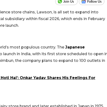
nce store chains, Lawson, is all set to expand into
al subsidiary within fiscal 2026, which ends in February
re launch.
orld’s most populous country. The
Japanese
 launch in India, with its first store scheduled to open i
himbun, the company plans to expand to 100 outlets in
 Hoti Hai’: Onkar Yadav Shares His Feelings For
airy store brand and later established in Japan in 1975,