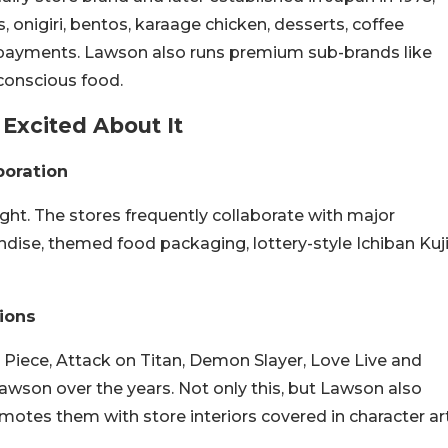
 onigiri, bentos, karaage chicken, desserts, coffee
ll payments. Lawson also runs premium sub-brands like
conscious food.
Excited About It
boration
ight. The stores frequently collaborate with major
ndise, themed food packaging, lottery-style Ichiban Kuj
ions
 Piece, Attack on Titan, Demon Slayer, Love Live and
awson over the years. Not only this, but Lawson also
omotes them with store interiors covered in character ar