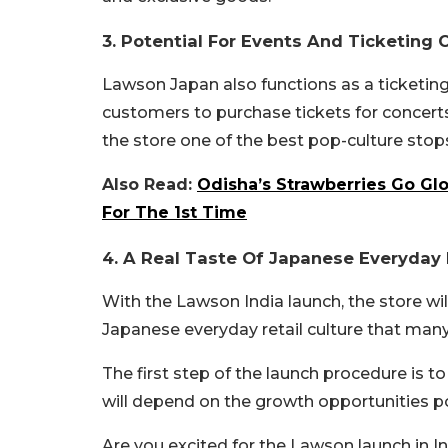
3. Potential For Events And Ticketing 
Lawson Japan also functions as a ticketin
customers to purchase tickets for concerts
the store one of the best pop-culture stop
Also Read:
Odisha’s Strawberries Go Glo
For The 1st Time
4. A Real Taste Of Japanese Everyday R
With the Lawson India launch, the store wil
Japanese everyday retail culture that man
The first step of the launch procedure is to
will depend on the growth opportunities po
Are you excited for the Lawson launch in 