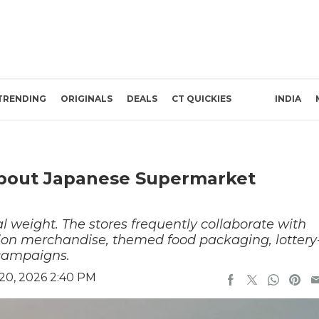
TRENDING
ORIGINALS
DEALS
CT QUICKIES
INDIA
About Japanese Supermarket
l weight. The stores frequently collaborate with
ition merchandise, themed food packaging, lottery
e campaigns.
20, 2026 2:40 PM