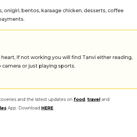
 onigiri, bentos, karaage chicken, desserts, coffee
 payments.
eart, if not working you will find Tanvi either reading,
o camera or just playing sports.
coveries and the latest updates on
food
,
travel
and
les
App. Download
HERE
.