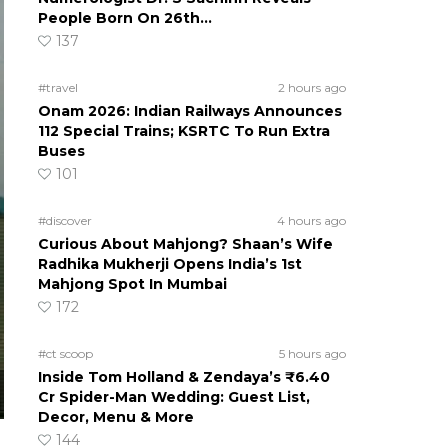
People Born On 26th…
137
#travel
2 hours ago
Onam 2026: Indian Railways Announces
112 Special Trains; KSRTC To Run Extra
Buses
101
#discover
4 hours ago
Curious About Mahjong? Shaan’s Wife
Radhika Mukherji Opens India’s 1st
Mahjong Spot In Mumbai
172
#ct scoop
5 hours ago
Inside Tom Holland & Zendaya’s ₹6.40
Cr Spider-Man Wedding: Guest List,
Decor, Menu & More
144