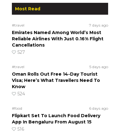
Most Read
#travel
7 days ago
Emirates Named Among World’s Most
Reliable Airlines With Just 0.16% Flight
Cancellations
527
#travel
5 days ago
Oman Rolls Out Free 14-Day Tourist
Visa; Here’s What Travellers Need To
Know
524
#food
6 days ago
Flipkart Set To Launch Food Delivery
App In Bengaluru From August 15
516