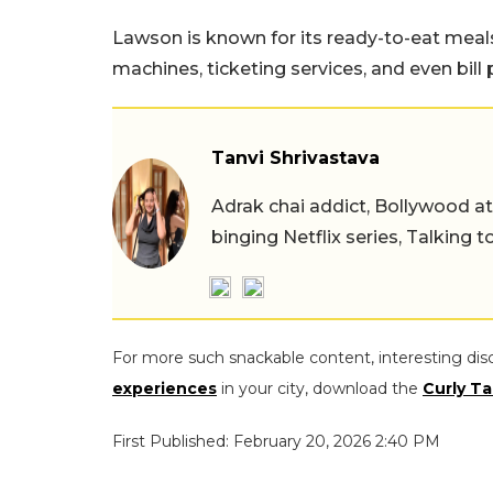
Lawson is known for its ready-to-eat meals,
machines, ticketing services, and even bill
Tanvi Shrivastava
Adrak chai addict, Bollywood at h
binging Netflix series, Talking t
For more such snackable content, interesting dis
experiences
in your city, download the
Curly Ta
First Published: February 20, 2026 2:40 PM