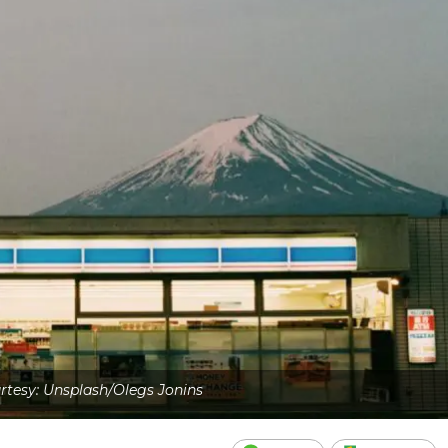
tesy: Unsplash/Olegs Jonins