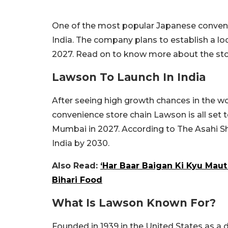
One of the most popular Japanese convenie
India. The company plans to establish a loc
2027. Read on to know more about the sto
Lawson To Launch In India
After seeing high growth chances in the w
convenience store chain Lawson is all set to
Mumbai in 2027. According to The Asahi S
India by 2030.
Also Read:
‘Har Baar Baigan Ki Kyu Maut
Bihari Food
What Is Lawson Known For?
Founded in 1939 in the United States as a d