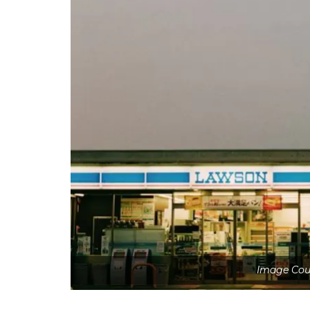
Image Cour