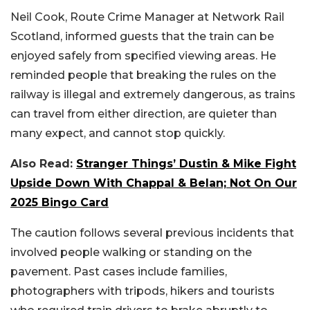
Neil Cook, Route Crime Manager at Network Rail
Scotland, informed guests that the train can be
enjoyed safely from specified viewing areas. He
reminded people that breaking the rules on the
railway is illegal and extremely dangerous, as trains
can travel from either direction, are quieter than
many expect, and cannot stop quickly.
Also Read:
Stranger Things’ Dustin & Mike Fight
Upside Down With Chappal & Belan; Not On Our
2025 Bingo Card
The caution follows several previous incidents that
involved people walking or standing on the
pavement. Past cases include families,
photographers with tripods, hikers and tourists