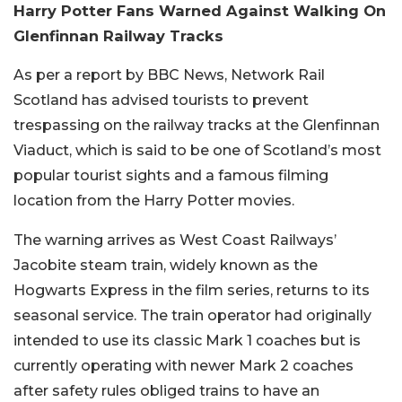
Harry Potter Fans Warned Against Walking On
Glenfinnan Railway Tracks
As per a report by BBC News, Network Rail
Scotland has advised tourists to prevent
trespassing on the railway tracks at the Glenfinnan
Viaduct, which is said to be one of Scotland’s most
popular tourist sights and a famous filming
location from the Harry Potter movies.
The warning arrives as West Coast Railways’
Jacobite steam train, widely known as the
Hogwarts Express in the film series, returns to its
seasonal service. The train operator had originally
intended to use its classic Mark 1 coaches but is
currently operating with newer Mark 2 coaches
after safety rules obliged trains to have an