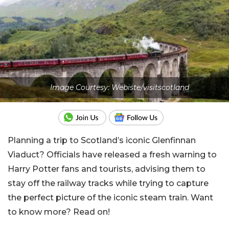
Image Courtesy: Webiste/visitscotland
Planning a trip to Scotland’s iconic Glenfinnan
Viaduct? Officials have released a fresh warning to
Harry Potter fans and tourists, advising them to
stay off the railway tracks while trying to capture
the perfect picture of the iconic steam train. Want
to know more? Read on!