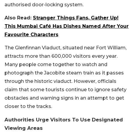
authorised door-locking system.
Also Read:
Stranger Things Fans, Gather Up!
This Mumbai Café Has Dishes Named After Your
Favourite Characters
The Glenfinnan Viaduct, situated near Fort William,
attracts more than 600,000 visitors every year.
Many people come together to watch and
photograph the Jacobite steam train as it passes
through the historic viaduct. However, officials
claim that some tourists continue to ignore safety
obstacles and warning signs in an attempt to get
closer to the tracks.
Authorities Urge Visitors To Use Designated
Viewing Areas