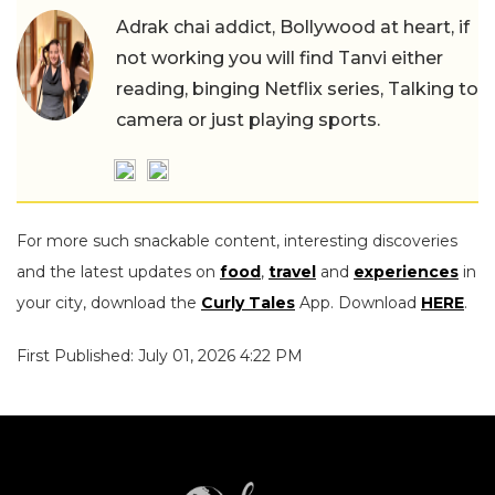
Adrak chai addict, Bollywood at heart, if
not working you will find Tanvi either
reading, binging Netflix series, Talking to
camera or just playing sports.
For more such snackable content, interesting discoveries
and the latest updates on
food
,
travel
and
experiences
in
your city, download the
Curly Tales
App. Download
HERE
.
First Published: July 01, 2026 4:22 PM