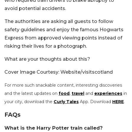
who required train drivers to brake abruptly to
avoid potential accidents.
The authorities are asking all guests to follow
safety guidelines and enjoy the famous Hogwarts
Express from approved viewing points instead of
risking their lives for a photograph.
What are your thoughts about this?
Cover Image Courtesy: Website/visitscotland
For more such snackable content, interesting discoveries
and the latest updates on
food
,
travel
and
experiences
in
your city, download the
Curly Tales
App. Download
HERE
.
FAQs
What is the Harry Potter train called?