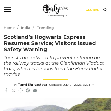
GLOBAL
/
/
Home
India
Trending
Scotland’s Hogwarts Express
Resumes Service; Visitors Issued
Safety Warning
Tourists are advised to prevent entering on
the railway tracks at the Glenfinnan Viaduct
train, which is famous from the Harry Potter
movies.
by
Tanvi Shrivastava
Updated: July 01, 2026 4:22 PM