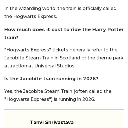
In the wizarding world, the train is officially called
the Hogwarts Express.
How much does it cost to ride the Harry Potter
train?
"Hogwarts Express" tickets generally refer to the
Jacobite Steam Train in Scotland or the theme park
attraction at Universal Studios.
Is the Jacobite train running in 2026?
Yes, the Jacobite Steam Train (often called the
"Hogwarts Express") is running in 2026.
Tanvi Shrivastava