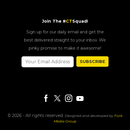
Join The #
CT
Squad!
Sign up for our daily email and get the
best delivered straight to your inbox. We
pinky promise to make it awesome!
SUBSCRIBE
© 2026 - All rights reserved.
Designed and developed by
Fork
Media Group