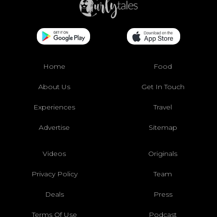
Home
Food
About Us
Get In Touch
Experiences
Travel
Advertise
Sitemap
Videos
Originals
Privacy Policy
Team
Deals
Press
Terms Of Use
Podcast