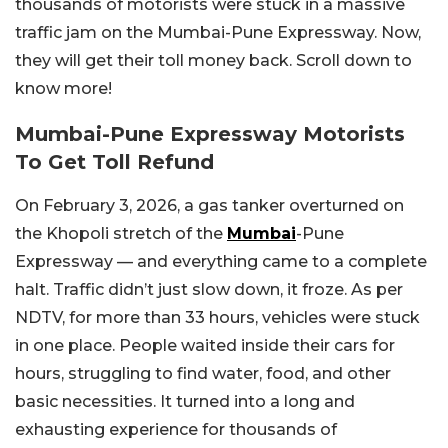
thousands of motorists were stuck in a massive
traffic jam on the Mumbai-Pune Expressway. Now,
they will get their toll money back. Scroll down to
know more!
Mumbai-Pune Expressway Motorists
To Get Toll Refund
On February 3, 2026, a gas tanker overturned on
the Khopoli stretch of the
Mumbai
-Pune
Expressway — and everything came to a complete
halt. Traffic didn’t just slow down, it froze. As per
NDTV, for more than 33 hours, vehicles were stuck
in one place. People waited inside their cars for
hours, struggling to find water, food, and other
basic necessities. It turned into a long and
exhausting experience for thousands of