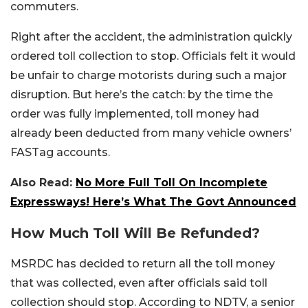
commuters.
Right after the accident, the administration quickly
ordered toll collection to stop. Officials felt it would
be unfair to charge motorists during such a major
disruption. But here’s the catch: by the time the
order was fully implemented, toll money had
already been deducted from many vehicle owners’
FASTag accounts.
Also Read:
No More Full Toll On Incomplete
Expressways! Here’s What The Govt Announced
How Much Toll Will Be Refunded?
MSRDC has decided to return all the toll money
that was collected, even after officials said toll
collection should stop. According to NDTV, a senior