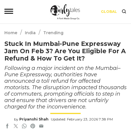
GLOBAL
/
/
Home
India
Trending
Stuck In Mumbai-Pune Expressway
Jam On Feb 3? Are You Eligible For A
Refund & How To Get It?
Following a major incident on the Mumbai–
Pune Expressway, authorities have
announced a toll refund for affected
motorists. The disruption impacted thousands
of commuters, prompting officials to step in
and ensure that drivers are not unfairly
charged for the inconvenience.
by
Priyanshi Shah
Updated: February 23, 2026 7:38 PM