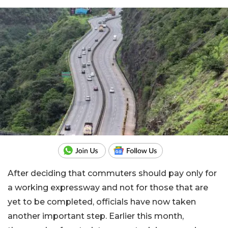
After deciding that commuters should pay only for
a working expressway and not for those that are
yet to be completed, officials have now taken
another important step. Earlier this month,