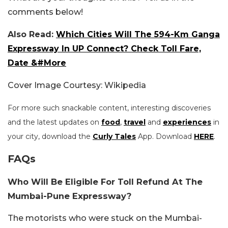
comments below!
Also Read:
Which Cities Will The 594-Km Ganga
Expressway In UP Connect? Check Toll Fare,
Date &#More
Cover Image Courtesy: Wikipedia
For more such snackable content, interesting discoveries
and the latest updates on
food
,
travel
and
experiences
in
your city, download the
Curly Tales
App. Download
HERE
.
FAQs
Who Will Be Eligible For Toll Refund At The
Mumbai-Pune Expressway?
The motorists who were stuck on the Mumbai-