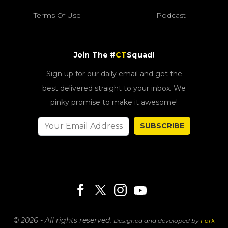
Terms Of Use
Podcast
Join The #
CT
Squad!
Sign up for our daily email and get the
best delivered straight to your inbox. We
pinky promise to make it awesome!
SUBSCRIBE
© 2026 - All rights reserved.
Designed and developed by
Fork