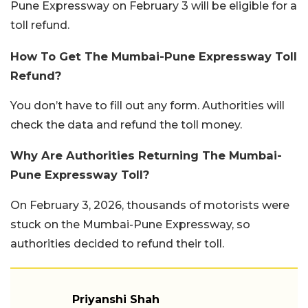
Pune Expressway on February 3 will be eligible for a
toll refund.
How To Get The Mumbai-Pune Expressway Toll
Refund?
You don’t have to fill out any form. Authorities will
check the data and refund the toll money.
Why Are Authorities Returning The Mumbai-
Pune Expressway Toll?
On February 3, 2026, thousands of motorists were
stuck on the Mumbai-Pune Expressway, so
authorities decided to refund their toll.
Priyanshi Shah