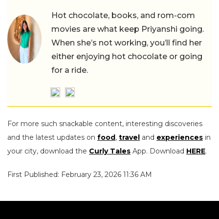
Hot chocolate, books, and rom-com
movies are what keep Priyanshi going.
When she’s not working, you’ll find her
either enjoying hot chocolate or going
for a ride.
For more such snackable content, interesting discoveries
and the latest updates on
food
,
travel
and
experiences
in
your city, download the
Curly Tales
App. Download
HERE
.
First Published: February 23, 2026 11:36 AM