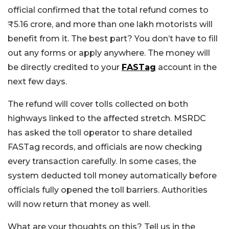
official confirmed that the total refund comes to
₹5.16 crore, and more than one lakh motorists will
benefit from it. The best part? You don’t have to fill
out any forms or apply anywhere. The money will
be directly credited to your
FASTag
account in the
next few days.
The refund will cover tolls collected on both
highways linked to the affected stretch. MSRDC
has asked the toll operator to share detailed
FASTag records, and officials are now checking
every transaction carefully.
In some cases, the
system deducted toll money automatically before
officials fully opened the toll barriers. Authorities
will now return that money as well.
What are your thoughts on this? Tell us in the