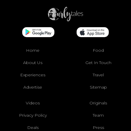
Home
Food
About Us
Get In Touch
Experiences
Travel
Advertise
Sitemap
Videos
Originals
Privacy Policy
Team
Deals
Press